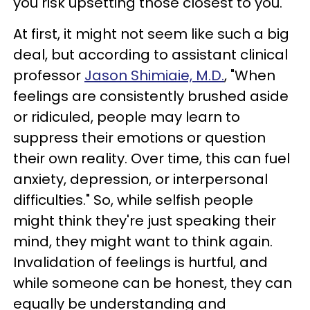
you risk upsetting those closest to you.
At first, it might not seem like such a big
deal, but according to assistant clinical
professor
Jason Shimiaie, M.D.
, "When
feelings are consistently brushed aside
or ridiculed, people may learn to
suppress their emotions or question
their own reality. Over time, this can fuel
anxiety, depression, or interpersonal
difficulties." So, while selfish people
might think they're just speaking their
mind, they might want to think again.
Invalidation of feelings is hurtful, and
while someone can be honest, they can
equally be understanding and