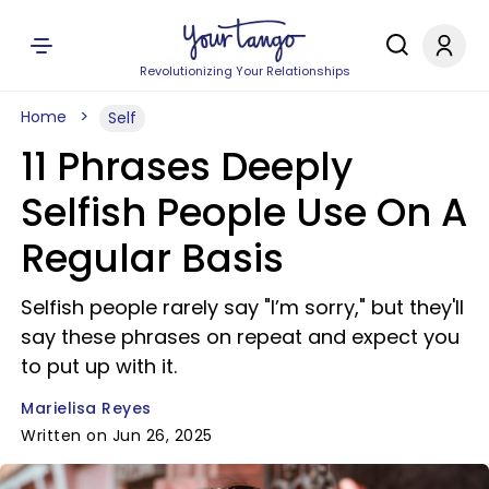
Revolutionizing Your Relationships
Home
Self
11 Phrases Deeply
Selfish People Use On A
Regular Basis
Selfish people rarely say "I’m sorry," but they'll
say these phrases on repeat and expect you
to put up with it.
Marielisa Reyes
Written on Jun 26, 2025