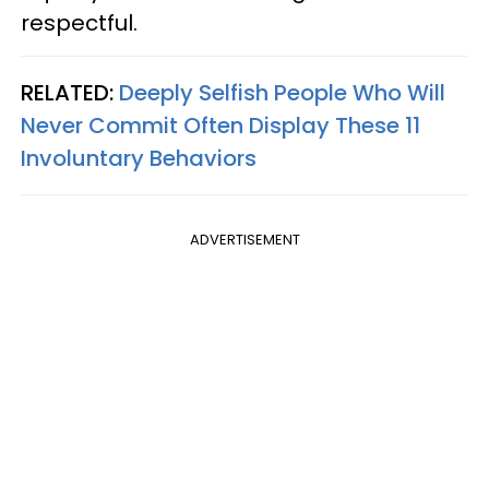
respectful.
RELATED:
Deeply Selfish People Who Will
Never Commit Often Display These 11
Involuntary Behaviors
ADVERTISEMENT