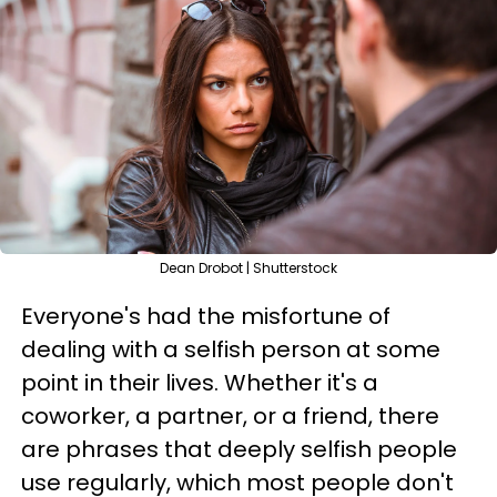
Dean Drobot | Shutterstock
Everyone's had the misfortune of
dealing with a selfish person at some
point in their lives. Whether it's a
coworker, a partner, or a friend, there
are phrases that deeply selfish people
use regularly, which most people don't