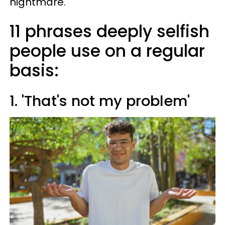
nightmare.
11 phrases deeply selfish
people use on a regular
basis:
1. 'That's not my problem'