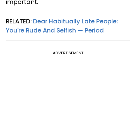
important.
RELATED:
Dear Habitually Late People:
You're Rude And Selfish — Period
ADVERTISEMENT