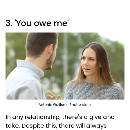
3. 'You owe me'
Antonio Guillem | Shutterstock
In any relationship, there's a give and
take. Despite this, there will always