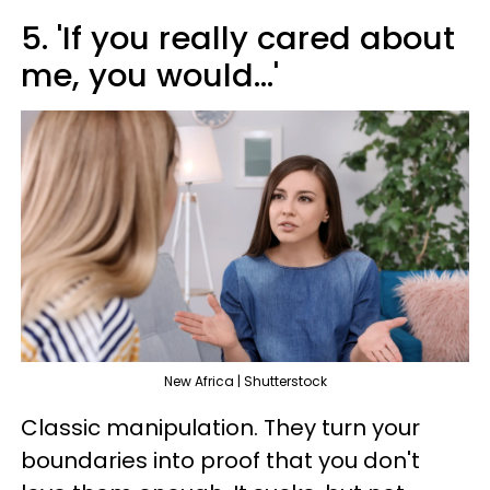
5. 'If you really cared about
me, you would...'
New Africa | Shutterstock
Classic manipulation. They turn your
boundaries into proof that you don't