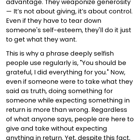
advantage. They weaponize generosity
— It’s not about giving, it’s about control.
Even if they have to tear down
someone's self-esteem, they'll do it just
to get what they want.
This is why a phrase deeply selfish
people use regularly is, "You should be
grateful, I did everything for you." Now,
even if someone were to take what they
said as truth, doing something for
someone while expecting something in
return is more than wrong. Regardless
of what anyone says, people are here to
give and take without expecting
anything in return. Yet, despite this fact,