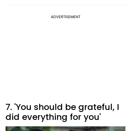
ADVERTISEMENT
7. 'You should be grateful, I
did everything for you'