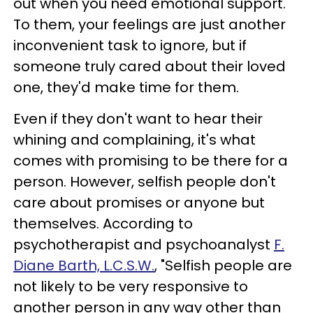
out when you need emotional support.
To them, your feelings are just another
inconvenient task to ignore, but if
someone truly cared about their loved
one, they'd make time for them.
Even if they don't want to hear their
whining and complaining, it's what
comes with promising to be there for a
person. However, selfish people don't
care about promises or anyone but
themselves. According to
psychotherapist and psychoanalyst
F.
Diane Barth, L.C.S.W.
, "Selfish people are
not likely to be very responsive to
another person in any way other than