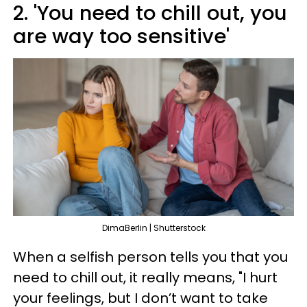
2. 'You need to chill out, you
are way too sensitive'
DimaBerlin | Shutterstock
When a selfish person tells you that you
need to chill out, it really means, "I hurt
your feelings, but I don’t want to take