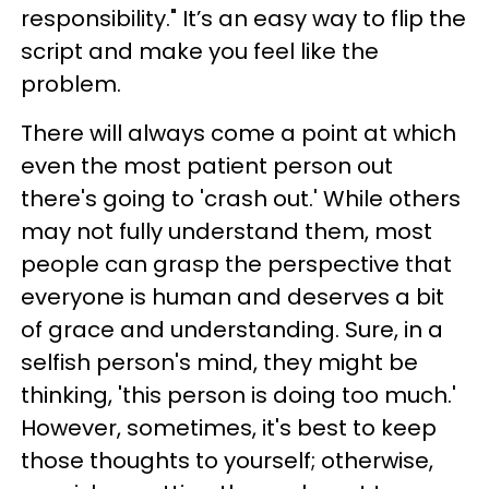
responsibility." It’s an easy way to flip the
script and make you feel like the
problem.
There will always come a point at which
even the most patient person out
there's going to 'crash out.' While others
may not fully understand them, most
people can grasp the perspective that
everyone is human and deserves a bit
of grace and understanding. Sure, in a
selfish person's mind, they might be
thinking, 'this person is doing too much.'
However, sometimes, it's best to keep
those thoughts to yourself; otherwise,