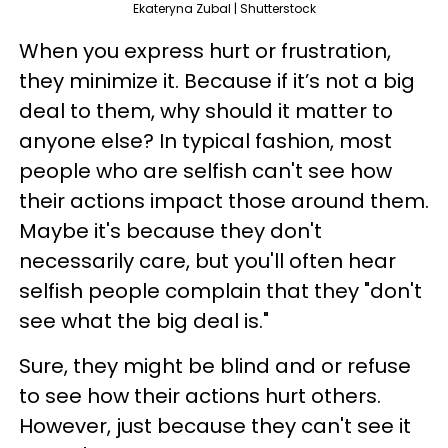
Ekateryna Zubal | Shutterstock
When you express hurt or frustration,
they minimize it. Because if it’s not a big
deal to them, why should it matter to
anyone else? In typical fashion, most
people who are selfish can't see how
their actions impact those around them.
Maybe it's because they don't
necessarily care, but you'll often hear
selfish people complain that they "don't
see what the big deal is."
Sure, they might be blind and or refuse
to see how their actions hurt others.
However, just because they can't see it