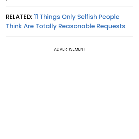
RELATED:
11 Things Only Selfish People
Think Are Totally Reasonable Requests
ADVERTISEMENT