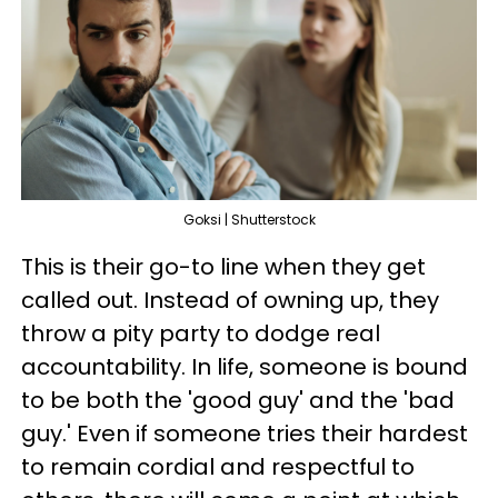
Goksi | Shutterstock
This is their go-to line when they get
called out. Instead of owning up, they
throw a pity party to dodge real
accountability. In life, someone is bound
to be both the 'good guy' and the 'bad
guy.' Even if someone tries their hardest
to remain cordial and respectful to