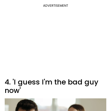
ADVERTISEMENT
4. 'I guess I'm the bad guy
now'