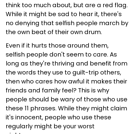
think too much about, but are a red flag.
While it might be sad to hear it, there's
no denying that selfish people march by
the own beat of their own drum.
Even if it hurts those around them,
selfish people don't seem to care. As
long as they're thriving and benefit from
the words they use to guilt-trip others,
then who cares how awful it makes their
friends and family feel? This is why
people should be wary of those who use
these 11 phrases. While they might claim
it's innocent, people who use these
regularly might be your worst