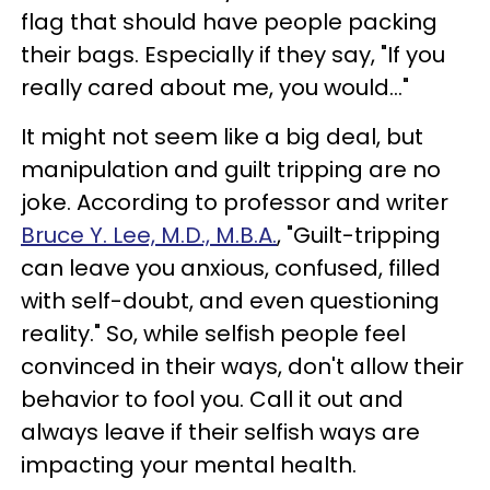
flag that should have people packing
their bags. Especially if they say, "If you
really cared about me, you would..."
It might not seem like a big deal, but
manipulation and guilt tripping are no
joke. According to professor and writer
Bruce Y. Lee, M.D., M.B.A.
, "Guilt-tripping
can leave you anxious, confused, filled
with self-doubt, and even questioning
reality." So, while selfish people feel
convinced in their ways, don't allow their
behavior to fool you. Call it out and
always leave if their selfish ways are
impacting your mental health.