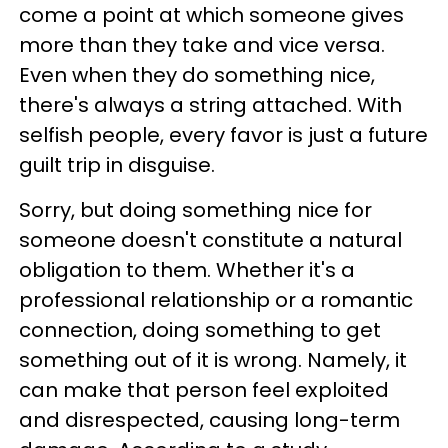
come a point at which someone gives
more than they take and vice versa.
Even when they do something nice,
there's always a string attached. With
selfish people, every favor is just a future
guilt trip in disguise.
Sorry, but doing something nice for
someone doesn't constitute a natural
obligation to them. Whether it's a
professional relationship or a romantic
connection, doing something to get
something out of it is wrong. Namely, it
can make that person feel exploited
and disrespected, causing long-term