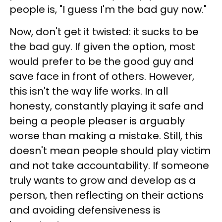
people is, "I guess I'm the bad guy now."
Now, don't get it twisted: it sucks to be
the bad guy. If given the option, most
would prefer to be the good guy and
save face in front of others. However,
this isn't the way life works. In all
honesty, constantly playing it safe and
being a people pleaser is arguably
worse than making a mistake. Still, this
doesn't mean people should play victim
and not take accountability. If someone
truly wants to grow and develop as a
person, then reflecting on their actions
and avoiding defensiveness is