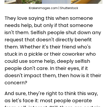
Krakenimages.com | Shutterstock
They love saying this when someone
needs help, but only if that someone
isn't them. Selfish people shut down any
request that doesn't directly benefit
them. Whether it's their friend who's
stuck in a pickle or their coworker who
could use some help, deeply selfish
people don't care. In their eyes, if it
doesn't impact them, then how is it their
concern?
And sure, they're right to think this way,
as let's face it: most people operate