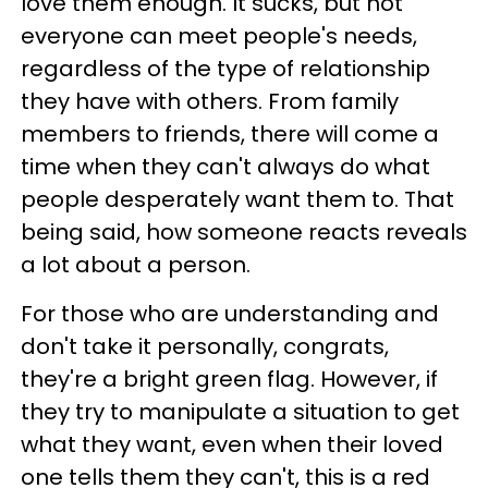
love them enough. It sucks, but not
everyone can meet people's needs,
regardless of the type of relationship
they have with others. From family
members to friends, there will come a
time when they can't always do what
people desperately want them to. That
being said, how someone reacts reveals
a lot about a person.
For those who are understanding and
don't take it personally, congrats,
they're a bright green flag. However, if
they try to manipulate a situation to get
what they want, even when their loved
one tells them they can't, this is a red