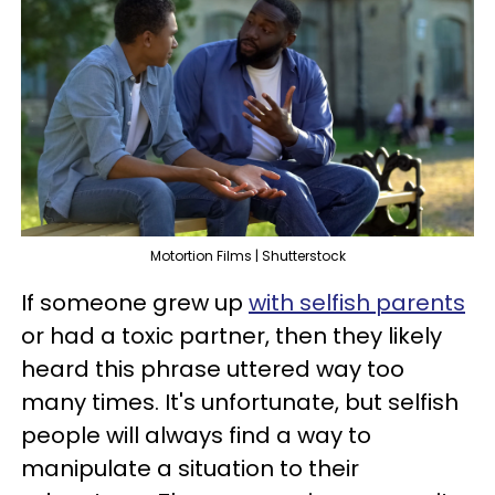
Motortion Films | Shutterstock
If someone grew up
with selfish parents
or had a toxic partner, then they likely
heard this phrase uttered way too
many times. It's unfortunate, but selfish
people will always find a way to
manipulate a situation to their