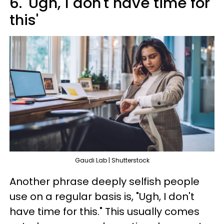
6. 'Ugh, I don't have time for
this'
Gaudi Lab | Shutterstock
Another phrase deeply selfish people
use on a regular basis is, "Ugh, I don't
have time for this." This usually comes