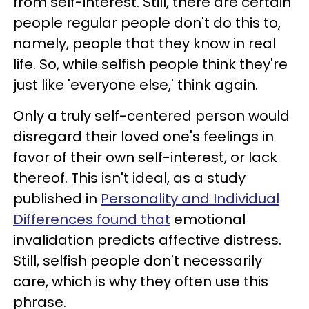
from self-interest. Still, there are certain
people regular people don't do this to,
namely, people that they know in real
life. So, while selfish people think they're
just like 'everyone else,' think again.
Only a truly self-centered person would
disregard their loved one's feelings in
favor of their own self-interest, or lack
thereof. This isn't ideal, as a study
published in
Personality and Individual
Differences found that
emotional
invalidation predicts affective distress.
Still, selfish people don't necessarily
care, which is why they often use this
phrase.