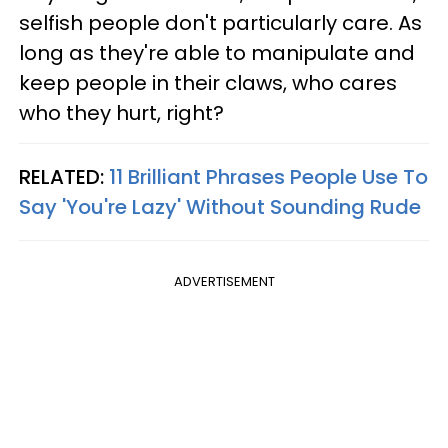
selfish people don't particularly care. As
long as they're able to manipulate and
keep people in their claws, who cares
who they hurt, right?
RELATED:
11 Brilliant Phrases People Use To
Say 'You're Lazy' Without Sounding Rude
ADVERTISEMENT