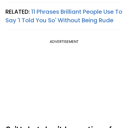
RELATED:
11 Phrases Brilliant People Use To
Say 'I Told You So' Without Being Rude
ADVERTISEMENT