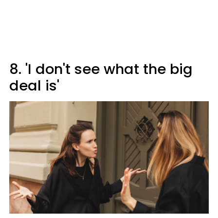
8. 'I don't see what the big
deal is'