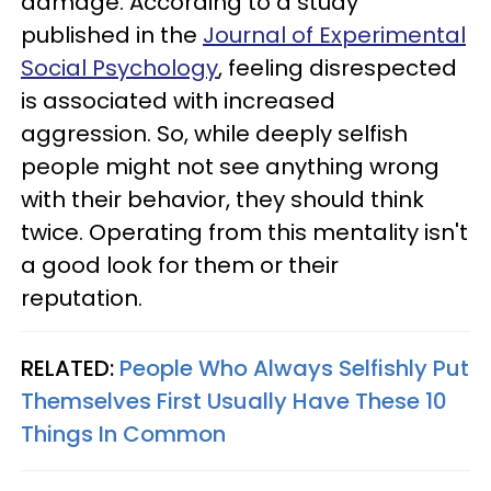
damage. According to a study
published in the
Journal of Experimental
Social Psychology
, feeling disrespected
is associated with increased
aggression. So, while deeply selfish
people might not see anything wrong
with their behavior, they should think
twice. Operating from this mentality isn't
a good look for them or their
reputation.
RELATED:
People Who Always Selfishly Put
Themselves First Usually Have These 10
Things In Common