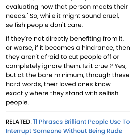
evaluating how that person meets their
needs." So, while it might sound cruel,
selfish people don't care.
If they're not directly benefiting from it,
or worse, if it becomes a hindrance, then
they aren't afraid to cut people off or
completely ignore them. Is it cruel? Yes,
but at the bare minimum, through these
hard words, their loved ones know
exactly where they stand with selfish
people.
RELATED:
11 Phrases Brilliant People Use To
Interrupt Someone Without Being Rude