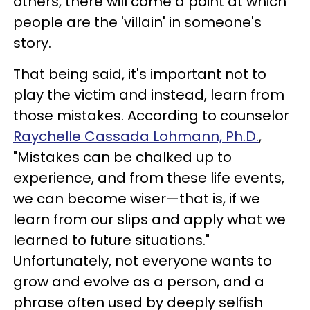
others, there will come a point at which
people are the 'villain' in someone's
story.
That being said, it's important not to
play the victim and instead, learn from
those mistakes. According to counselor
Raychelle Cassada Lohmann, Ph.D.
,
"Mistakes can be chalked up to
experience, and from these life events,
we can become wiser—that is, if we
learn from our slips and apply what we
learned to future situations."
Unfortunately, not everyone wants to
grow and evolve as a person, and a
phrase often used by deeply selfish