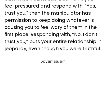
feel pressured and respond with, “Yes, I
trust you,” then the manipulator has
permission to keep doing whatever is
causing you to feel wary of them in the
first place. Responding with, “No, I don’t
trust you,” puts your entire relationship in
jeopardy, even though you were truthful.
ADVERTISEMENT