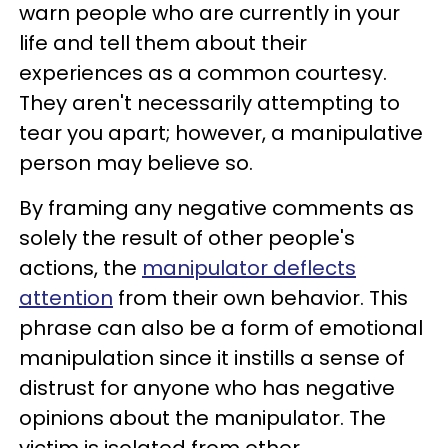
warn people who are currently in your
life and tell them about their
experiences as a common courtesy.
They aren't necessarily attempting to
tear you apart; however, a manipulative
person may believe so.
By framing any negative comments as
solely the result of other people's
actions, the
manipulator deflects
attention
from their own behavior. This
phrase can also be a form of emotional
manipulation since it instills a sense of
distrust for anyone who has negative
opinions about the manipulator. The
victim is isolated from other