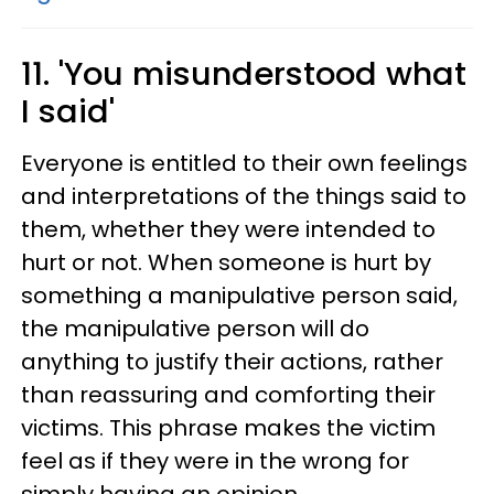
11. 'You misunderstood what
I said'
Everyone is entitled to their own feelings
and interpretations of the things said to
them, whether they were intended to
hurt or not. When someone is hurt by
something a manipulative person said,
the manipulative person will do
anything to justify their actions, rather
than reassuring and comforting their
victims. This phrase makes the victim
feel as if they were in the wrong for