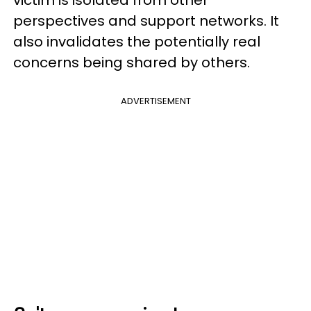
perspectives and support networks. It
also invalidates the potentially real
concerns being shared by others.
ADVERTISEMENT