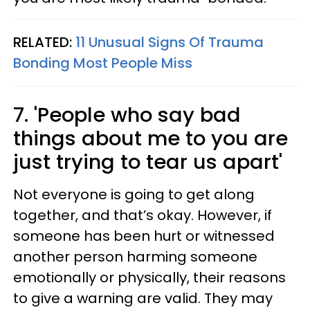
RELATED:
11 Unusual Signs Of Trauma
Bonding Most People Miss
7. 'People who say bad
things about me to you are
just trying to tear us apart'
Not everyone is going to get along
together, and that’s okay. However, if
someone has been hurt or witnessed
another person harming someone
emotionally or physically, their reasons
to give a warning are valid. They may