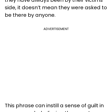
side, it doesn’t mean they were asked to
be there by anyone.
ADVERTISEMENT
This phrase can instill a sense of guilt in