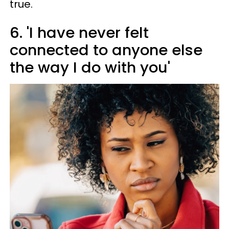
true.
6. 'I have never felt
connected to anyone else
the way I do with you'