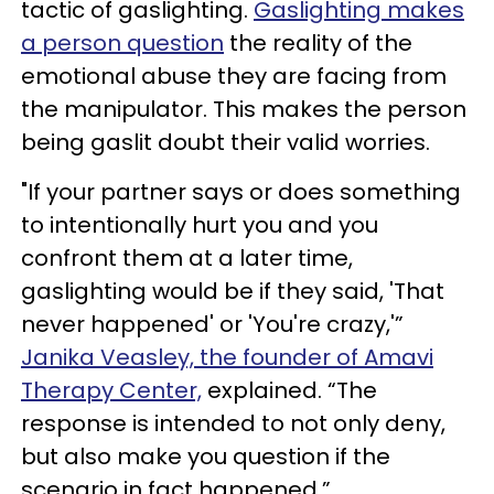
tactic of gaslighting.
Gaslighting makes
a person question
the reality of the
emotional abuse they are facing from
the manipulator. This makes the person
being gaslit doubt their valid worries.
"If your partner says or does something
to intentionally hurt you and you
confront them at a later time,
gaslighting would be if they said, 'That
never happened' or 'You're crazy,'”
Janika Veasley, the founder of Amavi
Therapy Center,
explained. “The
response is intended to not only deny,
but also make you question if the
scenario in fact happened.”