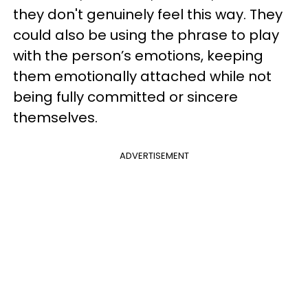
they don't genuinely feel this way. They
could also be using the phrase to play
with the person’s emotions, keeping
them emotionally attached while not
being fully committed or sincere
themselves.
ADVERTISEMENT