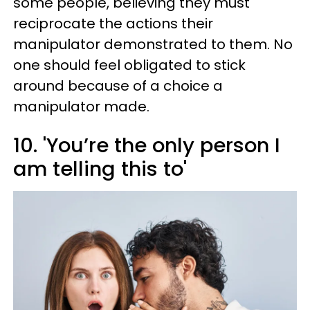
some people, believing they must
reciprocate the actions their
manipulator demonstrated to them. No
one should feel obligated to stick
around because of a choice a
manipulator made.
10. 'You’re the only person I
am telling this to'