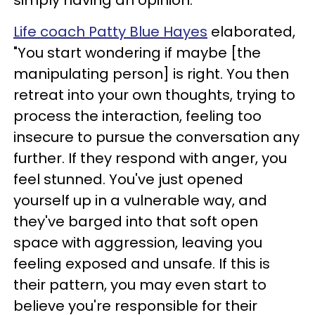
simply having an opinion.
Life coach Patty Blue Hayes
elaborated,
"You start wondering if maybe [the
manipulating person] is right. You then
retreat into your own thoughts, trying to
process the interaction, feeling too
insecure to pursue the conversation any
further. If they respond with anger, you
feel stunned. You've just opened
yourself up in a vulnerable way, and
they've barged into that soft open
space with aggression, leaving you
feeling exposed and unsafe. If this is
their pattern, you may even start to
believe you're responsible for their