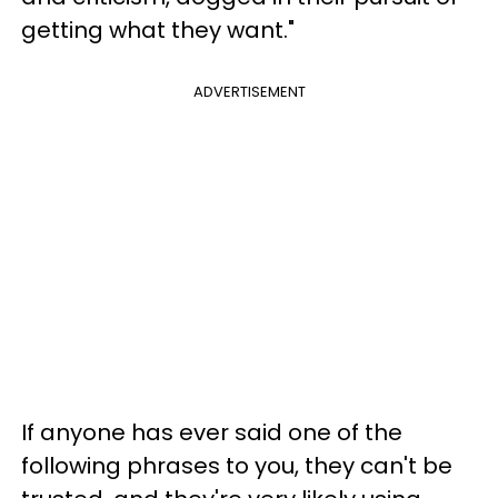
getting what they want."
ADVERTISEMENT
If anyone has ever said one of the
following phrases to you, they can't be