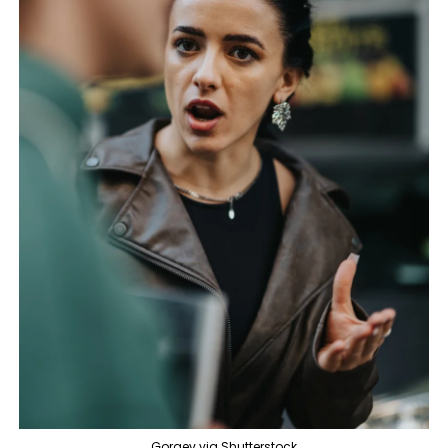
Gorgev via Shutterstock