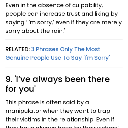
Even in the absence of culpability,
people can increase trust and liking by
saying ‘I’m sorry,’ even if they are merely
sorry about the rain."
RELATED:
3 Phrases Only The Most
Genuine People Use To Say 'I'm Sorry'
9. 'I’ve always been there
for you'
This phrase is often said by a
manipulator when they want to trap
their victims in the relationship. Even if
they have always been by their victims’