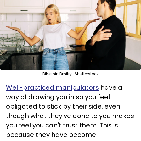
Dikushin Dmitry | Shutterstock
Well-practiced manipulators
have a
way of drawing you in so you feel
obligated to stick by their side, even
though what they’ve done to you makes
you feel you can't trust them. This is
because they have become