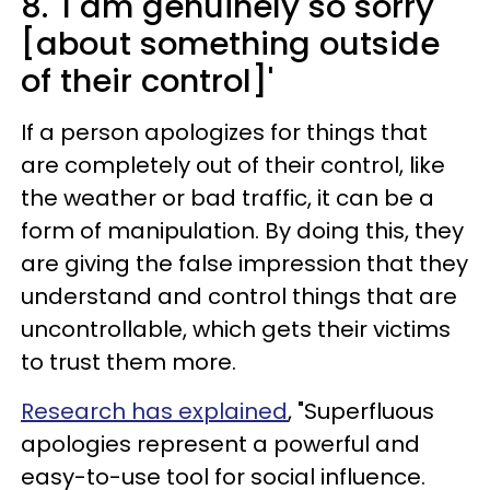
8. 'I am genuinely so sorry
[about something outside
of their control]'
If a person apologizes for things that
are completely out of their control, like
the weather or bad traffic, it can be a
form of manipulation. By doing this, they
are giving the false impression that they
understand and control things that are
uncontrollable, which gets their victims
to trust them more.
Research has explained
, "Superfluous
apologies represent a powerful and
easy-to-use tool for social influence.