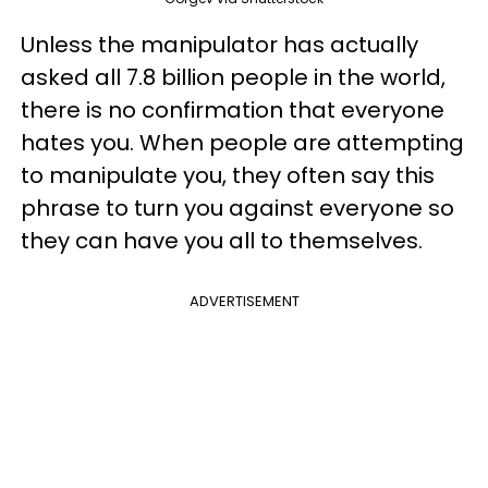
Unless the manipulator has actually
asked all 7.8 billion people in the world,
there is no confirmation that everyone
hates you. When people are attempting
to manipulate you, they often say this
phrase to turn you against everyone so
they can have you all to themselves.
ADVERTISEMENT