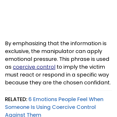
By emphasizing that the information is
exclusive, the manipulator can apply
emotional pressure. This phrase is used
as
coercive control
to imply the victim
must react or respond in a specific way
because they are the chosen confidant.
RELATED:
6 Emotions People Feel When
Someone Is Using Coercive Control
Against Them