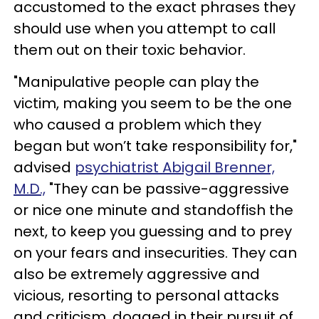
accustomed to the exact phrases they
should use when you attempt to call
them out on their toxic behavior.
"Manipulative people can play the
victim, making you seem to be the one
who caused a problem which they
began but won’t take responsibility for,"
advised
psychiatrist Abigail Brenner,
M.D.,
"They can be passive-aggressive
or nice one minute and standoffish the
next, to keep you guessing and to prey
on your fears and insecurities. They can
also be extremely aggressive and
vicious, resorting to personal attacks
and criticism, dogged in their pursuit of