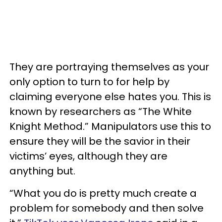
They are portraying themselves as your
only option to turn to for help by
claiming everyone else hates you. This is
known by researchers as “The White
Knight Method.” Manipulators use this to
ensure they will be the savior in their
victims’ eyes, although they are
anything but.
“What you do is pretty much create a
problem for somebody and then solve