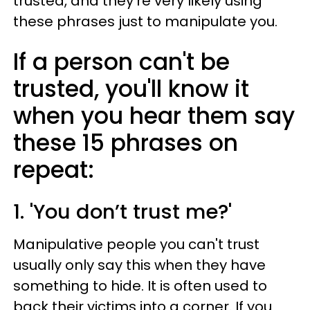
trusted, and they're very likely using
these phrases just to manipulate you.
If a person can't be
trusted, you'll know it
when you hear them say
these 15 phrases on
repeat:
1. 'You don’t trust me?'
Manipulative people you can't trust
usually only say this when they have
something to hide. It is often used to
back their victims into a corner. If you