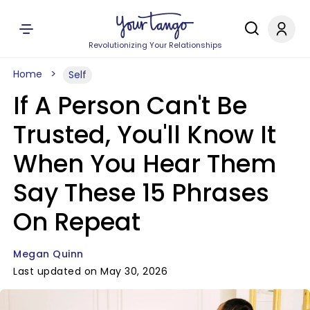
Revolutionizing Your Relationships
Home
Self
If A Person Can't Be
Trusted, You'll Know It
When You Hear Them
Say These 15 Phrases
On Repeat
Megan Quinn
Last updated on May 30, 2026