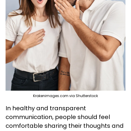
Krakenimages.com via Shutterstock
In healthy and transparent
communication, people should feel
comfortable sharing their thoughts and