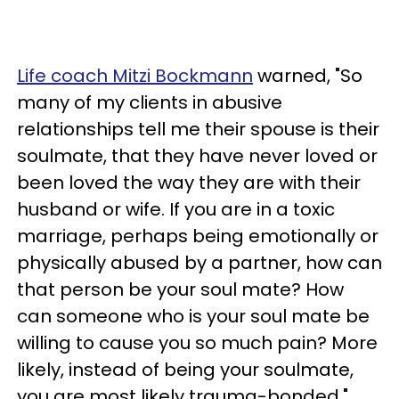
Life coach Mitzi Bockmann
warned, "So
many of my clients in abusive
relationships tell me their spouse is their
soulmate, that they have never loved or
been loved the way they are with their
husband or wife. If you are in a toxic
marriage, perhaps being emotionally or
physically abused by a partner, how can
that person be your soul mate? How
can someone who is your soul mate be
willing to cause you so much pain? More
likely, instead of being your soulmate,
you are most likely trauma-bonded."