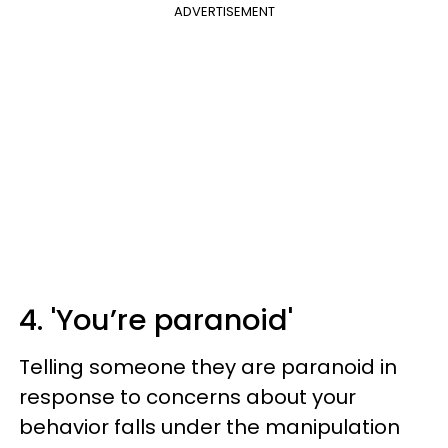
ADVERTISEMENT
4. 'You’re paranoid'
Telling someone they are paranoid in
response to concerns about your
behavior falls under the manipulation