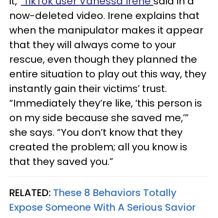
it,”
TikTok user Vanessa Irene
said in a
now-deleted video. Irene explains that
when the manipulator makes it appear
that they will always come to your
rescue, even though they planned the
entire situation to play out this way, they
instantly gain their victims’ trust.
“Immediately they’re like, ‘this person is
on my side because she saved me,’”
she says. “You don’t know that they
created the problem; all you know is
that they saved you.”
RELATED:
These 8 Behaviors Totally
Expose Someone With A Serious Savior