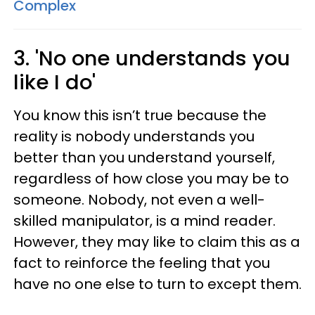
Complex
3. 'No one understands you
like I do'
You know this isn’t true because the
reality is nobody understands you
better than you understand yourself,
regardless of how close you may be to
someone. Nobody, not even a well-
skilled manipulator, is a mind reader.
However, they may like to claim this as a
fact to reinforce the feeling that you
have no one else to turn to except them.