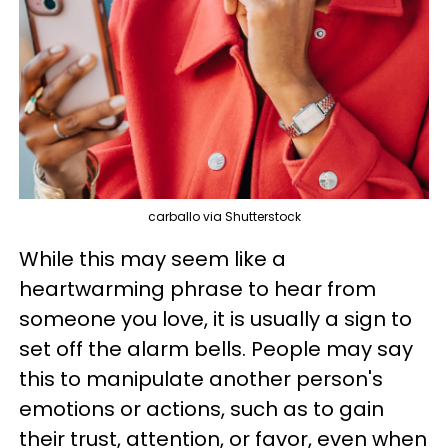
carballo via Shutterstock
While this may seem like a
heartwarming phrase to hear from
someone you love, it is usually a sign to
set off the alarm bells. People may say
this to manipulate another person's
emotions or actions, such as to gain
their trust, attention, or favor, even when