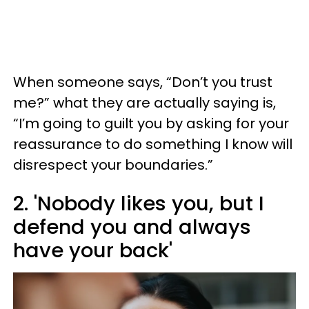
When someone says, “Don’t you trust
me?” what they are actually saying is,
“I’m going to guilt you by asking for your
reassurance to do something I know will
disrespect your boundaries.”
2. 'Nobody likes you, but I
defend you and always
have your back'