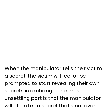
When the manipulator tells their victim
a secret, the victim will feel or be
prompted to start revealing their own
secrets in exchange. The most
unsettling part is that the manipulator
will often tell a secret that's not even