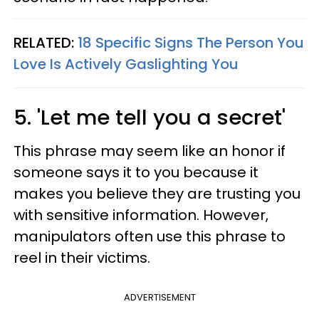
RELATED:
18 Specific Signs The Person You
Love Is Actively Gaslighting You
5. 'Let me tell you a secret'
This phrase may seem like an honor if
someone says it to you because it
makes you believe they are trusting you
with sensitive information. However,
manipulators often use this phrase to
reel in their victims.
ADVERTISEMENT