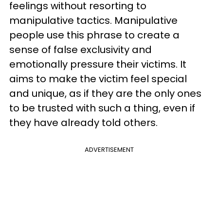
feelings without resorting to
manipulative tactics. Manipulative
people use this phrase to create a
sense of false exclusivity and
emotionally pressure their victims. It
aims to make the victim feel special
and unique, as if they are the only ones
to be trusted with such a thing, even if
they have already told others.
ADVERTISEMENT