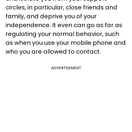
circles, in particular, close friends and
family, and deprive you of your
independence. It even can go as far as
regulating your normal behavior, such
as when you use your mobile phone and
who you are allowed to contact.
ADVERTISEMENT