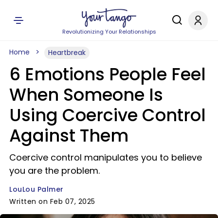
Revolutionizing Your Relationships
Home
Heartbreak
6 Emotions People Feel
When Someone Is
Using Coercive Control
Against Them
Coercive control manipulates you to believe
you are the problem.
LouLou Palmer
Written on Feb 07, 2025