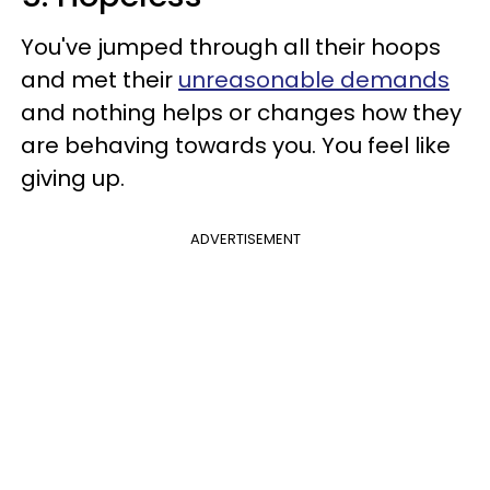
You've jumped through all their hoops
and met their
unreasonable demands
and nothing helps or changes how they
are behaving towards you. You feel like
giving up.
ADVERTISEMENT