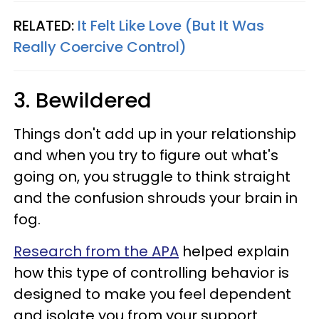
RELATED:
It Felt Like Love (But It Was
Really Coercive Control)
3. Bewildered
Things don't add up in your relationship
and when you try to figure out what's
going on, you struggle to think straight
and the confusion shrouds your brain in
fog.
Research from the APA
helped explain
how this type of controlling behavior is
designed to make you feel dependent
and isolate you from your support