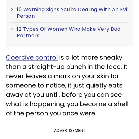
16 Warning Signs You're Dealing With An Evil
Person
12 Types Of Women Who Make Very Bad
Partners
Coercive control
is a lot more sneaky
than a straight-up punch in the face. It
never leaves a mark on your skin for
someone to notice, it just quietly eats
away at you until, before you can see
what is happening, you become a shell
of the person you once were.
ADVERTISEMENT