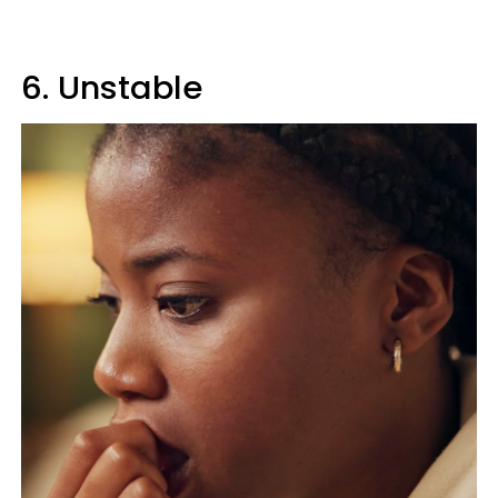
6. Unstable