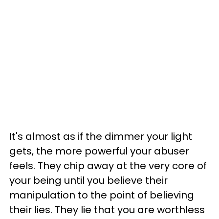
It's almost as if the dimmer your light
gets, the more powerful your abuser
feels. They chip away at the very core of
your being until you believe their
manipulation to the point of believing
their lies. They lie that you are worthless