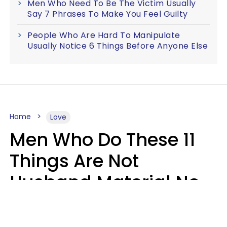
Men Who Need To Be The Victim Usually
Say 7 Phrases To Make You Feel Guilty
People Who Are Hard To Manipulate
Usually Notice 6 Things Before Anyone Else
Home
Love
Men Who Do These 11
Things Are Not
Husband Material No
Matter How Nice They
Seem