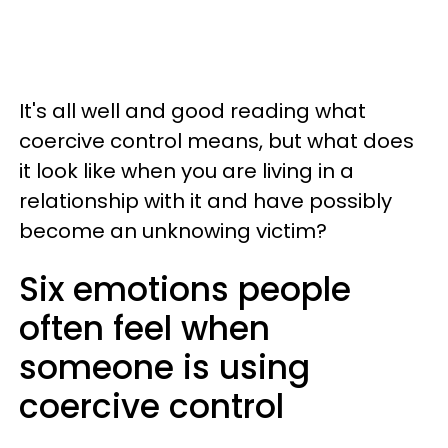
It's all well and good reading what
coercive control means, but what does
it look like when you are living in a
relationship with it and have possibly
become an unknowing victim?
Six emotions people
often feel when
someone is using
coercive control