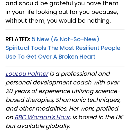
and should be grateful you have them
in your life looking out for you because,
without them, you would be nothing.
RELATED:
5 New (& Not-So-New)
Spiritual Tools The Most Resilient People
Use To Get Over A Broken Heart
LouLou Palmer
is a professional and
personal development coach with over
20 years of experience utilizing science-
based therapies, Shamanic techniques,
and other modalities. Her work, profiled
on
BBC Woman's Hour
, is based in the UK
but available globally.