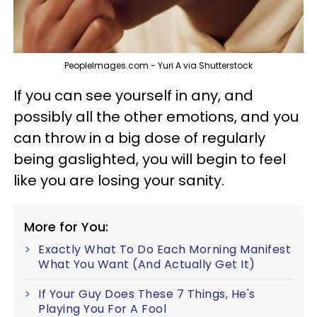
PeopleImages.com - Yuri A via Shutterstock
If you can see yourself in any, and
possibly all the other emotions, and you
can throw in a big dose of regularly
being gaslighted, you will begin to feel
like you are losing your sanity.
More for You:
Exactly What To Do Each Morning Manifest
What You Want (And Actually Get It)
If Your Guy Does These 7 Things, He's
Playing You For A Fool