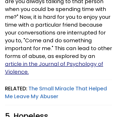
are you always talking to that person
when you could be spending time with
me?" Now, it is hard for you to enjoy your
time with a particular friend because
your conversations are interrupted for
you to, "Come and do something
important for me." This can lead to other
forms of abuse, as explored by an
article in the Journal of Psychology of
Violence.
RELATED:
The Small Miracle That Helped
Me Leave My Abuser
5. Hopeless