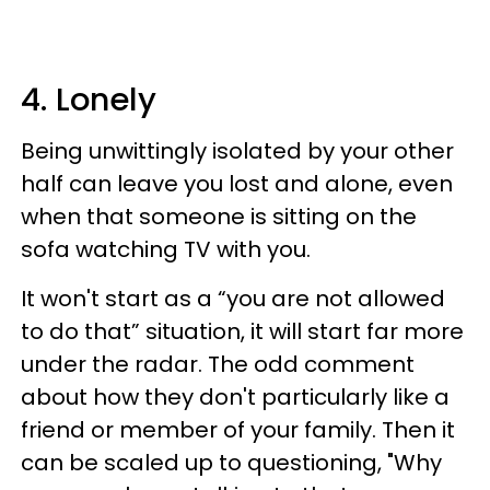
4. Lonely
Being unwittingly isolated by your other
half can leave you lost and alone, even
when that someone is sitting on the
sofa watching TV with you.
It won't start as a “you are not allowed
to do that” situation, it will start far more
under the radar. The odd comment
about how they don't particularly like a
friend or member of your family. Then it
can be scaled up to questioning, "Why