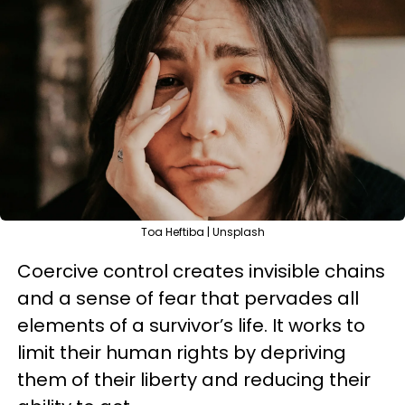
Toa Heftiba | Unsplash
Coercive control creates invisible chains
and a sense of fear that pervades all
elements of a survivor’s life. It works to
limit their human rights by depriving
them of their liberty and reducing their