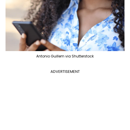
Antonio Guillem via Shutterstock
ADVERTISEMENT