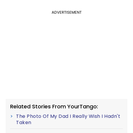
ADVERTISEMENT
Related Stories From YourTango:
The Photo Of My Dad I Really Wish I Hadn't
Taken