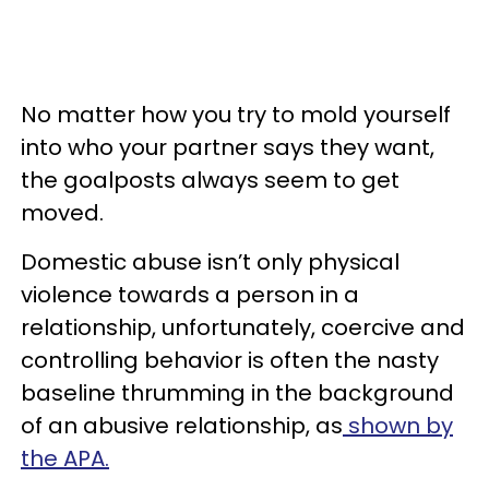
No matter how you try to mold yourself
into who your partner says they want,
the goalposts always seem to get
moved.
Domestic abuse isn’t only physical
violence towards a person in a
relationship, unfortunately, coercive and
controlling behavior is often the nasty
baseline thrumming in the background
of an abusive relationship, as
shown by
the APA.