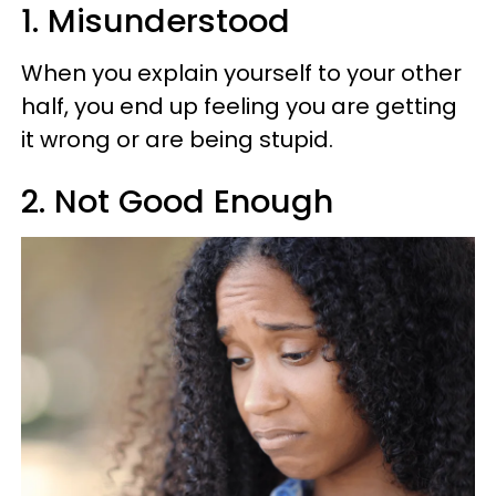
1. Misunderstood
When you explain yourself to your other
half, you end up feeling you are getting
it wrong or are being stupid.
2. Not Good Enough