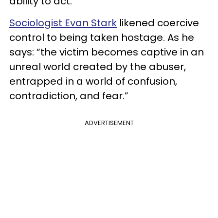
ability to act.
Sociologist Evan Stark
likened coercive
control to being taken hostage. As he
says: “the victim becomes captive in an
unreal world created by the abuser,
entrapped in a world of confusion,
contradiction, and fear.”
ADVERTISEMENT