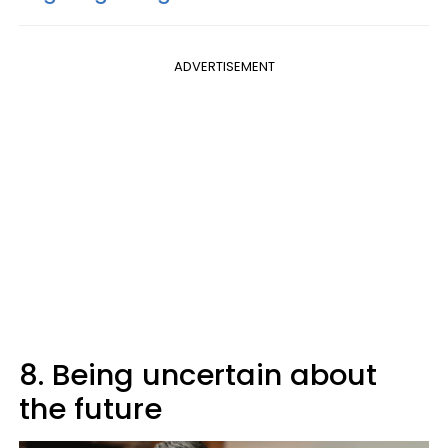
ADVERTISEMENT
8. Being uncertain about
the future