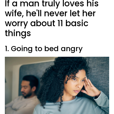
If a man truly loves his
wife, he'll never let her
worry about 11 basic
things
1. Going to bed angry