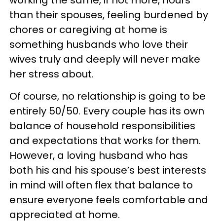
than their spouses, feeling burdened by
chores or caregiving at home is
something husbands who love their
wives truly and deeply will never make
her stress about.
Of course, no relationship is going to be
entirely 50/50. Every couple has its own
balance of household responsibilities
and expectations that works for them.
However, a loving husband who has
both his and his spouse’s best interests
in mind will often flex that balance to
ensure everyone feels comfortable and
appreciated at home.