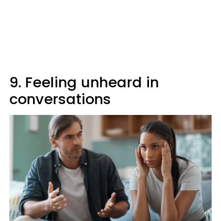
9. Feeling unheard in
conversations