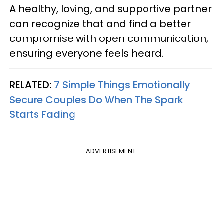
A healthy, loving, and supportive partner
can recognize that and find a better
compromise with open communication,
ensuring everyone feels heard.
RELATED:
7 Simple Things Emotionally
Secure Couples Do When The Spark
Starts Fading
ADVERTISEMENT