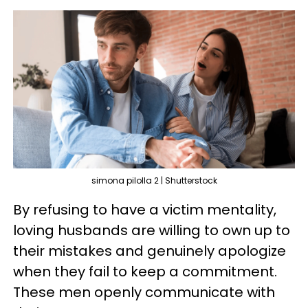
simona pilolla 2 | Shutterstock
By refusing to have a victim mentality,
loving husbands are willing to own up to
their mistakes and genuinely apologize
when they fail to keep a commitment.
These men openly communicate with