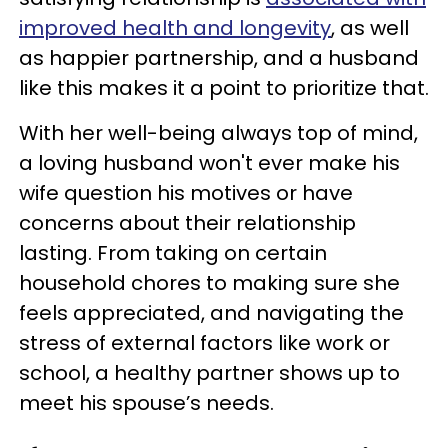
improved health and longevity
, as well
as happier partnership, and a husband
like this makes it a point to prioritize that.
With her well-being always top of mind,
a loving husband won't ever make his
wife question his motives or have
concerns about their relationship
lasting. From taking on certain
household chores to making sure she
feels appreciated, and navigating the
stress of external factors like work or
school, a healthy partner shows up to
meet his spouse’s needs.