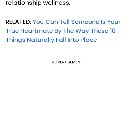
relationship wellness.
RELATED:
You Can Tell Someone Is Your
True Heartmate By The Way These 10
Things Naturally Fall Into Place
ADVERTISEMENT