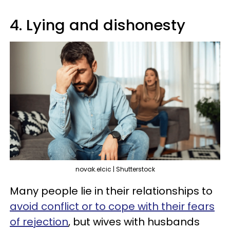
4. Lying and dishonesty
novak.elcic | Shutterstock
Many people lie in their relationships to
avoid conflict or to cope with their fears
of rejection
, but wives with husbands