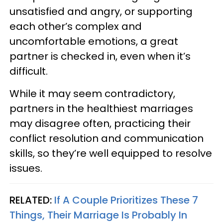
unsatisfied and angry, or supporting
each other’s complex and
uncomfortable emotions, a great
partner is checked in, even when it’s
difficult.
While it may seem contradictory,
partners in the healthiest marriages
may disagree often, practicing their
conflict resolution and communication
skills, so they’re well equipped to resolve
issues.
RELATED:
If A Couple Prioritizes These 7
Things, Their Marriage Is Probably In