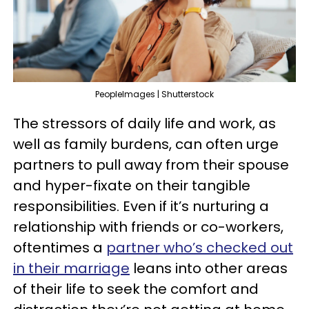
PeopleImages | Shutterstock
The stressors of daily life and work, as
well as family burdens, can often urge
partners to pull away from their spouse
and hyper-fixate on their tangible
responsibilities. Even if it’s nurturing a
relationship with friends or co-workers,
oftentimes a
partner who’s checked out
in their marriage
leans into other areas
of their life to seek the comfort and