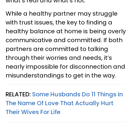
what’s real and what’s not.
While a healthy partner may struggle
with trust issues, the key to finding a
healthy balance at home is being overly
communicative and committed. If both
partners are committed to talking
through their worries and needs, it’s
nearly impossible for disconnection and
misunderstandings to get in the way.
RELATED:
Some Husbands Do 11 Things In
The Name Of Love That Actually Hurt
Their Wives For Life