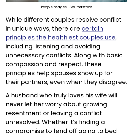
PeopleImages | Shutterstock
While different couples resolve conflict
in unique ways, there are
certain
principles the healthiest couples use
,
including listening and avoiding
unnecessary conflicts. Along with basic
compassion and respect, these
principles help spouses show up for
their partners, even when they disagree.
A husband who truly loves his wife will
never let her worry about growing
resentment or leaving a conflict
unresolved. Whether it’s finding a
compromise to fend off going to bed