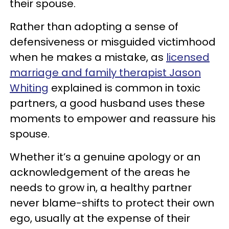
their spouse.
Rather than adopting a sense of
defensiveness or misguided victimhood
when he makes a mistake, as
licensed
marriage and family therapist Jason
Whiting
explained is common in toxic
partners, a good husband uses these
moments to empower and reassure his
spouse.
Whether it’s a genuine apology or an
acknowledgement of the areas he
needs to grow in, a healthy partner
never blame-shifts to protect their own
ego, usually at the expense of their