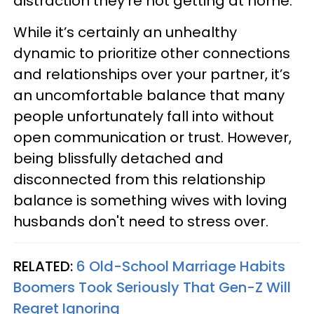
distraction they’re not getting at home.
While it’s certainly an unhealthy
dynamic to prioritize other connections
and relationships over your partner, it’s
an uncomfortable balance that many
people unfortunately fall into without
open communication or trust. However,
being blissfully detached and
disconnected from this relationship
balance is something wives with loving
husbands don't need to stress over.
RELATED:
6 Old-School Marriage Habits
Boomers Took Seriously That Gen-Z Will
Regret Ignoring