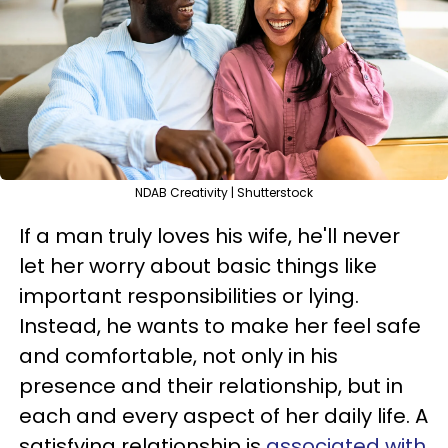
NDAB Creativity | Shutterstock
If a man truly loves his wife, he'll never
let her worry about basic things like
important responsibilities or lying.
Instead, he wants to make her feel safe
and comfortable, not only in his
presence and their relationship, but in
each and every aspect of her daily life. A
satisfying relationship is
associated with