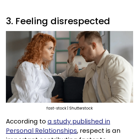
3. Feeling disrespected
fast-stock | Shutterstock
According to
a study published in
Personal Relationships
, respect is an