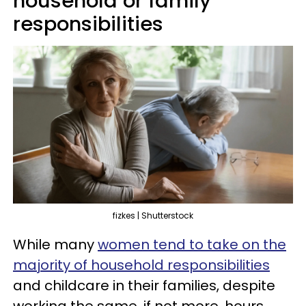
household or family
responsibilities
fizkes | Shutterstock
While many
women tend to take on the
majority of household responsibilities
and childcare in their families, despite
working the same, if not more, hours