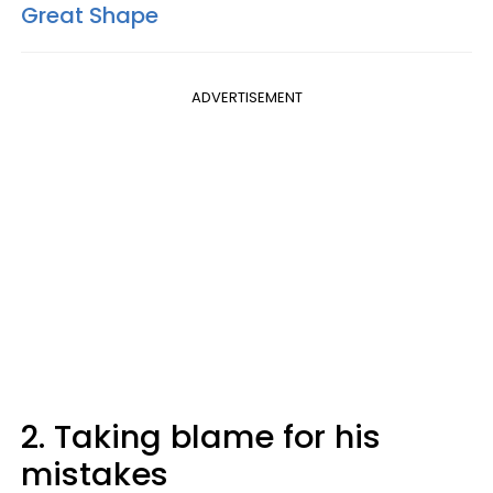
Great Shape
ADVERTISEMENT
2. Taking blame for his
mistakes