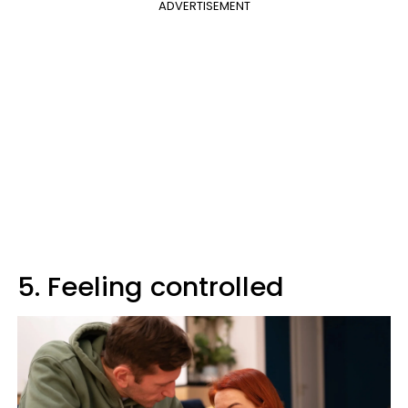
ADVERTISEMENT
5. Feeling controlled