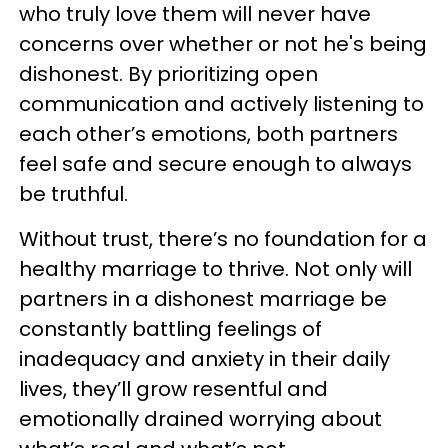
who truly love them will never have
concerns over whether or not he's being
dishonest. By prioritizing open
communication and actively listening to
each other’s emotions, both partners
feel safe and secure enough to always
be truthful.
Without trust, there’s no foundation for a
healthy marriage to thrive. Not only will
partners in a dishonest marriage be
constantly battling feelings of
inadequacy and anxiety in their daily
lives, they’ll grow resentful and
emotionally drained worrying about