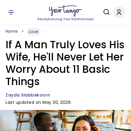
Revolutionizing Your Relationships
Home
Love
If A Man Truly Loves His
Wife, He'll Never Let Her
Worry About 11 Basic
Things
Zayda Slabbekoorn
Last updated on May 30, 2026