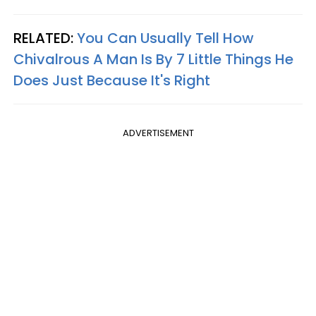
RELATED:
You Can Usually Tell How
Chivalrous A Man Is By 7 Little Things He
Does Just Because It's Right
ADVERTISEMENT