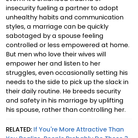
insecurity fueling a partner to adopt
unhealthy habits and communication
styles, a marriage can be quickly
sabotaged by a spouse feeling
controlled or less empowered at home.
But men who love their wives will
empower her and listen to her
struggles, even occasionally setting his
needs to the side to pick up the slack in
their daily routine. He breeds security
and safety in his marriage by uplifting
his spouse, rather than controlling her.
RELATED:
If You're More Attractive Than