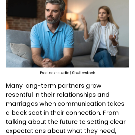
Prostock-studio | Shutterstock
Many long-term partners grow
resentful in their relationships and
marriages when communication takes
a back seat in their connection. From
talking about the future to setting clear
expectations about what they need,