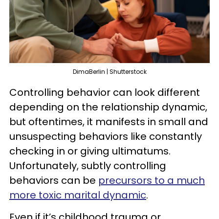
DimaBerlin | Shutterstock
Controlling behavior can look different
depending on the relationship dynamic,
but oftentimes, it manifests in small and
unsuspecting behaviors like constantly
checking in or giving ultimatums.
Unfortunately, subtly controlling
behaviors can be
precursors to a much
more toxic marital dynamic
.
Even if it’s childhood trauma or