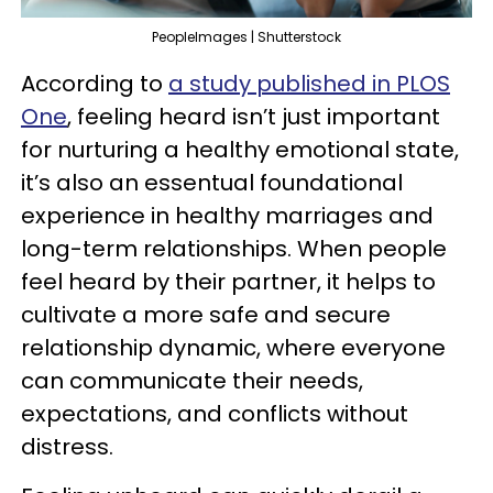
PeopleImages | Shutterstock
According to
a study published in PLOS
One
, feeling heard isn’t just important
for nurturing a healthy emotional state,
it’s also an essentual foundational
experience in healthy marriages and
long-term relationships. When people
feel heard by their partner, it helps to
cultivate a more safe and secure
relationship dynamic, where everyone
can communicate their needs,
expectations, and conflicts without
distress.