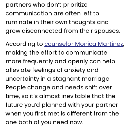
partners who don’t prioritize
communication are often left to
ruminate in their own thoughts and
grow disconnected from their spouses.
According to
counselor Monica Martinez
,
making the effort to communicate
more frequently and openly can help
alleviate feelings of anxiety and
uncertainty in a stagnant marriage.
People change and needs shift over
time, so it’s almost inevitable that the
future you’d planned with your partner
when you first met is different from the
one both of you need now.