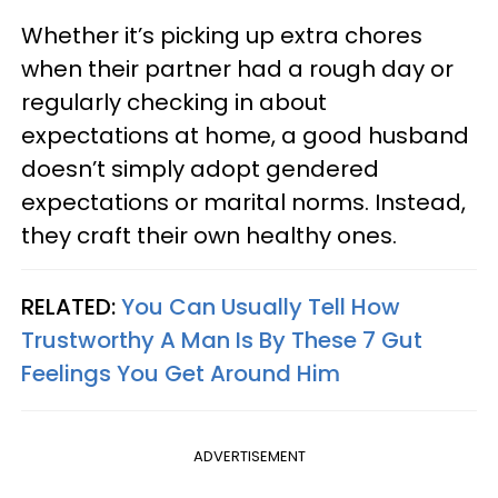
Whether it’s picking up extra chores
when their partner had a rough day or
regularly checking in about
expectations at home, a good husband
doesn’t simply adopt gendered
expectations or marital norms. Instead,
they craft their own healthy ones.
RELATED:
You Can Usually Tell How
Trustworthy A Man Is By These 7 Gut
Feelings You Get Around Him
ADVERTISEMENT