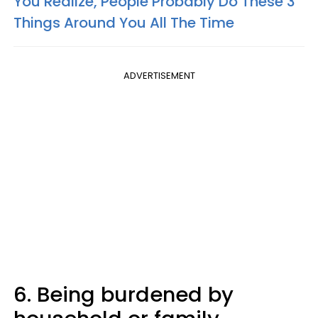
You Realize, People Probably Do These 3
Things Around You All The Time
ADVERTISEMENT
6. Being burdened by