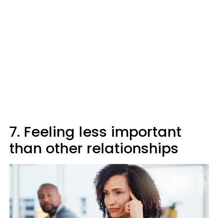
7. Feeling less important
than other relationships