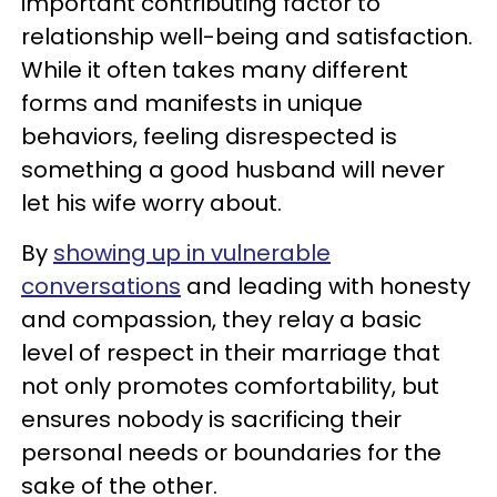
important contributing factor to
relationship well-being and satisfaction.
While it often takes many different
forms and manifests in unique
behaviors, feeling disrespected is
something a good husband will never
let his wife worry about.
By
showing up in vulnerable
conversations
and leading with honesty
and compassion, they relay a basic
level of respect in their marriage that
not only promotes comfortability, but
ensures nobody is sacrificing their
personal needs or boundaries for the
sake of the other.