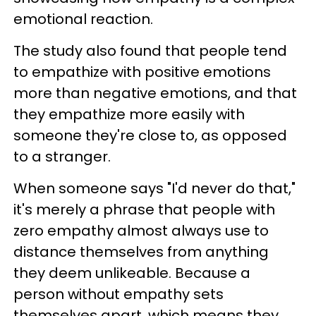
emotional reaction.
The study also found that people tend
to empathize with positive emotions
more than negative emotions, and that
they empathize more easily with
someone they're close to, as opposed
to a stranger.
When someone says "I'd never do that,"
it's merely a phrase that people with
zero empathy almost always use to
distance themselves from anything
they deem unlikeable. Because a
person without empathy sets
themselves apart, which means they