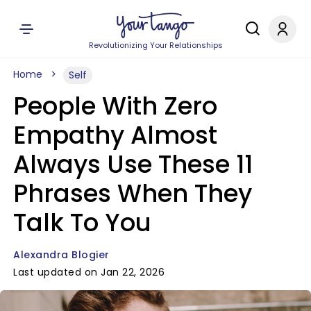
Revolutionizing Your Relationships
Home
Self
People With Zero
Empathy Almost
Always Use These 11
Phrases When They
Talk To You
Alexandra Blogier
Last updated on Jan 22, 2026