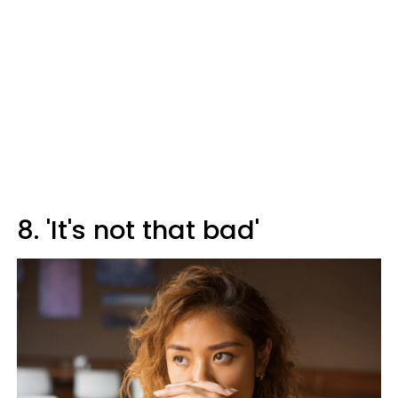
8. 'It's not that bad'