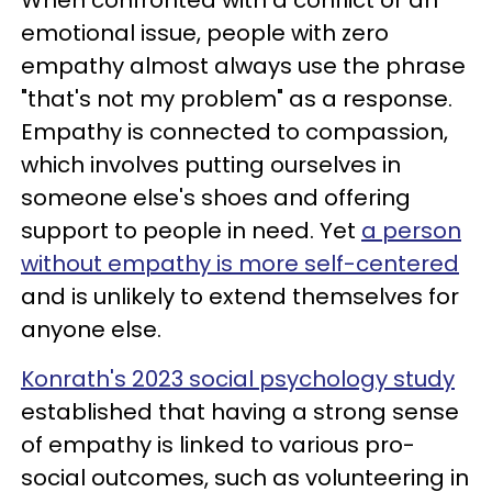
emotional issue, people with zero
empathy almost always use the phrase
"that's not my problem" as a response.
Empathy is connected to compassion,
which involves putting ourselves in
someone else's shoes and offering
support to people in need. Yet
a person
without empathy is more self-centered
and is unlikely to extend themselves for
anyone else.
Konrath's 2023 social psychology study
established that having a strong sense
of empathy is linked to various pro-
social outcomes, such as volunteering in