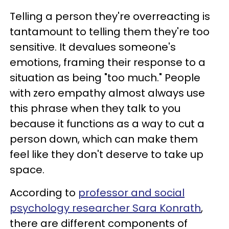
Telling a person they're overreacting is
tantamount to telling them they're too
sensitive. It devalues someone's
emotions, framing their response to a
situation as being "too much." People
with zero empathy almost always use
this phrase when they talk to you
because it functions as a way to cut a
person down, which can make them
feel like they don't deserve to take up
space.
According to
professor and social
psychology researcher Sara Konrath
,
there are different components of