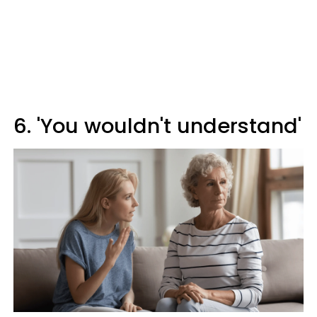
6. 'You wouldn't understand'