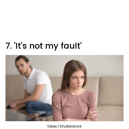
7. 'It's not my fault'
fizkes | Shutterstock