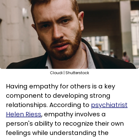
Cloudi | Shutterstock
Having empathy for others is a key
component to developing strong
relationships. According to
psychiatrist
Helen Riess
, empathy involves a
person's ability to recognize their own
feelings while understanding the