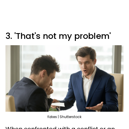
3. 'That's not my problem'
fizkes | Shutterstock
When confronted with a conflict or an