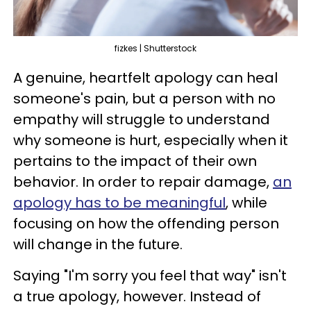
fizkes | Shutterstock
A genuine, heartfelt apology can heal
someone's pain, but a person with no
empathy will struggle to understand
why someone is hurt, especially when it
pertains to the impact of their own
behavior. In order to repair damage,
an
apology has to be meaningful
, while
focusing on how the offending person
will change in the future.
Saying "I'm sorry you feel that way" isn't
a true apology, however. Instead of