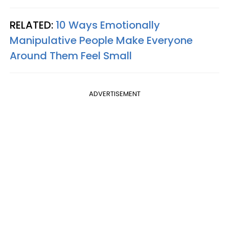
RELATED:
10 Ways Emotionally
Manipulative People Make Everyone
Around Them Feel Small
ADVERTISEMENT