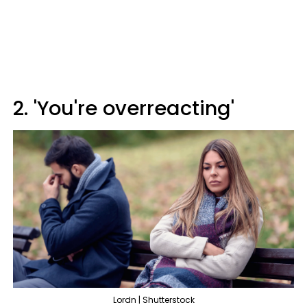
2. 'You're overreacting'
Lordn | Shutterstock