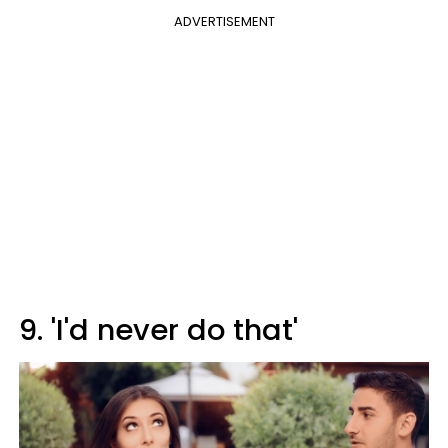
ADVERTISEMENT
9. 'I'd never do that'