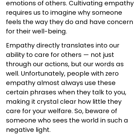
emotions of others. Cultivating empathy
requires us to imagine why someone
feels the way they do and have concern
for their well-being.
Empathy directly translates into our
ability to care for others — not just
through our actions, but our words as
well. Unfortunately, people with zero
empathy almost always use these
certain phrases when they talk to you,
making it crystal clear how little they
care for your welfare. So, beware of
someone who sees the world in such a
negative light.