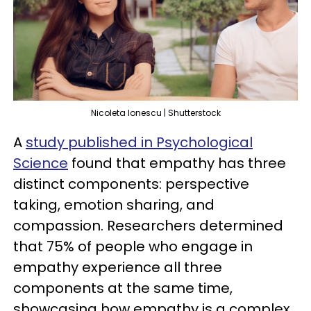
Nicoleta Ionescu | Shutterstock
A
study published in Psychological
Science
found that empathy has three
distinct components: perspective
taking, emotion sharing, and
compassion. Researchers determined
that 75% of people who engage in
empathy experience all three
components at the same time,
showcasing how empathy is a complex