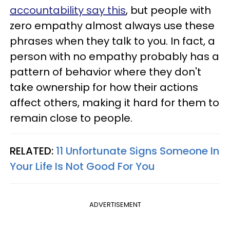
accountability say this
, but people with
zero empathy almost always use these
phrases when they talk to you. In fact, a
person with no empathy probably has a
pattern of behavior where they don't
take ownership for how their actions
affect others, making it hard for them to
remain close to people.
RELATED:
11 Unfortunate Signs Someone In
Your Life Is Not Good For You
ADVERTISEMENT