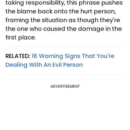
taking responsibility, this phrase pushes
the blame back onto the hurt person,
framing the situation as though they're
the one who caused the damage in the
first place.
RELATED:
16 Warning Signs That You're
Dealing With An Evil Person
ADVERTISEMENT