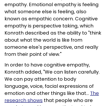
empathy. Emotional empathy is feeling
what someone else is feeling, also
known as empathic concern. Cognitive
empathy is perspective taking, which
Konrath described as the ability to "think
about what the world is like from
someone else's perspective, and really
from their point of view."
In order to have cognitive empathy,
Konrath added, "We can listen carefully.
We can pay attention to body
language, voice, facial expressions of
emotion and other things like that...
The
research shows
that people who are