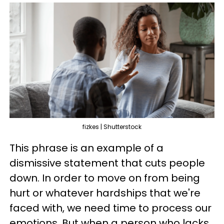
fizkes | Shutterstock
This phrase is an example of a
dismissive statement that cuts people
down. In order to move on from being
hurt or whatever hardships that we're
faced with, we need time to process our
emotions. But when a person who lacks