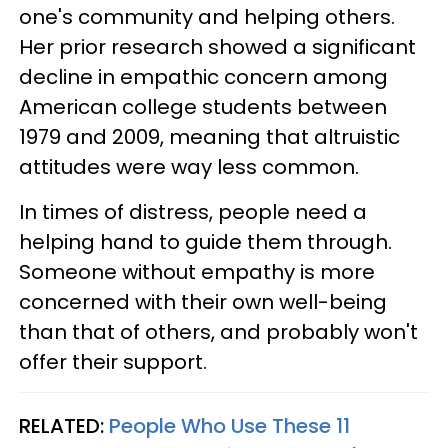
one's community and helping others.
Her prior research showed a significant
decline in empathic concern among
American college students between
1979 and 2009, meaning that altruistic
attitudes were way less common.
In times of distress, people need a
helping hand to guide them through.
Someone without empathy is more
concerned with their own well-being
than that of others, and probably won't
offer their support.
RELATED:
People Who Use These 11