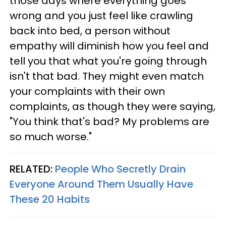
those days where everything goes
wrong and you just feel like crawling
back into bed, a person without
empathy will diminish how you feel and
tell you that what you're going through
isn't that bad. They might even match
your complaints with their own
complaints, as though they were saying,
"You think that's bad? My problems are
so much worse."
RELATED:
People Who Secretly Drain
Everyone Around Them Usually Have
These 20 Habits