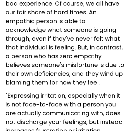
bad experience. Of course, we all have
our fair share of hard times. An
empathic person is able to
acknowledge what someone is going
through, even if they've never felt what
that individual is feeling. But, in contrast,
a person who has zero empathy
believes someone's misfortune is due to
their own deficiencies, and they wind up
blaming them for how they feel.
"Expressing irritation, especially when it
is not face-to-face with a person you
are actually communicating with, does
not discharge your feelings, but instead
increases frustration or irritation.