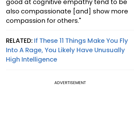
good at cognitive empathy tend to be
also compassionate [and] show more
compassion for others."
RELATED:
If These 11 Things Make You Fly
Into A Rage, You Likely Have Unusually
High Intelligence
ADVERTISEMENT