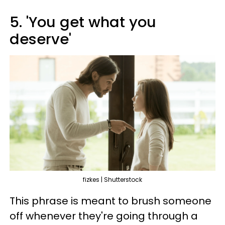
5. 'You get what you
deserve'
fizkes | Shutterstock
This phrase is meant to brush someone
off whenever they're going through a