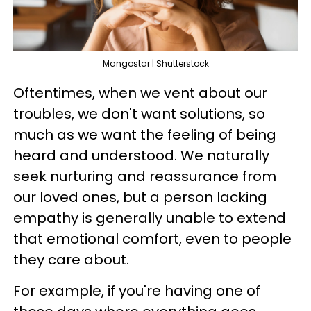
Mangostar | Shutterstock
Oftentimes, when we vent about our
troubles, we don't want solutions, so
much as we want the feeling of being
heard and understood. We naturally
seek nurturing and reassurance from
our loved ones, but a person lacking
empathy is generally unable to extend
that emotional comfort, even to people
they care about.
For example, if you're having one of