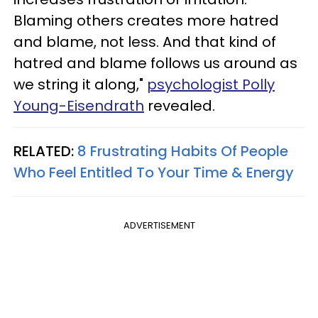
Blaming others creates more hatred
and blame, not less. And that kind of
hatred and blame follows us around as
we string it along,"
psychologist Polly
Young-Eisendrath
revealed.
RELATED:
8 Frustrating Habits Of People
Who Feel Entitled To Your Time & Energy
ADVERTISEMENT