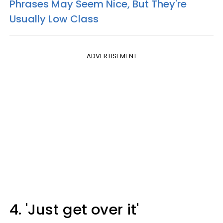
Phrases May Seem Nice, But They're
Usually Low Class
ADVERTISEMENT
4. 'Just get over it'