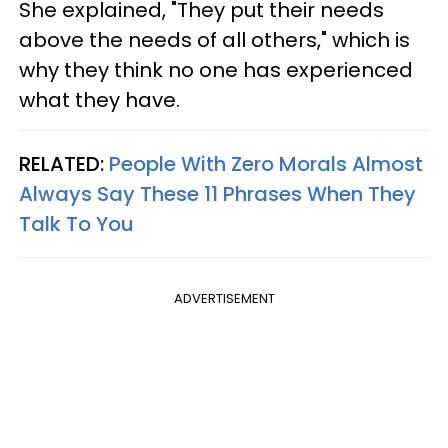
She explained, "They put their needs
above the needs of all others," which is
why they think no one has experienced
what they have.
RELATED:
People With Zero Morals Almost
Always Say These 11 Phrases When They
Talk To You
ADVERTISEMENT