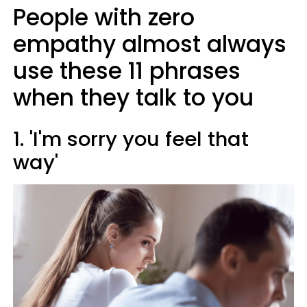
People with zero
empathy almost always
use these 11 phrases
when they talk to you
1. 'I'm sorry you feel that
way'