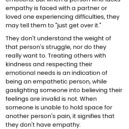
empathy is faced with a partner or
loved one experiencing difficulties, they
may tell them to "just get over it."
They don't understand the weight of
that person's struggle, nor do they
really want to. Treating others with
kindness and respecting their
emotional needs is an indication of
being an empathetic person, while
gaslighting someone into believing their
feelings are invalid is not. When
someone is unable to hold space for
another person's pain, it signifies that
they don't have empathy.