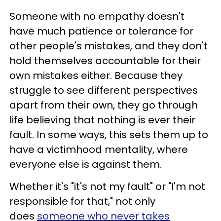
Someone with no empathy doesn't
have much patience or tolerance for
other people's mistakes, and they don't
hold themselves accountable for their
own mistakes either. Because they
struggle to see different perspectives
apart from their own, they go through
life believing that nothing is ever their
fault. In some ways, this sets them up to
have a victimhood mentality, where
everyone else is against them.
Whether it's "it's not my fault" or "I'm not
responsible for that," not only
does
someone who never takes