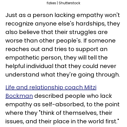
fizkes | Shutterstock
Just as a person lacking empathy won't
recognize anyone else's hardships, they
also believe that their struggles are
worse than other people's. If someone
reaches out and tries to support an
empathetic person, they will tell the
helpful individual that they could never
understand what they're going through.
Life and relationship coach Mitzi
Bockman
described people who lack
empathy as self-absorbed, to the point
where they "think of themselves, their
issues, and their place in the world first."