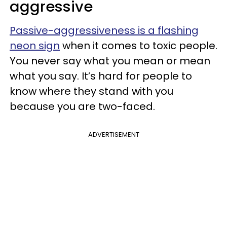
aggressive
Passive-aggressiveness is a flashing
neon sign
when it comes to toxic people.
You never say what you mean or mean
what you say. It’s hard for people to
know where they stand with you
because you are two-faced.
ADVERTISEMENT