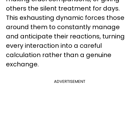
others the silent treatment for days.
This exhausting dynamic forces those
around them to constantly manage
and anticipate their reactions, turning
every interaction into a careful
calculation rather than a genuine
exchange.
ADVERTISEMENT