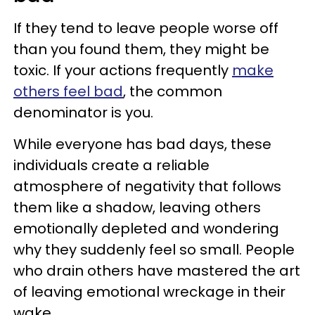
If they tend to leave people worse off
than you found them, they might be
toxic. If your actions frequently
make
others feel bad
, the common
denominator is you.
While everyone has bad days, these
individuals create a reliable
atmosphere of negativity that follows
them like a shadow, leaving others
emotionally depleted and wondering
why they suddenly feel so small. People
who drain others have mastered the art
of leaving emotional wreckage in their
wake.