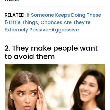
RELATED:
If Someone Keeps Doing These
5 Little Things, Chances Are They’re
Extremely Passive-Aggressive
2. They make people want
to avoid them