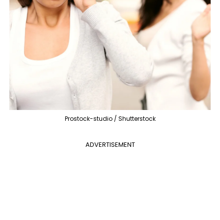
Prostock-studio / Shutterstock
ADVERTISEMENT