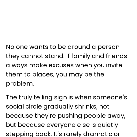
No one wants to be around a person
they cannot stand. If family and friends
always make excuses when you invite
them to places, you may be the
problem.
The truly telling sign is when someone's
social circle gradually shrinks, not
because they're pushing people away,
but because everyone else is quietly
stepping back. It's rarely dramatic or