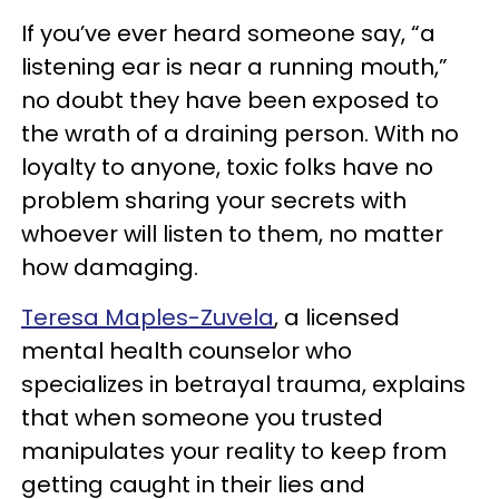
If you’ve ever heard someone say, “a
listening ear is near a running mouth,”
no doubt they have been exposed to
the wrath of a draining person. With no
loyalty to anyone, toxic folks have no
problem sharing your secrets with
whoever will listen to them, no matter
how damaging.
Teresa Maples-Zuvela
, a licensed
mental health counselor who
specializes in betrayal trauma, explains
that when someone you trusted
manipulates your reality to keep from
getting caught in their lies and