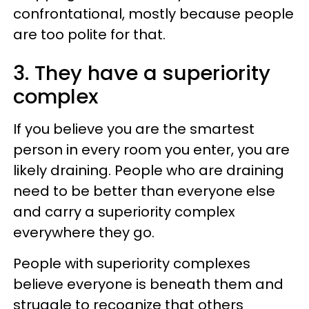
confrontational, mostly because people
are too polite for that.
3. They have a superiority
complex
If you believe you are the smartest
person in every room you enter, you are
likely draining. People who are draining
need to be better than everyone else
and carry a superiority complex
everywhere they go.
People with superiority complexes
believe everyone is beneath them and
struggle to recognize that others