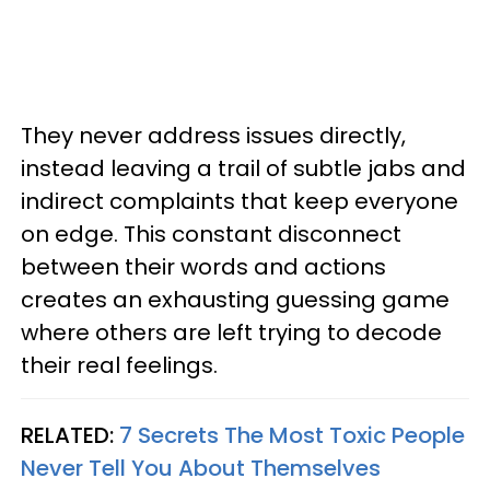
They never address issues directly,
instead leaving a trail of subtle jabs and
indirect complaints that keep everyone
on edge. This constant disconnect
between their words and actions
creates an exhausting guessing game
where others are left trying to decode
their real feelings.
RELATED:
7 Secrets The Most Toxic People
Never Tell You About Themselves