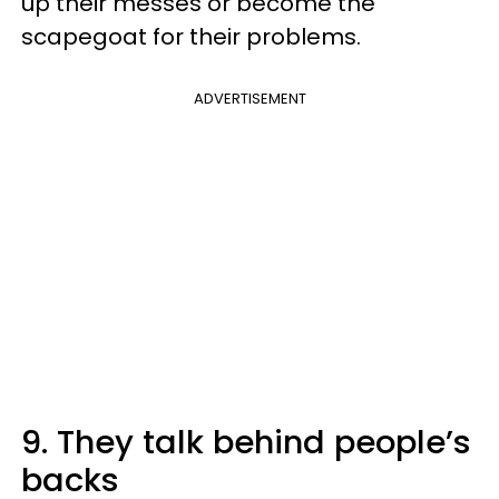
up their messes or become the
scapegoat for their problems.
ADVERTISEMENT
9. They talk behind people’s
backs