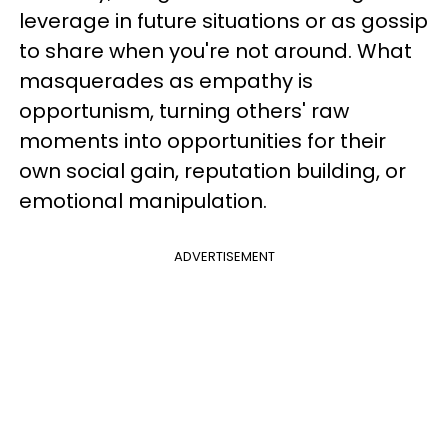
leverage in future situations or as gossip
to share when you're not around. What
masquerades as empathy is
opportunism, turning others' raw
moments into opportunities for their
own social gain, reputation building, or
emotional manipulation.
ADVERTISEMENT