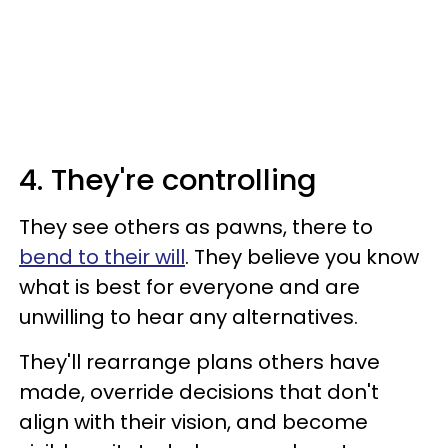
4. They're controlling
They see others as pawns, there to
bend to their will
. They believe you know
what is best for everyone and are
unwilling to hear any alternatives.
They'll rearrange plans others have
made, override decisions that don't
align with their vision, and become