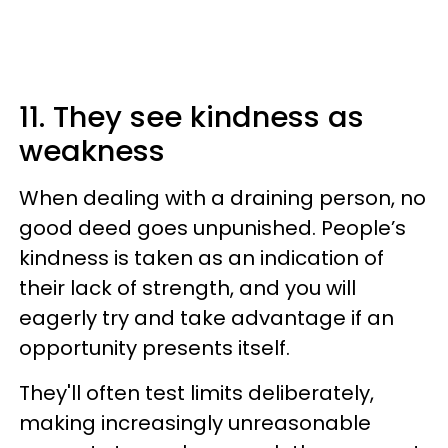
11. They see kindness as
weakness
When dealing with a draining person, no
good deed goes unpunished. People’s
kindness is taken as an indication of
their lack of strength, and you will
eagerly try and take advantage if an
opportunity presents itself.
They'll often test limits deliberately,
making increasingly unreasonable