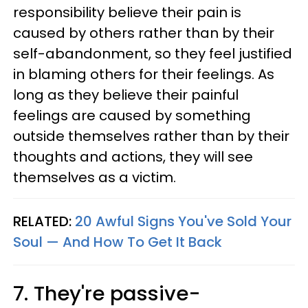
responsibility believe their pain is
caused by others rather than by their
self-abandonment, so they feel justified
in blaming others for their feelings. As
long as they believe their painful
feelings are caused by something
outside themselves rather than by their
thoughts and actions, they will see
themselves as a victim.
RELATED:
20 Awful Signs You've Sold Your
Soul — And How To Get It Back
7. They're passive-