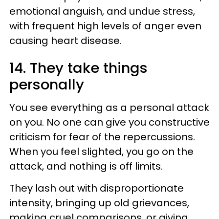
emotional anguish, and undue stress,
with frequent high levels of anger even
causing heart disease.
14. They take things
personally
You see everything as a personal attack
on you. No one can give you constructive
criticism for fear of the repercussions.
When you feel slighted, you go on the
attack, and nothing is off limits.
They lash out with disproportionate
intensity, bringing up old grievances,
making cruel comparisons, or giving