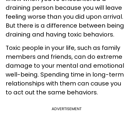
draining person because you will leave
feeling worse than you did upon arrival.
But there is a difference between being
draining and having toxic behaviors.
Toxic people in your life, such as family
members and friends, can do extreme
damage to your mental and emotional
well-being. Spending time in long-term
relationships with them can cause you
to act out the same behaviors.
ADVERTISEMENT