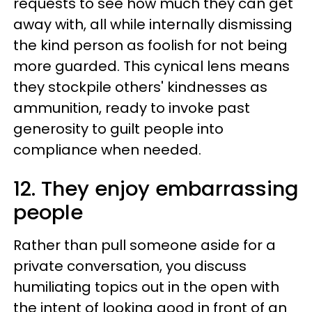
requests to see how much they can get
away with, all while internally dismissing
the kind person as foolish for not being
more guarded. This cynical lens means
they stockpile others' kindnesses as
ammunition, ready to invoke past
generosity to guilt people into
compliance when needed.
12. They enjoy embarrassing
people
Rather than pull someone aside for a
private conversation, you discuss
humiliating topics out in the open with
the intent of looking good in front of an