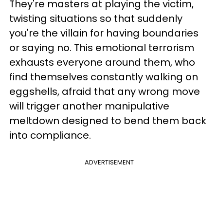
They're masters at playing the victim,
twisting situations so that suddenly
you're the villain for having boundaries
or saying no. This emotional terrorism
exhausts everyone around them, who
find themselves constantly walking on
eggshells, afraid that any wrong move
will trigger another manipulative
meltdown designed to bend them back
into compliance.
ADVERTISEMENT