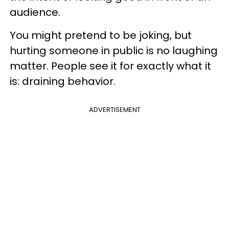
audience.
You might pretend to be joking, but
hurting someone in public is no laughing
matter. People see it for exactly what it
is: draining behavior.
ADVERTISEMENT