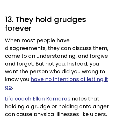
13. They hold grudges
forever
When most people have
disagreements, they can discuss them,
come to an understanding, and forgive
and forget. But not you. Instead, you
want the person who did you wrong to
know you
have no intentions of letting it
go
.
Life coach Ellen Kamaras
notes that
holding a grudge or holding onto anger
can cause physical illnesses like ulcers,