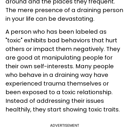
around and the places they frequent.
The mere presence of a draining person
in your life can be devastating.
A person who has been labeled as
"toxic" exhibits bad behaviors that hurt
others or impact them negatively. They
are good at manipulating people for
their own self-interests. Many people
who behave in a draining way have
experienced trauma themselves or
been exposed to a toxic relationship.
Instead of addressing their issues
healthily, they start showing toxic traits.
ADVERTISEMENT