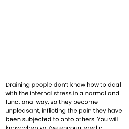
Draining people don’t know how to deal
with the internal stress in a normal and
functional way, so they become
unpleasant, inflicting the pain they have
been subjected to onto others. You will
know when you’ve encountered a