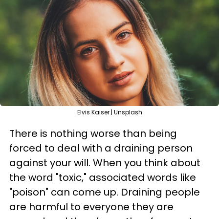
Elvis Kaiser | Unsplash
There is nothing worse than being
forced to deal with a draining person
against your will. When you think about
the word "toxic," associated words like
"poison" can come up. Draining people
are harmful to everyone they are