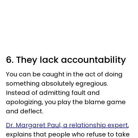
6. They lack accountability
You can be caught in the act of doing
something absolutely egregious.
Instead of admitting fault and
apologizing, you play the blame game
and deflect.
Dr. Margaret Paul, a relationship expert
,
explains that people who refuse to take