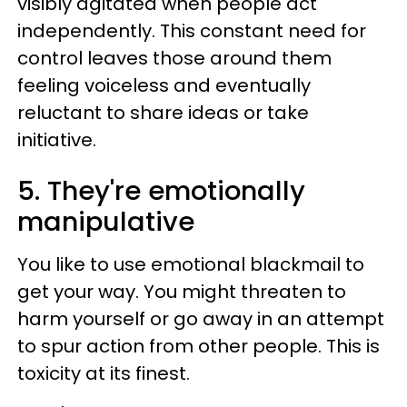
visibly agitated when people act
independently. This constant need for
control leaves those around them
feeling voiceless and eventually
reluctant to share ideas or take
initiative.
5. They're emotionally
manipulative
You like to use emotional blackmail to
get your way. You might threaten to
harm yourself or go away in an attempt
to spur action from other people. This is
toxicity at its finest.