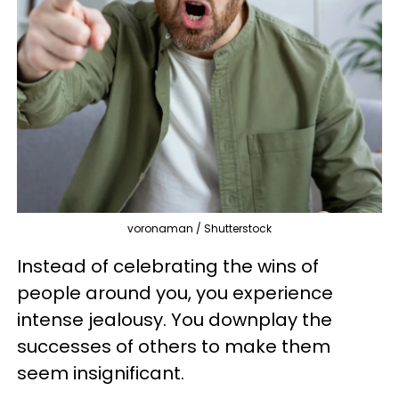
voronaman / Shutterstock
Instead of celebrating the wins of
people around you, you experience
intense jealousy. You downplay the
successes of others to make them
seem insignificant.