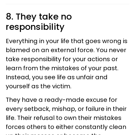
8. They take no
responsibility
Everything in your life that goes wrong is
blamed on an external force. You never
take responsibility for your actions or
learn from the mistakes of your past.
Instead, you see life as unfair and
yourself as the victim.
They have a ready-made excuse for
every setback, mishap, or failure in their
life. Their refusal to own their mistakes
forces others to either constantly clean