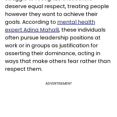
deserve equal respect, treating people
however they want to achieve their
goals. According to
mental health
expert Adina Mahalli
, these individuals
often pursue leadership positions at
work or in groups as justification for
asserting their dominance, acting in
ways that make others fear rather than
respect them.
ADVERTISEMENT