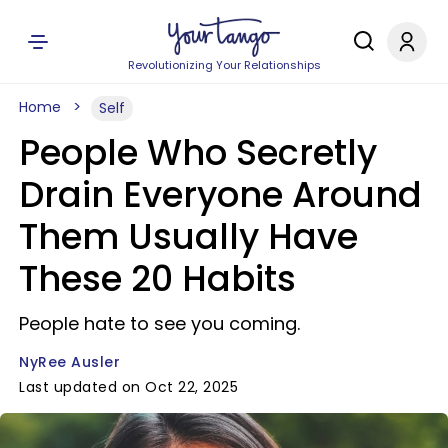
Revolutionizing Your Relationships
Home
Self
People Who Secretly
Drain Everyone Around
Them Usually Have
These 20 Habits
People hate to see you coming.
NyRee Ausler
Last updated on Oct 22, 2025