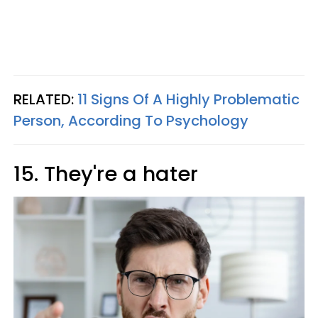
RELATED:
11 Signs Of A Highly Problematic
Person, According To Psychology
15. They're a hater