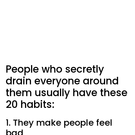
People who secretly
drain everyone around
them usually have these
20 habits:
1. They make people feel
bad