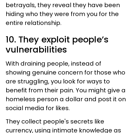
betrayals, they reveal they have been
hiding who they were from you for the
entire relationship.
10. They exploit people’s
vulnerabilities
With draining people, instead of
showing genuine concern for those who
are struggling, you look for ways to
benefit from their pain. You might give a
homeless person a dollar and post it on
social media for likes.
They collect people's secrets like
currency, using intimate knowledge as