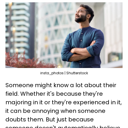
insta_photos | Shutterstock
Someone might know a lot about their
field. Whether it's because they're
majoring in it or they're experienced in it,
it can be annoying when someone
doubts them. But just because