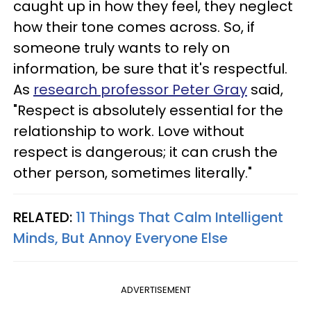
caught up in how they feel, they neglect
how their tone comes across. So, if
someone truly wants to rely on
information, be sure that it's respectful.
As
research professor Peter Gray
said,
"Respect is absolutely essential for the
relationship to work. Love without
respect is dangerous; it can crush the
other person, sometimes literally."
RELATED:
11 Things That Calm Intelligent
Minds, But Annoy Everyone Else
ADVERTISEMENT