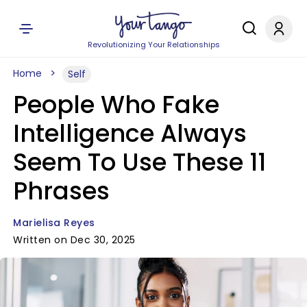
Revolutionizing Your Relationships
Home
Self
People Who Fake
Intelligence Always
Seem To Use These 11
Phrases
Marielisa Reyes
Written on Dec 30, 2025