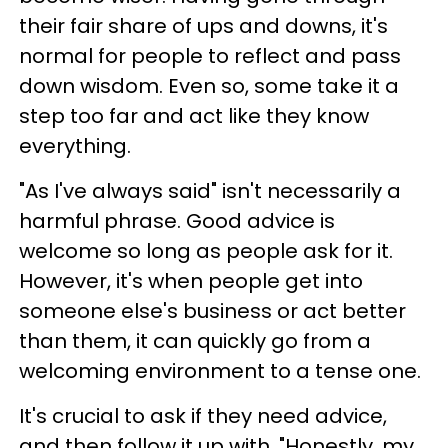
their fair share of ups and downs, it's
normal for people to reflect and pass
down wisdom. Even so, some take it a
step too far and act like they know
everything.
"As I've always said" isn't necessarily a
harmful phrase. Good advice is
welcome so long as people ask for it.
However, it's when people get into
someone else's business or act better
than them, it can quickly go from a
welcoming environment to a tense one.
It's crucial to ask if they need advice,
and then follow it up with, "Honestly, my