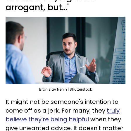
arrogant, but...'
Branislav Nenin | Shutterstock
It might not be someone's intention to
come off as a jerk. For many, they
truly
believe they're being helpful
when they
give unwanted advice. It doesn't matter