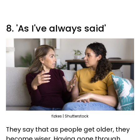
8. 'As I've always said'
fizkes | Shutterstock
They say that as people get older, they
become wiser. Having gone through