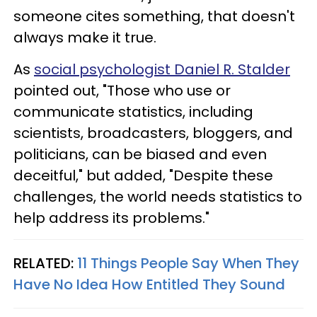
someone cites something, that doesn't
always make it true.
As
social psychologist Daniel R. Stalder
pointed out, "Those who use or
communicate statistics, including
scientists, broadcasters, bloggers, and
politicians, can be biased and even
deceitful," but added, "Despite these
challenges, the world needs statistics to
help address its problems."
RELATED:
11 Things People Say When They
Have No Idea How Entitled They Sound