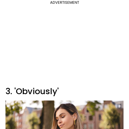
ADVERTISEMENT
3. 'Obviously'