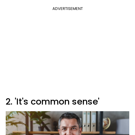
ADVERTISEMENT
2. 'It's common sense'