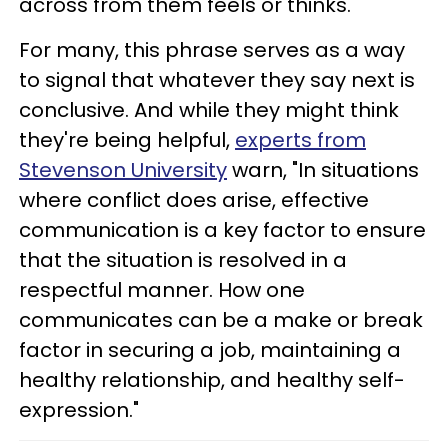
across from them feels or thinks.
For many, this phrase serves as a way
to signal that whatever they say next is
conclusive. And while they might think
they're being helpful,
experts from
Stevenson University
warn, "In situations
where conflict does arise, effective
communication is a key factor to ensure
that the situation is resolved in a
respectful manner. How one
communicates can be a make or break
factor in securing a job, maintaining a
healthy relationship, and healthy self-
expression."