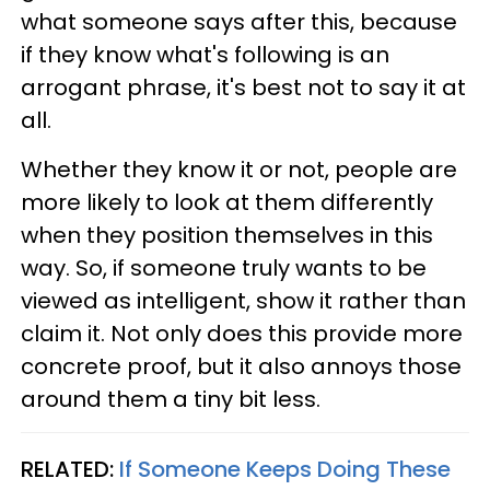
what someone says after this, because
if they know what's following is an
arrogant phrase, it's best not to say it at
all.
Whether they know it or not, people are
more likely to look at them differently
when they position themselves in this
way. So, if someone truly wants to be
viewed as intelligent, show it rather than
claim it. Not only does this provide more
concrete proof, but it also annoys those
around them a tiny bit less.
RELATED:
If Someone Keeps Doing These