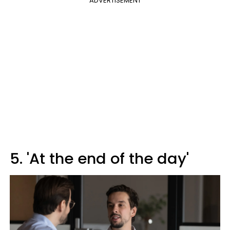
ADVERTISEMENT
5. 'At the end of the day'