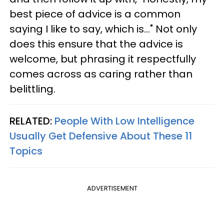
best piece of advice is a common
saying I like to say, which is..." Not only
does this ensure that the advice is
welcome, but phrasing it respectfully
comes across as caring rather than
belittling.
RELATED:
People With Low Intelligence
Usually Get Defensive About These 11
Topics
ADVERTISEMENT