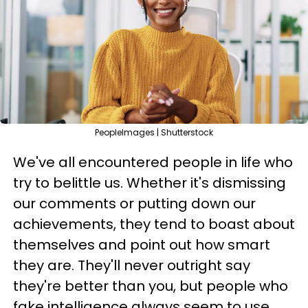
PeopleImages | Shutterstock
We've all encountered people in life who
try to belittle us. Whether it's dismissing
our comments or putting down our
achievements, they tend to boast about
themselves and point out how smart
they are. They'll never outright say
they're better than you, but people who
fake intelligence always seem to use