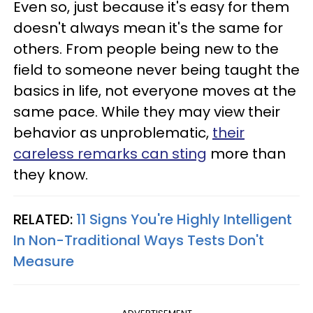
Even so, just because it's easy for them
doesn't always mean it's the same for
others. From people being new to the
field to someone never being taught the
basics in life, not everyone moves at the
same pace. While they may view their
behavior as unproblematic,
their
careless remarks can sting
more than
they know.
RELATED:
11 Signs You're Highly Intelligent
In Non-Traditional Ways Tests Don't
Measure