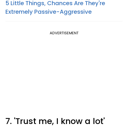
5 Little Things, Chances Are They're
Extremely Passive-Aggressive
ADVERTISEMENT
7. 'Trust me, I know a lot'