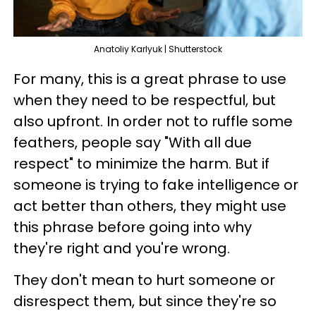
Anatoliy Karlyuk | Shutterstock
For many, this is a great phrase to use
when they need to be respectful, but
also upfront. In order not to ruffle some
feathers, people say "With all due
respect" to minimize the harm. But if
someone is trying to fake intelligence or
act better than others, they might use
this phrase before going into why
they're right and you're wrong.
They don't mean to hurt someone or
disrespect them, but since they're so