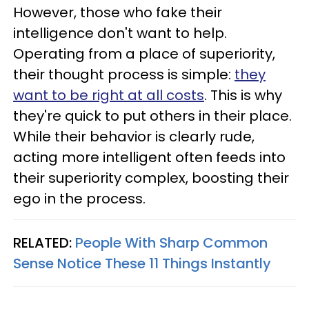
However, those who fake their
intelligence don't want to help.
Operating from a place of superiority,
their thought process is simple:
they
want to be right at all costs
. This is why
they're quick to put others in their place.
While their behavior is clearly rude,
acting more intelligent often feeds into
their superiority complex, boosting their
ego in the process.
RELATED:
People With Sharp Common
Sense Notice These 11 Things Instantly