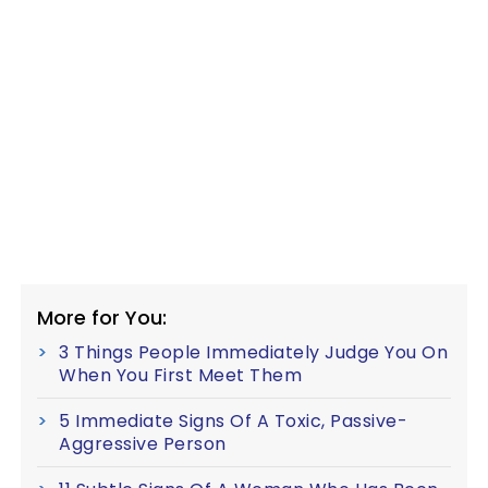
More for You:
3 Things People Immediately Judge You On
When You First Meet Them
5 Immediate Signs Of A Toxic, Passive-
Aggressive Person