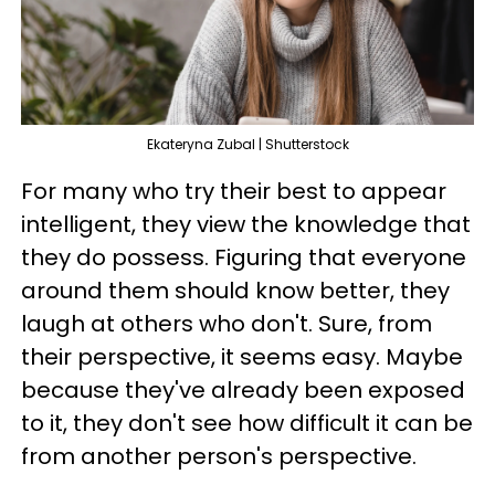
Ekateryna Zubal | Shutterstock
For many who try their best to appear
intelligent, they view the knowledge that
they do possess. Figuring that everyone
around them should know better, they
laugh at others who don't. Sure, from
their perspective, it seems easy. Maybe
because they've already been exposed
to it, they don't see how difficult it can be
from another person's perspective.