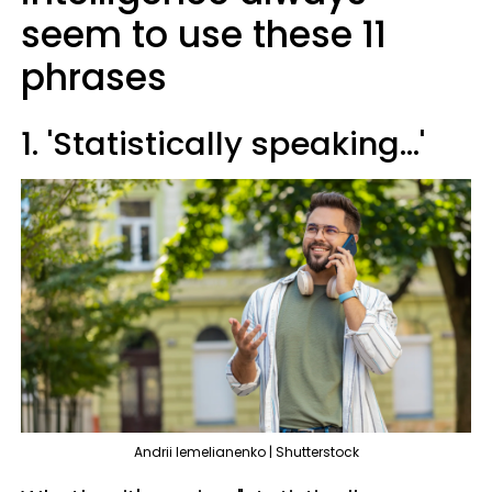
seem to use these 11
phrases
1. 'Statistically speaking...'
Andrii lemelianenko | Shutterstock