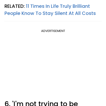
RELATED:
11 Times In Life Truly Brilliant
People Know To Stay Silent At All Costs
ADVERTISEMENT
6. 'I'm not trying to be