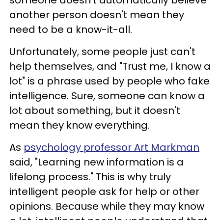
someone doesn't automatically believe
another person doesn't mean they
need to be a know-it-all.
Unfortunately, some people just can't
help themselves, and "Trust me, I know a
lot" is a phrase used by people who fake
intelligence. Sure, someone can know a
lot about something, but it doesn't
mean they know everything.
As
psychology professor Art Markman
said, "Learning new information is a
lifelong process." This is why truly
intelligent people ask for help or other
opinions. Because while they may know