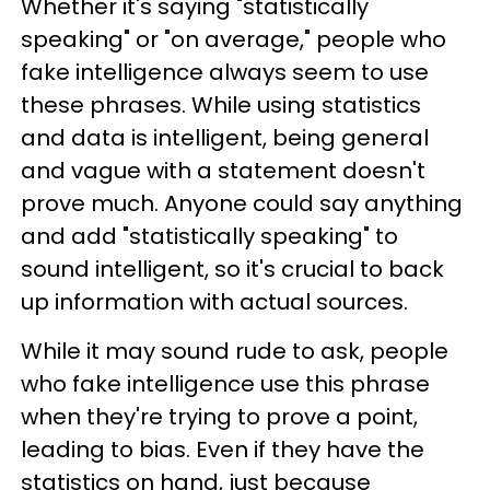
Whether it's saying "statistically
speaking" or "on average," people who
fake intelligence always seem to use
these phrases. While using statistics
and data is intelligent, being general
and vague with a statement doesn't
prove much. Anyone could say anything
and add "statistically speaking" to
sound intelligent, so it's crucial to back
up information with actual sources.
While it may sound rude to ask, people
who fake intelligence use this phrase
when they're trying to prove a point,
leading to bias. Even if they have the
statistics on hand, just because