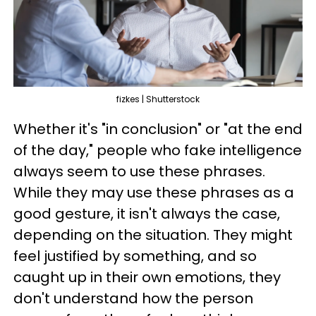
fizkes | Shutterstock
Whether it's "in conclusion" or "at the end
of the day," people who fake intelligence
always seem to use these phrases.
While they may use these phrases as a
good gesture, it isn't always the case,
depending on the situation. They might
feel justified by something, and so
caught up in their own emotions, they
don't understand how the person