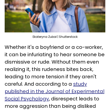
Ekateryna Zubal | Shutterstock
Whether it's a boyfriend or a co-worker,
it can be infuriating to hear someone be
dismissive or rude. Without them even
realizing it, this rudeness bites back,
leading to more tension if they aren't
careful. And according to a
study
published in the Journal of Experimental
Social Psychology
, disrespect leads to
more aggression than being disliked