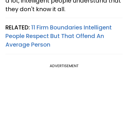
a lot, intelligent people understand that
they don't know it all.
RELATED:
11 Firm Boundaries Intelligent
People Respect But That Offend An
Average Person
ADVERTISEMENT