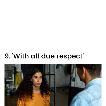
9. 'With all due respect'