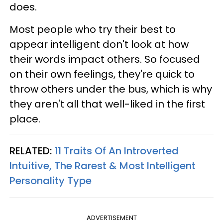
does.
Most people who try their best to
appear intelligent don't look at how
their words impact others. So focused
on their own feelings, they're quick to
throw others under the bus, which is why
they aren't all that well-liked in the first
place.
RELATED:
11 Traits Of An Introverted
Intuitive, The Rarest & Most Intelligent
Personality Type
ADVERTISEMENT