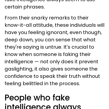
certain phrases.
From their snarky remarks to their
know-it-all attitude, these individuals will
have you feeling ignorant, even though,
deep down, you can sense that what
they're saying is untrue. It's crucial to
know when someone is faking their
intelligence — not only does it prevent
gaslighting, it also gives someone the
confidence to speak their truth without
feeling belittled in the process.
People who fake
intelligence always