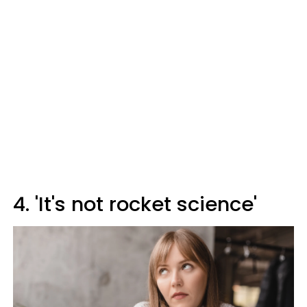
4. 'It's not rocket science'