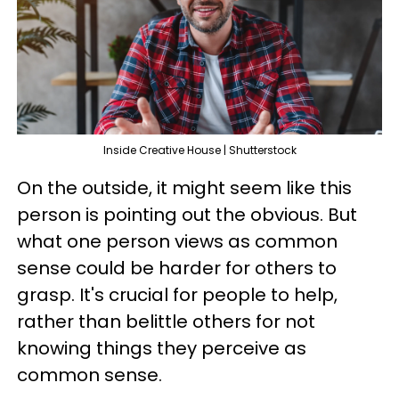
Inside Creative House | Shutterstock
On the outside, it might seem like this
person is pointing out the obvious. But
what one person views as common
sense could be harder for others to
grasp. It's crucial for people to help,
rather than belittle others for not
knowing things they perceive as
common sense.