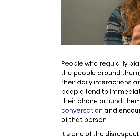
People who regularly pl
the people around them,
their daily interactions a
people tend to immediat
their phone around them,
conversation
and encour
of that person.
It’s one of the disrespe