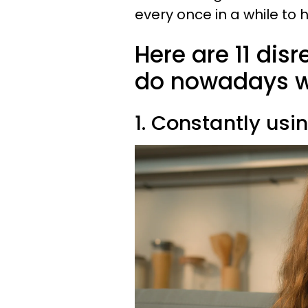
every once in a while to
Here are 11 dis
do nowadays wi
1. Constantly usi