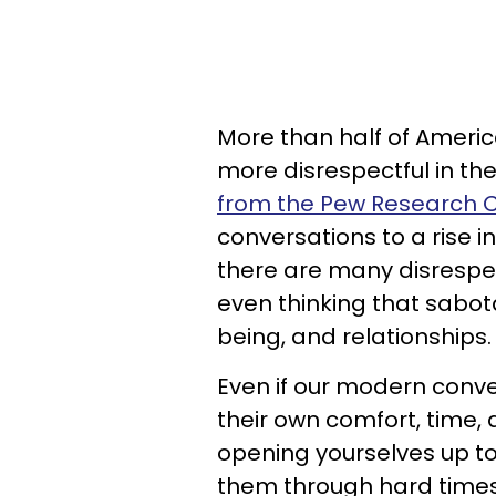
More than half of Ameri
more disrespectful in the
from the Pew Research 
conversations to a rise i
there are many disrespe
even thinking that sabot
being, and relationships.
Even if our modern conve
their own comfort, time, a
opening yourselves up to
them through hard times