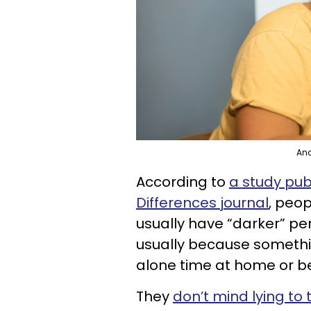
Ana
According to
a study pub
Differences journal
, peo
usually have “darker” pers
usually because somethi
alone time at home or be
They
don’t mind lying to 