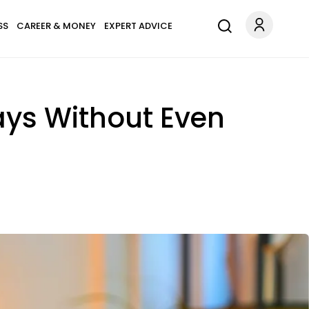
SS
CAREER & MONEY
EXPERT ADVICE
ays Without Even