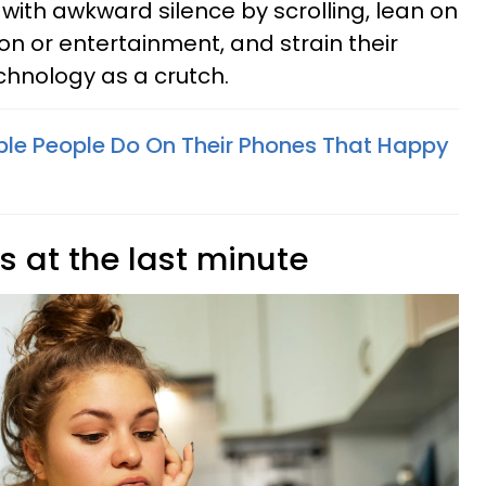
with awkward silence by scrolling, lean on
ion or entertainment, and strain their
chnology as a crutch.
able People Do On Their Phones That Happy
s at the last minute