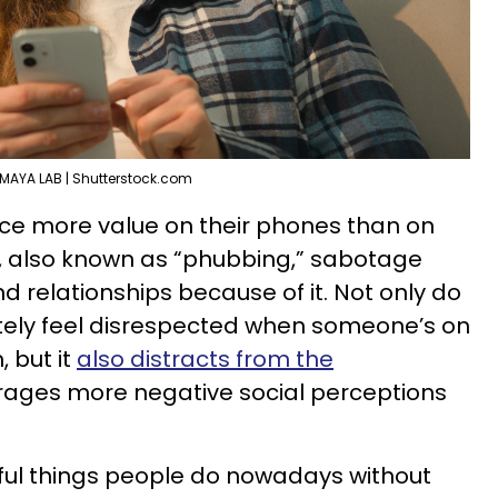
MAYA LAB | Shutterstock.com
ace more value on their phones than on
 also known as “phubbing,” sabotage
nd relationships because of it. Not only do
ely feel disrespected when someone’s on
 but it
also distracts from the
ages more negative social perceptions
ctful things people do nowadays without