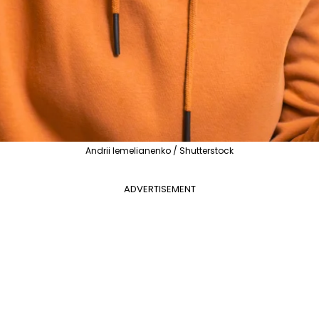
Andrii Iemelianenko / Shutterstock
ADVERTISEMENT