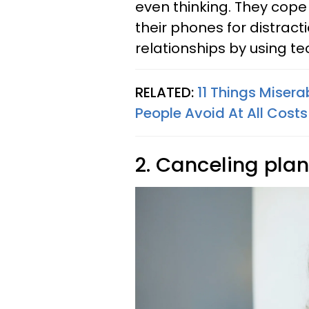
even thinking. They cope 
their phones for distract
relationships by using te
RELATED:
11 Things Miser
People Avoid At All Costs
2. Canceling plan