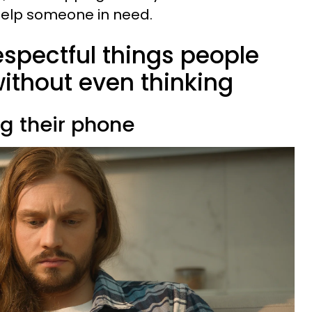
 help someone in need.
respectful things people
thout even thinking
ng their phone