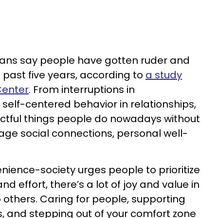
cans say people have gotten ruder and
 past five years, according to
a study
Center
. From interruptions in
n self-centered behavior in relationships,
ctful things people do nowadays without
age social connections, personal well-
nience-society urges people to prioritize
nd effort, there’s a lot of joy and value in
 others. Caring for people, supporting
, and stepping out of your comfort zone