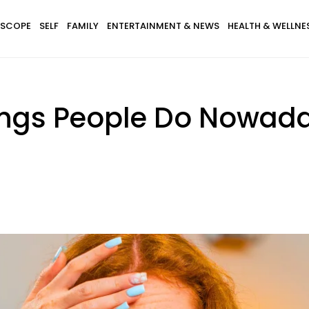
SCOPE
SELF
FAMILY
ENTERTAINMENT & NEWS
HEALTH & WELLNE
Things People Do Nowad