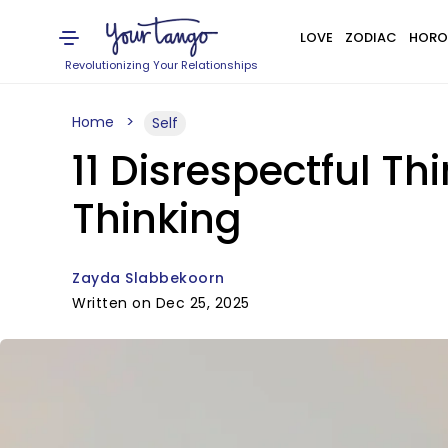
LOVE
ZODIAC
HORO
Revolutionizing Your Relationships
Home
Self
11 Disrespectful 
Thinking
Zayda Slabbekoorn
Written on Dec 25, 2025