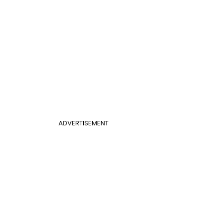
ADVERTISEMENT