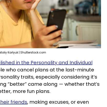
toliy Karlyuk | Shutterstock.com
lished in the Personality and Individual
ple who cancel plans at the last-minute
onality traits, especially considering it’s
ng “better” came along — whether that’s
tter, more fun plans.
their friends
, making excuses, or even