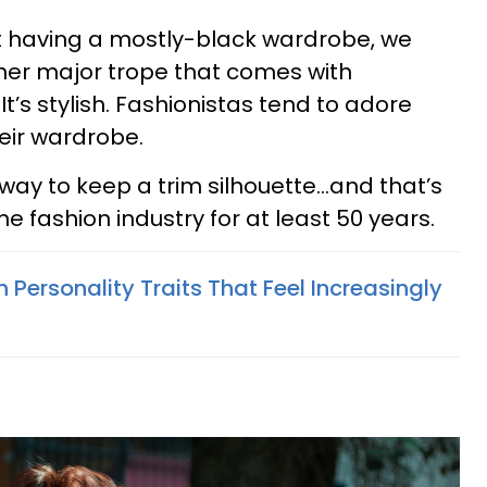
ut having a mostly-black wardrobe, we
her major trope that comes with
It’s stylish. Fashionistas tend to adore
heir wardrobe.
way to keep a trim silhouette…and that’s
e fashion industry for at least 50 years.
Personality Traits That Feel Increasingly