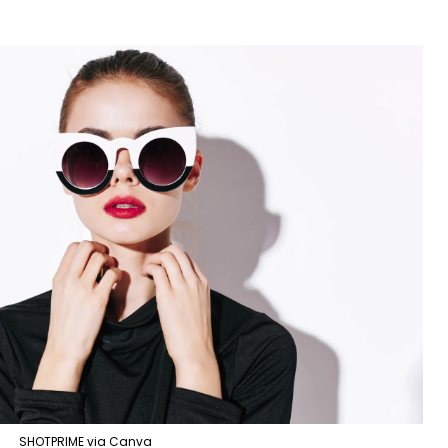
SHOTPRIME via Canva