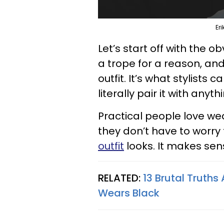
Er
Let’s start off with the o
a trope for a reason, and
outfit. It’s what stylists
literally pair it with anyth
Practical people love we
they don’t have to worr
outfit
looks. It makes sen
RELATED:
13 Brutal Truth
Wears Black