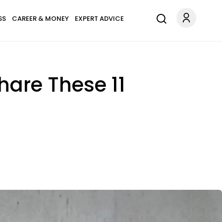
SS
CAREER & MONEY
EXPERT ADVICE
are These 11