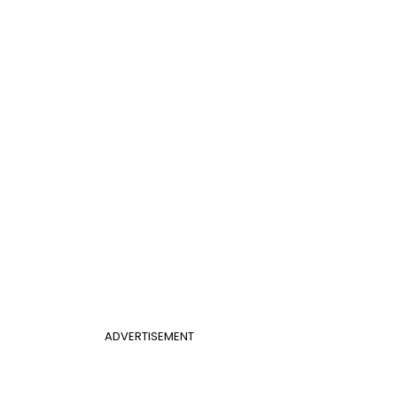
ADVERTISEMENT