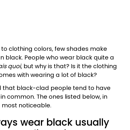
 to clothing colors, few shades make
n black. People who wear black quite a
ais quoi
, but why is that? Is it the clothing
 comes with wearing a lot of black?
ed that black-clad people tend to have
s in common. The ones listed below, in
e most noticeable.
ays wear black usually