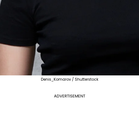
Denis_Komarov / Shutterstock
ADVERTISEMENT