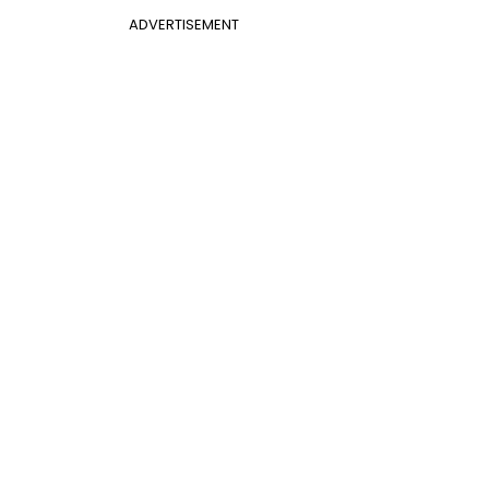
ADVERTISEMENT