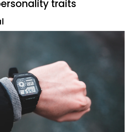
ersonality traits
al