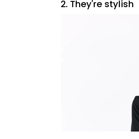
2. They're stylish