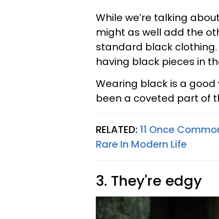
While we’re talking abo
might as well add the ot
standard black clothing. 
having black pieces in t
Wearing black is a good 
been a coveted part of th
RELATED:
11 Once Common 
Rare In Modern Life
3. They're edgy