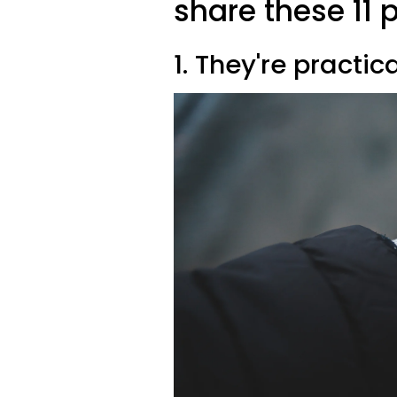
share these 11 p
1. They're practic