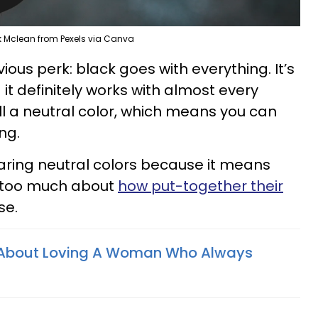
ik Mclean from Pexels via Canva
bvious perk: black goes with everything. It’s
 it definitely works with almost every
 call a neutral color, which means you can
ing.
aring neutral colors because it means
y too much about
how put-together their
se.
s About Loving A Woman Who Always