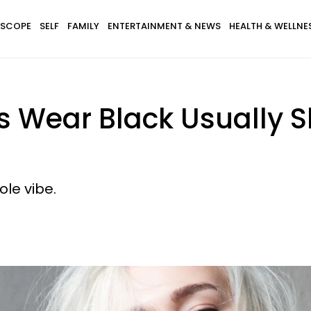
SCOPE
SELF
FAMILY
ENTERTAINMENT & NEWS
HEALTH & WELLNE
 Wear Black Usually Sh
hole vibe.