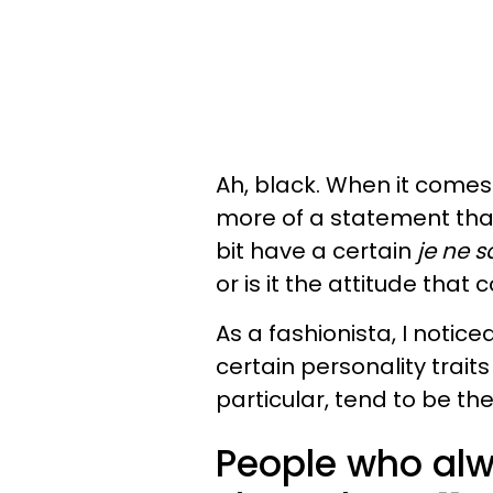
Ah, black. When it comes
more of a statement tha
bit have a certain
je ne s
or is it the attitude that
As a fashionista, I notic
certain personality trait
particular, tend to be th
People who alw