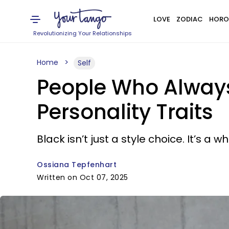
LOVE
ZODIAC
HORO
Revolutionizing Your Relationships
Home
Self
People Who Always
Personality Traits
Black isn’t just a style choice. It’s a w
Ossiana Tepfenhart
Written on Oct 07, 2025