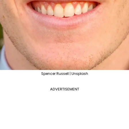
Spencer Russell | Unsplash
ADVERTISEMENT