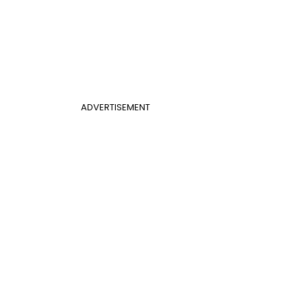
ADVERTISEMENT