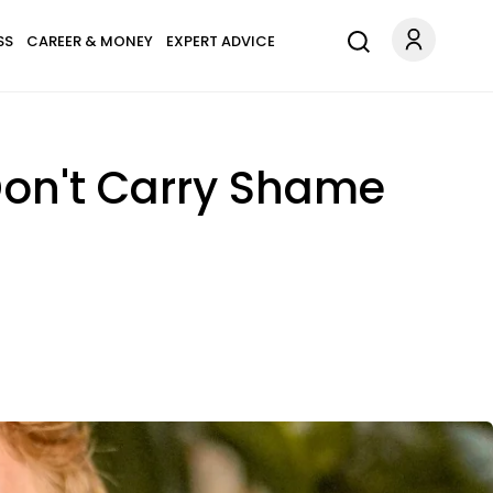
SS
CAREER & MONEY
EXPERT ADVICE
Don't Carry Shame