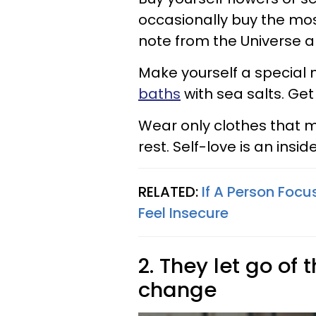
occasionally buy the most
note from the Universe an
Make yourself a special 
baths
with sea salts. Get
Wear only clothes that m
rest. Self-love is an inside
RELATED:
If A Person Focu
Feel Insecure
2. They let go of
change