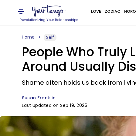
LOVE
ZODIAC
HORO
Revolutionizing Your Relationships
Home
Self
People Who Truly 
Around Usually Dis
Shame often holds us back from living
Susan Franklin
Last updated on Sep 19, 2025