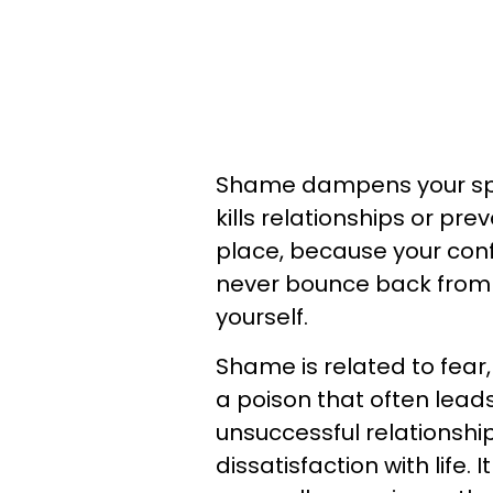
Shame dampens your spirit
kills relationships or pre
place, because your conf
never bounce back from al
yourself.
Shame is related to fear, 
a poison that often lead
unsuccessful relationshi
dissatisfaction with life. 