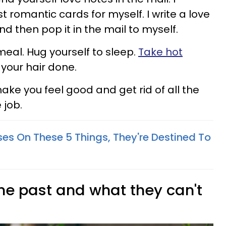
 romantic cards for myself. I write a love
d then pop it in the mail to myself.
meal. Hug yourself to sleep.
Take hot
 your hair done.
ake you feel good and get rid of all the
 job.
ses On These 5 Things, They're Destined To
 the past and what they can't