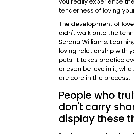
you really experience th
tenderness of loving your
The development of love is 
didn't walk onto the tenn
Serena Williams. Learning
loving relationship with yo
pets. It takes practice e
or even believe in it, wha
are core in the process.
People who tru
don't carry sh
display these th