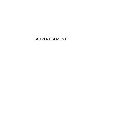
ADVERTISEMENT