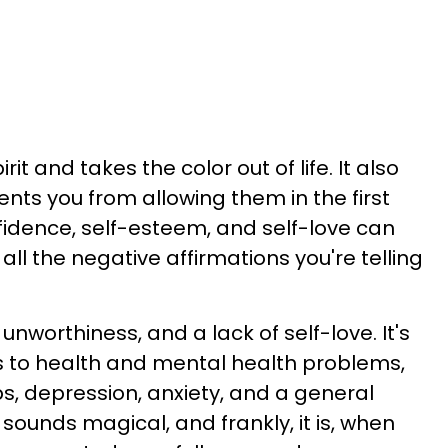
 and takes the color out of life. It also
vents you from allowing them in the first
idence, self-esteem, and self-love can
l the negative affirmations you're telling
unworthiness, and a lack of self-love. It's
s to health and mental health problems,
ps, depression, anxiety, and a general
It sounds magical, and frankly, it is, when