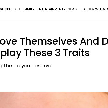
SCOPE
SELF
FAMILY
ENTERTAINMENT & NEWS
HEALTH & WELLNE
Love Themselves And 
play These 3 Traits
 the life you deserve.