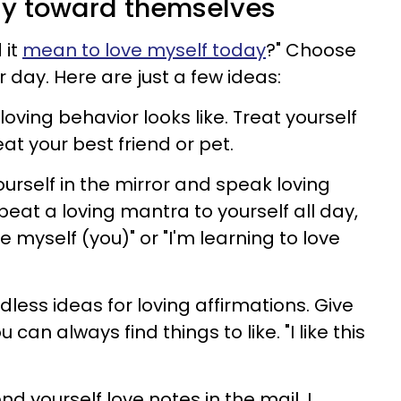
gly toward themselves
 it
mean to love myself today
?" Choose
r day. Here are just a few ideas:
oving behavior looks like. Treat yourself
eat your best friend or pet.
urself in the mirror and speak loving
peat a loving mantra to yourself all day,
te myself (you)" or "I'm learning to love
dless ideas for loving affirmations. Give
can always find things to like. "I like this
nd yourself love notes in the mail. I