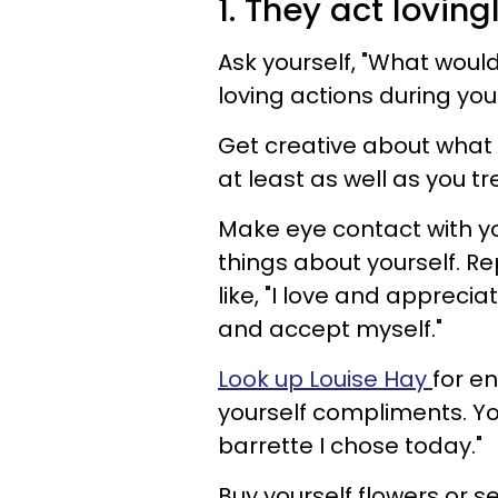
1. They act lovin
Ask yourself, "What would
loving actions during you
Get creative about what l
at least as well as you tr
Make eye contact with yo
things about yourself. Re
like, "I love and apprecia
and accept myself."
Look up Louise Hay
for en
yourself compliments. You 
barrette I chose today."
Buy yourself flowers or se