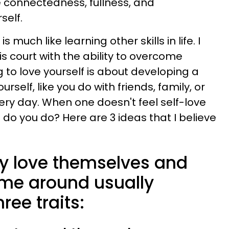
e connectedness, fullness, and
self.
much like learning other skills in life. I
is court with the ability to overcome
 to love yourself is about developing a
urself, like you do with friends, family, or
very day. When one doesn't feel self-love
t do you do? Here are 3 ideas that I believe
ly love themselves and
ame around usually
ree traits: