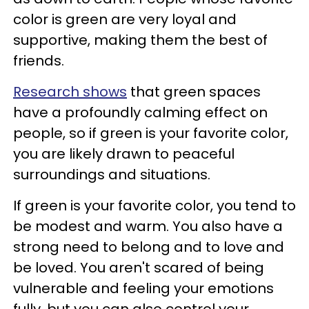
color is green are very loyal and
supportive, making them the best of
friends.
Research shows
that green spaces
have a profoundly calming effect on
people, so if green is your favorite color,
you are likely drawn to peaceful
surroundings and situations.
If green is your favorite color, you tend to
be modest and warm. You also have a
strong need to belong and to love and
be loved. You aren't scared of being
vulnerable and feeling your emotions
fully, but you can also control your