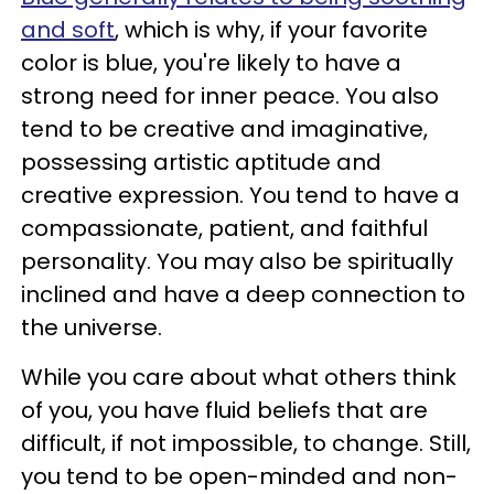
and soft
, which is why, if your favorite
color is blue, you're likely to have a
strong need for inner peace. You also
tend to be creative and imaginative,
possessing artistic aptitude and
creative expression. You tend to have a
compassionate, patient, and faithful
personality. You may also be spiritually
inclined and have a deep connection to
the universe.
While you care about what others think
of you, you have fluid beliefs that are
difficult, if not impossible, to change. Still,
you tend to be open-minded and non-