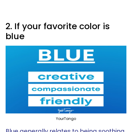
2. If your favorite color is
blue
YourTango
Blue generally relates to being soothing