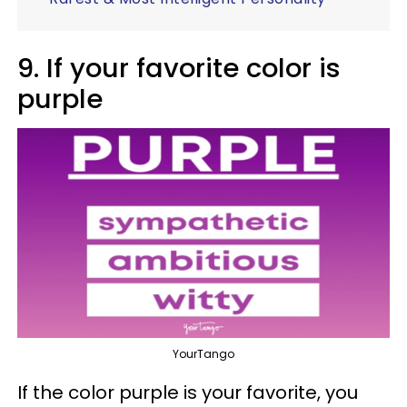
9. If your favorite color is
purple
YourTango
If the color purple is your favorite, you