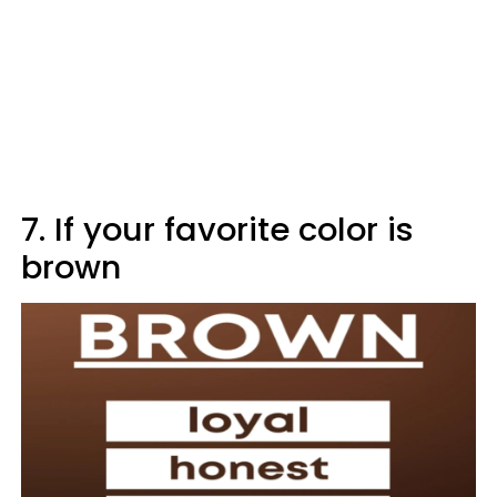
7. If your favorite color is
brown