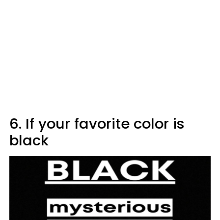
6. If your favorite color is
black