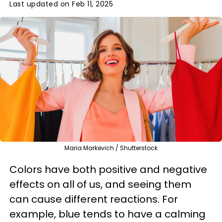
Last updated on Feb 11, 2025
Maria Markevich / Shutterstock
Colors have both positive and negative
effects on all of us, and seeing them
can cause different reactions. For
example, blue tends to have a calming