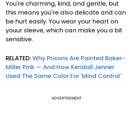
You're charming, kind, and gentle, but
this means you're also delicate and can
be hurt easily. You wear your heart on
youur sleeve, which can make you a bit
sensitive.
RELATED:
Why Prisons Are Painted Baker-
Miller Pink — And How Kendall Jenner
Used The Same Color For 'Mind Control'
ADVERTISEMENT