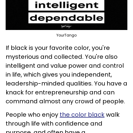
YourTango
If black is your favorite color, you're
mysterious and collected. You're also
intelligent and value power and control
in life, which gives you independent,
leadership-minded qualities. You have a
knack for entrepreneurship and can
command almost any crowd of people.
People who enjoy
the color black
walk
through life with confidence and
purpose, and often have a