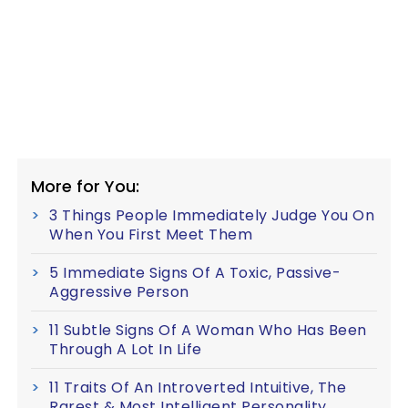
More for You:
3 Things People Immediately Judge You On
When You First Meet Them
5 Immediate Signs Of A Toxic, Passive-
Aggressive Person
11 Subtle Signs Of A Woman Who Has Been
Through A Lot In Life
11 Traits Of An Introverted Intuitive, The
Rarest & Most Intelligent Personality