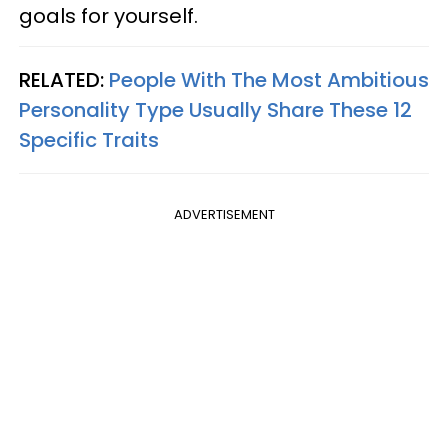
goals for yourself.
RELATED:
People With The Most Ambitious
Personality Type Usually Share These 12
Specific Traits
ADVERTISEMENT