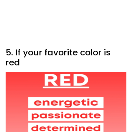
5. If your favorite color is
red