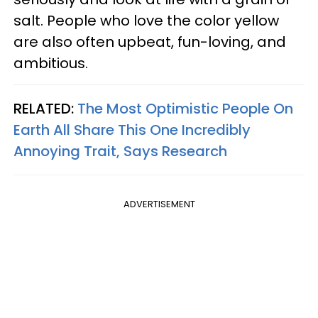
salt. People who love the color yellow
are also often upbeat, fun-loving, and
ambitious.
RELATED:
The Most Optimistic People On
Earth All Share This One Incredibly
Annoying Trait, Says Research
ADVERTISEMENT