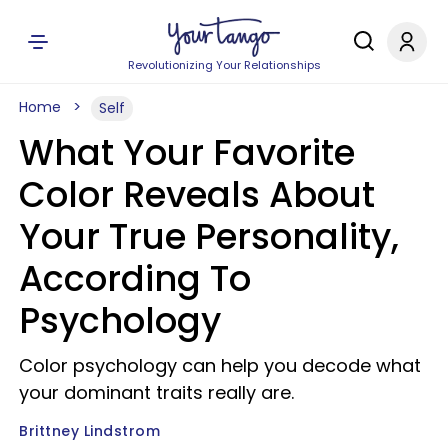
Revolutionizing Your Relationships
Home
Self
What Your Favorite
Color Reveals About
Your True Personality,
According To
Psychology
Color psychology can help you decode what
your dominant traits really are.
Brittney Lindstrom