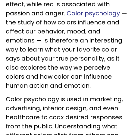
effect, while red is associated with
passion and anger.
Color psychology
—
the study of how colors influence and
affect our behavior, mood, and
emotions — is therefore an interesting
way to learn what your favorite color
says about your true personality, as it
also explores the way we perceive
colors and how color can influence
human action and emotion.
Color psychology is used in marketing,
advertising, interior design, and even
healthcare to coax desired responses
from the public. Understanding what