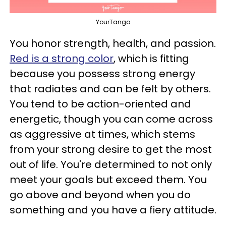
YourTango
You honor strength, health, and passion.
Red is a strong color
, which is fitting
because you possess strong energy
that radiates and can be felt by others.
You tend to be action-oriented and
energetic, though you can come across
as aggressive at times, which stems
from your strong desire to get the most
out of life. You're determined to not only
meet your goals but exceed them. You
go above and beyond when you do
something and you have a fiery attitude.