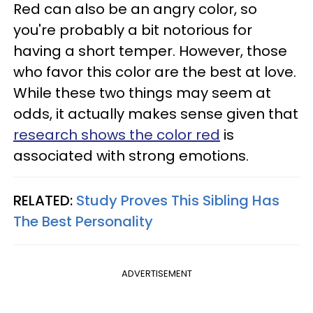
Red can also be an angry color, so
you're probably a bit notorious for
having a short temper. However, those
who favor this color are the best at love.
While these two things may seem at
odds, it actually makes sense given that
research shows the color red
is
associated with strong emotions.
RELATED:
Study Proves This Sibling Has
The Best Personality
ADVERTISEMENT