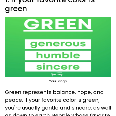
green
YourTango
Green represents balance, hope, and
peace. If your favorite color is green,
you're usually gentle and sincere, as well
as down to earth. People whose favorite