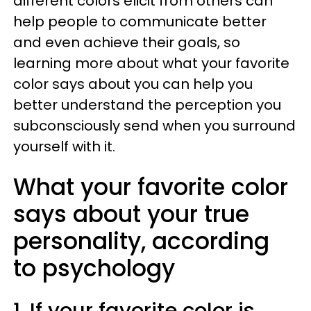
different colors elicit from others can
help people to communicate better
and even achieve their goals, so
learning more about what your favorite
color says about you can help you
better understand the perception you
subconsciously send when you surround
yourself with it.
What your favorite color
says about your true
personality, according
to psychology
1. If your favorite color is