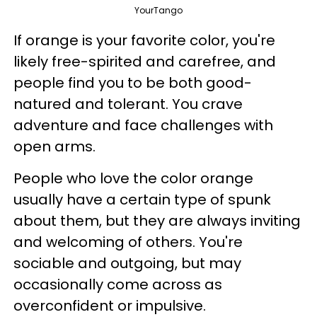
YourTango
If orange is your favorite color, you're
likely free-spirited and carefree, and
people find you to be both good-
natured and tolerant. You crave
adventure and face challenges with
open arms.
People who love the color orange
usually have a certain type of spunk
about them, but they are always inviting
and welcoming of others. You're
sociable and outgoing, but may
occasionally come across as
overconfident or impulsive.