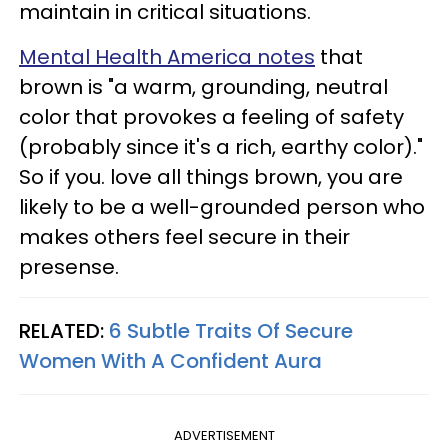
maintain in critical situations.
Mental Health America notes
that
brown is "a warm, grounding, neutral
color that provokes a feeling of safety
(probably since it's a rich, earthy color)."
So if you. love all things brown, you are
likely to be a well-grounded person who
makes others feel secure in their
presense.
RELATED:
6 Subtle Traits Of Secure
Women With A Confident Aura
ADVERTISEMENT