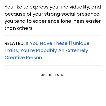
You like to express your individuality, and
because of your strong social presence,
you tend to experience loneliness easier
than others.
RELATED:
If You Have These 11 Unique
Traits, You're Probably An Extremely
Creative Person
ADVERTISEMENT