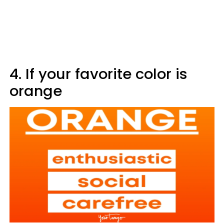
4. If your favorite color is
orange