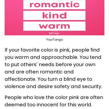
YourTango
If your favorite color is pink, people find
you warm and approachable. You tend
to put others' needs before your own
and are often romantic and
affectionate. You turn a blind eye to
violence and desire safety and security.
People who love the color pink are often
deemed too innocent for this world.