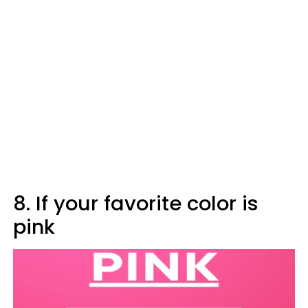
8. If your favorite color is
pink