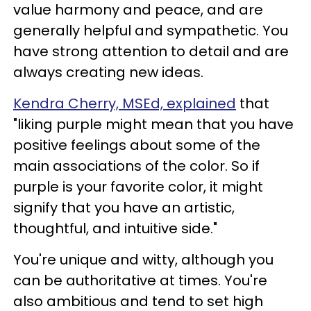
value harmony and peace, and are
generally helpful and sympathetic. You
have strong attention to detail and are
always creating new ideas.
Kendra Cherry, MSEd, explained
that
"liking purple might mean that you have
positive feelings about some of the
main associations of the color. So if
purple is your favorite color, it might
signify that you have an artistic,
thoughtful, and intuitive side."
You're unique and witty, although you
can be authoritative at times. You're
also ambitious and tend to set high