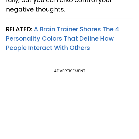
negative thoughts.
RELATED:
A Brain Trainer Shares The 4
Personality Colors That Define How
People Interact With Others
ADVERTISEMENT