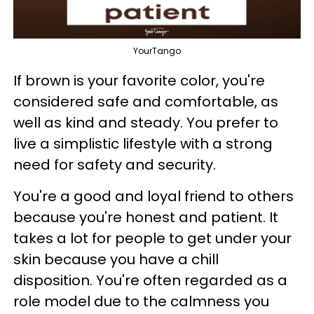
YourTango
If brown is your favorite color, you're
considered safe and comfortable, as
well as kind and steady. You prefer to
live a simplistic lifestyle with a strong
need for safety and security.
You're a good and loyal friend to others
because you're honest and patient. It
takes a lot for people to get under your
skin because you have a chill
disposition. You're often regarded as a
role model due to the calmness you