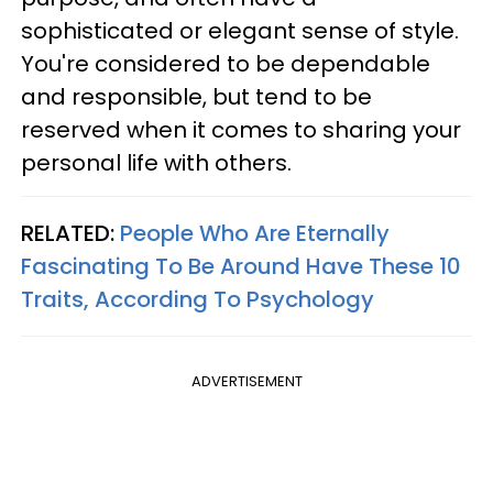
sophisticated or elegant sense of style.
You're considered to be dependable
and responsible, but tend to be
reserved when it comes to sharing your
personal life with others.
RELATED:
People Who Are Eternally
Fascinating To Be Around Have These 10
Traits, According To Psychology
ADVERTISEMENT