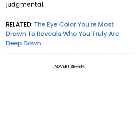
judgmental.
RELATED:
The Eye Color You're Most
Drawn To Reveals Who You Truly Are
Deep Down
ADVERTISEMENT