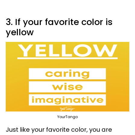
3. If your favorite color is
yellow
YourTango
Just like your favorite color, you are