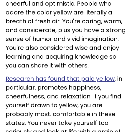
cheerful and optimistic. People who
adore the color yellow are literally a
breath of fresh air. You're caring, warm,
and considerate, plus you have a strong
sense of humor and vivid imagination.
You're also considered wise and enjoy
learning and acquiring knowledge so
you can share it with others.
Research has found that pale yellow
, in
particular, promotes happiness,
cheerfulness, and relaxation. If you find
yourself drawn to yellow, you are
probably most. comfortable in these
states. You never take yourself too
seriously and look at life with a grain of