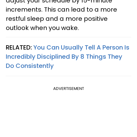
adjust your schedule by 15-minute
increments. This can lead to a more
restful sleep and a more positive
outlook when you wake.
RELATED:
You Can Usually Tell A Person Is
Incredibly Disciplined By 8 Things They
Do Consistently
ADVERTISEMENT