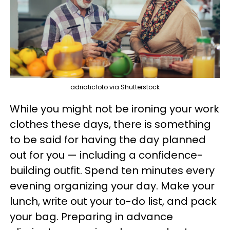
adriaticfoto via Shutterstock
While you might not be ironing your work
clothes these days, there is something
to be said for having the day planned
out for you — including a confidence-
building outfit. Spend ten minutes every
evening organizing your day. Make your
lunch, write out your to-do list, and pack
your bag. Preparing in advance