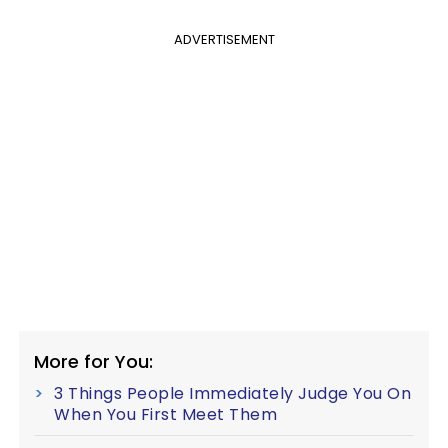
ADVERTISEMENT
More for You:
3 Things People Immediately Judge You On
When You First Meet Them