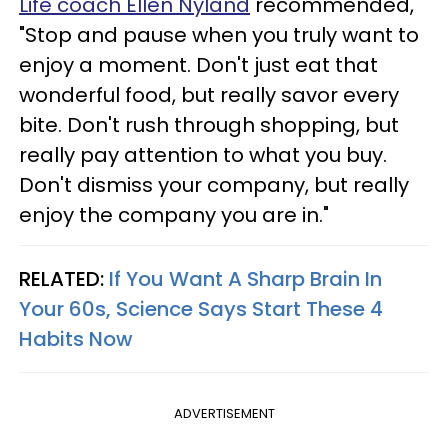
Life coach Ellen Nyland
recommended,
"Stop and pause when you truly want to
enjoy a moment. Don't just eat that
wonderful food, but really savor every
bite. Don't rush through shopping, but
really pay attention to what you buy.
Don't dismiss your company, but really
enjoy the company you are in."
RELATED:
If You Want A Sharp Brain In
Your 60s, Science Says Start These 4
Habits Now
ADVERTISEMENT