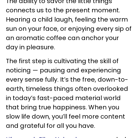
The ability to savor the little things
connects us to the present moment.
Hearing a child laugh, feeling the warm
sun on your face, or enjoying every sip of
an aromatic coffee can anchor your
day in pleasure.
The first step is cultivating the skill of
noticing — pausing and experiencing
every sense fully. It’s the free, down-to-
earth, timeless things often overlooked
in today’s fast-paced material world
that bring true happiness. When you
slow life down, you’ll feel more content
and grateful for all you have.