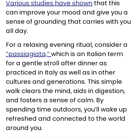
Various studies have shown
that this
can improve your mood and give you a
sense of grounding that carries with you
all day.
For a relaxing evening ritual, consider a
“passiagiata,”
which is an Italian term
for a gentle stroll after dinner as
practiced in Italy as well as in other
cultures and generations. This simple
walk clears the mind, aids in digestion,
and fosters a sense of calm. By
spending time outdoors, you’ll wake up
refreshed and connected to the world
around you.