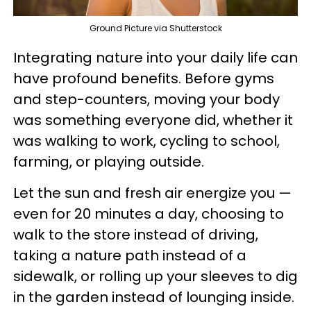
Ground Picture via Shutterstock
Integrating nature into your daily life can
have profound benefits. Before gyms
and step-counters, moving your body
was something everyone did, whether it
was walking to work, cycling to school,
farming, or playing outside.
Let the sun and fresh air energize you —
even for 20 minutes a day, choosing to
walk to the store instead of driving,
taking a nature path instead of a
sidewalk, or rolling up your sleeves to dig
in the garden instead of lounging inside.