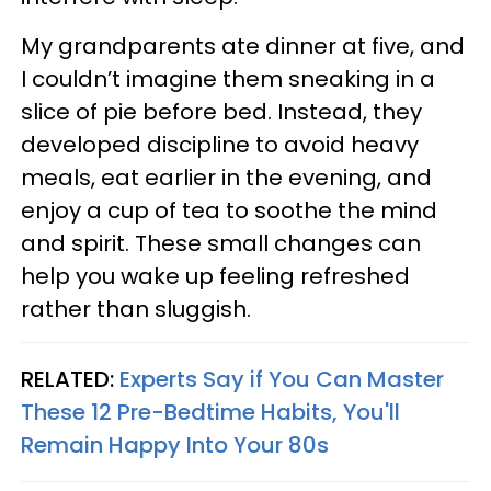
My grandparents ate dinner at five, and
I couldn’t imagine them sneaking in a
slice of pie before bed. Instead, they
developed discipline to avoid heavy
meals, eat earlier in the evening, and
enjoy a cup of tea to soothe the mind
and spirit. These small changes can
help you wake up feeling refreshed
rather than sluggish.
RELATED:
Experts Say if You Can Master
These 12 Pre-Bedtime Habits, You'll
Remain Happy Into Your 80s