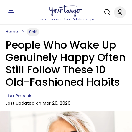
Revolutionizing Your Relationships
Home
Self
People Who Wake Up
Genuinely Happy Often
Still Follow These 10
Old-Fashioned Habits
Lisa Petsinis
Last updated on Mar 20, 2026