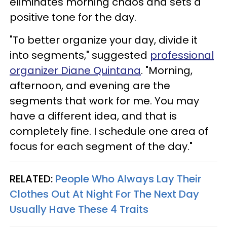
eliminates morning chaos and sets a
positive tone for the day.
"To better organize your day, divide it
into segments," suggested
professional
organizer Diane Quintana
. "Morning,
afternoon, and evening are the
segments that work for me. You may
have a different idea, and that is
completely fine. I schedule one area of
focus for each segment of the day."
RELATED:
People Who Always Lay Their
Clothes Out At Night For The Next Day
Usually Have These 4 Traits