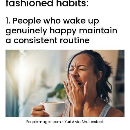
fashioned habits:
1. People who wake up
genuinely happy maintain
a consistent routine
PeopleImages.com - Yuri A via Shutterstock