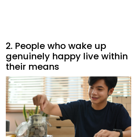
2. People who wake up
genuinely happy live within
their means