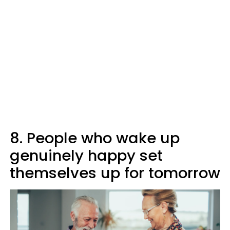
8. People who wake up
genuinely happy set
themselves up for tomorrow