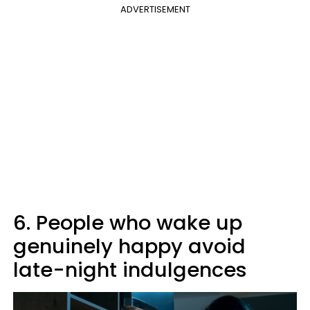
ADVERTISEMENT
6. People who wake up
genuinely happy avoid
late-night indulgences