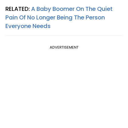
RELATED:
A Baby Boomer On The Quiet
Pain Of No Longer Being The Person
Everyone Needs
ADVERTISEMENT