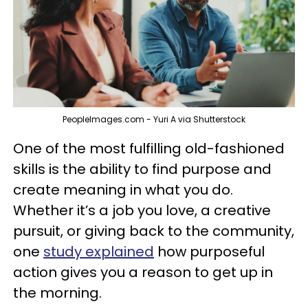
PeopleImages.com - Yuri A via Shutterstock
One of the most fulfilling old-fashioned
skills is the ability to find purpose and
create meaning in what you do.
Whether it’s a job you love, a creative
pursuit, or giving back to the community,
one
study explained
how purposeful
action gives you a reason to get up in
the morning.