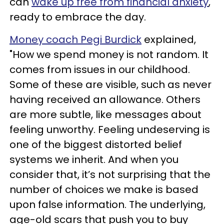
can
wake up free from financial anxiety
,
ready to embrace the day.
Money coach Pegi Burdick
explained,
"How we spend money is not random. It
comes from issues in our childhood.
Some of these are visible, such as never
having received an allowance. Others
are more subtle, like messages about
feeling unworthy. Feeling undeserving is
one of the biggest distorted belief
systems we inherit. And when you
consider that, it’s not surprising that the
number of choices we make is based
upon false information. The underlying,
age-old scars that push you to buy