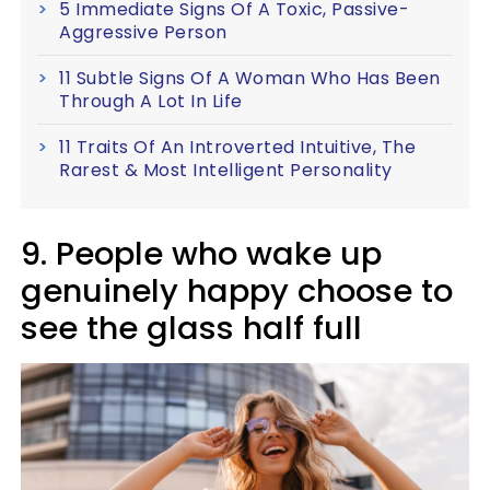
5 Immediate Signs Of A Toxic, Passive-
Aggressive Person
11 Subtle Signs Of A Woman Who Has Been
Through A Lot In Life
11 Traits Of An Introverted Intuitive, The
Rarest & Most Intelligent Personality
9. People who wake up
genuinely happy choose to
see the glass half full