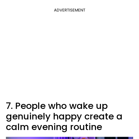
ADVERTISEMENT
7. People who wake up
genuinely happy create a
calm evening routine