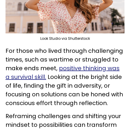
Look Studio via Shutterstock
For those who lived through challenging
times, such as wartime or struggled to
make ends meet,
positive thinking was
a survival skill.
Looking at the bright side
of life, finding the gift in adversity, or
focusing on solutions can be honed with
conscious effort through reflection.
Reframing challenges and shifting your
mindset to possibilities can transform