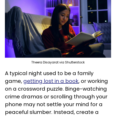
Theera Disayarat via Shutterstock
A typical night used to be a family
game,
getting lost in a book
, or working
on a crossword puzzle. Binge-watching
crime dramas or scrolling through your
phone may not settle your mind for a
peaceful slumber. Instead, create a