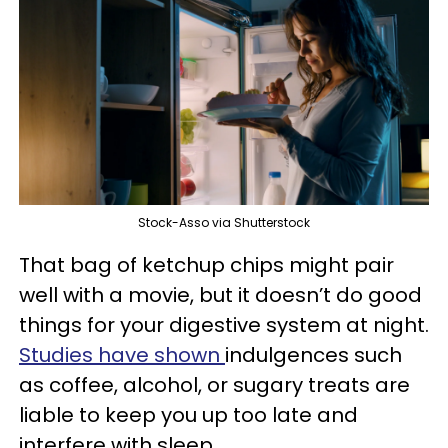
Stock-Asso via Shutterstock
That bag of ketchup chips might pair
well with a movie, but it doesn’t do good
things for your digestive system at night.
Studies have shown
indulgences such
as coffee, alcohol, or sugary treats are
liable to keep you up too late and
interfere with sleep.