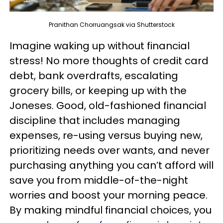
Pranithan Chorruangsak via Shutterstock
Imagine waking up without financial
stress! No more thoughts of credit card
debt, bank overdrafts, escalating
grocery bills, or keeping up with the
Joneses. Good, old-fashioned financial
discipline that includes managing
expenses, re-using versus buying new,
prioritizing needs over wants, and never
purchasing anything you can’t afford will
save you from middle-of-the-night
worries and boost your morning peace.
By making mindful financial choices, you