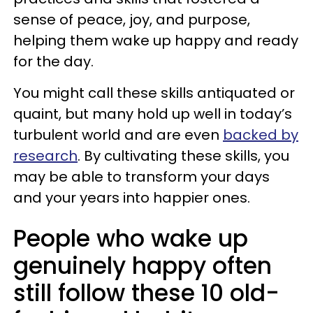
sense of peace, joy, and purpose,
helping them wake up happy and ready
for the day.
You might call these skills antiquated or
quaint, but many hold up well in today’s
turbulent world and are even
backed by
research
. By cultivating these skills, you
may be able to transform your days
and your years into happier ones.
People who wake up
genuinely happy often
still follow these 10 old-