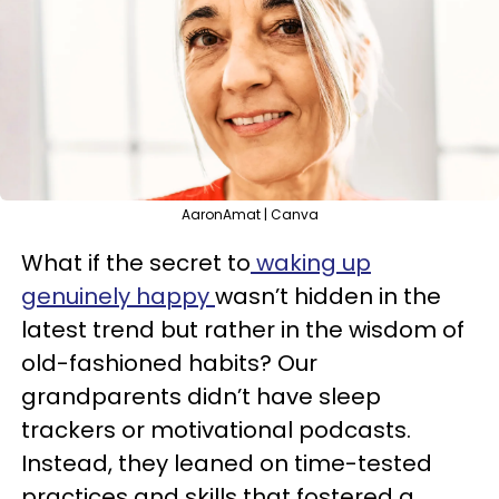
AaronAmat | Canva
What if the secret to
waking up
genuinely happy
wasn’t hidden in the
latest trend but rather in the wisdom of
old-fashioned habits? Our
grandparents didn’t have sleep
trackers or motivational podcasts.
Instead, they leaned on time-tested
practices and skills that fostered a