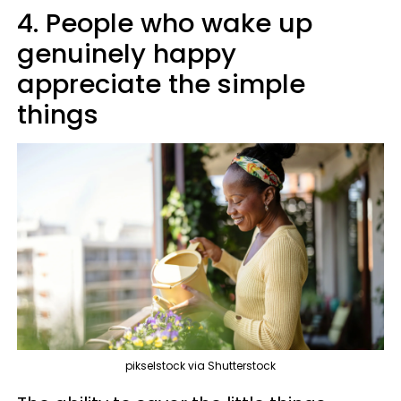
4. People who wake up
genuinely happy
appreciate the simple
things
pikselstock via Shutterstock