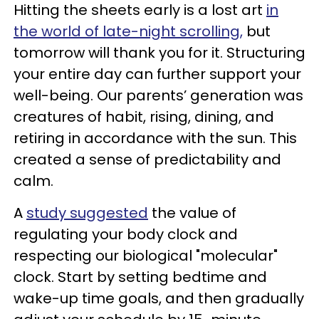
Hitting the sheets early is a lost art
in
the world of late-night scrolling,
but
tomorrow will thank you for it. Structuring
your entire day can further support your
well-being. Our parents’ generation was
creatures of habit, rising, dining, and
retiring in accordance with the sun. This
created a sense of predictability and
calm.
A
study suggested
the value of
regulating your body clock and
respecting our biological "molecular"
clock. Start by setting bedtime and
wake-up time goals, and then gradually