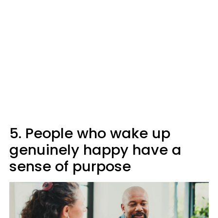
5. People who wake up
genuinely happy have a
sense of purpose