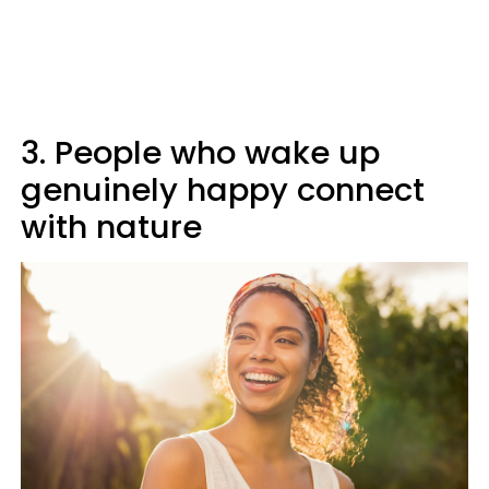
3. People who wake up
genuinely happy connect
with nature