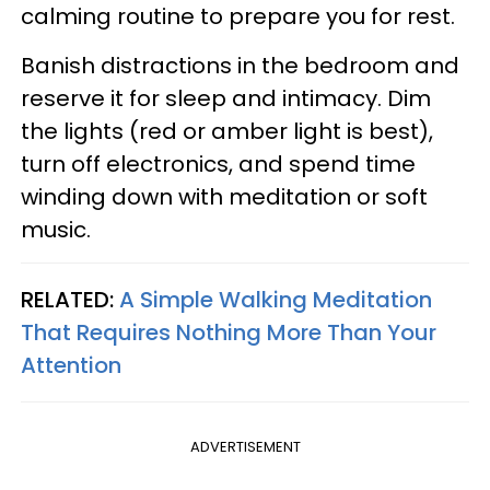
calming routine to prepare you for rest.
Banish distractions in the bedroom and
reserve it for sleep and intimacy. Dim
the lights (red or amber light is best),
turn off electronics, and spend time
winding down with meditation or soft
music.
RELATED:
A Simple Walking Meditation
That Requires Nothing More Than Your
Attention
ADVERTISEMENT