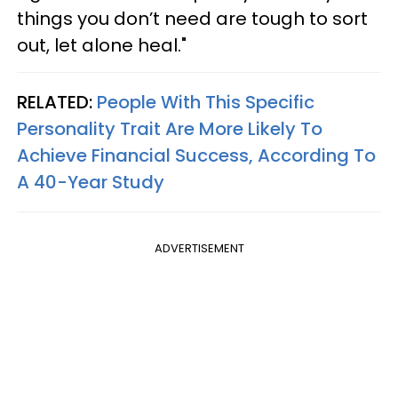
things you don’t need are tough to sort
out, let alone heal."
RELATED:
People With This Specific
Personality Trait Are More Likely To
Achieve Financial Success, According To
A 40-Year Study
ADVERTISEMENT