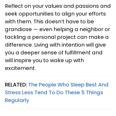
Reflect on your values and passions and
seek opportunities to align your efforts
with them. This doesn’t have to be
grandiose — even helping a neighbor or
tackling a personal project can make a
difference. Living with intention will give
you a deeper sense of fulfillment and
will inspire you to wake up with
excitement.
RELATED:
The People Who Sleep Best And
Stress Less Tend To Do These 5 Things
Regularly