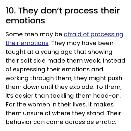
10. They don’t process their
emotions
Some men may be
afraid of processing
their emotions
. They may have been
taught at a young age that showing
their soft side made them weak. Instead
of expressing their emotions and
working through them, they might push
them down until they explode. To them,
it’s easier than tackling them head-on.
For the women in their lives, it makes
them unsure of where they stand. Their
behavior can come across as erratic.