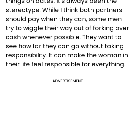
things on dates. It’s always been the
stereotype. While I think both partners
should pay when they can, some men
try to wiggle their way out of forking over
cash whenever possible. They want to
see how far they can go without taking
responsibility. It can make the woman in
their life feel responsible for everything.
ADVERTISEMENT