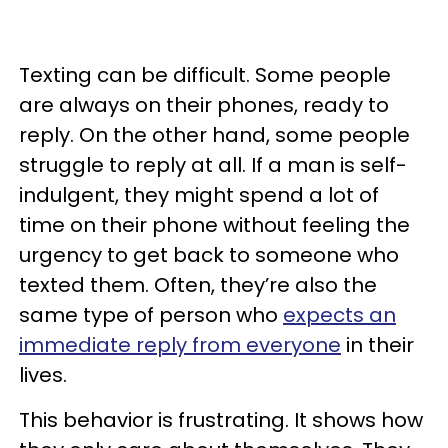
Texting can be difficult. Some people
are always on their phones, ready to
reply. On the other hand, some people
struggle to reply at all. If a man is self-
indulgent, they might spend a lot of
time on their phone without feeling the
urgency to get back to someone who
texted them. Often, they’re also the
same type of person who
expects an
immediate reply from everyone
in their
lives.
This behavior is frustrating. It shows how