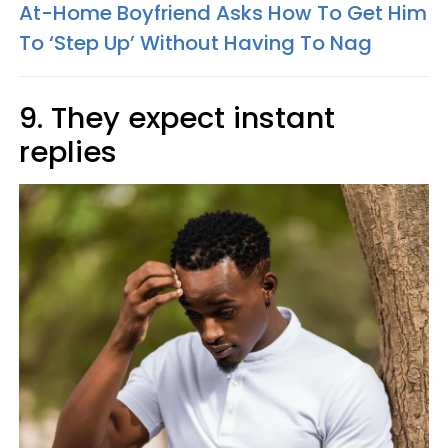
At-Home Boyfriend Asks How To Get Him
To ‘Step Up’ Without Having To Nag
9. They expect instant
replies