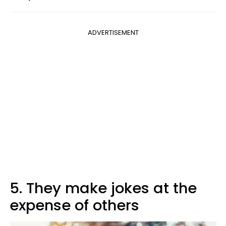
ADVERTISEMENT
5. They make jokes at the
expense of others