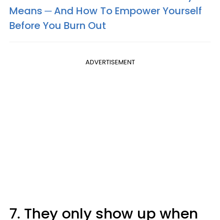
Means ─ And How To Empower Yourself
Before You Burn Out
ADVERTISEMENT
7. They only show up when