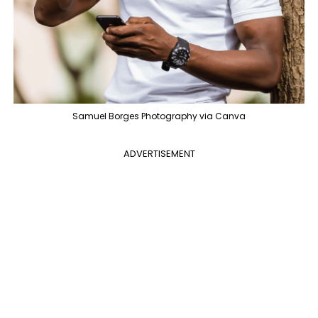
Samuel Borges Photography via Canva
ADVERTISEMENT