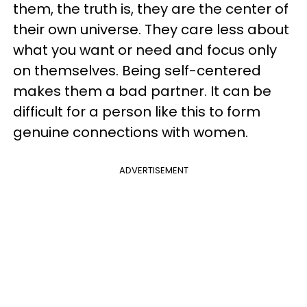
them, the truth is, they are the center of
their own universe. They care less about
what you want or need and focus only
on themselves. Being self-centered
makes them a bad partner. It can be
difficult for a person like this to form
genuine connections with women.
ADVERTISEMENT