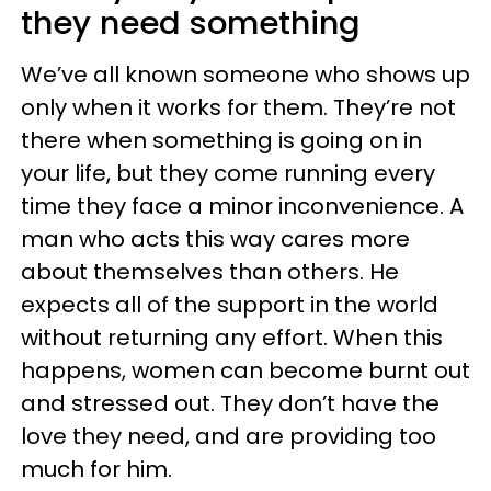
they need something
We’ve all known someone who shows up
only when it works for them. They’re not
there when something is going on in
your life, but they come running every
time they face a minor inconvenience. A
man who acts this way cares more
about themselves than others. He
expects all of the support in the world
without returning any effort. When this
happens, women can become burnt out
and stressed out. They don’t have the
love they need, and are providing too
much for him.