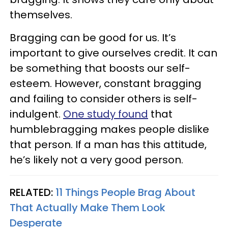
themselves.
Bragging can be good for us. It’s
important to give ourselves credit. It can
be something that boosts our self-
esteem. However, constant bragging
and failing to consider others is self-
indulgent.
One study found
that
humblebragging makes people dislike
that person. If a man has this attitude,
he’s likely not a very good person.
RELATED:
11 Things People Brag About
That Actually Make Them Look
Desperate