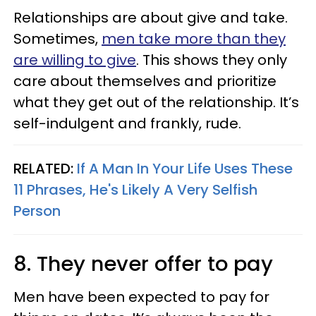
Relationships are about give and take.
Sometimes,
men take more than they
are willing to give
. This shows they only
care about themselves and prioritize
what they get out of the relationship. It’s
self-indulgent and frankly, rude.
RELATED:
If A Man In Your Life Uses These
11 Phrases, He's Likely A Very Selfish
Person
8. They never offer to pay
Men have been expected to pay for