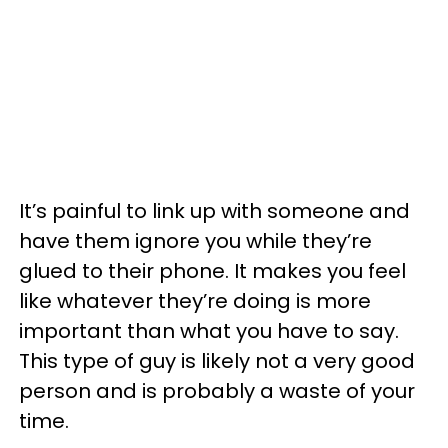
It’s painful to link up with someone and
have them ignore you while they’re
glued to their phone. It makes you feel
like whatever they’re doing is more
important than what you have to say.
This type of guy is likely not a very good
person and is probably a waste of your
time.