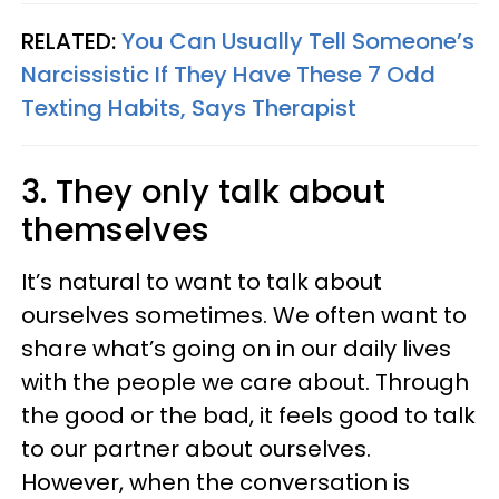
RELATED:
You Can Usually Tell Someone’s
Narcissistic If They Have These 7 Odd
Texting Habits, Says Therapist
3. They only talk about
themselves
It’s natural to want to talk about
ourselves sometimes. We often want to
share what’s going on in our daily lives
with the people we care about. Through
the good or the bad, it feels good to talk
to our partner about ourselves.
However, when the conversation is