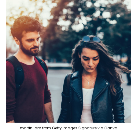
martin-dm from Getty Images Signature via Canva