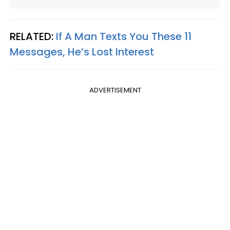
RELATED:
If A Man Texts You These 11
Messages, He’s Lost Interest
ADVERTISEMENT