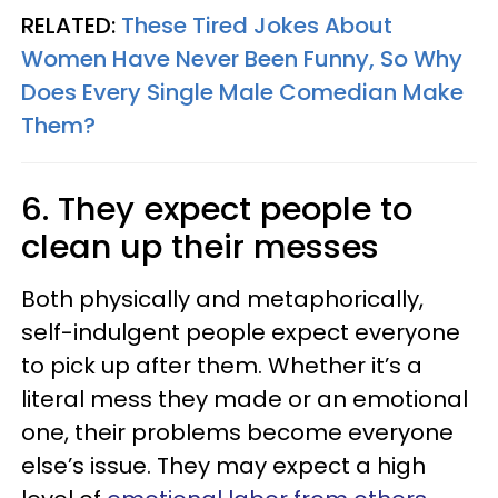
RELATED:
These Tired Jokes About
Women Have Never Been Funny, So Why
Does Every Single Male Comedian Make
Them?
6. They expect people to
clean up their messes
Both physically and metaphorically,
self-indulgent people expect everyone
to pick up after them. Whether it’s a
literal mess they made or an emotional
one, their problems become everyone
else’s issue. They may expect a high