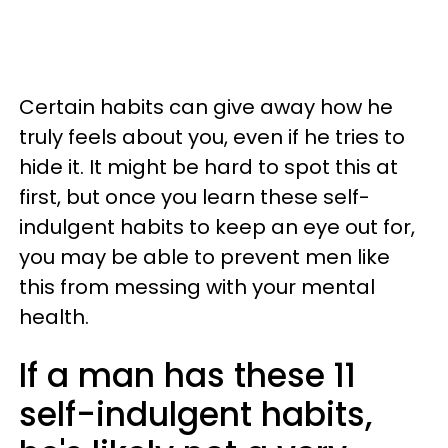
Certain habits can give away how he
truly feels about you, even if he tries to
hide it. It might be hard to spot this at
first, but once you learn these self-
indulgent habits to keep an eye out for,
you may be able to prevent men like
this from messing with your mental
health.
If a man has these 11
self-indulgent habits,