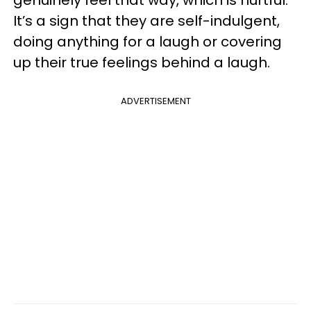
genuinely feel that way, which is hurtful.
It’s a sign that they are self-indulgent,
doing anything for a laugh or covering
up their true feelings behind a laugh.
ADVERTISEMENT