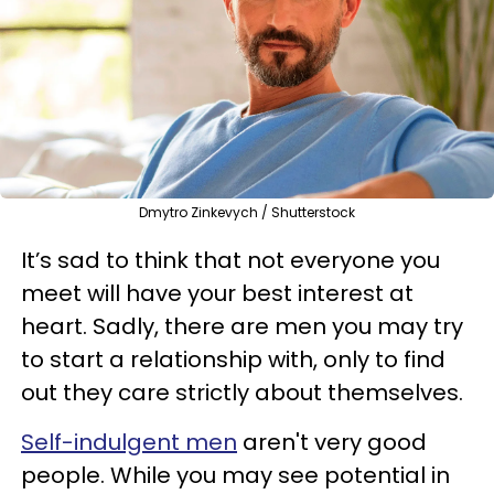
Dmytro Zinkevych / Shutterstock
It’s sad to think that not everyone you
meet will have your best interest at
heart. Sadly, there are men you may try
to start a relationship with, only to find
out they care strictly about themselves.
Self-indulgent men
aren't very good
people. While you may see potential in