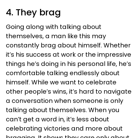
4. They brag
Going along with talking about
themselves, a man like this may
constantly brag about himself. Whether
it’s his success at work or the impressive
things he’s doing in his personal life, he’s
comfortable talking endlessly about
himself. While we want to celebrate
other people’s wins, it’s hard to navigate
a conversation when someone is only
talking about themselves. When you
can’t get a word in, it’s less about
celebrating victories and more about
bragging. It shows they care only about