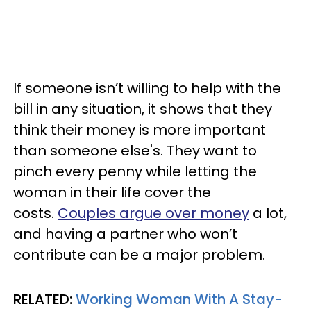
If someone isn’t willing to help with the
bill in any situation, it shows that they
think their money is more important
than someone else's. They want to
pinch every penny while letting the
woman in their life cover the
costs.
Couples argue over money
a lot,
and having a partner who won’t
contribute can be a major problem.
RELATED:
Working Woman With A Stay-