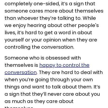
completely one-sided, it’s a sign that
someone cares more about themselves
than whoever they’re talking to. While
we enjoy hearing about other people's
lives, it’s hard to get a word in about
yourself or your opinion when they are
controlling the conversation.
Someone who is obsessed with
themselves is
happy to control the
conversation
. They are hard to deal with
when you’re going through your own
things and want to talk about them. It’s
a sign that they’ll never care about you
as much as they care about