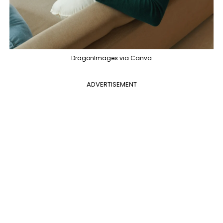
DragonImages via Canva
ADVERTISEMENT