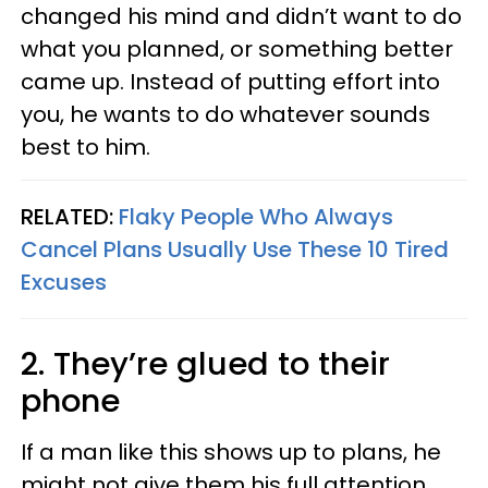
changed his mind and didn’t want to do
what you planned, or something better
came up. Instead of putting effort into
you, he wants to do whatever sounds
best to him.
RELATED:
Flaky People Who Always
Cancel Plans Usually Use These 10 Tired
Excuses
2. They’re glued to their
phone
If a man like this shows up to plans, he
might not give them his full attention.