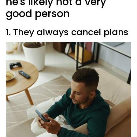
he's likely not a very
good person
1. They always cancel plans