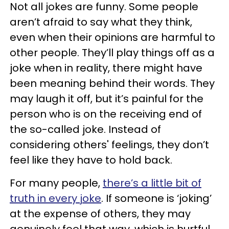
Not all jokes are funny. Some people
aren’t afraid to say what they think,
even when their opinions are harmful to
other people. They’ll play things off as a
joke when in reality, there might have
been meaning behind their words. They
may laugh it off, but it’s painful for the
person who is on the receiving end of
the so-called joke. Instead of
considering others' feelings, they don’t
feel like they have to hold back.
For many people,
there’s a little bit of
truth in every joke
. If someone is ‘joking’
at the expense of others, they may