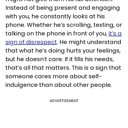
Instead of being present and engaging
with you, he constantly looks at his
phone. Whether he’s scrolling, texting, or
talking on the phone in front of you,
it’s a
sign of disrespect
. He might understand
that what he’s doing hurts your feelings,
but he doesn’t care. If it fills his needs,
that’s all that matters. This is a sign that
someone cares more about self-
indulgence than about other people.
ADVERTISEMENT