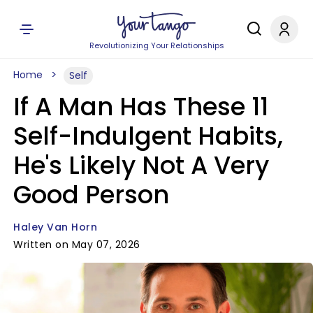
Revolutionizing Your Relationships
Home
Self
If A Man Has These 11
Self-Indulgent Habits,
He's Likely Not A Very
Good Person
Haley Van Horn
Written on May 07, 2026