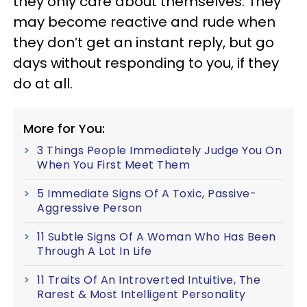
they only care about themselves. They
may become reactive and rude when
they don’t get an instant reply, but go
days without responding to you, if they
do at all.
More for You:
3 Things People Immediately Judge You On
When You First Meet Them
5 Immediate Signs Of A Toxic, Passive-
Aggressive Person
11 Subtle Signs Of A Woman Who Has Been
Through A Lot In Life
11 Traits Of An Introverted Intuitive, The
Rarest & Most Intelligent Personality