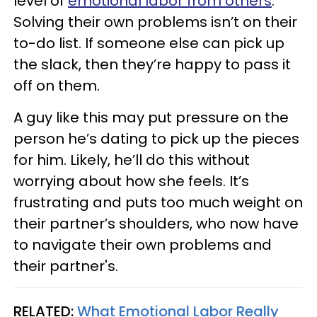
level of
emotional labor from others
.
Solving their own problems isn’t on their
to-do list. If someone else can pick up
the slack, then they’re happy to pass it
off on them.
A guy like this may put pressure on the
person he’s dating to pick up the pieces
for him. Likely, he’ll do this without
worrying about how she feels. It’s
frustrating and puts too much weight on
their partner’s shoulders, who now have
to navigate their own problems and
their partner's.
RELATED:
What Emotional Labor Really