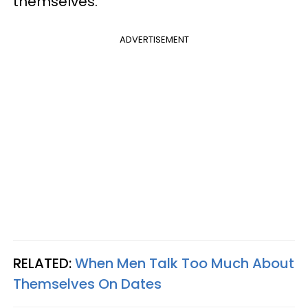
themselves.
ADVERTISEMENT
RELATED:
When Men Talk Too Much About
Themselves On Dates