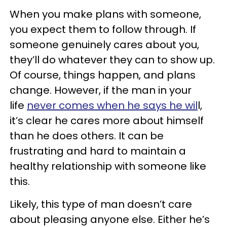
When you make plans with someone,
you expect them to follow through. If
someone genuinely cares about you,
they’ll do whatever they can to show up.
Of course, things happen, and plans
change. However, if the man in your
life
never comes when he says he wil
l,
it’s clear he cares more about himself
than he does others. It can be
frustrating and hard to maintain a
healthy relationship with someone like
this.
Likely, this type of man doesn’t care
about pleasing anyone else. Either he’s