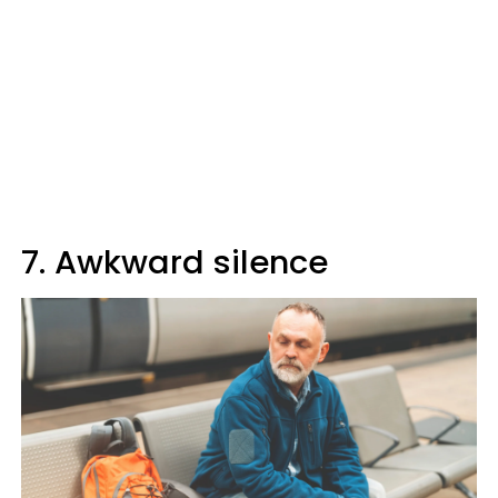
7. Awkward silence