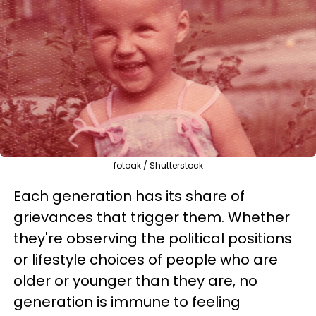
fotoak / Shutterstock
Each generation has its share of
grievances that trigger them. Whether
they're observing the political positions
or lifestyle choices of people who are
older or younger than they are, no
generation is immune to feeling