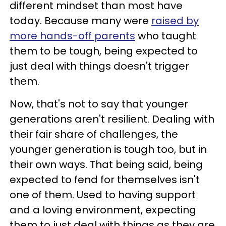
different mindset than most have
today. Because many were
raised by
more hands-off parents
who taught
them to be tough, being expected to
just deal with things doesn't trigger
them.
Now, that's not to say that younger
generations aren't resilient. Dealing with
their fair share of challenges, the
younger generation is tough too, but in
their own ways. That being said, being
expected to fend for themselves isn't
one of them. Used to having support
and a loving environment, expecting
them to just deal with things as they are