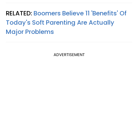
RELATED:
Boomers Believe 11 'Benefits' Of
Today's Soft Parenting Are Actually
Major Problems
ADVERTISEMENT