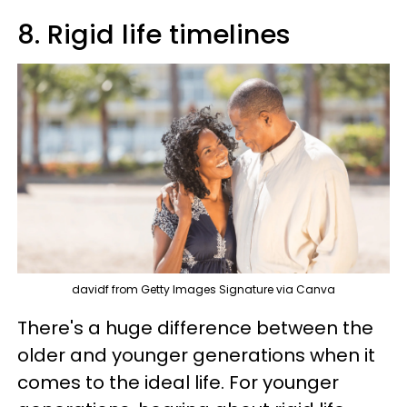
8. Rigid life timelines
davidf from Getty Images Signature via Canva
There's a huge difference between the
older and younger generations when it
comes to the ideal life. For younger