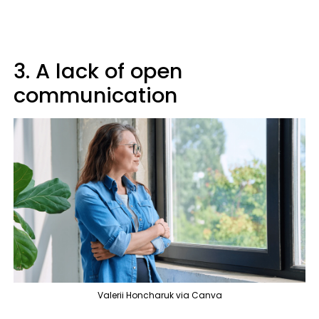
3. A lack of open
communication
Valerii Honcharuk via Canva