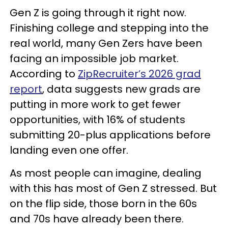
Gen Z is going through it right now.
Finishing college and stepping into the
real world, many Gen Zers have been
facing an impossible job market.
According to
ZipRecruiter’s 2026 grad
report
,
data suggests new grads are
putting in more work to get fewer
opportunities, with 16% of students
submitting 20-plus applications before
landing even one offer.
As most people can imagine, dealing
with this has most of Gen Z stressed. But
on the flip side, those born in the 60s
and 70s have already been there.