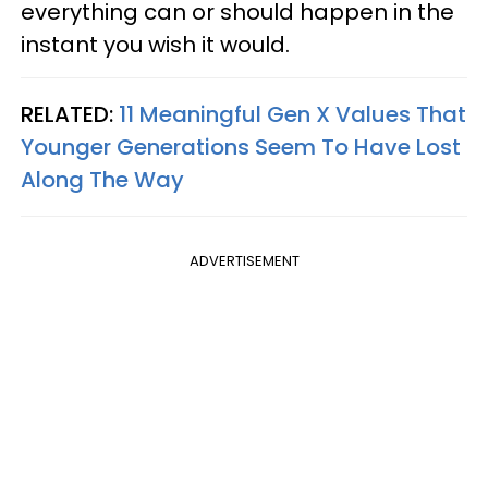
everything can or should happen in the
instant you wish it would.
RELATED:
11 Meaningful Gen X Values That
Younger Generations Seem To Have Lost
Along The Way
ADVERTISEMENT