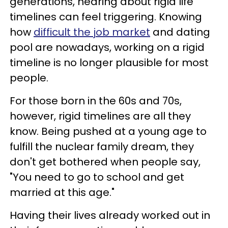
generations, hearing about rigid life
timelines can feel triggering. Knowing
how
difficult the job market
and dating
pool are nowadays, working on a rigid
timeline is no longer plausible for most
people.
For those born in the 60s and 70s,
however, rigid timelines are all they
know. Being pushed at a young age to
fulfill the nuclear family dream, they
don't get bothered when people say,
"You need to go to school and get
married at this age."
Having their lives already worked out in