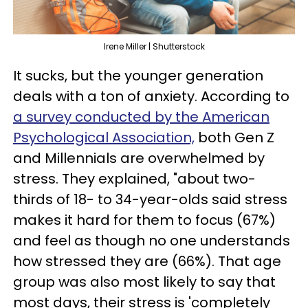
Irene Miller | Shutterstock
It sucks, but the younger generation
deals with a ton of anxiety. According to
a survey conducted by the American
Psychological Association,
both Gen Z
and Millennials are overwhelmed by
stress. They explained, "about two-
thirds of 18- to 34-year-olds said stress
makes it hard for them to focus (67%)
and feel as though no one understands
how stressed they are (66%). That age
group was also most likely to say that
most days, their stress is 'completely