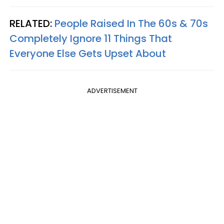
RELATED:
People Raised In The 60s & 70s
Completely Ignore 11 Things That
Everyone Else Gets Upset About
ADVERTISEMENT