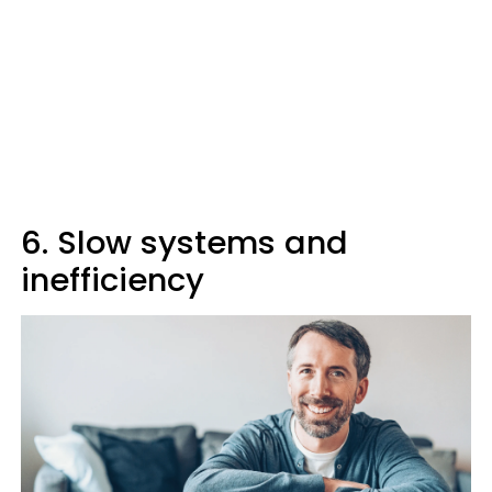
6. Slow systems and
inefficiency