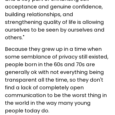
acceptance and genuine confidence,
building relationships, and
strengthening quality of life is allowing
ourselves to be seen by ourselves and
others."
Because they grew up in a time when
some semblance of privacy still existed,
people born in the 60s and 70s are
generally ok with not everything being
transparent all the time, so they don't
find a lack of completely open
communication to be the worst thing in
the world in the way many young
people today do.