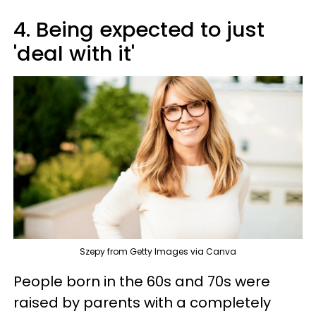
4. Being expected to just
'deal with it'
Szepy from Getty Images via Canva
People born in the 60s and 70s were
raised by parents with a completely