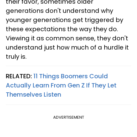
their favor, sometimes older
generations don't understand why
younger generations get triggered by
these expectations the way they do.
Viewing it as common sense, they don't
understand just how much of a hurdle it
truly is.
RELATED:
11 Things Boomers Could
Actually Learn From Gen Z If They Let
Themselves Listen
ADVERTISEMENT