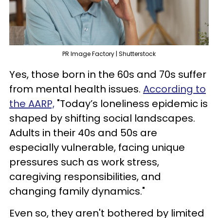
PR Image Factory | Shutterstock
Yes, those born in the 60s and 70s suffer
from mental health issues.
According to
the AARP,
"Today’s loneliness epidemic is
shaped by shifting social landscapes.
Adults in their 40s and 50s are
especially vulnerable, facing unique
pressures such as work stress,
caregiving responsibilities, and
changing family dynamics."
Even so, they aren't bothered by limited