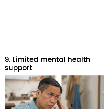
9. Limited mental health
support