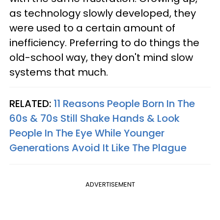
as technology slowly developed, they
were used to a certain amount of
inefficiency. Preferring to do things the
old-school way, they don't mind slow
systems that much.
RELATED:
11 Reasons People Born In The
60s & 70s Still Shake Hands & Look
People In The Eye While Younger
Generations Avoid It Like The Plague
ADVERTISEMENT