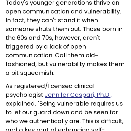
Today's younger generations thrive on
open communication and vulnerability.
In fact, they can't stand it when
someone shuts them out. Those born in
the 60s and 70s, however, aren't
triggered by a lack of open
communication. Call them old-
fashioned, but vulnerability makes them
a bit squeamish.
As registered/licensed clinical
psychologist
Jennifer Caspari, Ph.D.,
explained, "Being vulnerable requires us
to let our guard down and be seen for
who we authentically are. This is difficult,
and a key part of enhancing self-