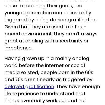
close to reaching their goals, the
younger generation can be instantly
triggered by being denied gratification.
Given that they are used to a fast-
paced environment, they aren't always
great at dealing with uncertainty or
impatience.
Having grown up in a mainly analog
world before the internet or social
media existed, people born in the 60s
and 70s aren't nearly as triggered by
delayed gratification
. They have enough
life experience to understand that
things eventually work out and not