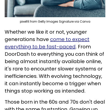
pixelfit from Getty Images Signature via Canva
Whether we like it or not, younger
generations have
come to expect
everything to be fast-paced
. From
DoorDash to everything you can think of
being almost instantly available online,
it's rare to encounter slower systems or
inefficiencies. With evolving technology,
it can instantly become a trigger when
things stop working as intended.
Those born in the 60s and 70s don't deal
with the same frustration. Growing up,