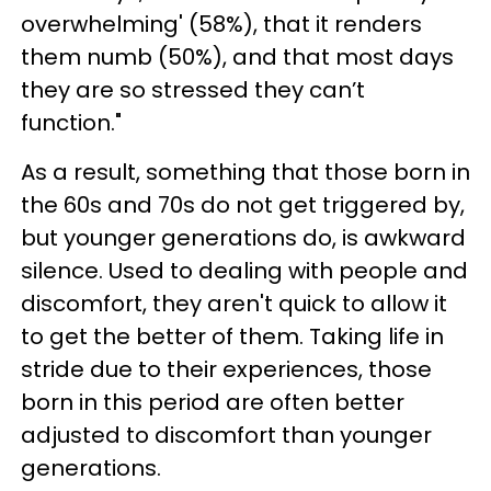
overwhelming' (58%), that it renders
them numb (50%), and that most days
they are so stressed they can’t
function."
As a result, something that those born in
the 60s and 70s do not get triggered by,
but younger generations do, is awkward
silence. Used to dealing with people and
discomfort, they aren't quick to allow it
to get the better of them. Taking life in
stride due to their experiences, those
born in this period are often better
adjusted to discomfort than younger
generations.