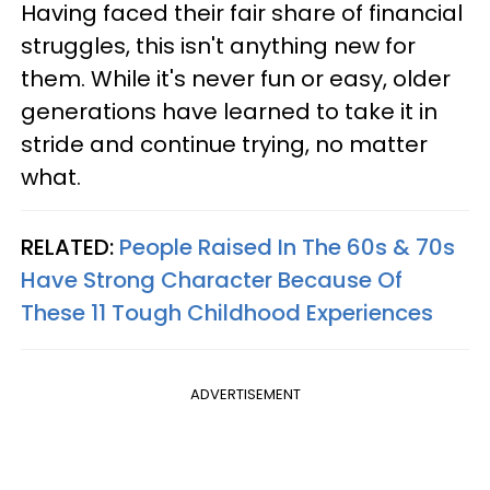
Having faced their fair share of financial
struggles, this isn't anything new for
them. While it's never fun or easy, older
generations have learned to take it in
stride and continue trying, no matter
what.
RELATED:
People Raised In The 60s & 70s
Have Strong Character Because Of
These 11 Tough Childhood Experiences
ADVERTISEMENT