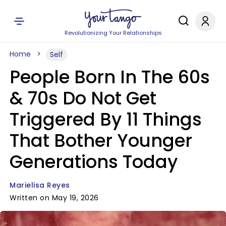
Revolutionizing Your Relationships
Home
Self
People Born In The 60s
& 70s Do Not Get
Triggered By 11 Things
That Bother Younger
Generations Today
Marielisa Reyes
Written on May 19, 2026