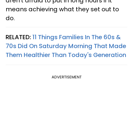
aren't afraid to put in long hours if it
means achieving what they set out to
do.
RELATED:
11 Things Families In The 60s &
70s Did On Saturday Morning That Made
Them Healthier Than Today's Generation
ADVERTISEMENT