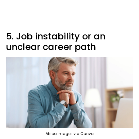
5. Job instability or an
unclear career path
Africa images via Canva