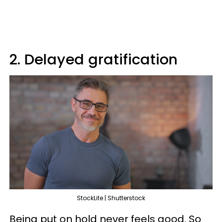
2. Delayed gratification
StockLite | Shutterstock
Being put on hold never feels good. So