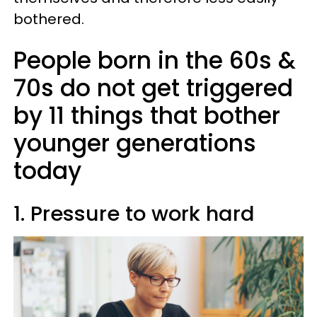
bothered.
People born in the 60s &
70s do not get triggered
by 11 things that bother
younger generations
today
1. Pressure to work hard