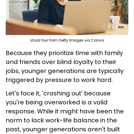
stock four from Getty Images via Canva
Because they prioritize time with family
and friends over blind loyalty to their
jobs, younger generations are typically
triggered by pressure to work hard.
Let's face it, 'crashing out' because
you're being overworked is a valid
response. While it might have been the
norm to lack work-life balance in the
past, younger generations aren't built