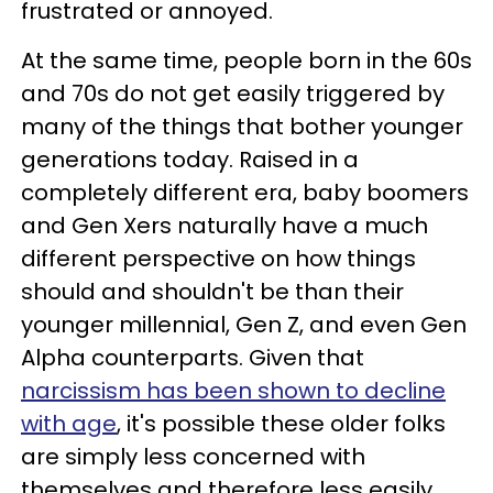
frustrated or annoyed.
At the same time, people born in the 60s
and 70s do not get easily triggered by
many of the things that bother younger
generations today. Raised in a
completely different era, baby boomers
and Gen Xers naturally have a much
different perspective on how things
should and shouldn't be than their
younger millennial, Gen Z, and even Gen
Alpha counterparts. Given that
narcissism has been shown to decline
with age
, it's possible these older folks
are simply less concerned with
themselves and therefore less easily