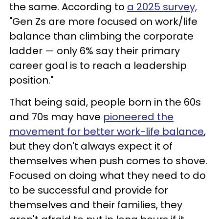
the same. According to
a 2025 survey,
"Gen Zs are more focused on work/life
balance than climbing the corporate
ladder — only 6% say their primary
career goal is to reach a leadership
position."
That being said, people born in the 60s
and 70s may have
pioneered the
movement for better work-life balance
,
but they don't always expect it of
themselves when push comes to shove.
Focused on doing what they need to do
to be successful and provide for
themselves and their families, they