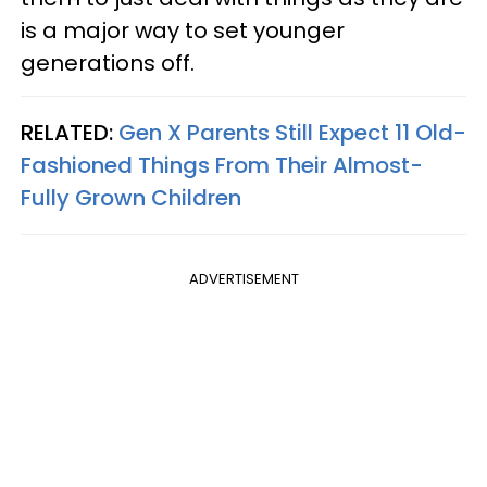
is a major way to set younger
generations off.
RELATED:
Gen X Parents Still Expect 11 Old-
Fashioned Things From Their Almost-
Fully Grown Children
ADVERTISEMENT