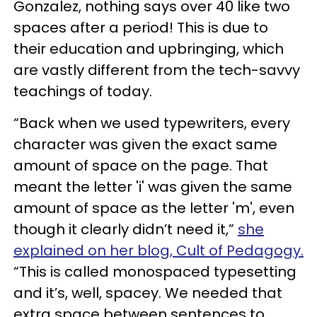
Gonzalez, nothing says over 40 like two
spaces after a period! This is due to
their education and upbringing, which
are vastly different from the tech-savvy
teachings of today.
“Back when we used typewriters, every
character was given the exact same
amount of space on the page. That
meant the letter 'i' was given the same
amount of space as the letter 'm', even
though it clearly didn’t need it,”
she
explained on her blog, Cult of Pedagogy.
“This is called monospaced typesetting
and it’s, well, spacey. We needed that
extra space between sentences to