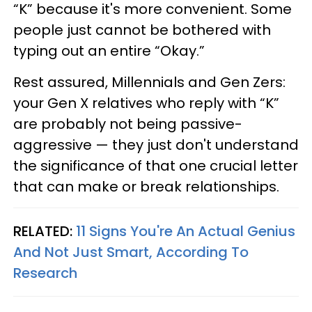
“K” because it's more convenient. Some
people just cannot be bothered with
typing out an entire “Okay.”
Rest assured, Millennials and Gen Zers:
your Gen X relatives who reply with “K”
are probably not being passive-
aggressive — they just don't understand
the significance of that one crucial letter
that can make or break relationships.
RELATED:
11 Signs You're An Actual Genius
And Not Just Smart, According To
Research