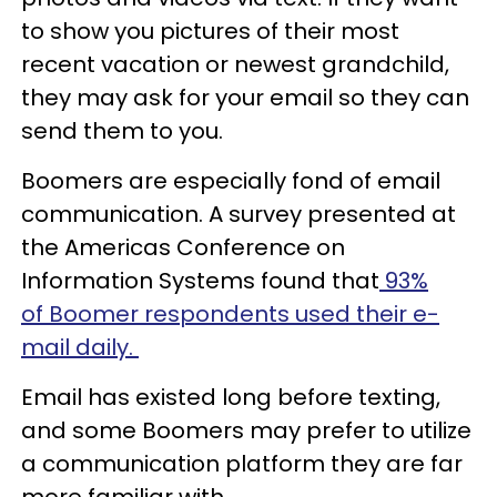
to show you pictures of their most
recent vacation or newest grandchild,
they may ask for your email so they can
send them to you.
Boomers are especially fond of email
communication. A survey presented at
the Americas Conference on
Information Systems found that
93%
of Boomer respondents used their e-
mail daily.
Email has existed long before texting,
and some Boomers may prefer to utilize
a communication platform they are far
more familiar with.