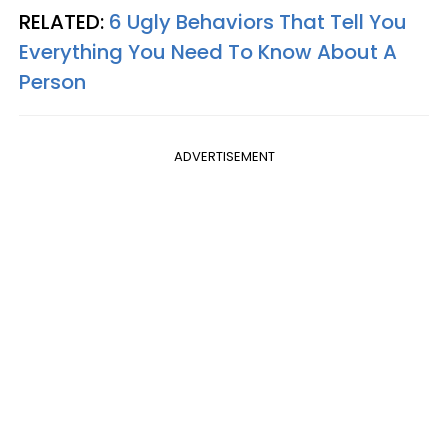
RELATED:
6 Ugly Behaviors That Tell You
Everything You Need To Know About A
Person
ADVERTISEMENT