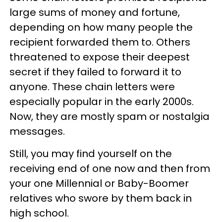
large sums of money and fortune,
depending on how many people the
recipient forwarded them to. Others
threatened to expose their deepest
secret if they failed to forward it to
anyone. These chain letters were
especially popular in the early 2000s.
Now, they are mostly spam or nostalgia
messages.
Still, you may find yourself on the
receiving end of one now and then from
your one Millennial or Baby-Boomer
relatives who swore by them back in
high school.