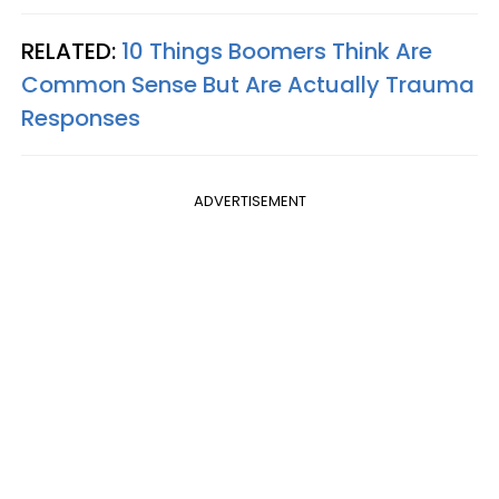
RELATED:
10 Things Boomers Think Are
Common Sense But Are Actually Trauma
Responses
ADVERTISEMENT