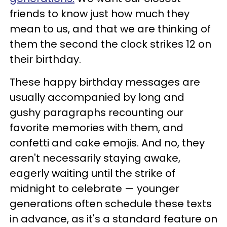
friends to know just how much they
mean to us, and that we are thinking of
them the second the clock strikes 12 on
their birthday.
These happy birthday messages are
usually accompanied by long and
gushy paragraphs recounting our
favorite memories with them, and
confetti and cake emojis. And no, they
aren't necessarily staying awake,
eagerly waiting until the strike of
midnight to celebrate — younger
generations often schedule these texts
in advance, as it's a standard feature on