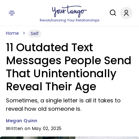
Revolutionizing Your Relationships
Home
Self
11 Outdated Text
Messages People Send
That Unintentionally
Reveal Their Age
Sometimes, a single letter is all it takes to
reveal how old someone is.
Megan Quinn
Written on May 02, 2025