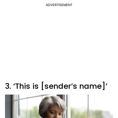
ADVERTISEMENT
3. ‘This is [sender’s name]’