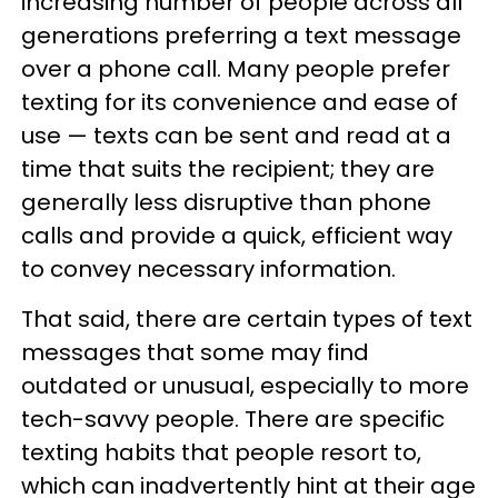
increasing number of people across all
generations preferring a text message
over a phone call. Many people prefer
texting for its convenience and ease of
use — texts can be sent and read at a
time that suits the recipient; they are
generally less disruptive than phone
calls and provide a quick, efficient way
to convey necessary information.
That said, there are certain types of text
messages that some may find
outdated or unusual, especially to more
tech-savvy people. There are specific
texting habits that people resort to,
which can inadvertently hint at their age