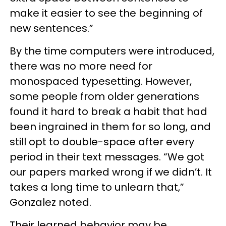
make it easier to see the beginning of
new sentences.”
By the time computers were introduced,
there was no more need for
monospaced typesetting. However,
some people from older generations
found it hard to break a habit that had
been ingrained in them for so long, and
still opt to double-space after every
period in their text messages. “We got
our papers marked wrong if we didn’t. It
takes a long time to unlearn that,”
Gonzalez noted.
Their learned behavior may be