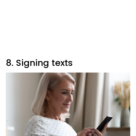
8. Signing texts