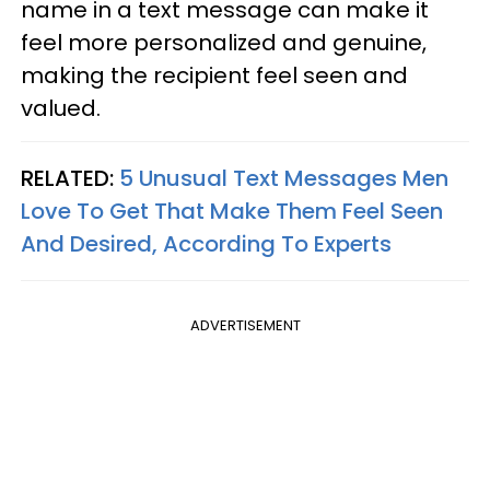
name in a text message can make it
feel more personalized and genuine,
making the recipient feel seen and
valued.
RELATED:
5 Unusual Text Messages Men
Love To Get That Make Them Feel Seen
And Desired, According To Experts
ADVERTISEMENT