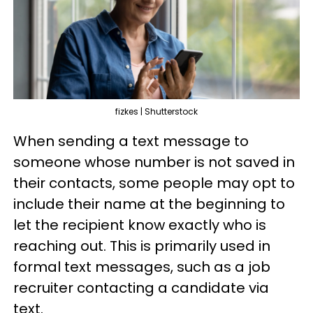
fizkes | Shutterstock
When sending a text message to
someone whose number is not saved in
their contacts, some people may opt to
include their name at the beginning to
let the recipient know exactly who is
reaching out. This is primarily used in
formal text messages, such as a job
recruiter contacting a candidate via
text.