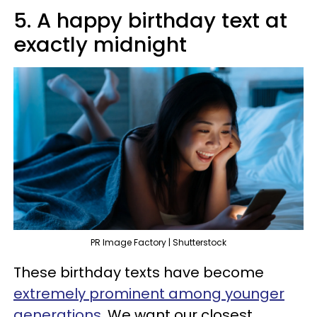
5. A happy birthday text at
exactly midnight
PR Image Factory | Shutterstock
These birthday texts have become
extremely prominent among younger
generations.
We want our closest