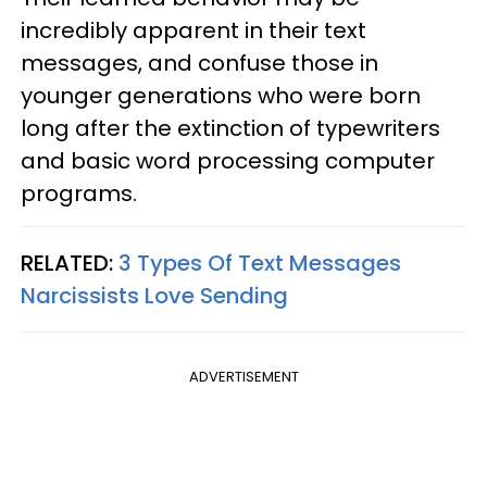
incredibly apparent in their text
messages, and confuse those in
younger generations who were born
long after the extinction of typewriters
and basic word processing computer
programs.
RELATED:
3 Types Of Text Messages
Narcissists Love Sending
ADVERTISEMENT