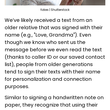
fizkes | Shutterstock
We’ve likely received a text from an
older relative that was signed with their
name (e.g., "Love, Grandma"). Even
though we know who sent us the
message before we even read the text
(thanks to caller ID or our saved contact
list), people from older generations
tend to sign their texts with their name
for personalization and connection
purposes.
Similar to signing a handwritten note on
paper, they recognize that using their