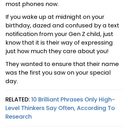
most phones now.
If you wake up at midnight on your
birthday, dazed and confused by a text
notification from your Gen Z child, just
know that it is their way of expressing
just how much they care about you!
They wanted to ensure that their name
was the first you saw on your special
day.
RELATED:
10 Brilliant Phrases Only High-
Level Thinkers Say Often, According To
Research