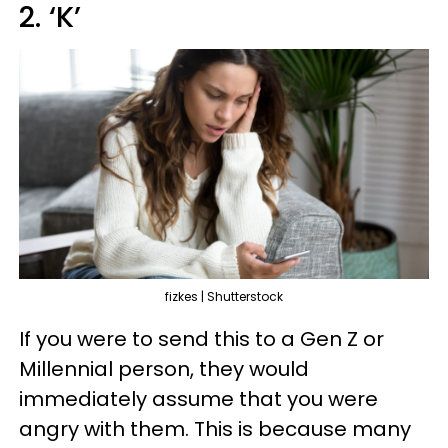
2. ‘K’
fizkes | Shutterstock
If you were to send this to a Gen Z or
Millennial person, they would
immediately assume that you were
angry with them. This is because many