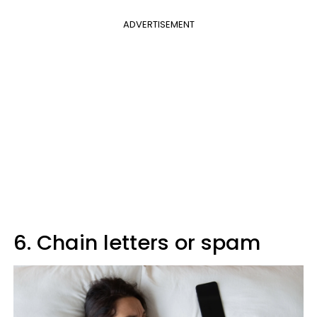
ADVERTISEMENT
6. Chain letters or spam