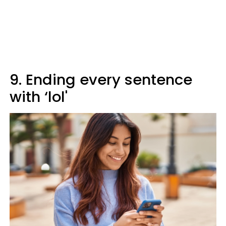
9. Ending every sentence
with ‘lol'