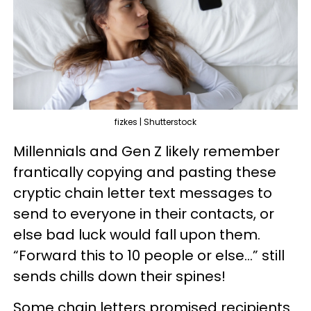
fizkes | Shutterstock
Millennials and Gen Z likely remember
frantically copying and pasting these
cryptic chain letter text messages to
send to everyone in their contacts, or
else bad luck would fall upon them.
“Forward this to 10 people or else…” still
sends chills down their spines!
Some chain letters promised recipients