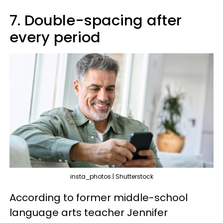
7. Double-spacing after
every period
insta_photos | Shutterstock
According to former middle-school
language arts teacher Jennifer