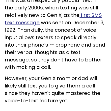
This was an especially popular text in
the early 2000s, when texting was still
relatively new to Gen X, as the
first SMS
text message
was sent on December 3,
1992. Thankfully, the concept of voice
input allows texters to speak directly
into their phone’s microphone and send
their verbal thoughts as a text
message, so they don’t have to bother
with making a call.
However, your Gen X mom or dad will
likely still text you to give them a call
since they haven't quite mastered the
voice-to-text feature yet.