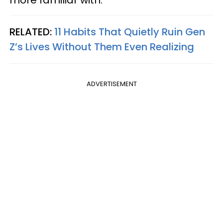
RELATED:
11 Habits That Quietly Ruin Gen
Z’s Lives Without Them Even Realizing
ADVERTISEMENT