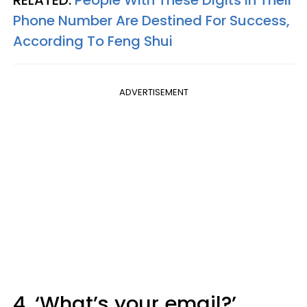
Phone Number Are Destined For Success,
According To Feng Shui
ADVERTISEMENT
4. ‘What’s your email?’