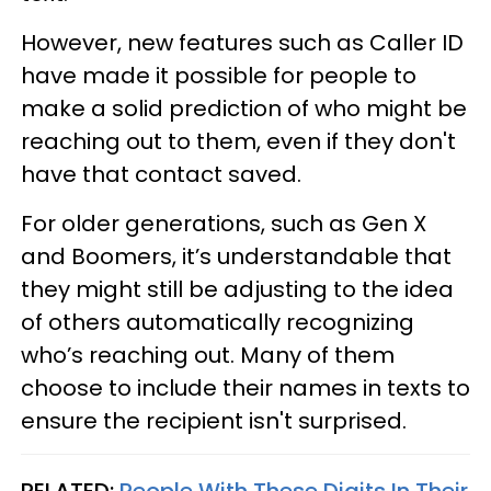
However, new features such as Caller ID
have made it possible for people to
make a solid prediction of who might be
reaching out to them, even if they don't
have that contact saved.
For older generations, such as Gen X
and Boomers, it’s understandable that
they might still be adjusting to the idea
of others automatically recognizing
who’s reaching out. Many of them
choose to include their names in texts to
ensure the recipient isn't surprised.
RELATED:
People With These Digits In Their