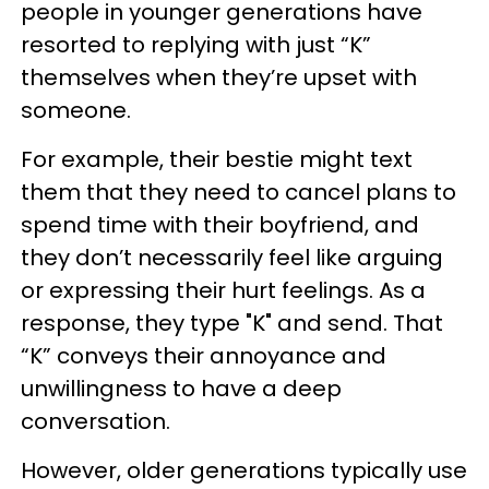
people in younger generations have
resorted to replying with just “K”
themselves when they’re upset with
someone.
For example, their bestie might text
them that they need to cancel plans to
spend time with their boyfriend, and
they don’t necessarily feel like arguing
or expressing their hurt feelings. As a
response, they type "K" and send. That
“K” conveys their annoyance and
unwillingness to have a deep
conversation.
However, older generations typically use