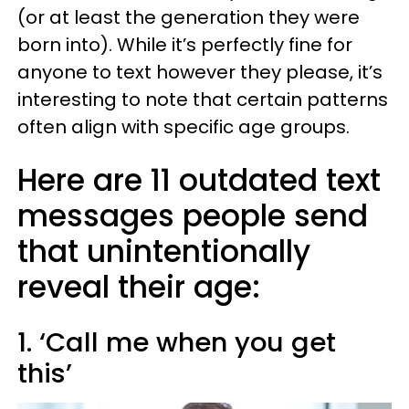
(or at least the generation they were
born into). While it’s perfectly fine for
anyone to text however they please, it’s
interesting to note that certain patterns
often align with specific age groups.
Here are 11 outdated text
messages people send
that unintentionally
reveal their age:
1. ‘Call me when you get
this’