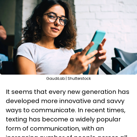
GaudiLab | Shutterstock
It seems that every new generation has
developed more innovative and savvy
ways to communicate. In recent times,
texting has become a widely popular
form of communication, with an