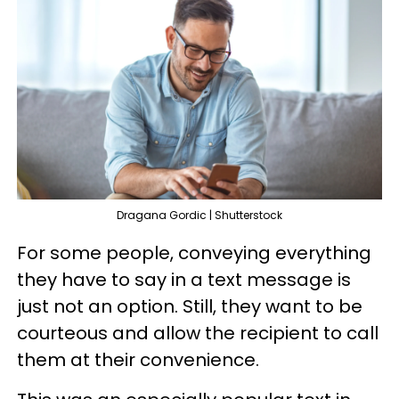
Dragana Gordic | Shutterstock
For some people, conveying everything
they have to say in a text message is
just not an option. Still, they want to be
courteous and allow the recipient to call
them at their convenience.