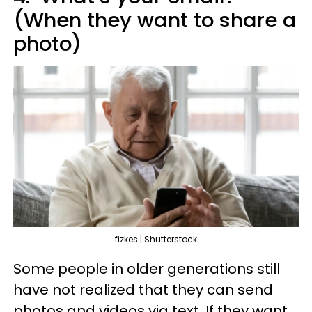
(When they want to share a
photo)
fizkes | Shutterstock
Some people in older generations still
have not realized that they can send
photos and videos via text. If they want