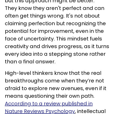
but this approach might be better."
They know they aren't perfect and can
often get things wrong. It's not about
claiming perfection but recognizing the
potential for improvement, even in the
face of uncertainty. This mindset fuels
creativity and drives progress, as it turns
every idea into a stepping stone rather
than a final answer.
High-level thinkers know that the real
breakthroughs come when they’re not
afraid to explore new avenues, even if it
means questioning their own path.
According to a review published in
Nature Reviews Psychology
, intellectual