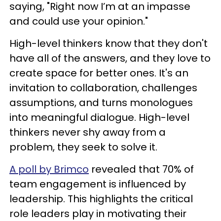
saying, "Right now I’m at an impasse
and could use your opinion."
High-level thinkers know that they don't
have all of the answers, and they love to
create space for better ones. It's an
invitation to collaboration, challenges
assumptions, and turns monologues
into meaningful dialogue. High-level
thinkers never shy away from a
problem, they seek to solve it.
A poll by Brimco
revealed that 70% of
team engagement is influenced by
leadership. This highlights the critical
role leaders play in motivating their