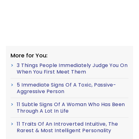
More for You:
3 Things People Immediately Judge You On
When You First Meet Them
5 Immediate Signs Of A Toxic, Passive-
Aggressive Person
11 Subtle Signs Of A Woman Who Has Been
Through A Lot In Life
11 Traits Of An Introverted Intuitive, The
Rarest & Most Intelligent Personality