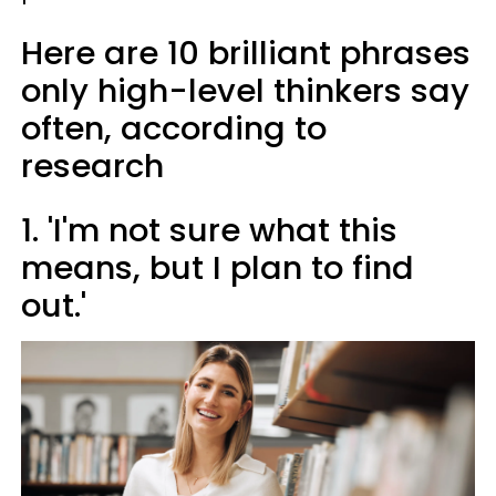
Here are 10 brilliant phrases
only high-level thinkers say
often, according to
research
1. 'I'm not sure what this
means, but I plan to find
out.'