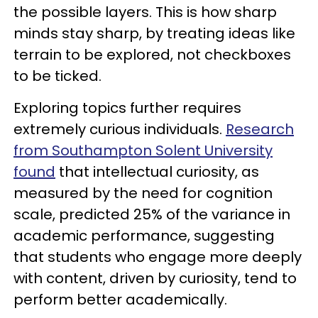
the possible layers. This is how sharp
minds stay sharp, by treating ideas like
terrain to be explored, not checkboxes
to be ticked.
Exploring topics further requires
extremely curious individuals.
Research
from Southampton Solent University
found
that intellectual curiosity, as
measured by the need for cognition
scale, predicted 25% of the variance in
academic performance, suggesting
that students who engage more deeply
with content, driven by curiosity, tend to
perform better academically.