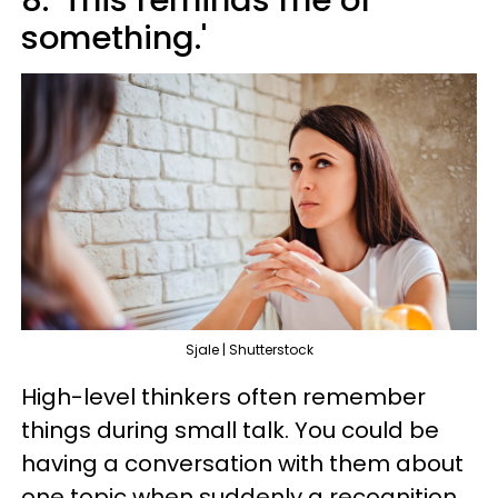
8. 'This reminds me of
something.'
Sjale | Shutterstock
High-level thinkers often remember
things during small talk. You could be
having a conversation with them about
one topic when suddenly a recognition