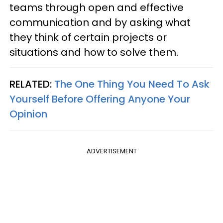
teams through open and effective
communication and by asking what
they think of certain projects or
situations and how to solve them.
RELATED:
The One Thing You Need To Ask
Yourself Before Offering Anyone Your
Opinion
ADVERTISEMENT