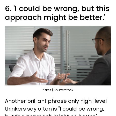
6. 'I could be wrong, but this
approach might be better.'
fizkes | Shutterstock
Another brilliant phrase only high-level
thinkers say often is "I could be wrong,