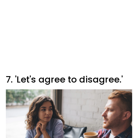
7. 'Let's agree to disagree.'