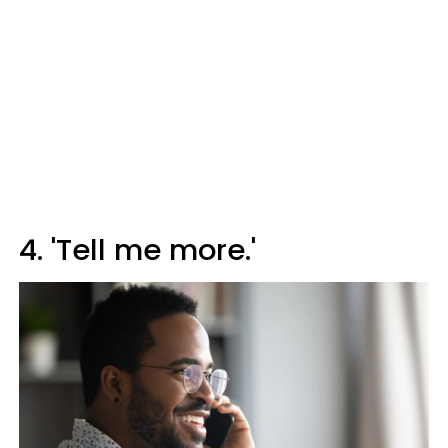
4. 'Tell me more.'