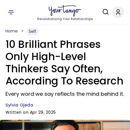
Revolutionizing Your Relationships
Home
Self
10 Brilliant Phrases
Only High-Level
Thinkers Say Often,
According To Research
Every word we say reflects the mind behind it.
Sylvia Ojeda
Written on Apr 29, 2025