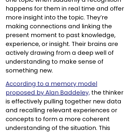
happens for them in real time and offer
more insight into the topic. They’re
making connections and linking the
present moment to past knowledge,
experience, or insight. Their brains are
actively drawing from a deep well of
understanding to make sense of
something new.
According to a memory model
proposed by Alan Baddeley,
the thinker
is effectively pulling together new data
and recalling relevant experiences or
concepts to form a more coherent
understanding of the situation. This