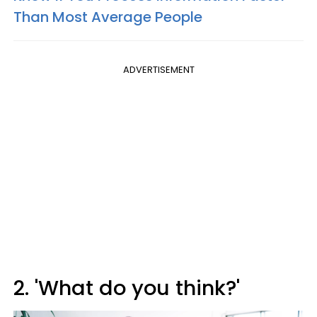
Than Most Average People
ADVERTISEMENT
2. 'What do you think?'