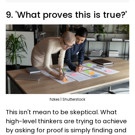
9. 'What proves this is true?'
fizkes | Shutterstock
This isn't mean to be skeptical. What
high-level thinkers are trying to achieve
by asking for proof is simply finding and