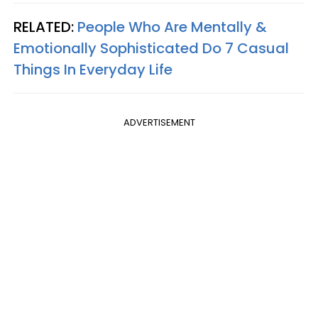
RELATED:
People Who Are Mentally &
Emotionally Sophisticated Do 7 Casual
Things In Everyday Life
ADVERTISEMENT