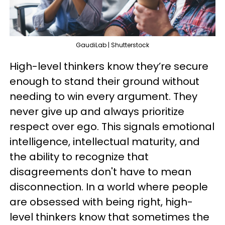
GaudiLab | Shutterstock
High-level thinkers know they’re secure
enough to stand their ground without
needing to win every argument. They
never give up and always prioritize
respect over ego. This signals emotional
intelligence, intellectual maturity, and
the ability to recognize that
disagreements don't have to mean
disconnection. In a world where people
are obsessed with being right, high-
level thinkers know that sometimes the