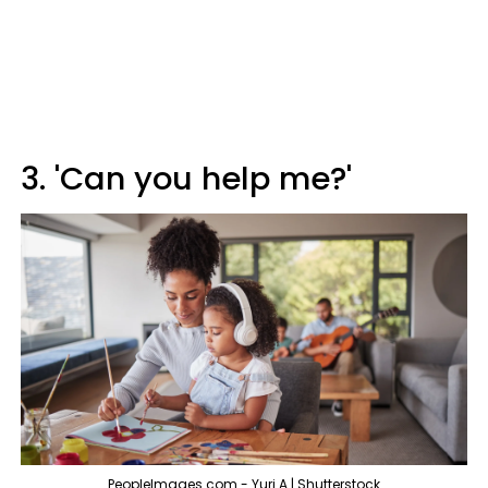
3. 'Can you help me?'
PeopleImages.com - Yuri A | Shutterstock