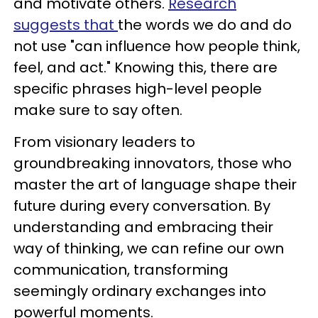
and motivate others.
Research
suggests that
the words we do and do
not use "can influence how people think,
feel, and act." Knowing this, there are
specific phrases high-level people
make sure to say often.
From visionary leaders to
groundbreaking innovators, those who
master the art of language shape their
future during every conversation. By
understanding and embracing their
way of thinking, we can refine our own
communication, transforming
seemingly ordinary exchanges into
powerful moments.