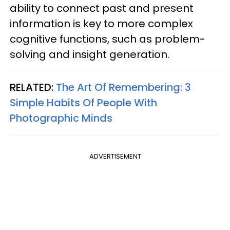
ability to connect past and present
information is key to more complex
cognitive functions, such as problem-
solving and insight generation.
RELATED:
The Art Of Remembering: 3
Simple Habits Of People With
Photographic Minds
ADVERTISEMENT