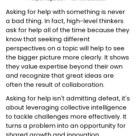
Asking for help with something is never
a bad thing. In fact, high-level thinkers
ask for help all of the time because they
know that seeking different
perspectives on a topic will help to see
the bigger picture more clearly. It shows
they value expertise beyond their own
and recognize that great ideas are
often the result of collaboration.
Asking for help isn't admitting defeat, it's
about leveraging collective intelligence
to tackle challenges more effectively. It
turns a problem into an opportunity for
shared growth and innovation.