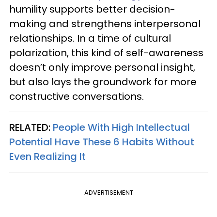
humility supports better decision-
making and strengthens interpersonal
relationships. In a time of cultural
polarization, this kind of self-awareness
doesn’t only improve personal insight,
but also lays the groundwork for more
constructive conversations.
RELATED:
People With High Intellectual
Potential Have These 6 Habits Without
Even Realizing It
ADVERTISEMENT