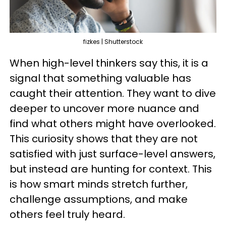
fizkes | Shutterstock
When high-level thinkers say this, it is a
signal that something valuable has
caught their attention. They want to dive
deeper to uncover more nuance and
find what others might have overlooked.
This curiosity shows that they are not
satisfied with just surface-level answers,
but instead are hunting for context. This
is how smart minds stretch further,
challenge assumptions, and make
others feel truly heard.