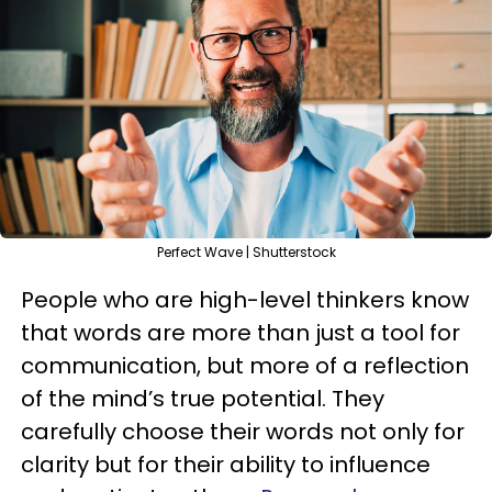
Perfect Wave | Shutterstock
People who are high-level thinkers know
that words are more than just a tool for
communication, but more of a reflection
of the mind’s true potential. They
carefully choose their words not only for
clarity but for their ability to influence