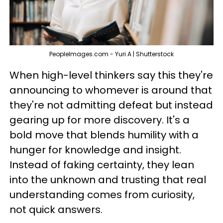
PeopleImages.com - Yuri A | Shutterstock
When high-level thinkers say this they're
announcing to whomever is around that
they're not admitting defeat but instead
gearing up for more discovery. It's a
bold move that blends humility with a
hunger for knowledge and insight.
Instead of faking certainty, they lean
into the unknown and trusting that real
understanding comes from curiosity,
not quick answers.