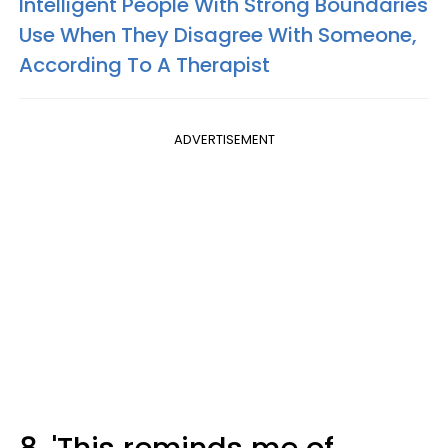
Intelligent People With Strong Boundaries
Use When They Disagree With Someone,
According To A Therapist
ADVERTISEMENT