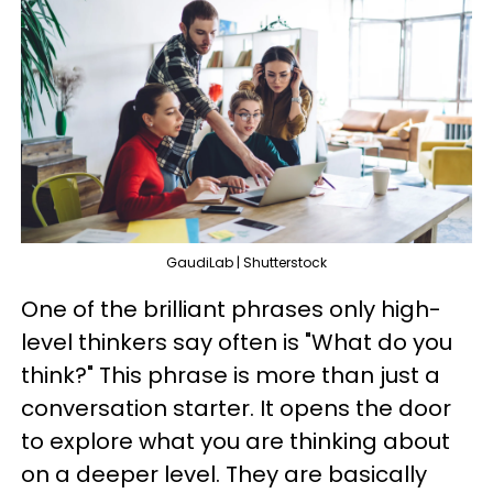
GaudiLab | Shutterstock
One of the brilliant phrases only high-
level thinkers say often is "What do you
think?" This phrase is more than just a
conversation starter. It opens the door
to explore what you are thinking about
on a deeper level. They are basically