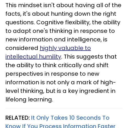
This mindset isn't about having all of the
facts, it's about hunting down the right
questions. Cognitive flexibility, the ability
to adapt one's thinking in response to
new information and intelligence, is
considered
highly valuable to
intellectual humility
. This suggests that
the ability to think critically and shift
perspectives in response to new
information is not only a mark of high-
level thinking, but is a key ingredient in
lifelong learning.
RELATED:
It Only Takes 10 Seconds To
Know If You Process Information Faster