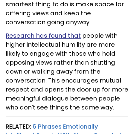
smartest thing to do is make space for
differing views and keep the
conversation going anyway.
Research has found that
people with
higher intellectual humility are more
likely to engage with those who hold
opposing views rather than shutting
down or walking away from the
conversation. This encourages mutual
respect and opens the door up for more
meaningful dialogue between people
who don't see things the same way.
RELATED:
6 Phrases Emotionally