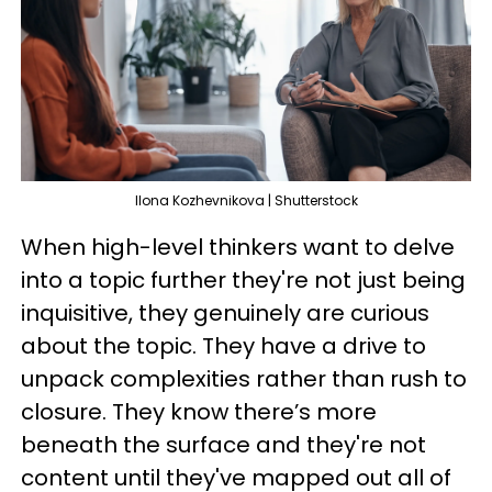
IIona Kozhevnikova | Shutterstock
When high-level thinkers want to delve
into a topic further they're not just being
inquisitive, they genuinely are curious
about the topic. They have a drive to
unpack complexities rather than rush to
closure. They know there’s more
beneath the surface and they're not
content until they've mapped out all of