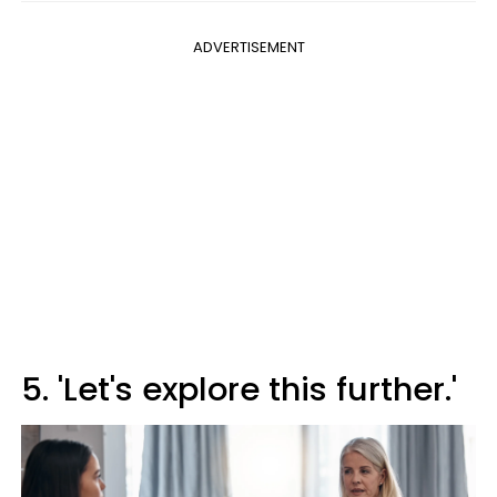
ADVERTISEMENT
5. 'Let's explore this further.'