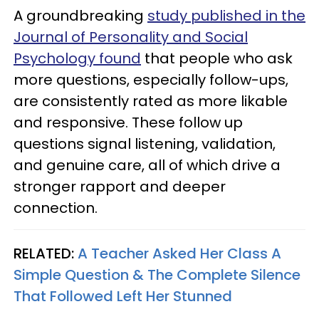
A groundbreaking
study published in the
Journal of Personality and Social
Psychology found
that people who ask
more questions, especially follow-ups,
are consistently rated as more likable
and responsive. These follow up
questions signal listening, validation,
and genuine care, all of which drive a
stronger rapport and deeper
connection.
RELATED:
A Teacher Asked Her Class A
Simple Question & The Complete Silence
That Followed Left Her Stunned