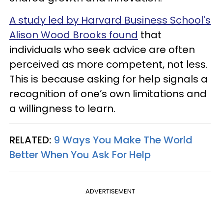
A study led by Harvard Business School's
Alison Wood Brooks found
that
individuals who seek advice are often
perceived as more competent, not less.
This is because asking for help signals a
recognition of one’s own limitations and
a willingness to learn.
RELATED:
9 Ways You Make The World
Better When You Ask For Help
ADVERTISEMENT