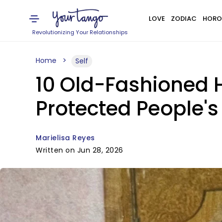
LOVE
ZODIAC
HORO
Revolutionizing Your Relationships
Home
Self
10 Old-Fashioned 
Protected People's
Marielisa Reyes
Written on Jun 28, 2026