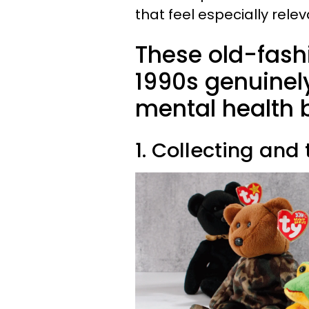
that feel especially rel
These old-fash
1990s genuinel
mental health 
1. Collecting and