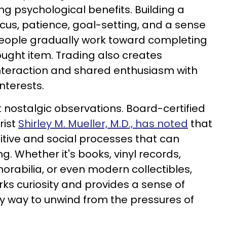
ng psychological benefits. Building a
cus, patience, goal-setting, and a sense
eople gradually work toward completing
ought item. Trading also creates
 interaction and shared enthusiasm with
nterests.
t nostalgic observations. Board-certified
rist
Shirley M. Mueller, M.D., has noted
that
tive and social processes that can
. Whether it's books, vinyl records,
orabilia, or even modern collectibles,
ks curiosity and provides a sense of
y way to unwind from the pressures of