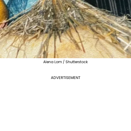
Alena Lom / Shutterstock
ADVERTISEMENT