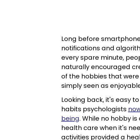
Long before smartphone
notifications and algor
every spare minute, peopl
naturally encouraged cre
of the hobbies that were
simply seen as enjoyabl
Looking back, it's easy 
habits psychologists
now
being
. While no hobby is
health care when it's n
activities provided a he