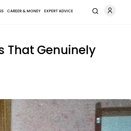
SS
CAREER & MONEY
EXPERT ADVICE
s That Genuinely