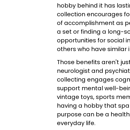
hobby behind it has lasti
collection encourages fo
of accomplishment as p
a set or finding a long-s
opportunities for social
others who have similar i
Those benefits aren't jus
neurologist and psychiat
collecting engages cogni
support mental well-being
vintage toys, sports mem
having a hobby that spar
purpose can be a health
everyday life.