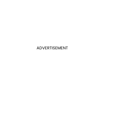
ADVERTISEMENT