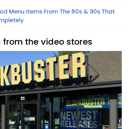
Food Menu Items From The 80s & 90s That
mpletely
 from the video stores