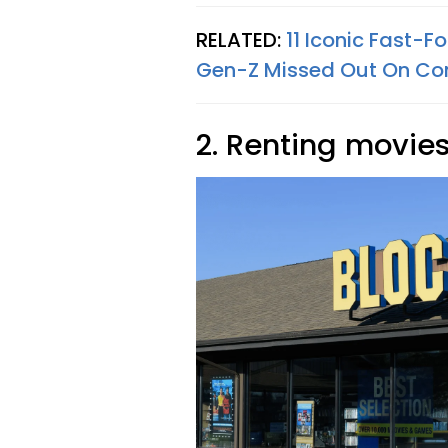
RELATED:
11 Iconic Fast-
Gen-Z Missed Out On Co
2. Renting movies