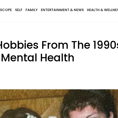
SCOPE
SELF
FAMILY
ENTERTAINMENT & NEWS
HEALTH & WELLNE
Hobbies From The 1990
 Mental Health