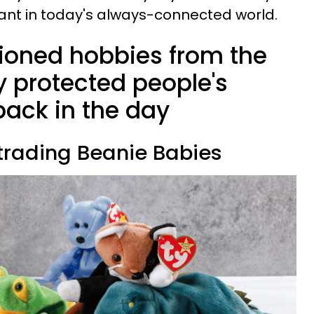
evant in today's always-connected world.
ioned hobbies from the
y protected people's
back in the day
 trading Beanie Babies