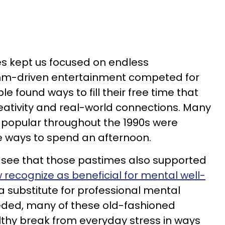
s kept us focused on endless
ithm-driven entertainment competed for
e found ways to fill their free time that
ativity and real-world connections. Many
 popular throughout the 1990s were
e ways to spend an afternoon.
to see that those pastimes also supported
 recognize as beneficial for mental well-
 a substitute for professional mental
eeded, many of these old-fashioned
althy break from everyday stress in ways