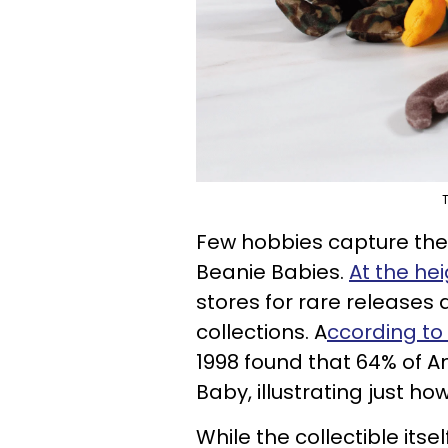
T
Few hobbies capture the sp
Beanie Babies.
At the hei
stores for rare releases
collections. A
ccording t
1998 found that 64% of 
Baby, illustrating just
While the collectible its