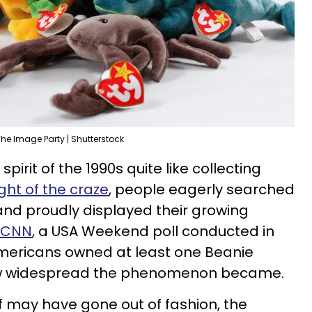
he Image Party | Shutterstock
irit of the 1990s quite like collecting
ght of the craze
, people eagerly searched
 and proudly displayed their growing
o CNN
, a USA Weekend poll conducted in
Americans owned at least one Beanie
 how widespread the phenomenon became.
elf may have gone out of fashion, the