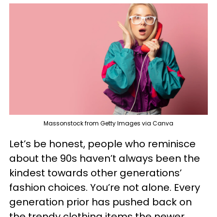
Massonstock from Getty Images via Canva
Let’s be honest, people who reminisce
about the 90s haven’t always been the
kindest towards other generations’
fashion choices. You’re not alone. Every
generation prior has pushed back on
the trendy clothing items the newer