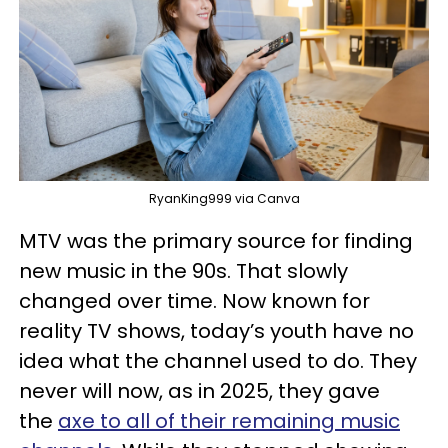
RyanKing999 via Canva
MTV was the primary source for finding
new music in the 90s. That slowly
changed over time. Now known for
reality TV shows, today’s youth have no
idea what the channel used to do. They
never will now, as in 2025, they gave
the
axe to all of their remaining music