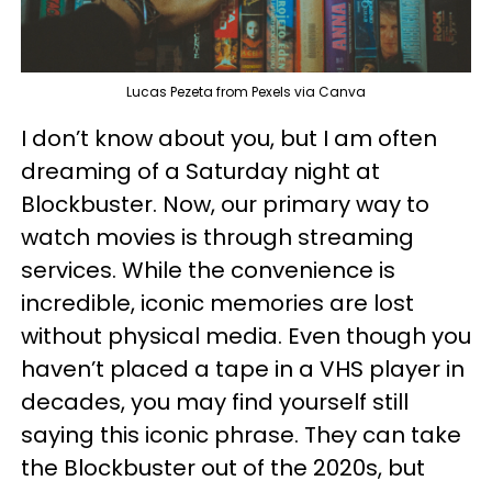
Lucas Pezeta from Pexels via Canva
I don’t know about you, but I am often
dreaming of a Saturday night at
Blockbuster. Now, our primary way to
watch movies is through streaming
services. While the convenience is
incredible, iconic memories are lost
without physical media. Even though you
haven’t placed a tape in a VHS player in
decades, you may find yourself still
saying this iconic phrase. They can take
the Blockbuster out of the 2020s, but