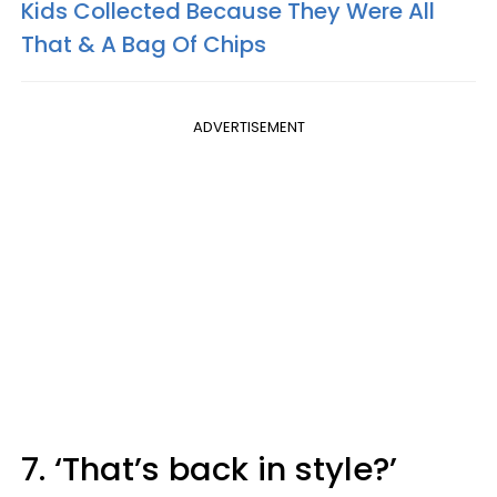
Kids Collected Because They Were All
That & A Bag Of Chips
ADVERTISEMENT
7. ‘That’s back in style?’