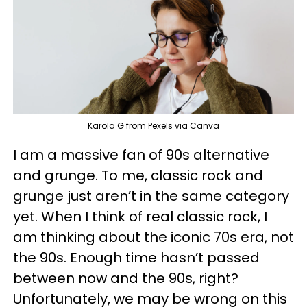
Karola G from Pexels via Canva
I am a massive fan of 90s alternative
and grunge. To me, classic rock and
grunge just aren’t in the same category
yet. When I think of real classic rock, I
am thinking about the iconic 70s era, not
the 90s. Enough time hasn’t passed
between now and the 90s, right?
Unfortunately, we may be wrong on this