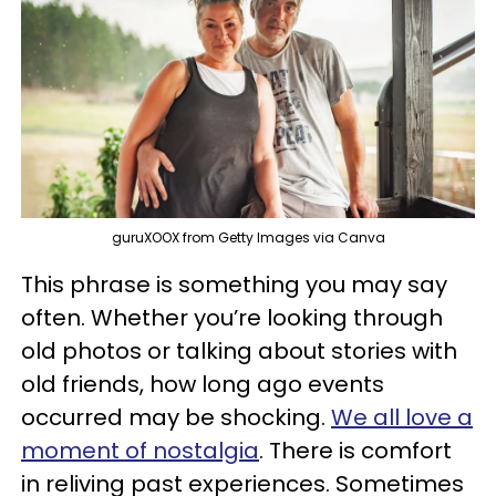
guruXOOX from Getty Images via Canva
This phrase is something you may say
often. Whether you’re looking through
old photos or talking about stories with
old friends, how long ago events
occurred may be shocking.
We all love a
moment of nostalgia
. There is comfort
in reliving past experiences. Sometimes