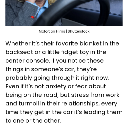
Motortion Films | Shutterstock
Whether it’s their favorite blanket in the
backseat or a little fidget toy in the
center console, if you notice these
things in someone’s car, they’re
probably going through it right now.
Even if it’s not anxiety or fear about
being on the road, but stress from work
and turmoil in their relationships, every
time they get in the car it’s leading them
to one or the other.