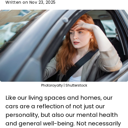
Written on Nov 23, 2025
Photoroyalty | Shutterstock
Like our living spaces and homes, our
cars are a reflection of not just our
personality, but also our mental health
and general well-being. Not necessarily