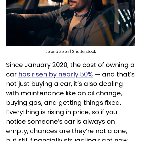
Jelena Zelen | Shutterstock
Since January 2020, the cost of owning a
car
has risen by nearly 50%
— and that’s
not just buying a car, it’s also dealing
with maintenance like an oil change,
buying gas, and getting things fixed.
Everything is rising in price, so if you
notice someone’s car is always on
empty, chances are they’re not alone,
but still financially struggling right now.