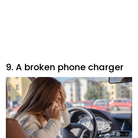
9. A broken phone charger