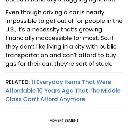
Even though driving a car is nearly
impossible to get out of for people in the
U.S., it’s a necessity that’s growing
financially inaccessible for most. So, if
they don’t like living in a city with public
transportation and can’t afford to buy
gas for their car, they’re sort of stuck.
RELATED:
11 Everyday Items That Were
Affordable 10 Years Ago That The Middle
Class Can’t Afford Anymore
ADVERTISEMENT