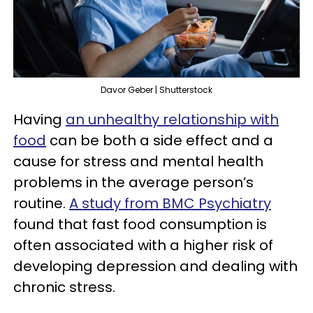
Davor Geber | Shutterstock
Having
an unhealthy relationship with
food
can be both a side effect and a
cause for stress and mental health
problems in the average person’s
routine.
A study from BMC Psychiatry
found that fast food consumption is
often associated with a higher risk of
developing depression and dealing with
chronic stress.