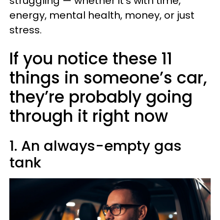
struggling — whether it’s with time,
energy, mental health, money, or just
stress.
If you notice these 11
things in someone’s car,
they’re probably going
through it right now
1. An always-empty gas
tank