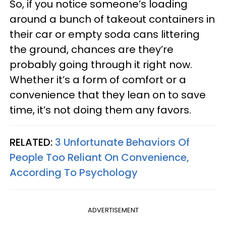
So, if you notice someone’s loading
around a bunch of takeout containers in
their car or empty soda cans littering
the ground, chances are they’re
probably going through it right now.
Whether it’s a form of comfort or a
convenience that they lean on to save
time, it’s not doing them any favors.
RELATED:
3 Unfortunate Behaviors Of
People Too Reliant On Convenience,
According To Psychology
ADVERTISEMENT