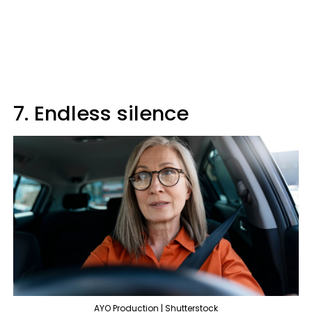
7. Endless silence
AYO Production | Shutterstock