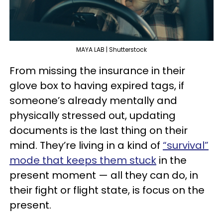
MAYA LAB | Shutterstock
From missing the insurance in their
glove box to having expired tags, if
someone’s already mentally and
physically stressed out, updating
documents is the last thing on their
mind. They’re living in a kind of
“survival”
mode that keeps them stuck
in the
present moment — all they can do, in
their fight or flight state, is focus on the
present.