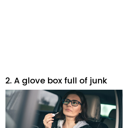
2. A glove box full of junk