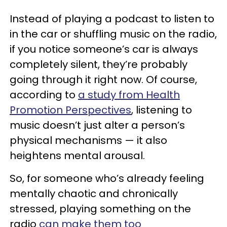
Instead of playing a podcast to listen to
in the car or shuffling music on the radio,
if you notice someone’s car is always
completely silent, they’re probably
going through it right now. Of course,
according to
a study from Health
Promotion Perspectives
, listening to
music doesn’t just alter a person’s
physical mechanisms — it also
heightens mental arousal.
So, for someone who’s already feeling
mentally chaotic and chronically
stressed, playing something on the
radio
can make them too