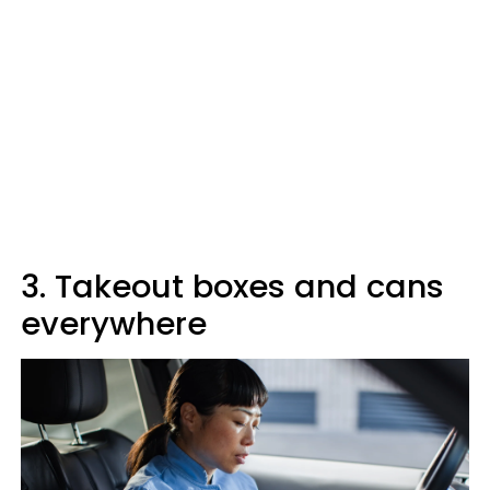
3. Takeout boxes and cans
everywhere