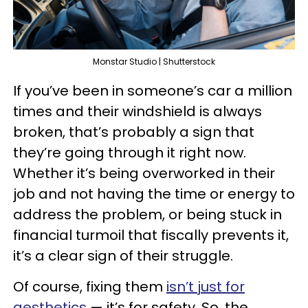
Monstar Studio | Shutterstock
If you’ve been in someone’s car a million
times and their windshield is always
broken, that’s probably a sign that
they’re going through it right now.
Whether it’s being overworked in their
job and not having the time or energy to
address the problem, or being stuck in
financial turmoil that fiscally prevents it,
it’s a clear sign of their struggle.
Of course, fixing them
isn’t just for
aesthetics
— it’s for safety. So, the