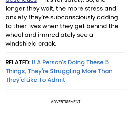
longer they wait, the more stress and
anxiety they’re subconsciously adding
to their lives when they get behind the
wheel and immediately see a
windshield crack.
RELATED:
If A Person's Doing These 5
Things, They're Struggling More Than
They'd Like To Admit
ADVERTISEMENT