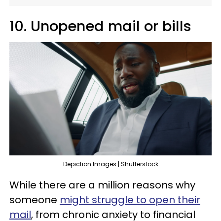
10. Unopened mail or bills
Depiction Images | Shutterstock
While there are a million reasons why
someone
might struggle to open their
mail
, from chronic anxiety to financial