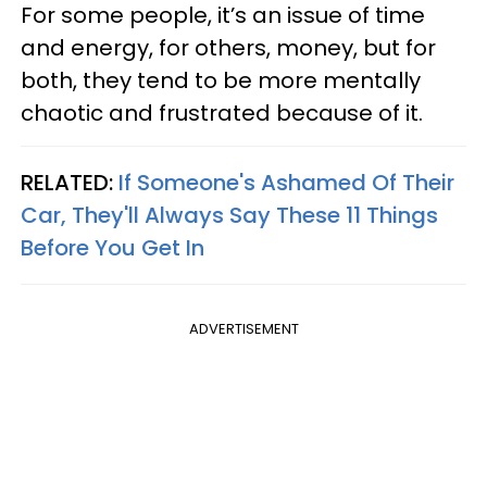
For some people, it’s an issue of time
and energy, for others, money, but for
both, they tend to be more mentally
chaotic and frustrated because of it.
RELATED:
If Someone's Ashamed Of Their
Car, They'll Always Say These 11 Things
Before You Get In
ADVERTISEMENT