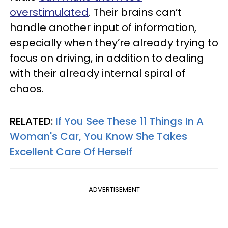
overstimulated
. Their brains can’t
handle another input of information,
especially when they’re already trying to
focus on driving, in addition to dealing
with their already internal spiral of
chaos.
RELATED:
If You See These 11 Things In A
Woman's Car, You Know She Takes
Excellent Care Of Herself
ADVERTISEMENT