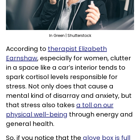
In Green | Shutterstock
According to
therapist Elizabeth
Earnshaw
, especially for women, clutter
in a space like a car’s interior tends to
spark cortisol levels responsible for
stress. Not only does that cause a
mental kind of disarray and anxiety, but
that stress also takes
a toll on our
physical well-being
through energy and
general health.
So, if you notice that the
glove box is full