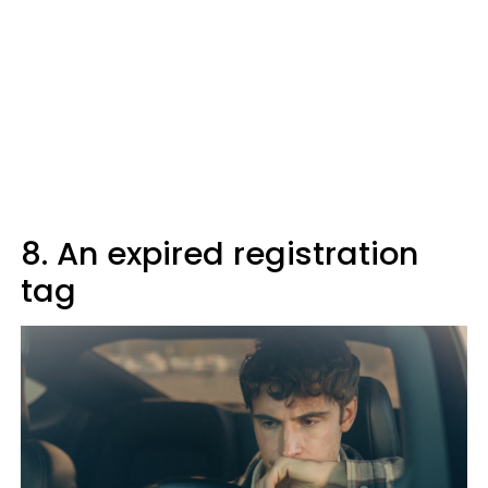
8. An expired registration
tag