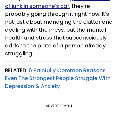
of junk in someone’s car
, they’re
probably going through it right now. It’s
not just about managing the clutter and
dealing with the mess, but the mental
health and stress that subconsciously
adds to the plate of a person already
struggling.
RELATED:
6 Painfully Common Reasons
Even The Strongest People Struggle With
Depression & Anxiety
ADVERTISEMENT