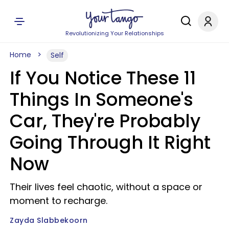
Revolutionizing Your Relationships
Home
Self
If You Notice These 11
Things In Someone's
Car, They're Probably
Going Through It Right
Now
Their lives feel chaotic, without a space or
moment to recharge.
Zayda Slabbekoorn