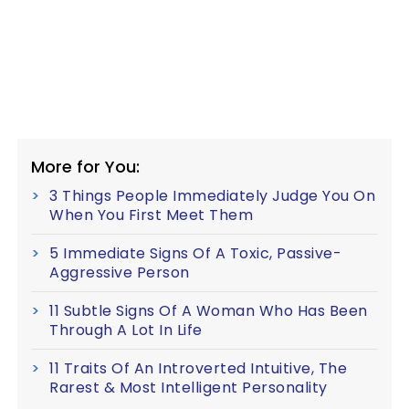
More for You:
3 Things People Immediately Judge You On
When You First Meet Them
5 Immediate Signs Of A Toxic, Passive-
Aggressive Person
11 Subtle Signs Of A Woman Who Has Been
Through A Lot In Life
11 Traits Of An Introverted Intuitive, The
Rarest & Most Intelligent Personality