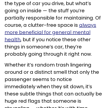
the type of car you drive, but what’s
going on inside — the stuff you’re
partially responsible for maintaining. Of
course, a clutter-free space is
always
more beneficial for general mental
health
, but if you notice these other
things in someone’s car, they’re
probably going through it right now.
Whether it’s random trash lingering
around or a distinct smell that only the
passenger seems to notice
immediately when they sit down, it’s
these subtle things that can actually be
huge red flags that someone is