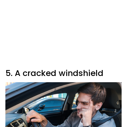
5. A cracked windshield