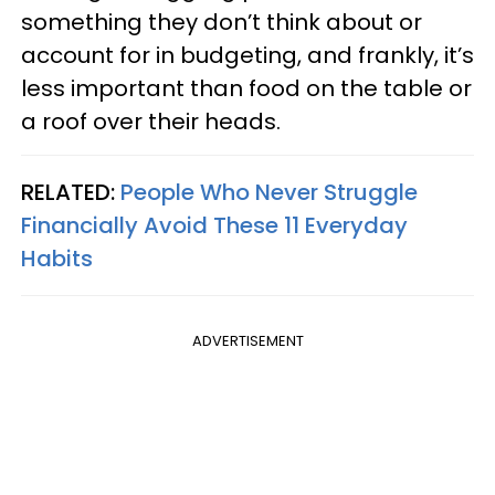
something they don’t think about or
account for in budgeting, and frankly, it’s
less important than food on the table or
a roof over their heads.
RELATED:
People Who Never Struggle
Financially Avoid These 11 Everyday
Habits
ADVERTISEMENT