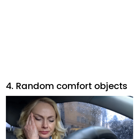
4. Random comfort objects