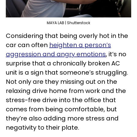
MAYA LAB | Shutterstock
Considering that being overly hot in the
car can often
heighten a person’s
aggression and angry emotions
, it’s no
surprise that a chronically broken AC
unit is a sign that someone’s struggling.
Not only are they missing out on the
relaxing drive home from work and the
stress-free drive into the office that
comes from being comfortable, but
they’re also adding more stress and
negativity to their plate.