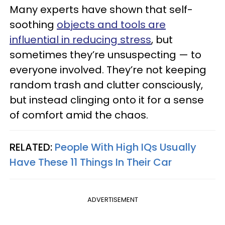
Many experts have shown that self-
soothing
objects and tools are
influential in reducing stress
, but
sometimes they’re unsuspecting — to
everyone involved. They’re not keeping
random trash and clutter consciously,
but instead clinging onto it for a sense
of comfort amid the chaos.
RELATED:
People With High IQs Usually
Have These 11 Things In Their Car
ADVERTISEMENT