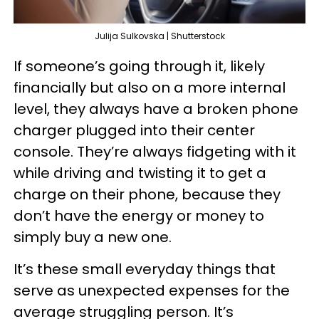
Julija Sulkovska | Shutterstock
If someone’s going through it, likely
financially but also on a more internal
level, they always have a broken phone
charger plugged into their center
console. They’re always fidgeting with it
while driving and twisting it to get a
charge on their phone, because they
don’t have the energy or money to
simply buy a new one.
It’s these small everyday things that
serve as unexpected expenses for the
average struggling person. It’s