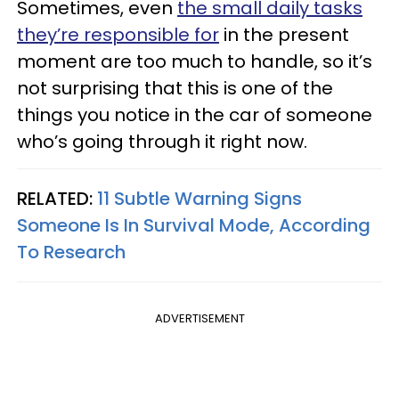
Sometimes, even
the small daily tasks
they’re responsible for
in the present
moment are too much to handle, so it’s
not surprising that this is one of the
things you notice in the car of someone
who’s going through it right now.
RELATED:
11 Subtle Warning Signs
Someone Is In Survival Mode, According
To Research
ADVERTISEMENT