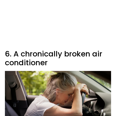
6. A chronically broken air
conditioner