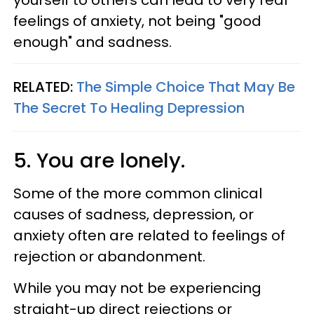
yourself to others can lead to very real
feelings of anxiety, not being "good
enough" and sadness.
RELATED:
The Simple Choice That May Be
The Secret To Healing Depression
5. You are lonely.
Some of the more common clinical
causes of sadness, depression, or
anxiety often are related to feelings of
rejection or abandonment.
While you may not be experiencing
straight-up direct rejections or