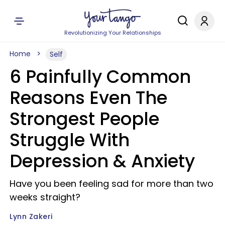
Revolutionizing Your Relationships
Home
Self
6 Painfully Common
Reasons Even The
Strongest People
Struggle With
Depression & Anxiety
Have you been feeling sad for more than two
weeks straight?
Lynn Zakeri