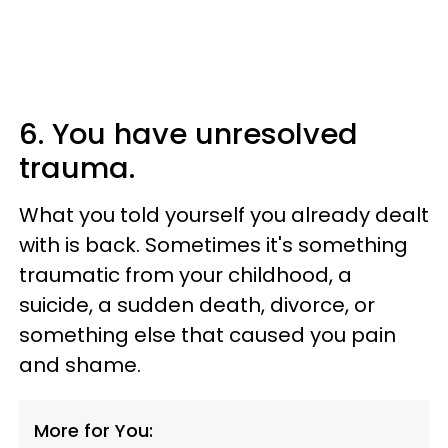
6. You have unresolved
trauma.
What you told yourself you already dealt
with is back. Sometimes it's something
traumatic from your childhood, a
suicide, a sudden death, divorce, or
something else that caused you pain
and shame.
More for You: