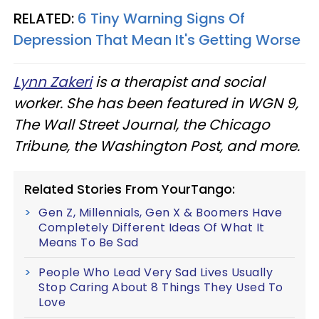
RELATED:
6 Tiny Warning Signs Of
Depression That Mean It's Getting Worse
Lynn Zakeri
is a therapist and social
worker. She has been featured in WGN 9,
The Wall Street Journal, the Chicago
Tribune, the Washington Post, and more.
Related Stories From YourTango:
Gen Z, Millennials, Gen X & Boomers Have
Completely Different Ideas Of What It
Means To Be Sad
People Who Lead Very Sad Lives Usually
Stop Caring About 8 Things They Used To
Love