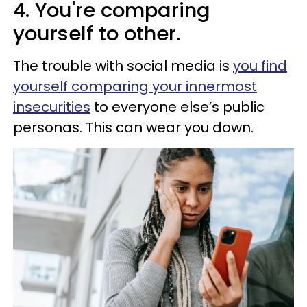
4. You're comparing
yourself to other.
The trouble with social media is
you find
yourself comparing your innermost
insecurities
to everyone else’s public
personas. This can wear you down.