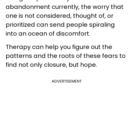
abandonment currently, the worry that
one is not considered, thought of, or
prioritized can send people spiraling
into an ocean of discomfort.
Therapy can help you figure out the
patterns and the roots of these fears to
find not only closure, but hope.
ADVERTISEMENT