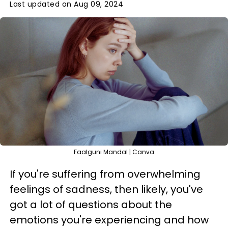
Last updated on Aug 09, 2024
Faalguni Mandal | Canva
If you're suffering from overwhelming
feelings of sadness, then likely, you've
got a lot of questions about the
emotions you're experiencing and how