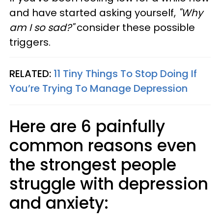
and have started asking yourself,
"Why
am I so sad?"
consider these possible
triggers.
RELATED:
11 Tiny Things To Stop Doing If
You’re Trying To Manage Depression
Here are 6 painfully
common reasons even
the strongest people
struggle with depression
and anxiety: