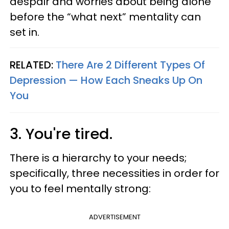
despair and worries about being alone
before the “what next” mentality can
set in.
RELATED:
There Are 2 Different Types Of
Depression — How Each Sneaks Up On
You
3. You're tired.
There is a hierarchy to your needs;
specifically, three necessities in order for
you to feel mentally strong:
ADVERTISEMENT