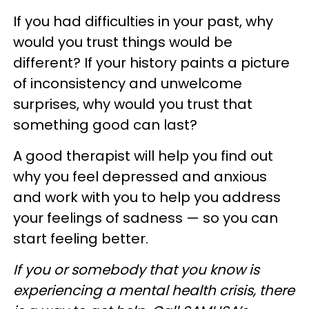
If you had difficulties in your past, why
would you trust things would be
different? If your history paints a picture
of inconsistency and unwelcome
surprises, why would you trust that
something good can last?
A good therapist will help you find out
why you feel depressed and anxious
and work with you to help you address
your feelings of sadness — so you can
start feeling better.
If you or somebody that you know is
experiencing a mental health crisis, there