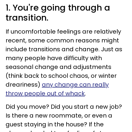
1. You're going through a
transition.
If uncomfortable feelings are relatively
recent, some common reasons might
include transitions and change. Just as
many people have difficulty with
seasonal change and adjustments
(think back to school chaos, or winter
dreariness)
any change can really
throw people out of whack
.
Did you move? Did you start a new job?
Is there a new roommate, or even a
guest staying in the house? If the