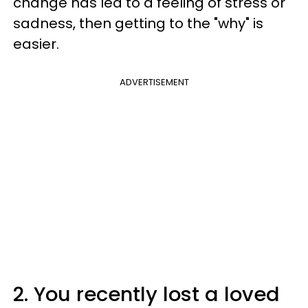
change has led to a feeling of stress or
sadness, then getting to the "why" is
easier.
ADVERTISEMENT
2. You recently lost a loved