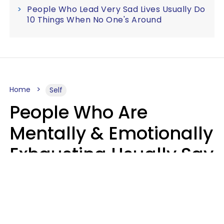
People Who Lead Very Sad Lives Usually Do
10 Things When No One's Around
Home
Self
People Who Are
Mentally & Emotionally
Exhausting Usually Say
10 Phrases In Casual
Conversation
Marielisa Reyes