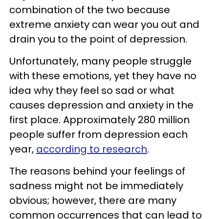
combination of the two because
extreme anxiety can wear you out and
drain you to the point of depression.
Unfortunately, many people struggle
with these emotions, yet they have no
idea why they feel so sad or what
causes depression and anxiety in the
first place. Approximately 280 million
people suffer from depression each
year,
according to research
.
The reasons behind your feelings of
sadness might not be immediately
obvious; however, there are many
common occurrences that can lead to