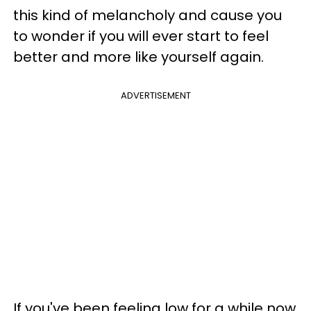
this kind of melancholy and cause you
to wonder if you will ever start to feel
better and more like yourself again.
ADVERTISEMENT
If you've been feeling low for a while now