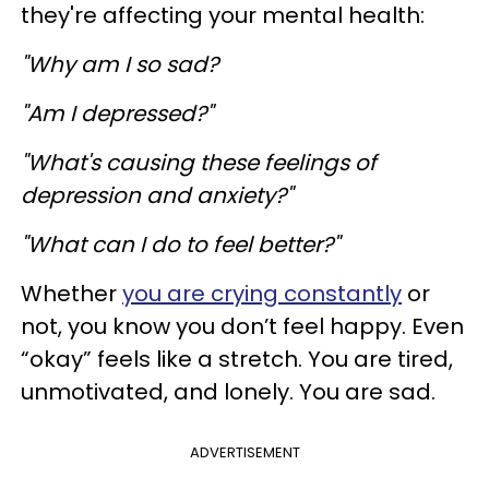
they're affecting your mental health:
"Why am I so sad?
"Am I depressed?"
"What's causing these feelings of
depression and anxiety?"
"What can I do to feel better?"
Whether
you are crying constantly
or
not, you know you don’t feel happy. Even
“okay” feels like a stretch. You are tired,
unmotivated, and lonely. You are sad.
ADVERTISEMENT