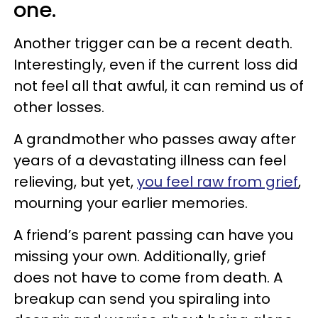
one.
Another trigger can be a recent death.
Interestingly, even if the current loss did
not feel all that awful, it can remind us of
other losses.
A grandmother who passes away after
years of a devastating illness can feel
relieving, but yet,
you feel raw from grief
,
mourning your earlier memories.
A friend’s parent passing can have you
missing your own. Additionally, grief
does not have to come from death. A
breakup can send you spiraling into