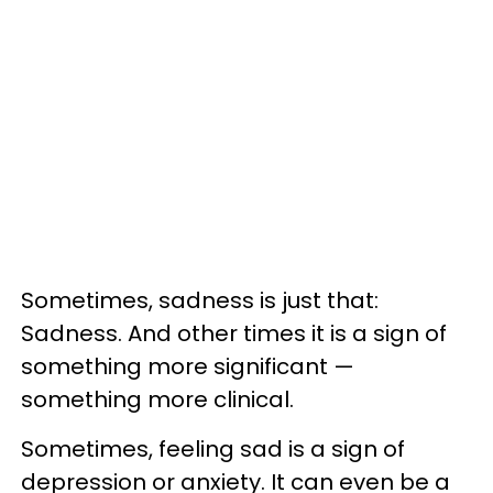
Sometimes, sadness is just that:
Sadness. And other times it is a sign of
something more significant —
something more clinical.
Sometimes, feeling sad is a sign of
depression or anxiety. It can even be a