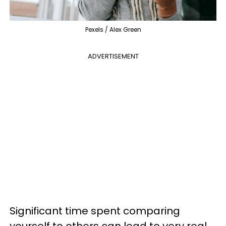
Pexels / Alex Green
ADVERTISEMENT
Significant time spent comparing