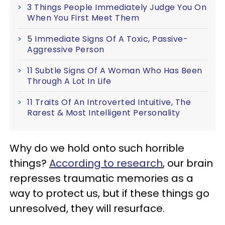
3 Things People Immediately Judge You On
When You First Meet Them
5 Immediate Signs Of A Toxic, Passive-
Aggressive Person
11 Subtle Signs Of A Woman Who Has Been
Through A Lot In Life
11 Traits Of An Introverted Intuitive, The
Rarest & Most Intelligent Personality
Why do we hold onto such horrible
things?
According to research
, our brain
represses traumatic memories as a
way to protect us, but if these things go
unresolved, they will resurface.