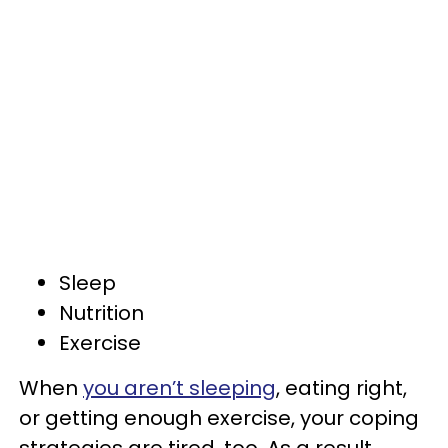
Sleep
Nutrition
Exercise
When
you aren’t sleeping
, eating right,
or getting enough exercise, your coping