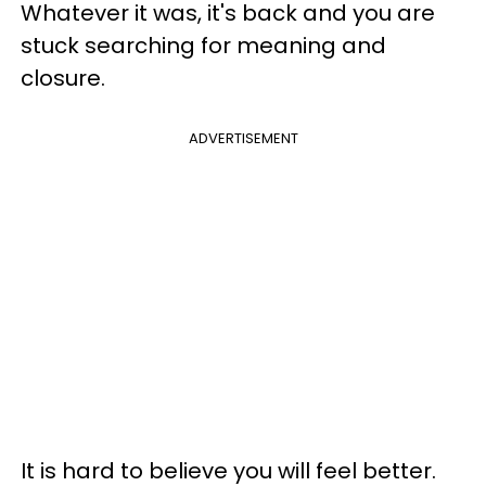
Whatever it was, it's back and you are
stuck searching for meaning and
closure.
ADVERTISEMENT
It is hard to believe you will feel better.