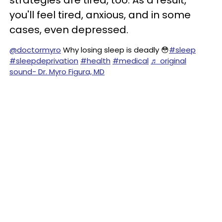
strategies are tired, too. As a result,
you'll feel tired, anxious, and in some
cases, even depressed.
@doctormyro
Why losing sleep is deadly 😳
#sleep
#sleepdeprivation
#health
#medical
♬ original
sound- Dr. Myro Figura, MD