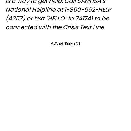
is a way to get help. Call SAMHSA’s
National Helpline at 1-800-662-HELP
(4357) or text "HELLO" to 741741 to be
connected with the Crisis Text Line.
ADVERTISEMENT