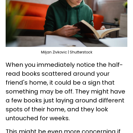
Miljan Zivkovic | Shutterstock
When you immediately notice the half-
read books scattered around your
friend's home, it could be a sign that
something may be off. They might have
a few books just laying around different
spots of their home, and they look
untouched for weeks.
This might be even more concerning if