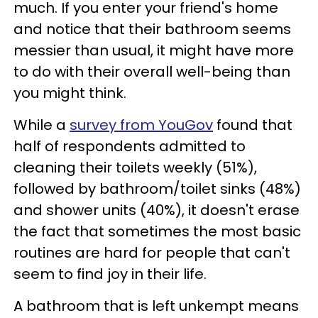
much. If you enter your friend's home
and notice that their bathroom seems
messier than usual, it might have more
to do with their overall well-being than
you might think.
While a
survey from YouGov
found that
half of respondents admitted to
cleaning their toilets weekly (51%),
followed by bathroom/toilet sinks (48%)
and shower units (40%), it doesn't erase
the fact that sometimes the most basic
routines are hard for people that can't
seem to find joy in their life.
A bathroom that is left unkempt means