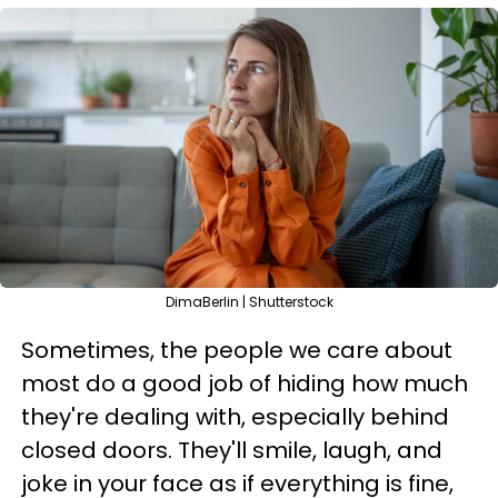
DimaBerlin | Shutterstock
Sometimes, the people we care about
most do a good job of hiding how much
they're dealing with, especially behind
closed doors. They'll smile, laugh, and
joke in your face as if everything is fine,