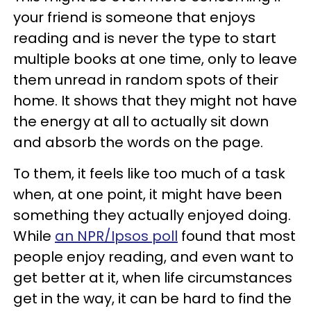
your friend is someone that enjoys
reading and is never the type to start
multiple books at one time, only to leave
them unread in random spots of their
home. It shows that they might not have
the energy at all to actually sit down
and absorb the words on the page.
To them, it feels like too much of a task
when, at one point, it might have been
something they actually enjoyed doing.
While
an NPR/Ipsos poll
found that most
people enjoy reading, and even want to
get better at it, when life circumstances
get in the way, it can be hard to find the