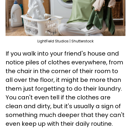
LightField Studios | Shutterstock
If you walk into your friend's house and
notice piles of clothes everywhere, from
the chair in the corner of their room to
all over the floor, it might be more than
them just forgetting to do their laundry.
You can't even tell if the clothes are
clean and dirty, but it's usually a sign of
something much deeper that they can't
even keep up with their daily routine.