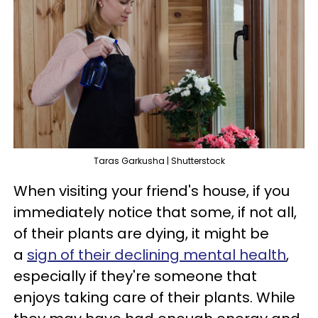
Taras Garkusha | Shutterstock
When visiting your friend's house, if you
immediately notice that some, if not all,
of their plants are dying, it might be
a
sign of their declining mental health
,
especially if they're someone that
enjoys taking care of their plants. While