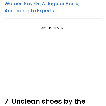
Women Say On A Regular Basis,
According To Experts
ADVERTISEMENT
7. Unclean shoes by the