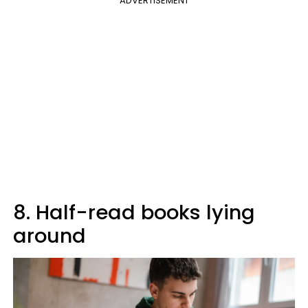
ADVERTISEMENT
8. Half-read books lying
around