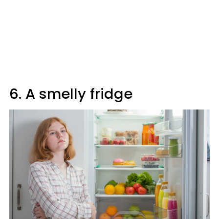
6. A smelly fridge