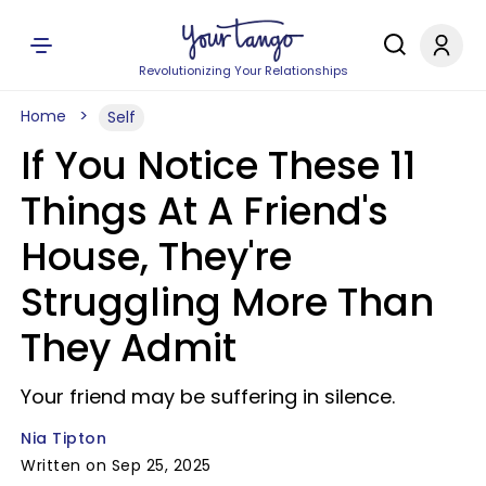
Revolutionizing Your Relationships
Home
Self
If You Notice These 11
Things At A Friend's
House, They're
Struggling More Than
They Admit
Your friend may be suffering in silence.
Nia Tipton
Written on Sep 25, 2025