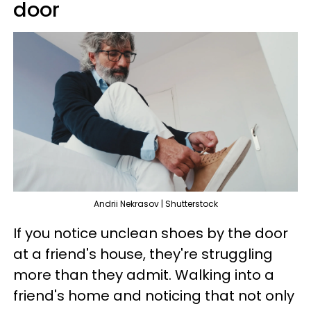
door
Andrii Nekrasov | Shutterstock
If you notice unclean shoes by the door
at a friend's house, they're struggling
more than they admit. Walking into a
friend's home and noticing that not only