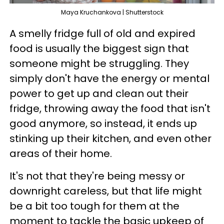
Maya Kruchankova | Shutterstock
A smelly fridge full of old and expired
food is usually the biggest sign that
someone might be struggling. They
simply don't have the energy or mental
power to get up and clean out their
fridge, throwing away the food that isn't
good anymore, so instead, it ends up
stinking up their kitchen, and even other
areas of their home.
It's not that they're being messy or
downright careless, but that life might
be a bit too tough for them at the
moment to tackle the basic upkeep of