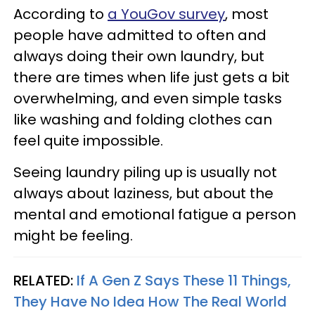
According to
a YouGov survey
, most
people have admitted to often and
always doing their own laundry, but
there are times when life just gets a bit
overwhelming, and even simple tasks
like washing and folding clothes can
feel quite impossible.
Seeing laundry piling up is usually not
always about laziness, but about the
mental and emotional fatigue a person
might be feeling.
RELATED:
If A Gen Z Says These 11 Things,
They Have No Idea How The Real World