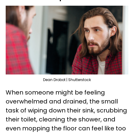
Dean Drobot | Shutterstock
When someone might be feeling
overwhelmed and drained, the small
task of wiping down their sink, scrubbing
their toilet, cleaning the shower, and
even mopping the floor can feel like too