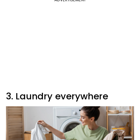
3. Laundry everywhere