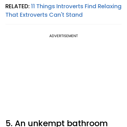
RELATED:
11 Things Introverts Find Relaxing
That Extroverts Can't Stand
ADVERTISEMENT
5. An unkempt bathroom