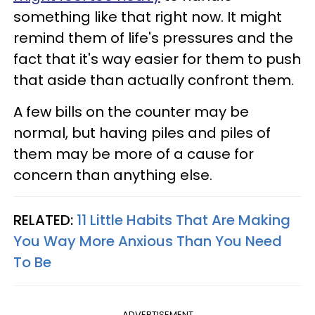
something like that right now. It might
remind them of life's pressures and the
fact that it's way easier for them to push
that aside than actually confront them.
A few bills on the counter may be
normal, but having piles and piles of
them may be more of a cause for
concern than anything else.
RELATED:
11 Little Habits That Are Making
You Way More Anxious Than You Need
To Be
ADVERTISEMENT