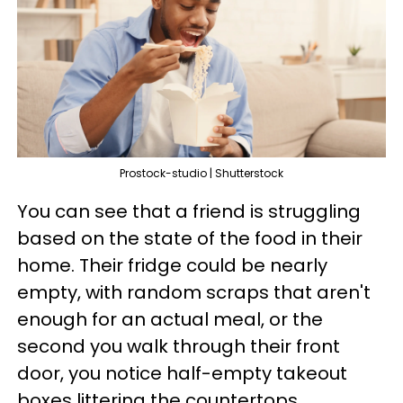
Prostock-studio | Shutterstock
You can see that a friend is struggling
based on the state of the food in their
home. Their fridge could be nearly
empty, with random scraps that aren't
enough for an actual meal, or the
second you walk through their front
door, you notice half-empty takeout
boxes littering the countertops.