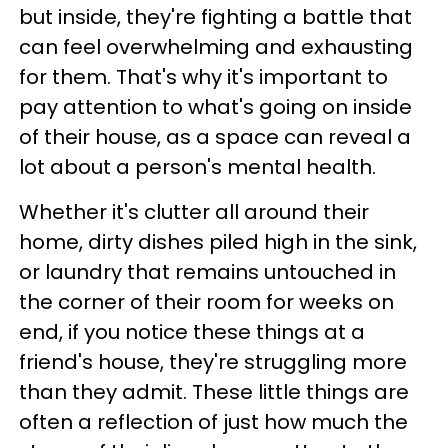
but inside, they're fighting a battle that
can feel overwhelming and exhausting
for them. That's why it's important to
pay attention to what's going on inside
of their house, as a space can reveal a
lot about a person's mental health.
Whether it's clutter all around their
home, dirty dishes piled high in the sink,
or laundry that remains untouched in
the corner of their room for weeks on
end, if you notice these things at a
friend's house, they're struggling more
than they admit. These little things are
often a reflection of just how much the