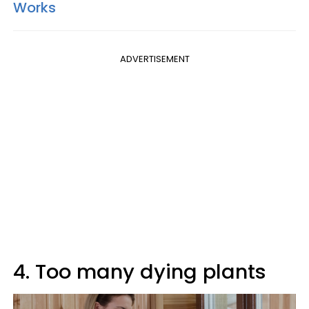
Works
ADVERTISEMENT
4. Too many dying plants