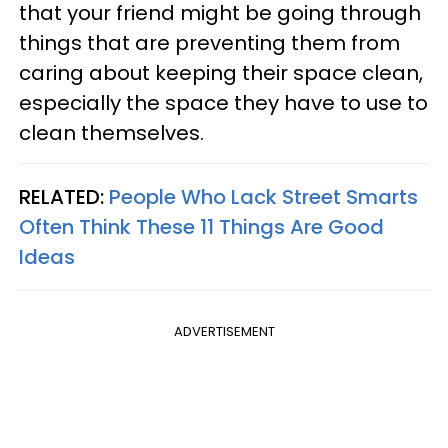
that your friend might be going through
things that are preventing them from
caring about keeping their space clean,
especially the space they have to use to
clean themselves.
RELATED:
People Who Lack Street Smarts
Often Think These 11 Things Are Good
Ideas
ADVERTISEMENT