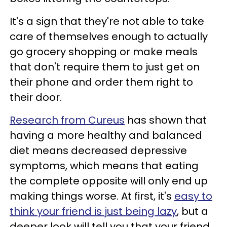
It's a sign that they're not able to take
care of themselves enough to actually
go grocery shopping or make meals
that don't require them to just get on
their phone and order them right to
their door.
Research from Cureus
has shown that
having a more healthy and balanced
diet means decreased depressive
symptoms, which means that eating
the complete opposite will only end up
making things worse. At first, it's
easy to
think your friend is just being lazy
, but a
deeper look will tell you that your friend