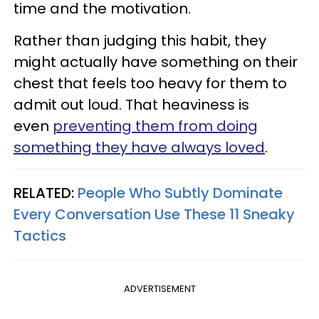
time and the motivation.
Rather than judging this habit, they
might actually have something on their
chest that feels too heavy for them to
admit out loud. That heaviness is
even
preventing them from doing
something they have always loved
.
RELATED:
People Who Subtly Dominate
Every Conversation Use These 11 Sneaky
Tactics
ADVERTISEMENT