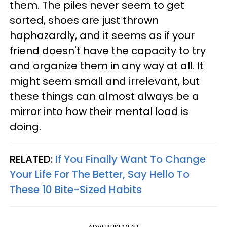
them. The piles never seem to get
sorted, shoes are just thrown
haphazardly, and it seems as if your
friend doesn't have the capacity to try
and organize them in any way at all. It
might seem small and irrelevant, but
these things can almost always be a
mirror into how their mental load is
doing.
RELATED:
If You Finally Want To Change
Your Life For The Better, Say Hello To
These 10 Bite-Sized Habits