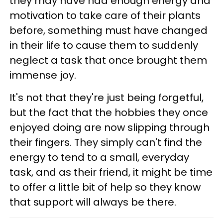
they may have had enough energy and
motivation to take care of their plants
before, something must have changed
in their life to cause them to suddenly
neglect a task that once brought them
immense joy.
It's not that they're just being forgetful,
but the fact that the hobbies they once
enjoyed doing are now slipping through
their fingers. They simply can't find the
energy to tend to a small, everyday
task, and as their friend, it might be time
to offer a little bit of help so they know
that support will always be there.