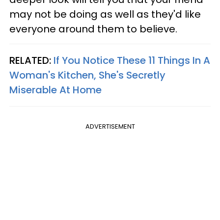
may not be doing as well as they'd like
everyone around them to believe.
RELATED:
If You Notice These 11 Things In A
Woman's Kitchen, She's Secretly
Miserable At Home
ADVERTISEMENT