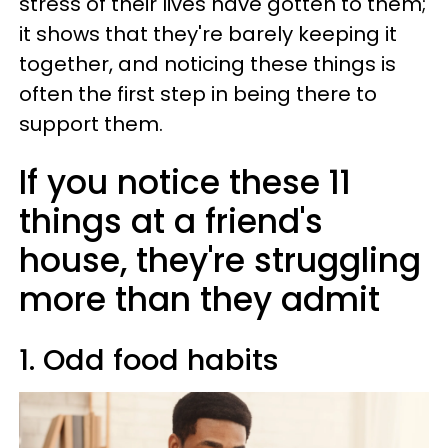
stress of their lives have gotten to them;
it shows that they're barely keeping it
together, and noticing these things is
often the first step in being there to
support them.
If you notice these 11
things at a friend's
house, they're struggling
more than they admit
1. Odd food habits