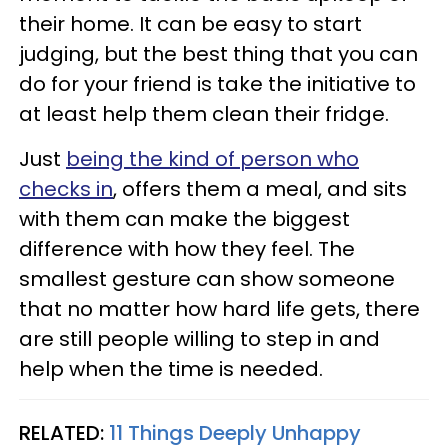
their home. It can be easy to start
judging, but the best thing that you can
do for your friend is take the initiative to
at least help them clean their fridge.
Just
being the kind of person who
checks in
, offers them a meal, and sits
with them can make the biggest
difference with how they feel. The
smallest gesture can show someone
that no matter how hard life gets, there
are still people willing to step in and
help when the time is needed.
RELATED:
11 Things Deeply Unhappy