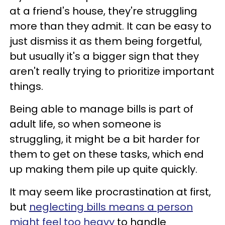
at a friend's house, they're struggling
more than they admit. It can be easy to
just dismiss it as them being forgetful,
but usually it's a bigger sign that they
aren't really trying to prioritize important
things.
Being able to manage bills is part of
adult life, so when someone is
struggling, it might be a bit harder for
them to get on these tasks, which end
up making them pile up quite quickly.
It may seem like procrastination at first,
but
neglecting bills means a person
might feel too heavy
to handle