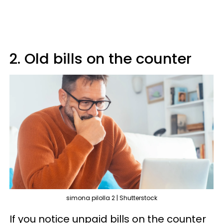
2. Old bills on the counter
simona pilolla 2 | Shutterstock
If you notice unpaid bills on the counter