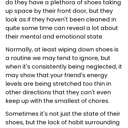
do they have a plethora of shoes taking
up space by their front door, but they
look as if they haven't been cleaned in
quite some time can reveal a lot about
their mental and emotional state.
Normally, at least wiping down shoes is
a routine we may tend to ignore, but
when it's consistently being neglected, it
may show that your friend's energy
levels are being stretched too thin in
other directions that they can't even
keep up with the smallest of chores.
Sometimes it's not just the state of their
shoes, but the lack of habit surrounding