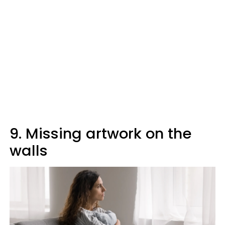
9. Missing artwork on the
walls