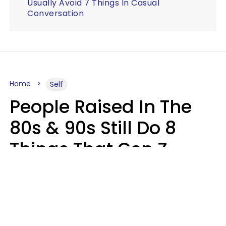
Usually Avoid 7 Things In Casual
Conversation
Home
Self
People Raised In The
80s & 90s Still Do 8
Things That Gen Z
Finds Completely
Pointless
Haley Van Horn