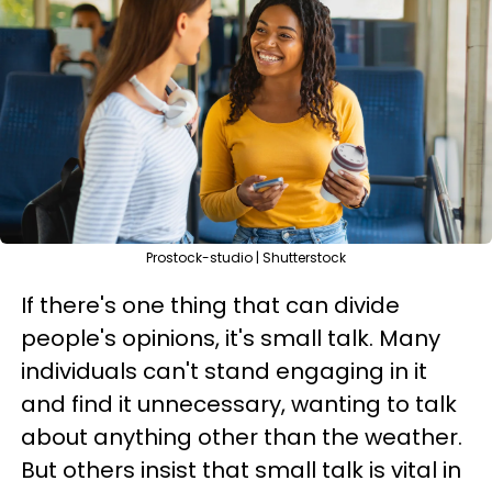
Prostock-studio | Shutterstock
If there's one thing that can divide
people's opinions, it's small talk. Many
individuals can't stand engaging in it
and find it unnecessary, wanting to talk
about anything other than the weather.
But others insist that small talk is vital in