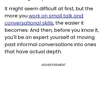
It might seem difficult at first, but the
more you
work on small talk and
conversational skills
, the easier it
becomes. And then, before you know it,
you'll be an expert yourself at moving
past informal conversations into ones
that have actual depth.
ADVERTISEMENT