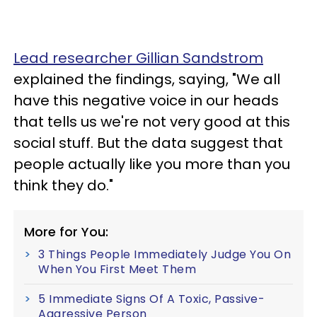
Lead researcher Gillian Sandstrom
explained the findings, saying, "We all
have this negative voice in our heads
that tells us we're not very good at this
social stuff. But the data suggest that
people actually like you more than you
think they do."
More for You:
3 Things People Immediately Judge You On
When You First Meet Them
5 Immediate Signs Of A Toxic, Passive-
Aggressive Person