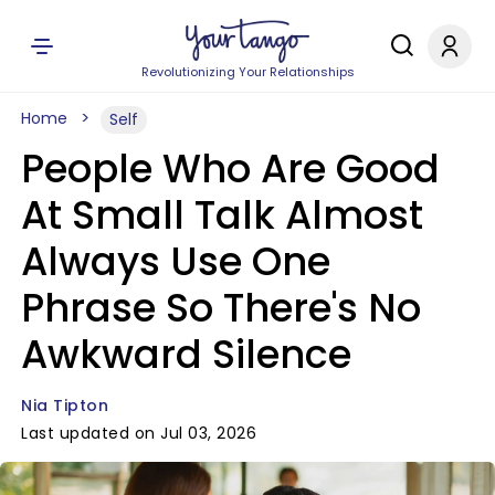
Revolutionizing Your Relationships
Home
Self
People Who Are Good
At Small Talk Almost
Always Use One
Phrase So There's No
Awkward Silence
Nia Tipton
Last updated on Jul 03, 2026