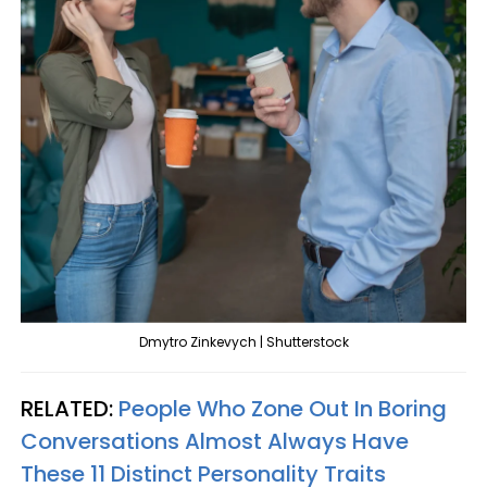
Dmytro Zinkevych | Shutterstock
RELATED:
People Who Zone Out In Boring
Conversations Almost Always Have
These 11 Distinct Personality Traits