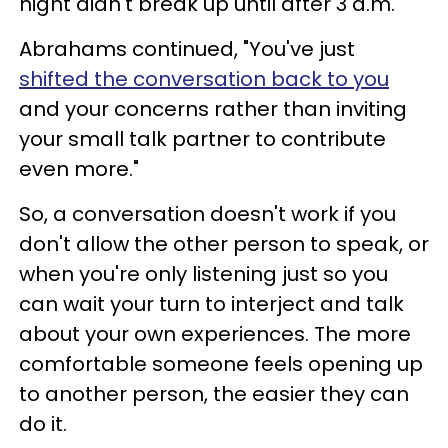
night didn't break up until after 3 a.m.'"
Abrahams continued, "You've just
shifted the conversation back to you
and your concerns rather than inviting
your small talk partner to contribute
even more."
So, a conversation doesn't work if you
don't allow the other person to speak, or
when you're only listening just so you
can wait your turn to interject and talk
about your own experiences. The more
comfortable someone feels opening up
to another person, the easier they can
do it.