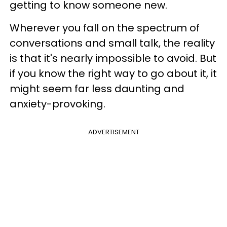
getting to know someone new.
Wherever you fall on the spectrum of
conversations and small talk, the reality
is that it's nearly impossible to avoid. But
if you know the right way to go about it, it
might seem far less daunting and
anxiety-provoking.
ADVERTISEMENT