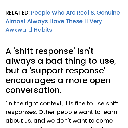
RELATED:
People Who Are Real & Genuine
Almost Always Have These 11 Very
Awkward Habits
A 'shift response' isn't
always a bad thing to use,
but a 'support response'
encourages a more open
conversation.
"In the right context, it is fine to use shift
responses. Other people want to learn
about us, and we don't want to come