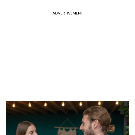
ADVERTISEMENT