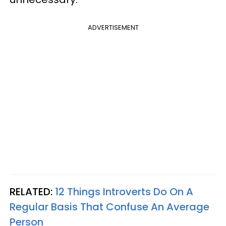
ADVERTISEMENT
RELATED:
12 Things Introverts Do On A
Regular Basis That Confuse An Average
Person