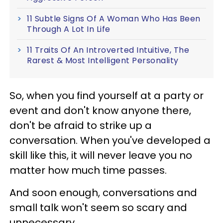
11 Subtle Signs Of A Woman Who Has Been
Through A Lot In Life
11 Traits Of An Introverted Intuitive, The
Rarest & Most Intelligent Personality
So, when you find yourself at a party or
event and don't know anyone there,
don't be afraid to strike up a
conversation. When you've developed a
skill like this, it will never leave you no
matter how much time passes.
And soon enough, conversations and
small talk won't seem so scary and
unnecessary.