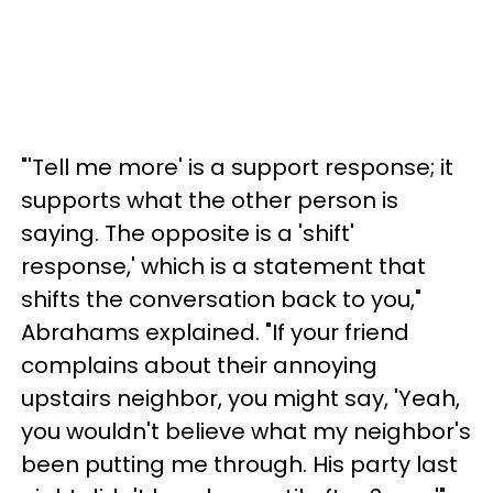
"'Tell me more' is a support response; it
supports what the other person is
saying. The opposite is a 'shift'
response,' which is a statement that
shifts the conversation back to you,"
Abrahams explained. "If your friend
complains about their annoying
upstairs neighbor, you might say, 'Yeah,
you wouldn't believe what my neighbor's
been putting me through. His party last