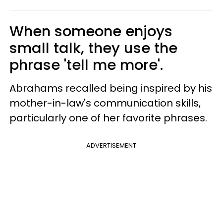
When someone enjoys
small talk, they use the
phrase 'tell me more'.
Abrahams recalled being inspired by his
mother-in-law's communication skills,
particularly one of her favorite phrases.
ADVERTISEMENT