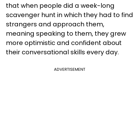
that when people did a week-long
scavenger hunt in which they had to find
strangers and approach them,
meaning speaking to them, they grew
more optimistic and confident about
their conversational skills every day.
ADVERTISEMENT