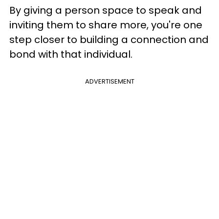
By giving a person space to speak and
inviting them to share more, you're one
step closer to building a connection and
bond with that individual.
ADVERTISEMENT