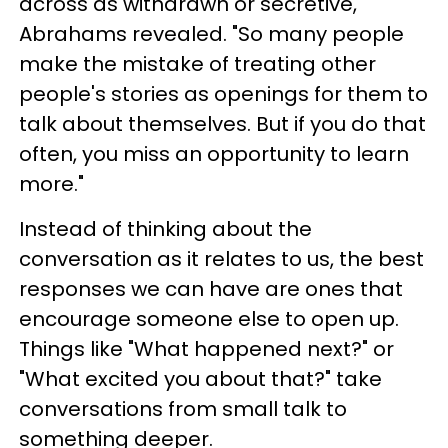
across as withdrawn or secretive,"
Abrahams revealed. "So many people
make the mistake of treating other
people's stories as openings for them to
talk about themselves. But if you do that
often, you miss an opportunity to learn
more."
Instead of thinking about the
conversation as it relates to us, the best
responses we can have are ones that
encourage someone else to open up.
Things like "What happened next?" or
"What excited you about that?" take
conversations from small talk to
something deeper.