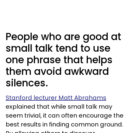
People who are good at
small talk tend to use
one phrase that helps
them avoid awkward
silences.
Stanford lecturer Matt Abrahams
explained that while small talk may
seem trivial, it can often encourage the
best results in finding common ground.