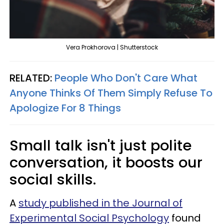
Vera Prokhorova | Shutterstock
RELATED:
People Who Don't Care What
Anyone Thinks Of Them Simply Refuse To
Apologize For 8 Things
Small talk isn't just polite
conversation, it boosts our
social skills.
A
study published in the Journal of
Experimental Social Psychology
found