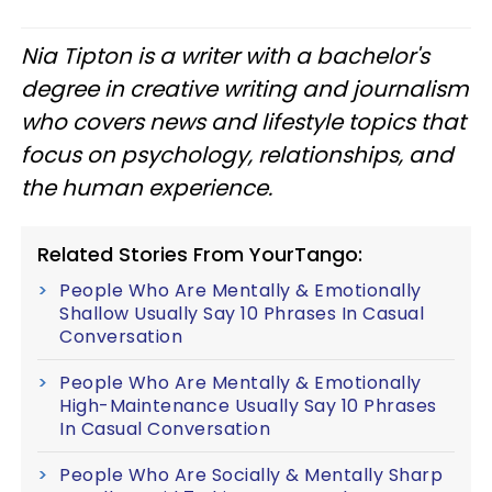
Nia Tipton is a writer with a bachelor's
degree in creative writing and journalism
who covers news and lifestyle topics that
focus on psychology, relationships, and
the human experience.
Related Stories From YourTango:
People Who Are Mentally & Emotionally
Shallow Usually Say 10 Phrases In Casual
Conversation
People Who Are Mentally & Emotionally
High-Maintenance Usually Say 10 Phrases
In Casual Conversation
People Who Are Socially & Mentally Sharp