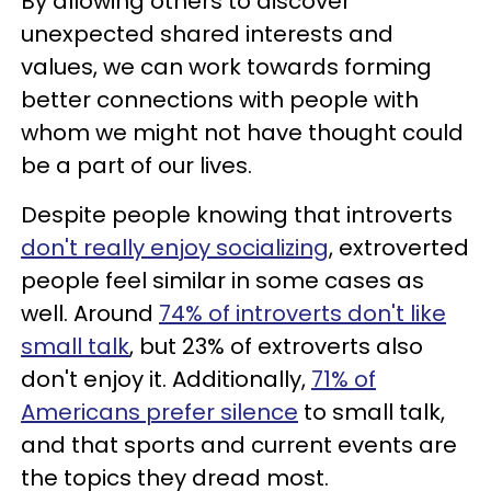
By allowing others to discover
unexpected shared interests and
values, we can work towards forming
better connections with people with
whom we might not have thought could
be a part of our lives.
Despite people knowing that introverts
don't really enjoy socializing
, extroverted
people feel similar in some cases as
well. Around
74% of introverts don't like
small talk
, but 23% of extroverts also
don't enjoy it. Additionally,
71% of
Americans prefer silence
to small talk,
and that sports and current events are
the topics they dread most.