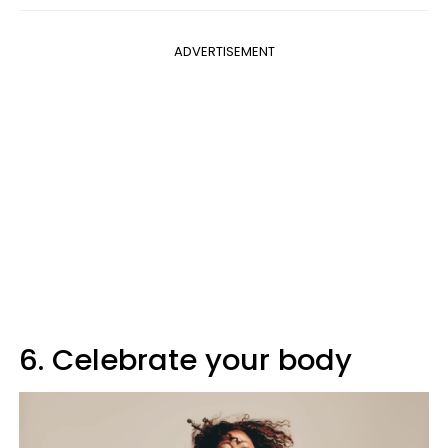
ADVERTISEMENT
6. Celebrate your body