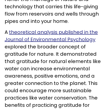
technology that carries this life-giving
flow from reservoirs and wells through
pipes and into your home.
A
theoretical analysis published in the
Journal of Environmental Psychology
explored the broader concept of
gratitude for nature. It demonstrated
that gratitude for natural elements like
water can increase environmental
awareness, positive emotions, and a
greater connection to the planet. This
could encourage more sustainable
practices like water conservation. The
benefits of practicing gratitude for