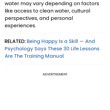
water may vary depending on factors
like access to clean water, cultural
perspectives, and personal
experiences.
RELATED:
Being Happy Is a Skill — And
Psychology Says These 30 Life Lessons
Are The Training Manual
ADVERTISEMENT