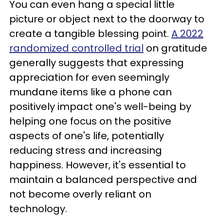
You can even hang a special little
picture or object next to the doorway to
create a tangible blessing point.
A 2022
randomized controlled trial
on gratitude
generally suggests that expressing
appreciation for even seemingly
mundane items like a phone can
positively impact one's well-being by
helping one focus on the positive
aspects of one's life, potentially
reducing stress and increasing
happiness. However, it's essential to
maintain a balanced perspective and
not become overly reliant on
technology.