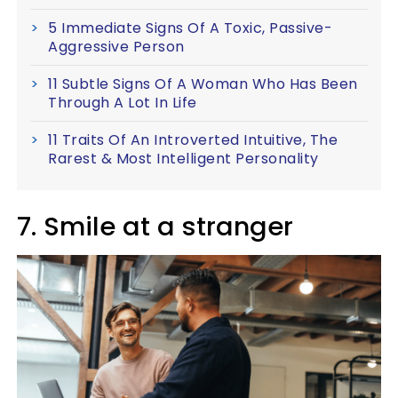
5 Immediate Signs Of A Toxic, Passive-
Aggressive Person
11 Subtle Signs Of A Woman Who Has Been
Through A Lot In Life
11 Traits Of An Introverted Intuitive, The
Rarest & Most Intelligent Personality
7. Smile at a stranger