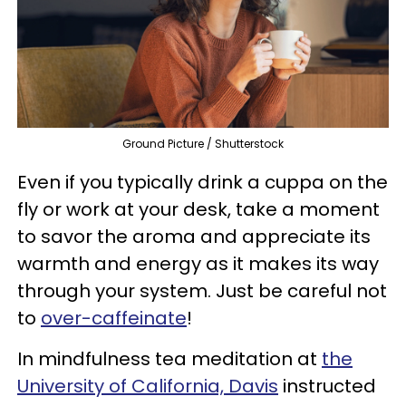
Ground Picture / Shutterstock
Even if you typically drink a cuppa on the
fly or work at your desk, take a moment
to savor the aroma and appreciate its
warmth and energy as it makes its way
through your system. Just be careful not
to
over-caffeinate
!
In mindfulness tea meditation at
the
University of California, Davis
instructed