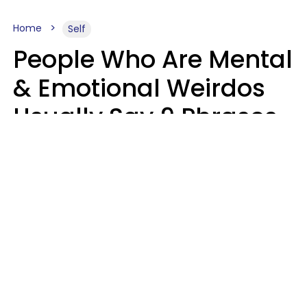
Home
Self
People Who Are Mental
& Emotional Weirdos
Usually Say 9 Phrases
In Casual
Conversation
Mary-Faith Martinez