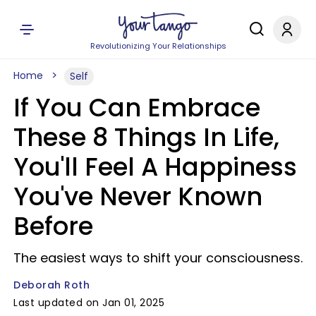
Revolutionizing Your Relationships
Home
Self
If You Can Embrace
These 8 Things In Life,
You'll Feel A Happiness
You've Never Known
Before
The easiest ways to shift your consciousness.
Deborah Roth
Last updated on Jan 01, 2025