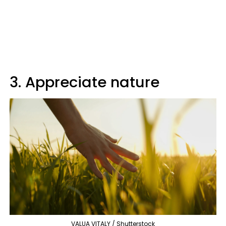
3. Appreciate nature
VALUA VITALY / Shutterstock