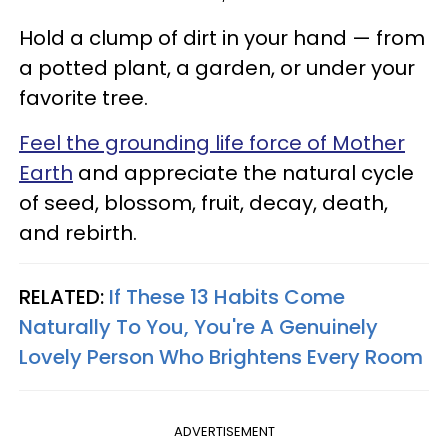
Hold a clump of dirt in your hand — from
a potted plant, a garden, or under your
favorite tree.
Feel the grounding life force of Mother
Earth
and appreciate the natural cycle
of seed, blossom, fruit, decay, death,
and rebirth.
RELATED:
If These 13 Habits Come
Naturally To You, You're A Genuinely
Lovely Person Who Brightens Every Room
ADVERTISEMENT