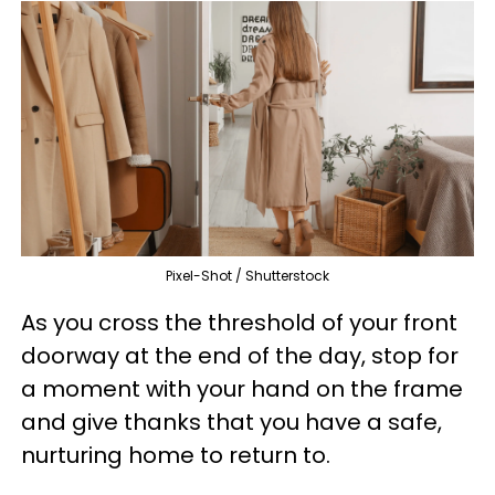
Pixel-Shot / Shutterstock
As you cross the threshold of your front
doorway at the end of the day, stop for
a moment with your hand on the frame
and give thanks that you have a safe,
nurturing home to return to.