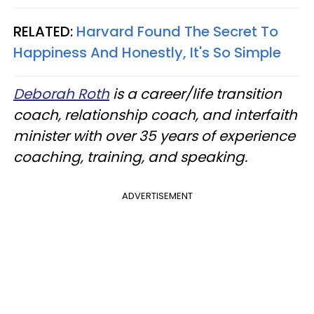
RELATED:
Harvard Found The Secret To
Happiness And Honestly, It's So Simple
Deborah Roth
is a career/life transition
coach, relationship coach, and interfaith
minister with over 35 years of experience
coaching, training, and speaking.
ADVERTISEMENT