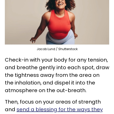
Jacob Lund / Shutterstock
Check-in with your body for any tension,
and breathe gently into each spot, draw
the tightness away from the area on
the inhalation, and dispel it into the
atmosphere on the out-breath.
Then, focus on your areas of strength
and
send a blessing for the ways they