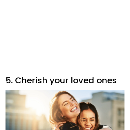
5. Cherish your loved ones