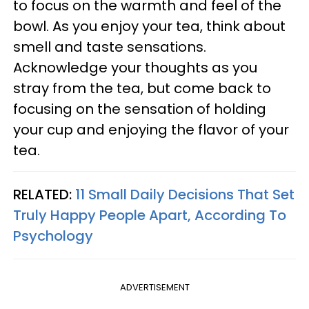
to focus on the warmth and feel of the
bowl. As you enjoy your tea, think about
smell and taste sensations.
Acknowledge your thoughts as you
stray from the tea, but come back to
focusing on the sensation of holding
your cup and enjoying the flavor of your
tea.
RELATED:
11 Small Daily Decisions That Set
Truly Happy People Apart, According To
Psychology
ADVERTISEMENT