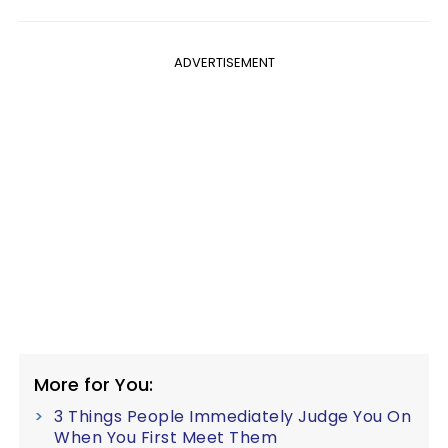
ADVERTISEMENT
More for You:
3 Things People Immediately Judge You On
When You First Meet Them