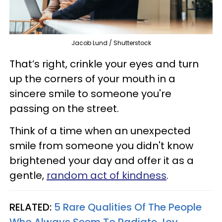
Jacob Lund / Shutterstock
That’s right, crinkle your eyes and turn
up the corners of your mouth in a
sincere smile to someone you're
passing on the street.
Think of a time when an unexpected
smile from someone you didn't know
brightened your day and offer it as a
gentle,
random act of kindness
.
RELATED:
5 Rare Qualities Of The People