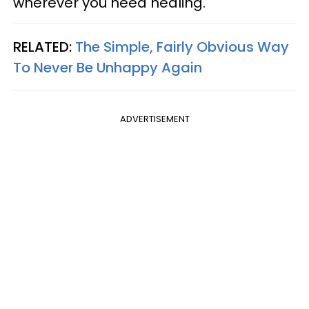
wherever you need healing.
RELATED:
The Simple, Fairly Obvious Way
To Never Be Unhappy Again
ADVERTISEMENT