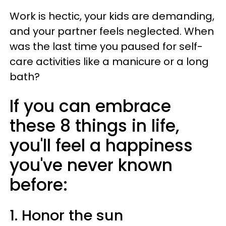
Work is hectic, your kids are demanding,
and your partner feels neglected. When
was the last time you paused for self-
care activities like a manicure or a long
bath?
If you can embrace
these 8 things in life,
you'll feel a happiness
you've never known
before:
1. Honor the sun