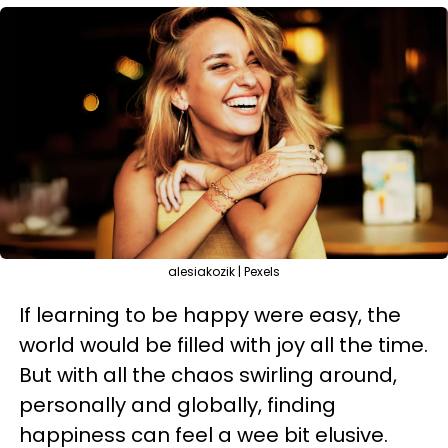
alesiakozik | Pexels
If learning to be happy were easy, the
world would be filled with joy all the time.
But with all the chaos swirling around,
personally and globally, finding
happiness can feel a wee bit elusive.