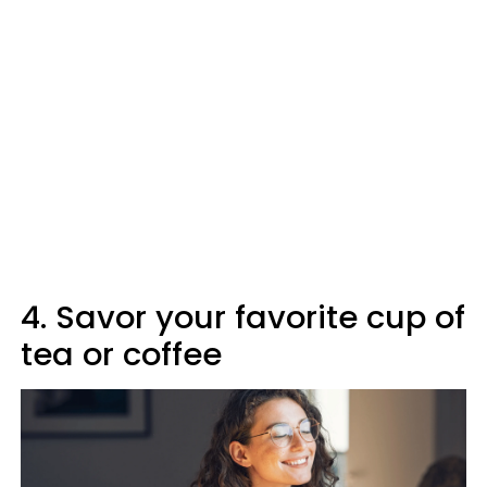
4. Savor your favorite cup of
tea or coffee