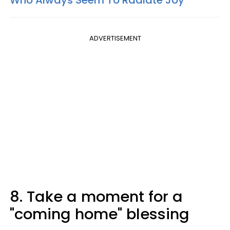
Who Always Seem To Radiate Joy
ADVERTISEMENT
8. Take a moment for a
"coming home" blessing