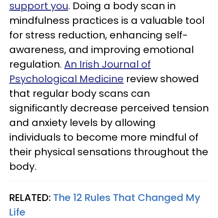
support you
. Doing a body scan in
mindfulness practices is a valuable tool
for stress reduction, enhancing self-
awareness, and improving emotional
regulation.
An Irish Journal of
Psychological Medicine
review showed
that regular body scans can
significantly decrease perceived tension
and anxiety levels by allowing
individuals to become more mindful of
their physical sensations throughout the
body.
RELATED:
The 12 Rules That Changed My
Life