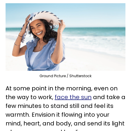
Ground Picture / Shutterstock
At some point in the morning, even on
the way to work,
face the sun
and take a
few minutes to stand still and feel its
warmth. Envision it flowing into your
mind, heart, and body, and send its light