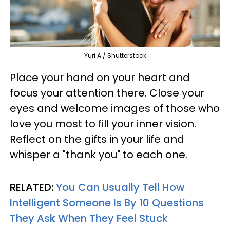
Yuri A / Shutterstock
Place your hand on your heart and
focus your attention there. Close your
eyes and welcome images of those who
love you most to fill your inner vision.
Reflect on the gifts in your life and
whisper a "thank you" to each one.
RELATED:
You Can Usually Tell How
Intelligent Someone Is By 10 Questions
They Ask When They Feel Stuck