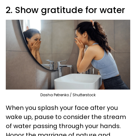
2. Show gratitude for water
Dasha Petrenko / Shutterstock
When you splash your face after you
wake up, pause to consider the stream
of water passing through your hands.
Honor the marriage of nature and