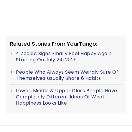
Related Stories From YourTango:
4 Zodiac Signs Finally Feel Happy Again
Starting On July 24, 2026
People Who Always Seem Weirdly Sure Of
Themselves Usually Share 6 Habits
Lower, Middle & Upper Class People Have
Completely Different Ideas Of What
Happiness Looks Like