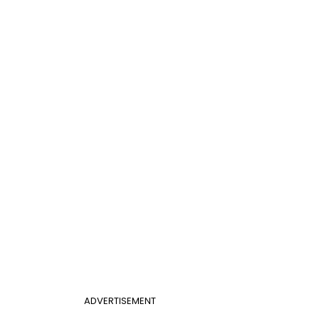
ADVERTISEMENT