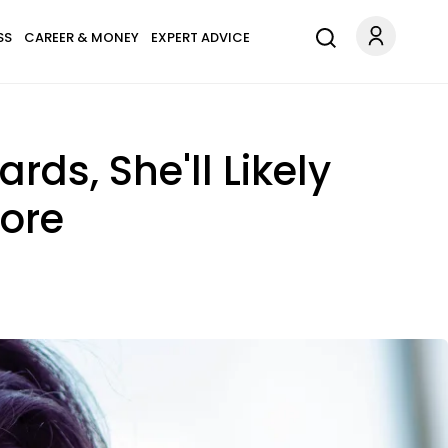
SS
CAREER & MONEY
EXPERT ADVICE
ds, She'll Likely
nore