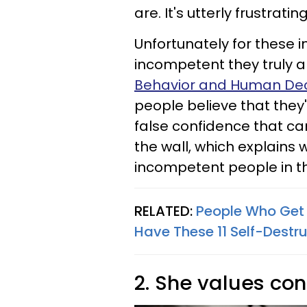
are. It's utterly frustrati
Unfortunately for these i
incompetent they truly a
Behavior and Human Dec
people believe that they'
false confidence that c
the wall, which explains 
incompetent people in the
RELATED:
People Who Get 
Have These 11 Self-Destru
2. She values co