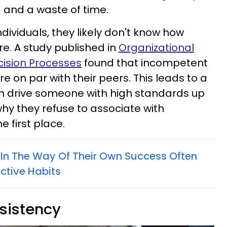
ng and a waste of time.
ndividuals, they likely don't know how
re. A study published in
Organizational
ision Processes
found that incompetent
re on par with their peers. This leads to a
an drive someone with high standards up
why they refuse to associate with
 first place.
In The Way Of Their Own Success Often
ctive Habits
nsistency