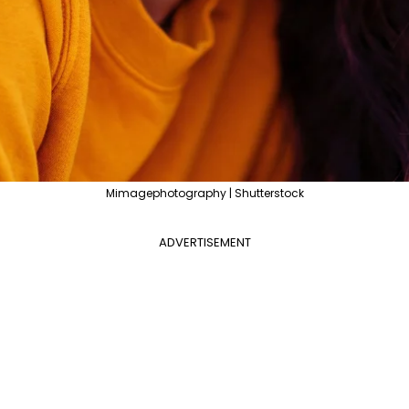
Mimagephotography | Shutterstock
ADVERTISEMENT