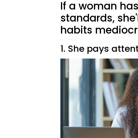
If a woman has
standards, she'l
habits mediocr
1. She pays attent