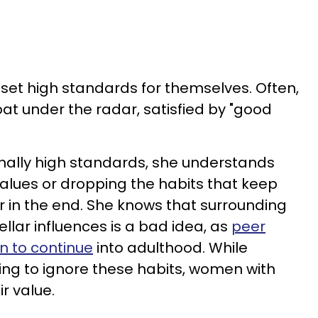
o set high standards for themselves. Often,
loat under the radar, satisfied by "good
nally high standards, she understands
alues or dropping the habits that keep
er in the end. She knows that surrounding
ellar influences is a bad idea, as
peer
n to continue
into adulthood. While
ing to ignore these habits, women with
r value.