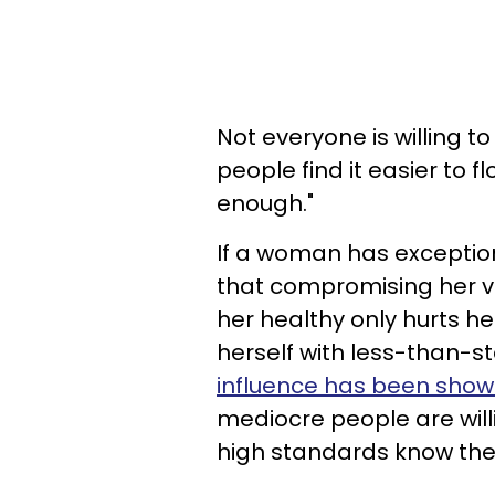
Not everyone is willing t
people find it easier to f
enough."
If a woman has exceptio
that compromising her v
her healthy only hurts h
herself with less-than-st
influence has been show
mediocre people are will
high standards know thei