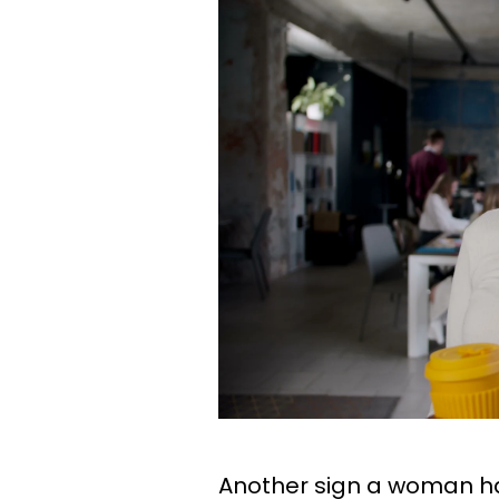
Another sign a woman h