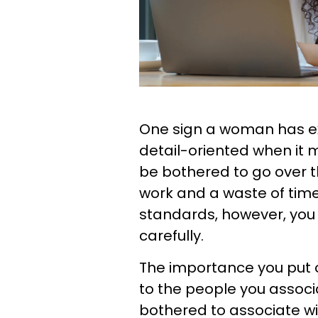
One sign a woman has exc
detail-oriented when it
be bothered to go over the
work and a waste of time
standards, however, you 
carefully.
The importance you put o
to the people you associa
bothered to associate w