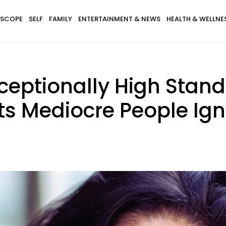
SCOPE
SELF
FAMILY
ENTERTAINMENT & NEWS
HEALTH & WELLNE
eptionally High Standar
ts Mediocre People Ig