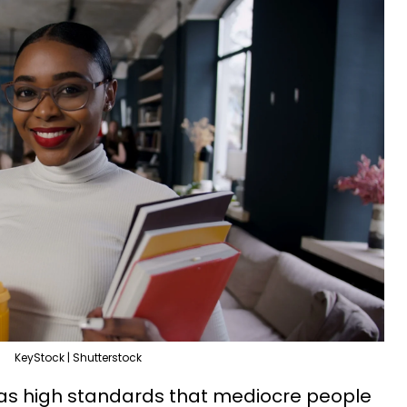
KeyStock | Shutterstock
as high standards that mediocre people