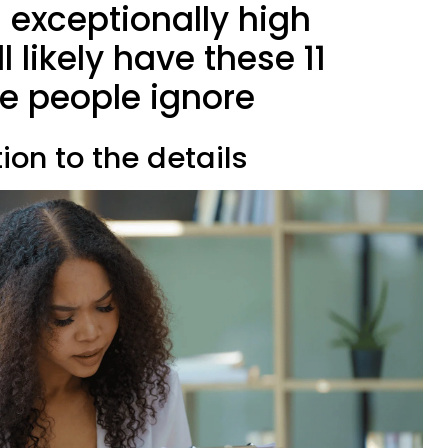
 exceptionally high
l likely have these 11
e people ignore
ion to the details