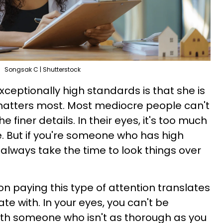
Songsak C | Shutterstock
eptionally high standards is that she is
 matters most. Most mediocre people can't
 finer details. In their eyes, it's too much
. But if you're someone who has high
always take the time to look things over
n paying this type of attention translates
te with. In your eyes, you can't be
ith someone who isn't as thorough as you