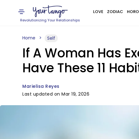
LOVE
ZODIAC
HORO
Revolutionizing Your Relationships
Home
Self
If A Woman Has Exc
Have These 11 Habi
Marielisa Reyes
Last updated on Mar 19, 2026