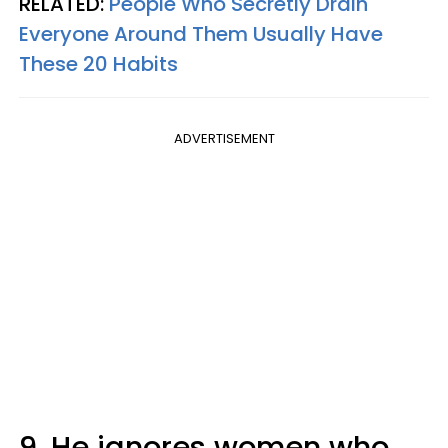
RELATED:
People Who Secretly Drain
Everyone Around Them Usually Have
These 20 Habits
ADVERTISEMENT
9. He ignores women who