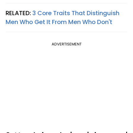
RELATED:
3 Core Traits That Distinguish
Men Who Get It From Men Who Don't
ADVERTISEMENT