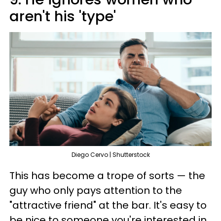
aren't his 'type'
Diego Cervo | Shutterstock
This has become a trope of sorts — the
guy who only pays attention to the
"attractive friend" at the bar. It's easy to
be nice to someone you're interested in