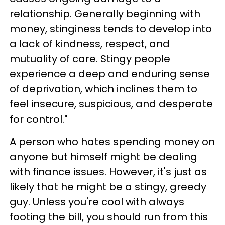
relationship. Generally beginning with
money, stinginess tends to develop into
a lack of kindness, respect, and
mutuality of care. Stingy people
experience a deep and enduring sense
of deprivation, which inclines them to
feel insecure, suspicious, and desperate
for control."
A person who hates spending money on
anyone but himself might be dealing
with finance issues. However, it's just as
likely that he might be a stingy, greedy
guy. Unless you're cool with always
footing the bill, you should run from this