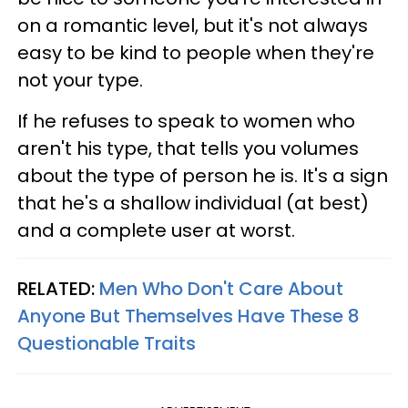
on a romantic level, but it's not always
easy to be kind to people when they're
not your type.
If he refuses to speak to women who
aren't his type, that tells you volumes
about the type of person he is. It's a sign
that he's a shallow individual (at best)
and a complete user at worst.
RELATED:
Men Who Don't Care About
Anyone But Themselves Have These 8
Questionable Traits