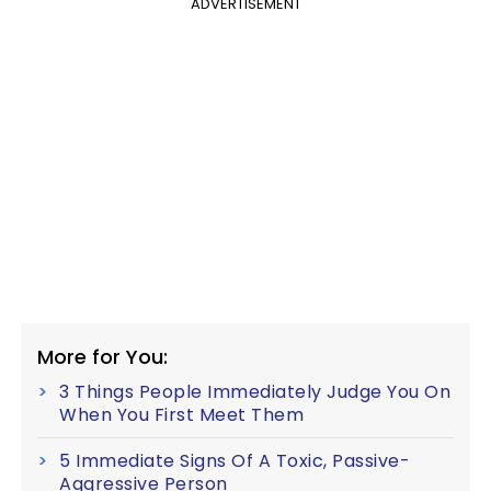
ADVERTISEMENT
More for You:
3 Things People Immediately Judge You On
When You First Meet Them
5 Immediate Signs Of A Toxic, Passive-
Aggressive Person