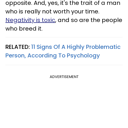
opposite. And, yes, it's the trait of a man
who is really not worth your time.
Negativity is toxic
, and so are the people
who breed it.
RELATED:
11 Signs Of A Highly Problematic
Person, According To Psychology
ADVERTISEMENT