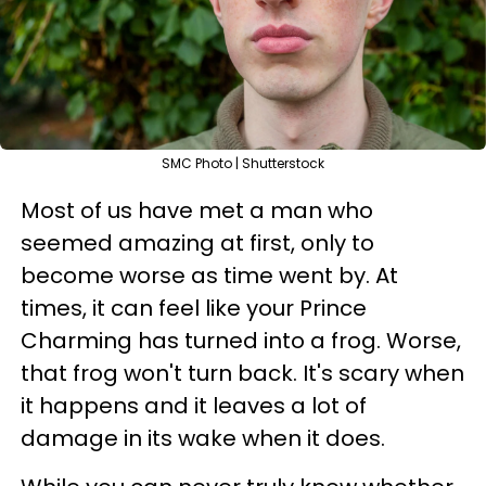
SMC Photo | Shutterstock
Most of us have met a man who
seemed amazing at first, only to
become worse as time went by. At
times, it can feel like your Prince
Charming has turned into a frog. Worse,
that frog won't turn back. It's scary when
it happens and it leaves a lot of
damage in its wake when it does.