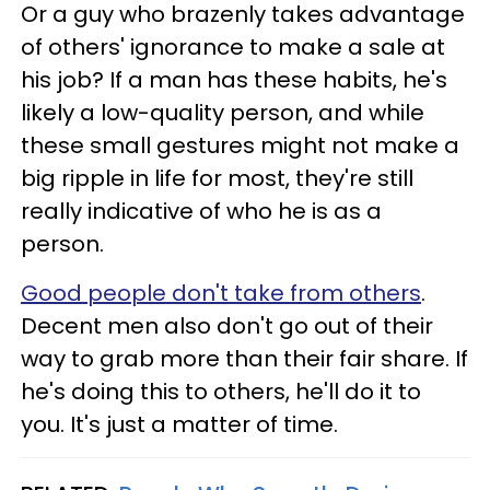
Or a guy who brazenly takes advantage
of others' ignorance to make a sale at
his job? If a man has these habits, he's
likely a low-quality person, and while
these small gestures might not make a
big ripple in life for most, they're still
really indicative of who he is as a
person.
Good people don't take from others
.
Decent men also don't go out of their
way to grab more than their fair share. If
he's doing this to others, he'll do it to
you. It's just a matter of time.