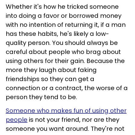
Whether it's how he tricked someone
into doing a favor or borrowed money
with no intention of returning it, if a man
has these habits, he's likely a low-
quality person. You should always be
careful about people who brag about
using others for their gain. Because the
more they laugh about faking
friendships so they can get a
connection or a contract, the worse of a
person they tend to be.
Someone who makes fun of using other
people
is not your friend, nor are they
someone you want around. They're not