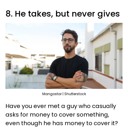
8. He takes, but never gives
Mangostar | Shutterstock
Have you ever met a guy who casually
asks for money to cover something,
even though he has money to cover it?