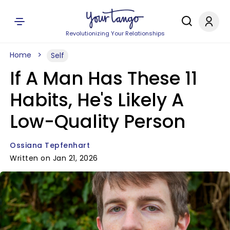
Revolutionizing Your Relationships
Home
Self
If A Man Has These 11
Habits, He's Likely A
Low-Quality Person
Ossiana Tepfenhart
Written on Jan 21, 2026