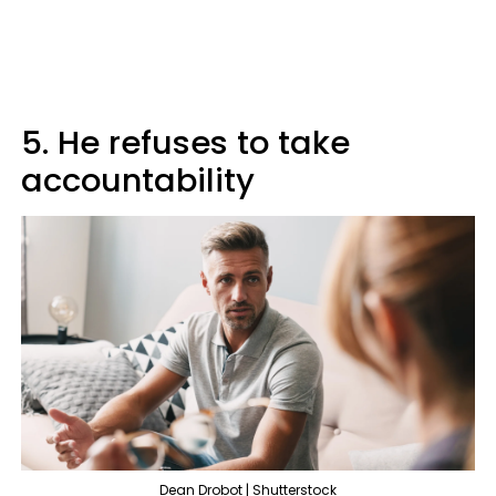
5. He refuses to take
accountability
Dean Drobot | Shutterstock