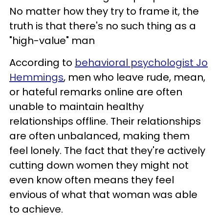
No matter how they try to frame it, the
truth is that there's no such thing as a
"high-value" man
According to
behavioral psychologist Jo
Hemmings
, men who leave rude, mean,
or hateful remarks online are often
unable to maintain healthy
relationships offline. Their relationships
are often unbalanced, making them
feel lonely. The fact that they're actively
cutting down women they might not
even know often means they feel
envious of what that woman was able
to achieve.