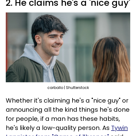
2. He claims he's a 'nice guy'
carballo | Shutterstock
Whether it's claiming he's a "nice guy" or
announcing all the kind things he's done
for people, if a man has these habits,
he's likely a low-quality person. As
Tywin