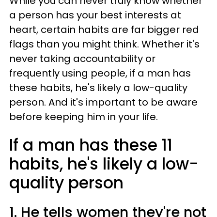
While you can never truly know whether
a person has your best interests at
heart, certain habits are far bigger red
flags than you might think. Whether it's
never taking accountability or
frequently using people, if a man has
these habits, he's likely a low-quality
person. And it's important to be aware
before keeping him in your life.
If a man has these 11
habits, he's likely a low-
quality person
1. He tells women they're not