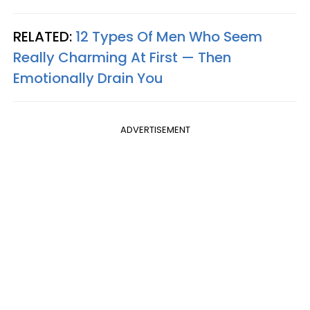
RELATED:
12 Types Of Men Who Seem
Really Charming At First — Then
Emotionally Drain You
ADVERTISEMENT