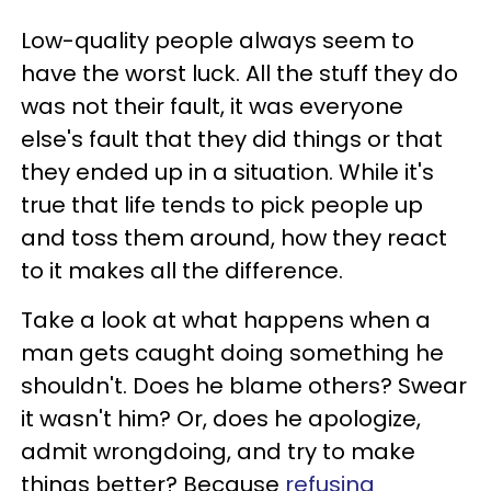
Low-quality people always seem to
have the worst luck. All the stuff they do
was not their fault, it was everyone
else's fault that they did things or that
they ended up in a situation. While it's
true that life tends to pick people up
and toss them around, how they react
to it makes all the difference.
Take a look at what happens when a
man gets caught doing something he
shouldn't. Does he blame others? Swear
it wasn't him? Or, does he apologize,
admit wrongdoing, and try to make
things better? Because
refusing