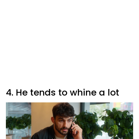
4. He tends to whine a lot