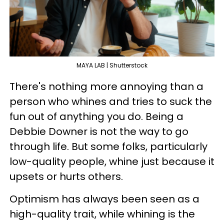
MAYA LAB | Shutterstock
There's nothing more annoying than a
person who whines and tries to suck the
fun out of anything you do. Being a
Debbie Downer is not the way to go
through life. But some folks, particularly
low-quality people, whine just because it
upsets or hurts others.
Optimism has always been seen as a
high-quality trait, while whining is the