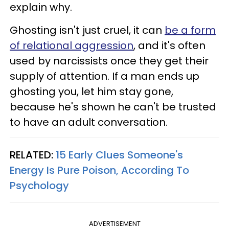
explain why.
Ghosting isn't just cruel, it can
be a form
of relational aggression
, and it's often
used by narcissists once they get their
supply of attention. If a man ends up
ghosting you, let him stay gone,
because he's shown he can't be trusted
to have an adult conversation.
RELATED:
15 Early Clues Someone's
Energy Is Pure Poison, According To
Psychology
ADVERTISEMENT