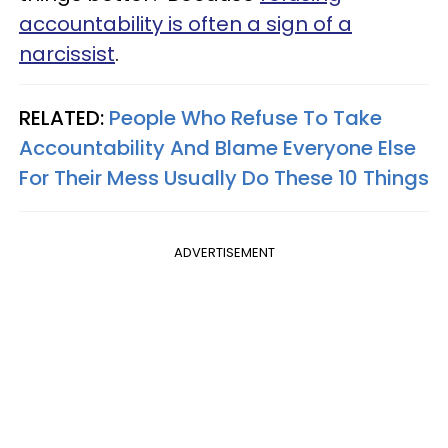
accountability is often a sign of a
narcissist
.
RELATED:
People Who Refuse To Take
Accountability And Blame Everyone Else
For Their Mess Usually Do These 10 Things
ADVERTISEMENT