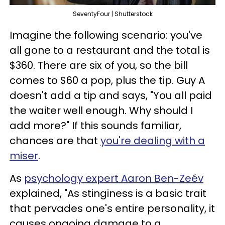
SeventyFour | Shutterstock
Imagine the following scenario: you've
all gone to a restaurant and the total is
$360. There are six of you, so the bill
comes to $60 a pop, plus the tip. Guy A
doesn't add a tip and says, "You all paid
the waiter well enough. Why should I
add more?" If this sounds familiar,
chances are that
you're dealing with a
miser
.
As
psychology expert Aaron Ben-Zeév
explained, "As stinginess is a basic trait
that pervades one's entire personality, it
causes ongoing damage to a