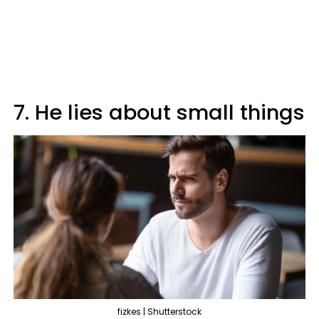
7. He lies about small things
fizkes | Shutterstock