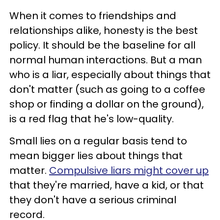
When it comes to friendships and
relationships alike, honesty is the best
policy. It should be the baseline for all
normal human interactions. But a man
who is a liar, especially about things that
don't matter (such as going to a coffee
shop or finding a dollar on the ground),
is a red flag that he's low-quality.
Small lies on a regular basis tend to
mean bigger lies about things that
matter.
Compulsive liars might cover up
that they're married, have a kid, or that
they don't have a serious criminal
record.