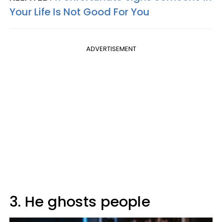
Your Life Is Not Good For You
ADVERTISEMENT
3. He ghosts people