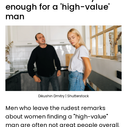
enough for a 'high-value'
man
Dikushin Dmitry | Shutterstock
Men who leave the rudest remarks
about women finding a "high-value"
man are often not great people overall.