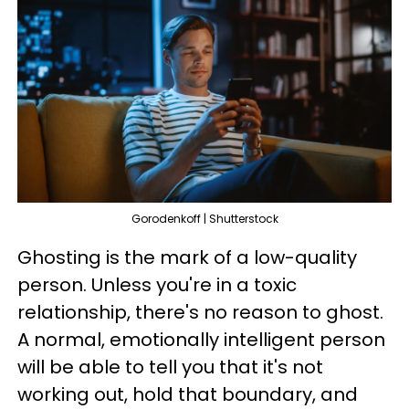
Gorodenkoff | Shutterstock
Ghosting is the mark of a low-quality
person. Unless you're in a toxic
relationship, there's no reason to ghost.
A normal, emotionally intelligent person
will be able to tell you that it's not
working out, hold that boundary, and