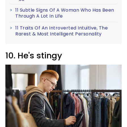
11 Subtle Signs Of A Woman Who Has Been
Through A Lot In Life
11 Traits Of An Introverted Intuitive, The
Rarest & Most Intelligent Personality
10. He's stingy