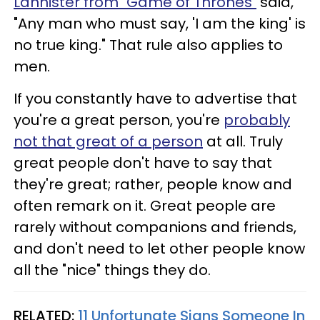
Lannister from "Game of Thrones"
said,
"Any man who must say, 'I am the king' is
no true king." That rule also applies to
men.
If you constantly have to advertise that
you're a great person, you're
probably
not that great of a person
at all. Truly
great people don't have to say that
they're great; rather, people know and
often remark on it. Great people are
rarely without companions and friends,
and don't need to let other people know
all the "nice" things they do.
RELATED:
11 Unfortunate Signs Someone In