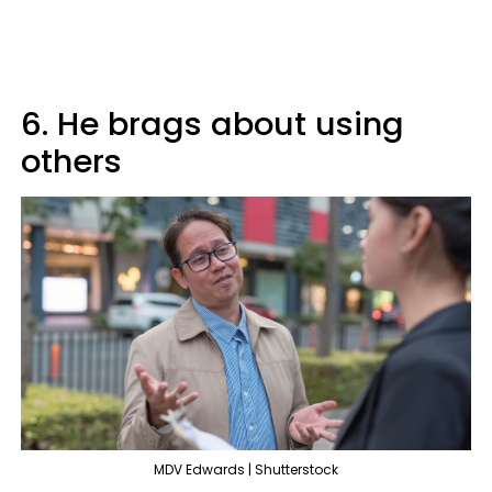
6. He brags about using
others
MDV Edwards | Shutterstock