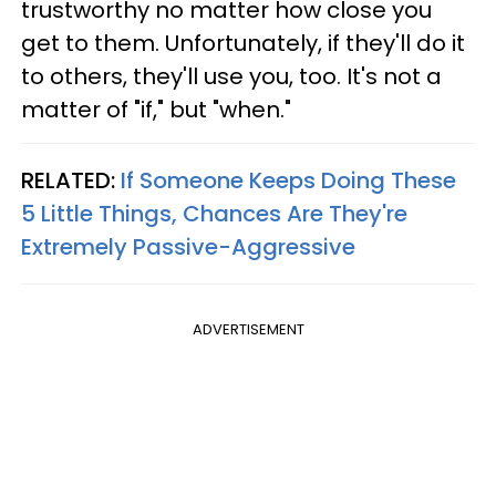
trustworthy no matter how close you
get to them. Unfortunately, if they'll do it
to others, they'll use you, too. It's not a
matter of "if," but "when."
RELATED:
If Someone Keeps Doing These
5 Little Things, Chances Are They're
Extremely Passive-Aggressive
ADVERTISEMENT