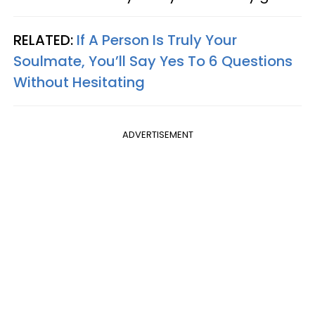
RELATED:
If A Person Is Truly Your
Soulmate, You’ll Say Yes To 6 Questions
Without Hesitating
ADVERTISEMENT