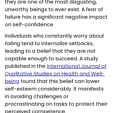
they are one of the most disgusting,
unworthy beings to ever exist. A fear of
failure has a significant negative impact
on self-confidence.
Individuals who constantly worry about
failing tend to internalize setbacks,
leading to a belief that they are not
capable enough to succeed. A study
published in the
International Journal of
Qualitative Studies on Health and Well-
being
found that this belief can lower
self-esteem considerably. It manifests
in avoiding challenges or
procrastinating on tasks to protect their
perceived competence.