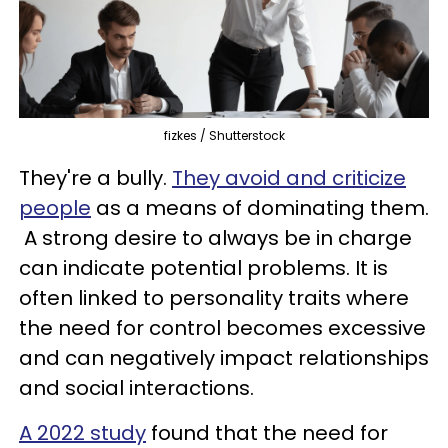
fizkes / Shutterstock
They're a bully.
They avoid and criticize
people
as a means of dominating them.
A strong desire to always be in charge
can indicate potential problems. It is
often linked to personality traits where
the need for control becomes excessive
and can negatively impact relationships
and social interactions.
A 2022 study
found that the need for