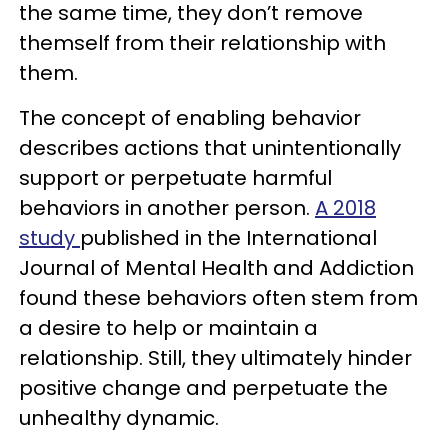
the same time, they don’t remove
themself from their relationship with
them.
The concept of enabling behavior
describes actions that unintentionally
support or perpetuate harmful
behaviors in another person.
A 2018
study
published in the International
Journal of Mental Health and Addiction
found these behaviors often stem from
a desire to help or maintain a
relationship. Still, they ultimately hinder
positive change and perpetuate the
unhealthy dynamic.