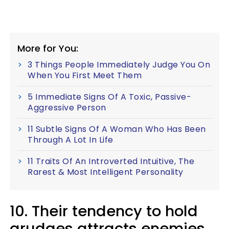
More for You:
3 Things People Immediately Judge You On
When You First Meet Them
5 Immediate Signs Of A Toxic, Passive-
Aggressive Person
11 Subtle Signs Of A Woman Who Has Been
Through A Lot In Life
11 Traits Of An Introverted Intuitive, The
Rarest & Most Intelligent Personality
10. Their tendency to hold
grudges attracts enemies