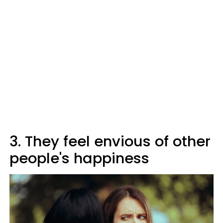
3. They feel envious of other
people's happiness