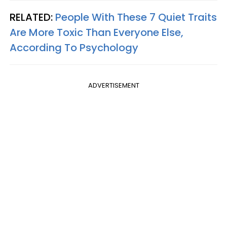
RELATED:
People With These 7 Quiet Traits
Are More Toxic Than Everyone Else,
According To Psychology
ADVERTISEMENT