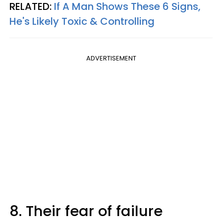
RELATED:
If A Man Shows These 6 Signs,
He's Likely Toxic & Controlling
ADVERTISEMENT
8. Their fear of failure