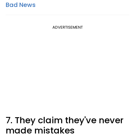
Bad News
ADVERTISEMENT
7. They claim they've never
made mistakes