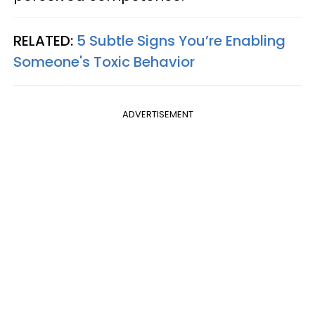
RELATED:
5 Subtle Signs You’re Enabling
Someone's Toxic Behavior
ADVERTISEMENT