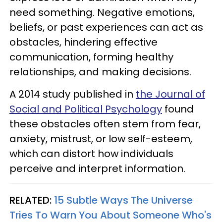
need something. Negative emotions,
beliefs, or past experiences can act as
obstacles, hindering effective
communication, forming healthy
relationships, and making decisions.
A 2014 study published in
the Journal of
Social and Political Psychology
found
these obstacles often stem from fear,
anxiety, mistrust, or low self-esteem,
which can distort how individuals
perceive and interpret information.
RELATED:
15 Subtle Ways The Universe
Tries To Warn You About Someone Who's