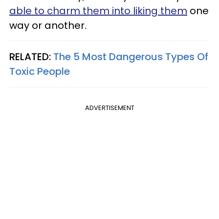
able to charm them into liking them
one
way or another.
RELATED:
The 5 Most Dangerous Types Of
Toxic People
ADVERTISEMENT