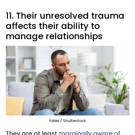
11. Their unresolved trauma
affects their ability to
manage relationships
fizkes / Shutterstock
They are at least
marginally aware of