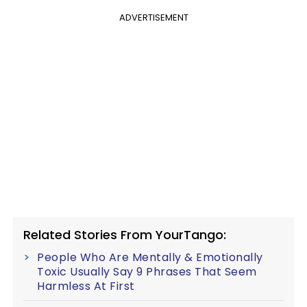
ADVERTISEMENT
Related Stories From YourTango:
People Who Are Mentally & Emotionally
Toxic Usually Say 9 Phrases That Seem
Harmless At First