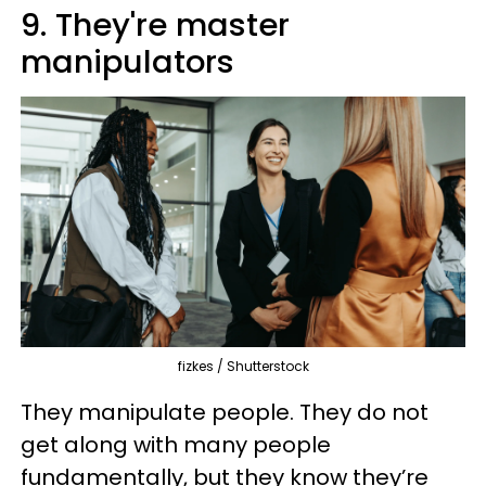
9. They're master
manipulators
fizkes / Shutterstock
They manipulate people. They do not
get along with many people
fundamentally, but they know they’re