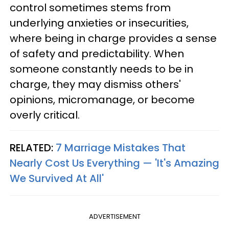
control sometimes stems from
underlying anxieties or insecurities,
where being in charge provides a sense
of safety and predictability. When
someone constantly needs to be in
charge, they may dismiss others'
opinions, micromanage, or become
overly critical.
RELATED:
7 Marriage Mistakes That
Nearly Cost Us Everything — 'It's Amazing
We Survived At All'
ADVERTISEMENT