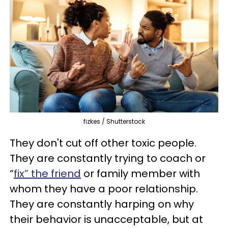
fizkes / Shutterstock
They don't cut off other toxic people.
They are constantly trying to coach or
“
fix” the friend
or family member with
whom they have a poor relationship.
They are constantly harping on why
their behavior is unacceptable, but at