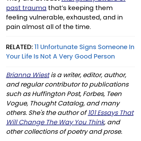
past trauma
that’s keeping them
feeling vulnerable, exhausted, and in
pain almost all of the time.
RELATED:
11 Unfortunate Signs Someone In
Your Life Is Not A Very Good Person
Brianna Wiest
is a writer, editor, author,
and regular contributor to publications
such as Huffington Post, Forbes, Teen
Vogue, Thought Catalog, and many
others. She's the author of
101 Essays That
Will Change The Way You Think
, and
other collections of poetry and prose.