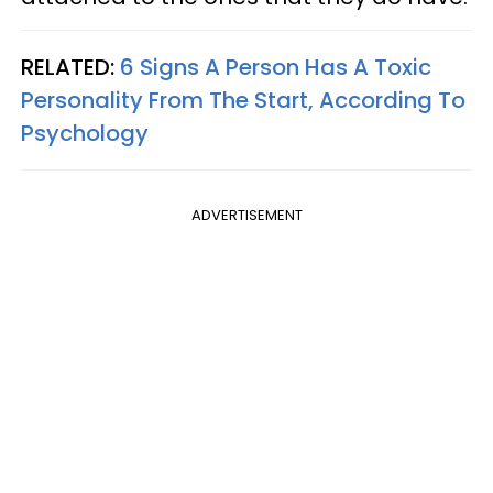
RELATED:
6 Signs A Person Has A Toxic
Personality From The Start, According To
Psychology
ADVERTISEMENT