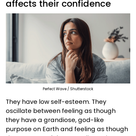
affects their confidence
Perfect Wave / Shutterstock
They have low self-esteem. They
oscillate between feeling as though
they have a grandiose, god-like
purpose on Earth and feeling as though