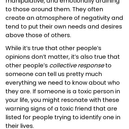
manipulative, and emotionally draining
to those around them. They often
create an atmosphere of negativity and
tend to put their own needs and desires
above those of others.
While it’s true that other people’s
opinions don’t matter, it’s also true that
other people’s
collective response
to
someone can tell us pretty much
everything we need to know about who
they are. If someone is a toxic person in
your life, you might resonate with these
warning signs of a toxic friend that are
listed for people trying to identify one in
their lives.