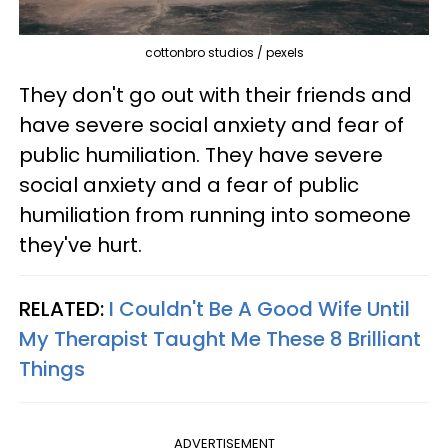
cottonbro studios / pexels
They don't go out with their friends and
have severe social anxiety and fear of
public humiliation. They have severe
social anxiety and a fear of public
humiliation from running into someone
they've hurt.
RELATED:
I Couldn't Be A Good Wife Until
My Therapist Taught Me These 8 Brilliant
Things
ADVERTISEMENT