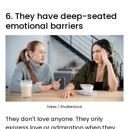
6. They have deep-seated
emotional barriers
fizkes / Shutterstock
They don't love anyone. They only
express love or admiration when they