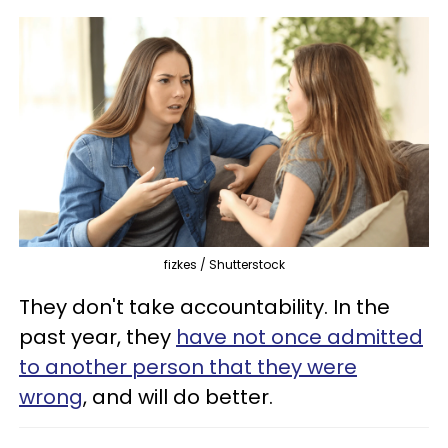
fizkes / Shutterstock
They don't take accountability. In the
past year, they
have not once admitted
to another person that they were
wrong
, and will do better.