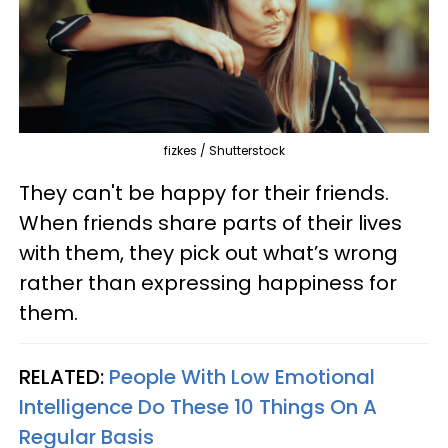
fizkes / Shutterstock
They can't be happy for their friends.
When friends share parts of their lives
with them, they pick out what’s wrong
rather than expressing happiness for
them.
RELATED:
People With Low Emotional
Intelligence Do These 10 Things On A
Regular Basis