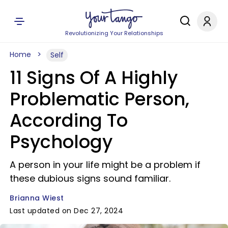
Revolutionizing Your Relationships
Home
Self
11 Signs Of A Highly
Problematic Person,
According To
Psychology
A person in your life might be a problem if
these dubious signs sound familiar.
Brianna Wiest
Last updated on Dec 27, 2024