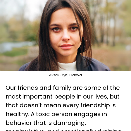
Антон Жук | Canva
Our friends and family are some of the
most important people in our lives, but
that doesn’t mean every friendship is
healthy. A toxic person engages in
behavior that is damaging,