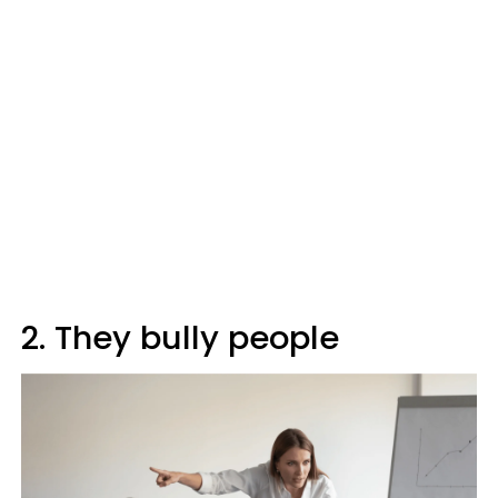
2. They bully people