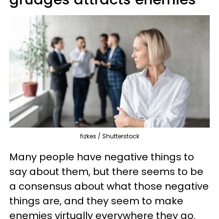
fizkes / Shutterstock
Many people have negative things to
say about them, but there seems to be
a consensus about what those negative
things are, and they seem to make
enemies virtually everywhere they go.