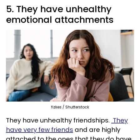
5. They have unhealthy
emotional attachments
fizkes / Shutterstock
They have unhealthy friendships.
They
have very few friends
and are highly
attached to the ones that they do have.