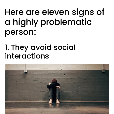
Here are eleven signs of
a highly problematic
person:
1. They avoid social
interactions