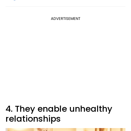
ADVERTISEMENT
4. They enable unhealthy
relationships