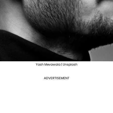
Yash Mevawala | Unsplash
ADVERTISEMENT