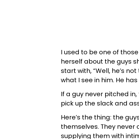
I used to be one of thos
herself about the guys s
start with, “Well, he’s not
what I see in him. He has
If a guy never pitched in,
pick up the slack and as
Here’s the thing: the guy
themselves. They never 
supplying them with inti