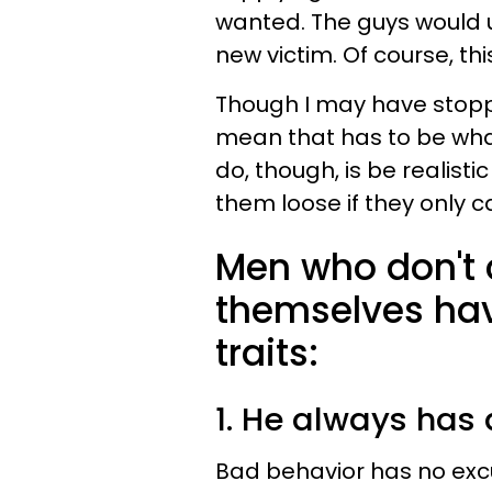
wanted. The guys would 
new victim. Of course, th
Though I may have stoppe
mean that has to be wha
do, though, is be realist
them loose if they only 
Men who don't 
themselves hav
traits:
1. He always has
Bad behavior has no excu