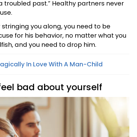
d a troubled past.” Healthy partners never
use.
 or stringing you along, you need to be
cuse for his behavior, no matter what you
selfish, and you need to drop him.
ragically In Love With A Man-Child
feel bad about yourself