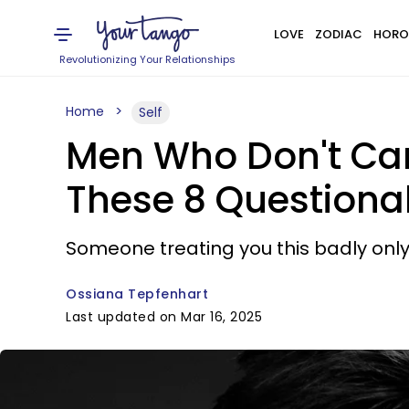
LOVE
ZODIAC
HORO
Revolutionizing Your Relationships
Home
Self
Men Who Don't Ca
These 8 Questionab
Someone treating you this badly onl
Ossiana Tepfenhart
Last updated on Mar 16, 2025