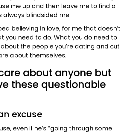
use me up and then leave me to find a
is always blindsided me.
d believing in love, for me that doesn’t
t you need to do. What you do need to
ic about the people you’re dating and cut
care about themselves.
care about anyone but
e these questionable
 an excuse
se, even if he’s “going through some