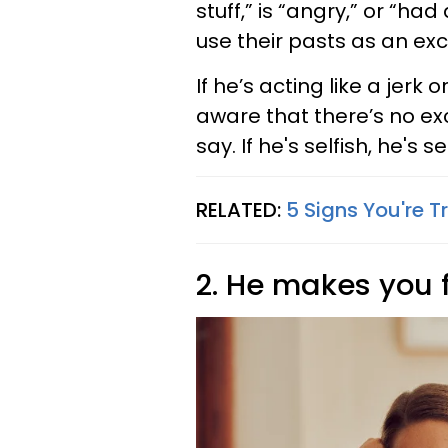
stuff,” is “angry,” or “ha
use their pasts as an exc
If he’s acting like a jerk
aware that there’s no ex
say. If he's selfish, he's 
RELATED:
5 Signs You're T
2. He makes you 