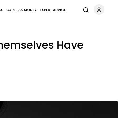
SS
CAREER & MONEY
EXPERT ADVICE
Themselves Have