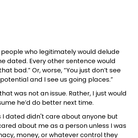
e people who legitimately would delude
he dated. Every other sentence would
 that bad.” Or, worse, “You just don’t see
 potential and I see us going places.”
 that was not an issue. Rather, I just would
sume he’d do better next time.
s I dated didn't care about anyone but
cared about me as a person unless I was
macy, money, or whatever control they