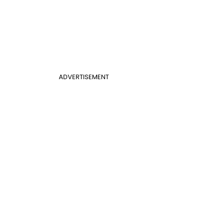
ADVERTISEMENT