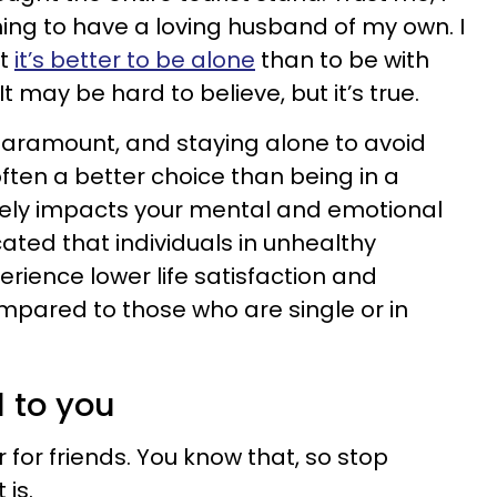
ng to have a loving husband of my own. I
ut
it’s better to be alone
than to be with
 may be hard to believe, but it’s true.
s paramount, and staying alone to avoid
often a better choice than being in a
vely impacts your mental and emotional
ated that individuals in unhealthy
erience lower life satisfaction and
mpared to those who are single or in
l to you
er for friends. You know that, so stop
 is.