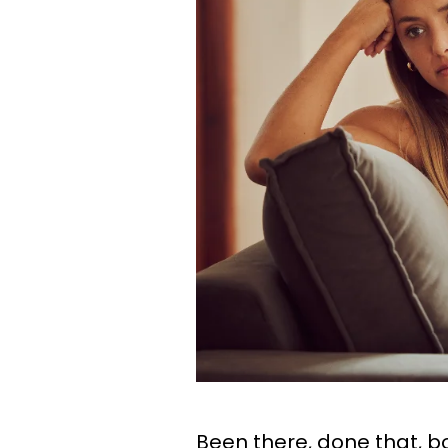
Been there, done that, bo