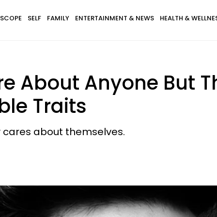
SCOPE
SELF
FAMILY
ENTERTAINMENT & NEWS
HEALTH & WELLNE
re About Anyone But 
le Traits
y cares about themselves.