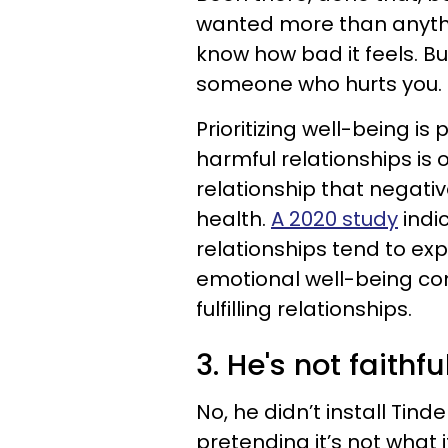
wanted more than anythi
know how bad it feels. B
someone who hurts you. It
Prioritizing well-being i
harmful relationships is 
relationship that negati
health.
A 2020 study
indic
relationships tend to exp
emotional well-being co
fulfilling relationships.
3. He's not faithfu
No, he didn’t install Tind
pretending it’s not what it