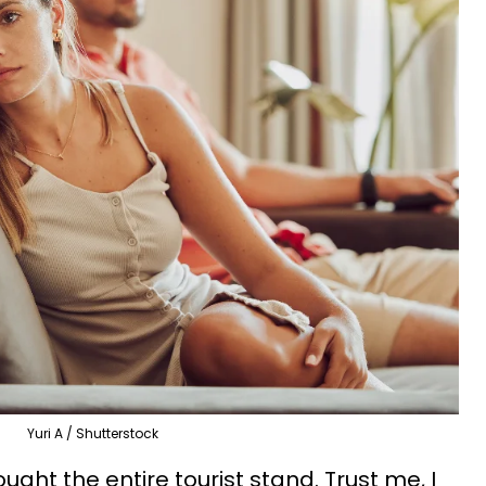
Yuri A / Shutterstock
ught the entire tourist stand. Trust me, I