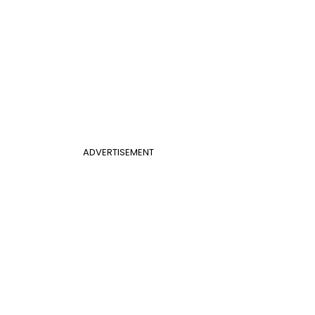
ADVERTISEMENT