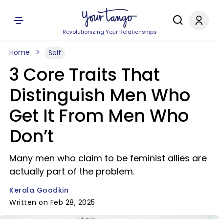
Revolutionizing Your Relationships
Home
Self
3 Core Traits That
Distinguish Men Who
Get It From Men Who
Don’t
Many men who claim to be feminist allies are
actually part of the problem.
Kerala Goodkin
Written on Feb 28, 2025