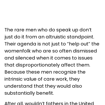
The rare men who do speak up don’t
just do it from an altruistic standpoint.
Their agenda is not just to “help out” the
womenfolk who are so often dismissed
and silenced when it comes to issues
that disproportionately affect them.
Because these men recognize the
intrinsic value of care work, they
understand that they would also
substantially benefit.
After all, wouldn’t fathers in the United