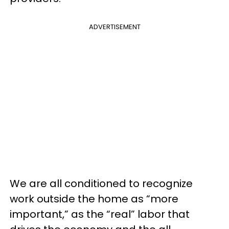
ADVERTISEMENT
We are all conditioned to recognize
work outside the home as “more
important,” as the “real” labor that