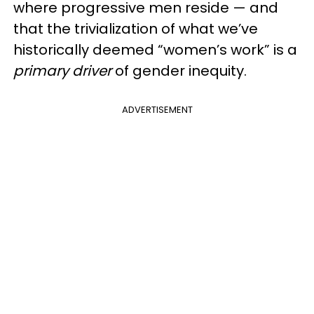
where progressive men reside — and
that the trivialization of what we’ve
historically deemed “women’s work” is a
primary driver
of gender inequity.
ADVERTISEMENT