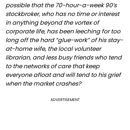
possible that the 70-hour-a-week 90’s
stockbroker, who has no time or interest
in anything beyond the vortex of
corporate life, has been leeching for too
long off the hard “glue-work” of his stay-
at-home wife, the local volunteer
librarian, and less busy friends who tend
to the networks of care that keep
everyone afloat and will tend to his grief
when the market crashes?
ADVERTISEMENT