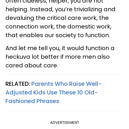
often clueless, helper, you are not
helping. Instead, you’re trivializing and
devaluing the critical care work, the
connection work, the domestic work,
that enables our society to function.
And let me tell you, it would function a
heckuva lot better if more men also
cared about care.
RELATED:
Parents Who Raise Well-
Adjusted Kids Use These 10 Old-
Fashioned Phrases
ADVERTISEMENT