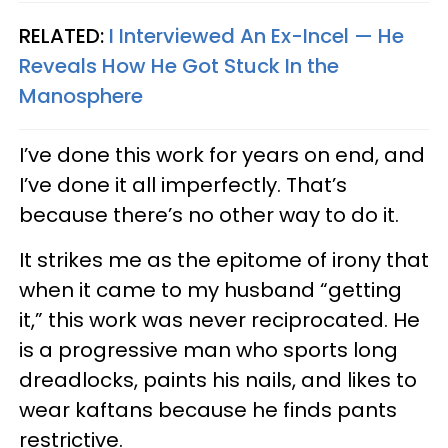
RELATED:
I Interviewed An Ex-Incel — He
Reveals How He Got Stuck In the
Manosphere
I’ve done this work for years on end, and
I’ve done it all imperfectly. That’s
because there’s no other way to do it.
It strikes me as the epitome of irony that
when it came to my husband “getting
it,” this work was never reciprocated. He
is a progressive man who sports long
dreadlocks, paints his nails, and likes to
wear kaftans because he finds pants
restrictive.