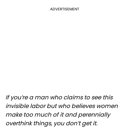
ADVERTISEMENT
If you’re a man who claims to see this
invisible labor but who believes women
make too much of it and perennially
overthink things, you don’t get it.