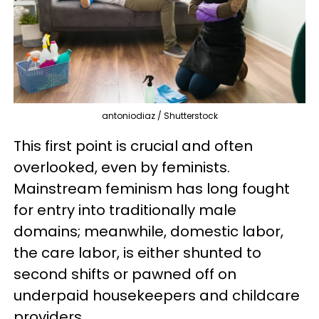
antoniodiaz / Shutterstock
This first point is crucial and often
overlooked, even by feminists.
Mainstream feminism has long fought
for entry into traditionally male
domains; meanwhile, domestic labor,
the care labor, is either shunted to
second shifts or pawned off on
underpaid housekeepers and childcare
providers.