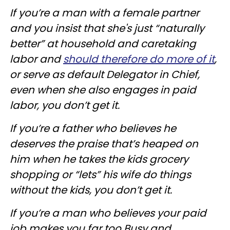
If you’re a man with a female partner
and you insist that she's just “naturally
better” at household and caretaking
labor and
should therefore do more of it
,
or serve as default Delegator in Chief,
even when she also engages in paid
labor, you don’t get it.
If you’re a father who believes he
deserves the praise that’s heaped on
him when he takes the kids grocery
shopping or “lets” his wife do things
without the kids, you don’t get it.
If you’re a man who believes your paid
job makes you far too Busy and