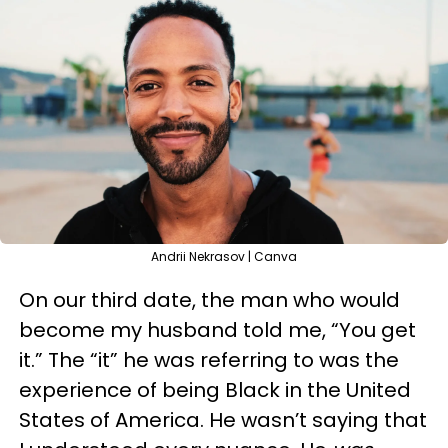
Andrii Nekrasov | Canva
On our third date, the man who would
become my husband told me, “You get
it.” The “it” he was referring to was the
experience of being Black in the United
States of America. He wasn’t saying that