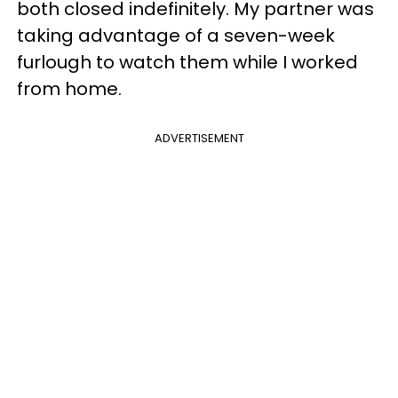
both closed indefinitely. My partner was
taking advantage of a seven-week
furlough to watch them while I worked
from home.
ADVERTISEMENT