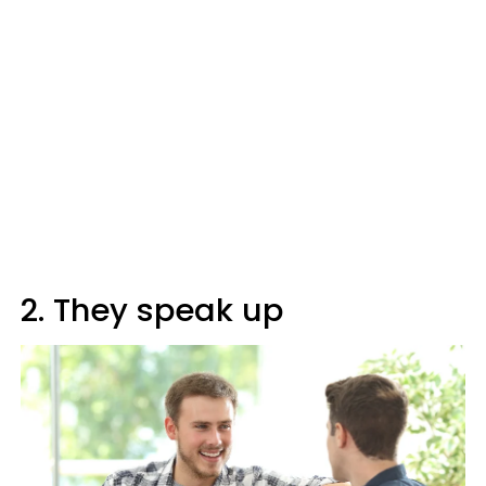
2. They speak up