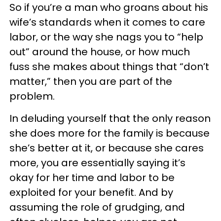
So if you’re a man who groans about his
wife’s standards when it comes to care
labor, or the way she nags you to “help
out” around the house, or how much
fuss she makes about things that “don’t
matter,” then you are part of the
problem.
In deluding yourself that the only reason
she does more for the family is because
she’s better at it, or because she cares
more, you are essentially saying it’s
okay for her time and labor to be
exploited for your benefit. And by
assuming the role of grudging, and