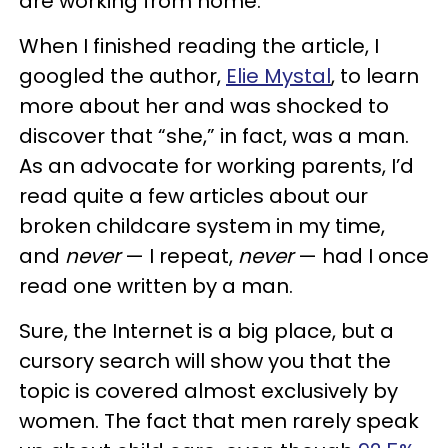
are working from home.”
When I finished reading the article, I
googled the author,
Elie Mystal
, to learn
more about her and was shocked to
discover that “she,” in fact, was a man.
As an advocate for working parents, I’d
read quite a few articles about our
broken childcare system in my time,
and
never
— I repeat,
never
— had I once
read one written by a man.
Sure, the Internet is a big place, but a
cursory search will show you that the
topic is covered almost exclusively by
women. The fact that men rarely speak