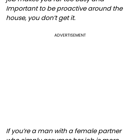
Important to be proactive around the
house, you don’t get it.
ADVERTISEMENT
If you’re a man with a female partner