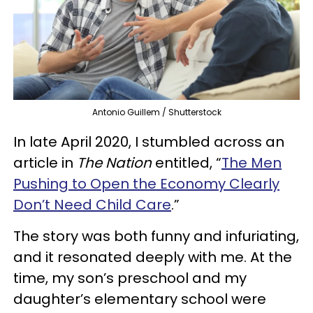
Antonio Guillem / Shutterstock
In late April 2020, I stumbled across an
article in
The Nation
entitled, “
The Men
Pushing to Open the Economy Clearly
Don’t Need Child Care
.”
The story was both funny and infuriating,
and it resonated deeply with me. At the
time, my son’s preschool and my
daughter’s elementary school were