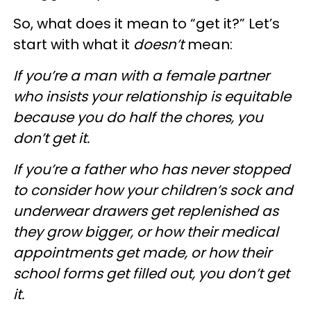
So, what does it mean to “get it?” Let’s
start with what it
doesn’t
mean:
If you’re a man with a female partner
who insists your relationship is equitable
because you do half the chores, you
don’t get it.
If you’re a father who has never stopped
to consider how your children’s sock and
underwear drawers get replenished as
they grow bigger, or how their medical
appointments get made, or how their
school forms get filled out, you don’t get
it.