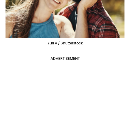
Yuri A / Shutterstock
ADVERTISEMENT