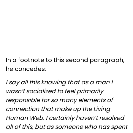
In a footnote to this second paragraph,
he concedes:
I say all this knowing that as a man I
wasn’t socialized to feel primarily
responsible for so many elements of
connection that make up the Living
Human Web. I certainly haven’t resolved
all of this, but as someone who has spent