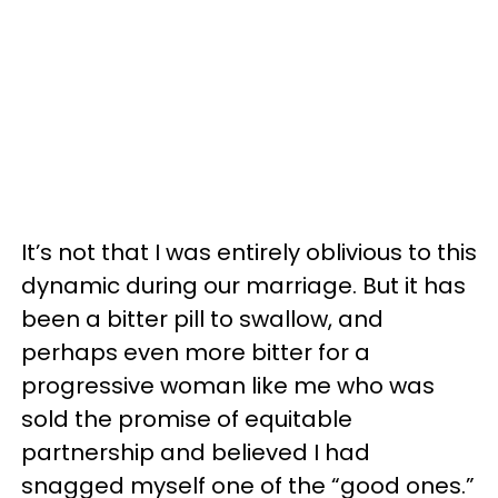
It’s not that I was entirely oblivious to this
dynamic during our marriage. But it has
been a bitter pill to swallow, and
perhaps even more bitter for a
progressive woman like me who was
sold the promise of equitable
partnership and believed I had
snagged myself one of the “good ones.”