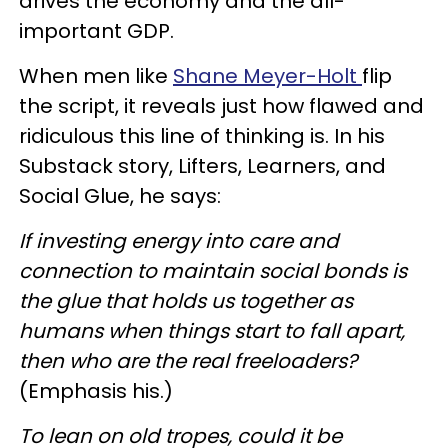
drives the economy and the all-
important GDP.
When men like
Shane Meyer-Holt
flip
the script, it reveals just how flawed and
ridiculous this line of thinking is. In his
Substack story,
Lifters, Learners, and
Social Glue
, he says:
If investing energy into care and
connection to maintain social bonds is
the glue that holds us together as
humans when things start to fall apart,
then who are the real freeloaders?
(Emphasis his.)
To lean on old tropes, could it be