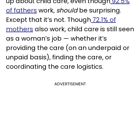
up about child care, even though
92.5%
of fathers
work,
should
be surprising.
Except that it’s not. Though
72.1% of
mothers
also work, child care is still seen
as a woman’s job — whether it’s
providing the care (on an underpaid or
unpaid basis), finding the care, or
coordinating the care logistics.
ADVERTISEMENT