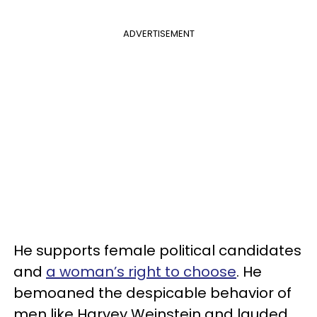
ADVERTISEMENT
He supports female political candidates
and
a woman’s right to choose
. He
bemoaned the despicable behavior of
men like Harvey Weinstein and lauded