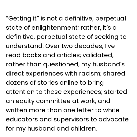
“Getting it” is not a definitive, perpetual
state of enlightenment; rather, it’s a
definitive, perpetual state of seeking to
understand. Over two decades, I’ve
read books and articles; validated,
rather than questioned, my husband’s
direct experiences with racism; shared
dozens of stories online to bring
attention to these experiences; started
an equity committee at work; and
written more than one letter to white
educators and supervisors to advocate
for my husband and children.