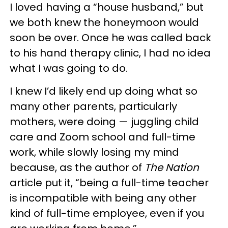
I loved having a “house husband,” but
we both knew the honeymoon would
soon be over. Once he was called back
to his hand therapy clinic, I had no idea
what I was going to do.
I knew I’d likely end up doing what so
many other parents, particularly
mothers, were doing — juggling child
care and Zoom school and full-time
work, while slowly losing my mind
because, as the author of
The Nation
article put it, “being a full-time teacher
is incompatible with being any other
kind of full-time employee, even if you