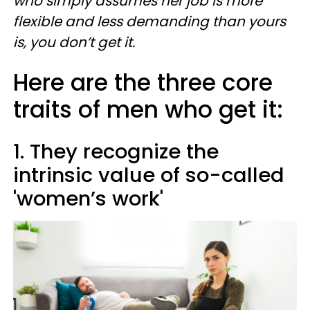
who simply assumes her job is more
flexible and less demanding than yours
is, you don’t get it.
Here are the three core
traits of men who get it:
1. They recognize the
intrinsic value of so-called
'women’s work'