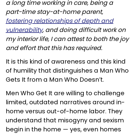
a long time working in care, being a
part-time stay-at-home parent,
fostering relationships of depth and
vulnerability
, and doing difficult work on
my interior life, I can attest to both the joy
and effort that this has required.
It is this kind of awareness and this kind
of humility that distinguishes a Man Who
Gets It from a Man Who Doesn’t.
Men Who Get It are willing to challenge
limited, outdated narratives around in-
home versus out-of-home labor. They
understand that misogyny and sexism
begin in the home — yes, even homes