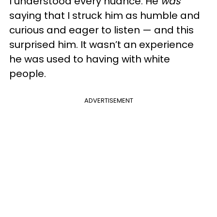
I understood every nuance. He
was
saying that I struck him as humble and
curious and eager to listen — and this
surprised him. It wasn’t an experience
he was used to having with white
people.
ADVERTISEMENT