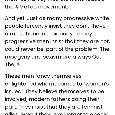
the #MeToo movement.
And yet. Just as many progressive white
people fervently insist they don’t “have
a racist bone in their body,” many
progressive men insist that they are not,
could never be, part of the problem. The
misogyny and sexism are always Out
There.
These men fancy themselves
enlightened when it comes to “women’s
issues.” They believe themselves to be
involved, modern fathers doing their
part. They insist that they are feminist
allies, even if they’re reluctant to openly