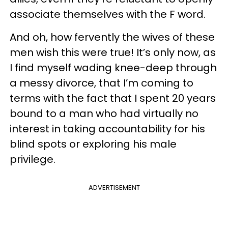
associate themselves with the F word.
And oh, how fervently the wives of these
men wish this were true! It’s only now, as
I find myself wading knee-deep through
a messy divorce, that I’m coming to
terms with the fact that I spent 20 years
bound to a man who had virtually no
interest in taking accountability for his
blind spots or exploring his male
privilege.
ADVERTISEMENT