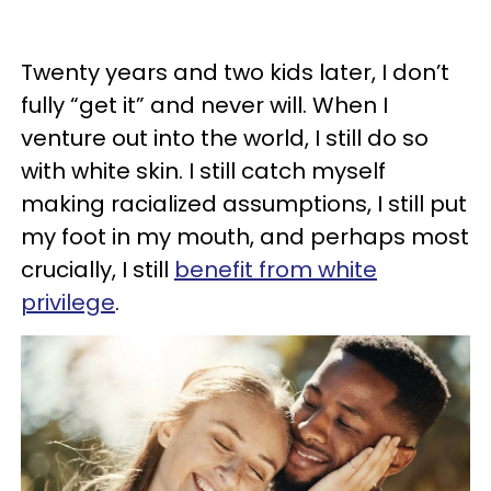
Twenty years and two kids later, I don’t
fully “get it” and never will. When I
venture out into the world, I still do so
with white skin. I still catch myself
making racialized assumptions, I still put
my foot in my mouth, and perhaps most
crucially, I still
benefit from white
privilege
.