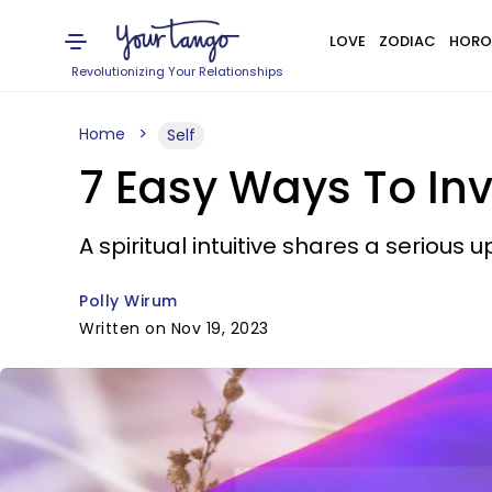
LOVE
ZODIAC
HORO
Revolutionizing Your Relationships
Home
Self
7 Easy Ways To Invi
A spiritual intuitive shares a serious u
Polly Wirum
Written on Nov 19, 2023