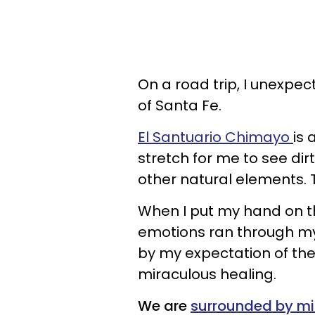
On a road trip, I unexpe
of Santa Fe.
El Santuario Chimayo
is 
stretch for me to see dirt
other natural elements. T
When I put my hand on t
emotions ran through m
by my expectation of the
miraculous healing.
We are
surrounded by mi