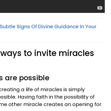
Subtle Signs Of Divine Guidance In Your
ways to invite miracles
es are possible
reating a life of miracles is simply
sible. Having faith in the possibility of
ome other miracle creates an opening for