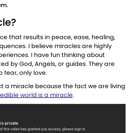
em.
cle?
e that results in peace, ease, healing,
uences. I believe miracles are highly
periences. I have fun thinking about
ed by God, Angels, or guides. They are
 fear, only love.
t a miracle because the fact we are living
redible world is a miracle
.