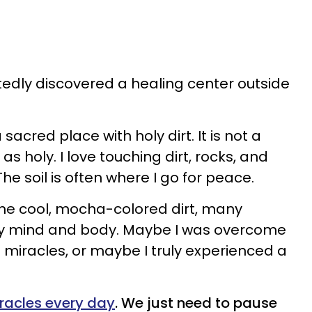
ctedly discovered a healing center outside
a sacred place with holy dirt. It is not a
 as holy. I love touching dirt, rocks, and
he soil is often where I go for peace.
he cool, mocha-colored dirt, many
y mind and body. Maybe I was overcome
 miracles, or maybe I truly experienced a
racles every day
. We just need to pause