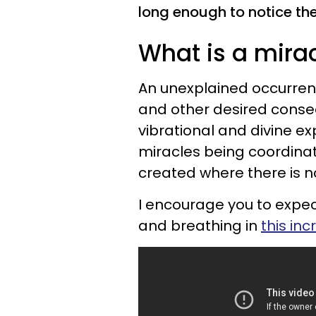
long enough to notice th
What is a mira
An unexplained occurrenc
and other desired conseq
vibrational and divine ex
miracles being coordinat
created where there is no
I encourage you to expec
and breathing in
this inc