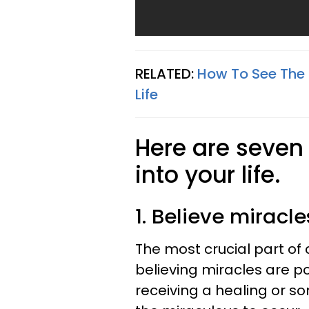
RELATED:
How To See The 
Life
Here are seven 
into your life.
1. Believe miracl
The most crucial part of c
believing miracles are pos
receiving a healing or s