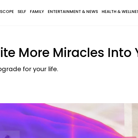
SCOPE
SELF
FAMILY
ENTERTAINMENT & NEWS
HEALTH & WELLNE
te More Miracles Into Y
pgrade for your life.