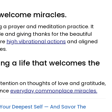
 welcome miracles.
g a prayer and meditation practice. It
e and giving thanks for the beautiful
are
high vibrational actions
and aligned
es.
ing a life that welcomes the
tention on thoughts of love and gratitude,
ence
everyday commonplace miracles.
Your Deepest Self — And Savor The