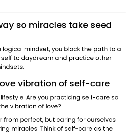
 way so miracles take seed
 a logical mindset, you block the path to a
ourself to daydream and practice other
indsets.
love vibration of self-care
lifestyle. Are you practicing self-care so
the vibration of love?
 from perfect, but caring for ourselves
ing miracles. Think of self-care as the