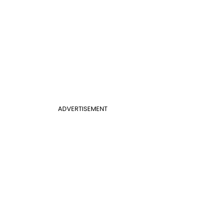
ADVERTISEMENT