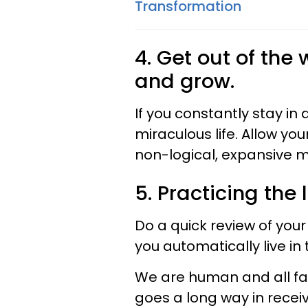
Transformation
4. Get out of the
and grow.
If you constantly stay in
miraculous life. Allow y
non-logical, expansive m
5. Practicing the 
Do a quick review of your 
you automatically live in 
We are human and all far
goes a long way in receiv