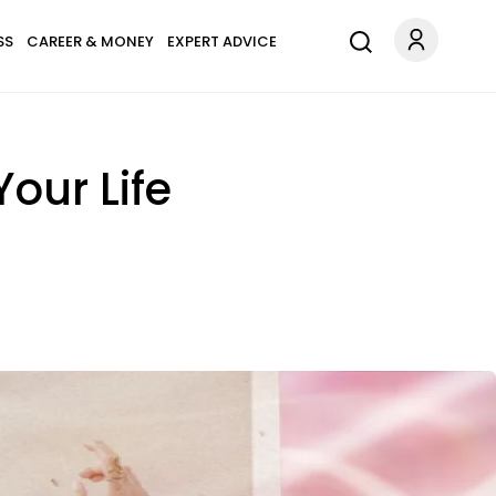
SS
CAREER & MONEY
EXPERT ADVICE
our Life