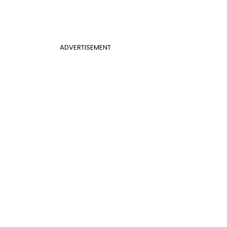
ADVERTISEMENT