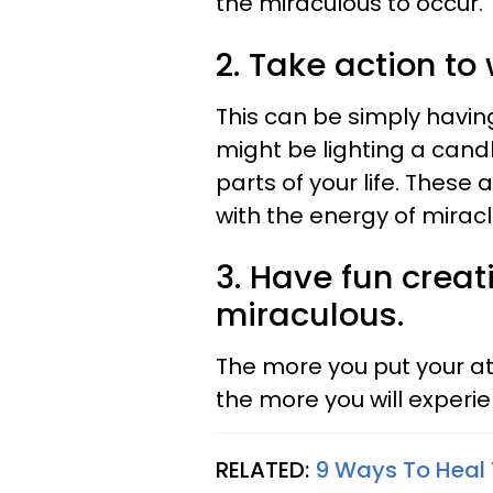
the miraculous to occur.
2. Take action to
This can be simply havin
might be lighting a candl
parts of your life. These 
with the energy of miracl
3. Have fun creat
miraculous.
The more you put your at
the more you will experi
RELATED:
9 Ways To Heal 