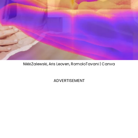
NikkiZalewski, Aris Leoven, RomoloTavani | Canva
ADVERTISEMENT