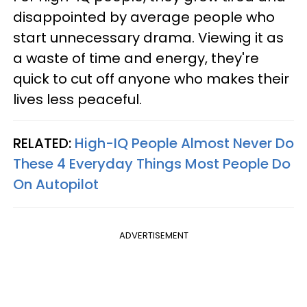
disappointed by average people who
start unnecessary drama. Viewing it as
a waste of time and energy, they're
quick to cut off anyone who makes their
lives less peaceful.
RELATED:
High-IQ People Almost Never Do
These 4 Everyday Things Most People Do
On Autopilot
ADVERTISEMENT