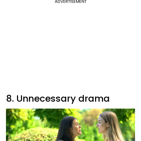
ADVERTISEMENT
8. Unnecessary drama