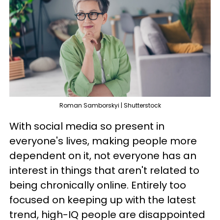
Roman Samborskyi | Shutterstock
With social media so present in
everyone's lives, making people more
dependent on it, not everyone has an
interest in things that aren't related to
being chronically online. Entirely too
focused on keeping up with the latest
trend, high-IQ people are disappointed