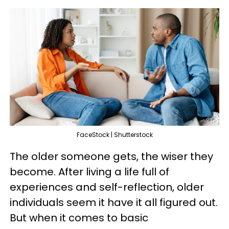
FaceStock | Shutterstock
The older someone gets, the wiser they
become. After living a life full of
experiences and self-reflection, older
individuals seem it have it all figured out.
But when it comes to basic