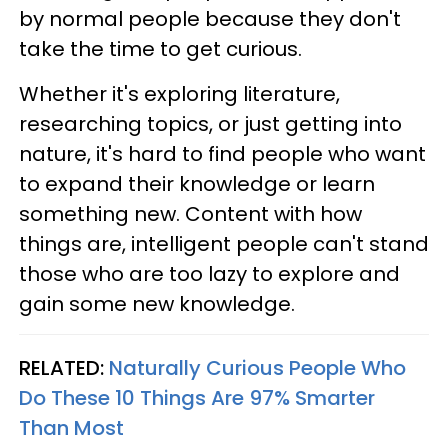
by normal people because they don't
take the time to get curious.
Whether it's exploring literature,
researching topics, or just getting into
nature, it's hard to find people who want
to expand their knowledge or learn
something new. Content with how
things are, intelligent people can't stand
those who are too lazy to explore and
gain some new knowledge.
RELATED:
Naturally Curious People Who
Do These 10 Things Are 97% Smarter
Than Most