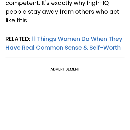
competent. It's exactly why high-IQ
people stay away from others who act
like this.
RELATED:
11 Things Women Do When They
Have Real Common Sense & Self-Worth
ADVERTISEMENT