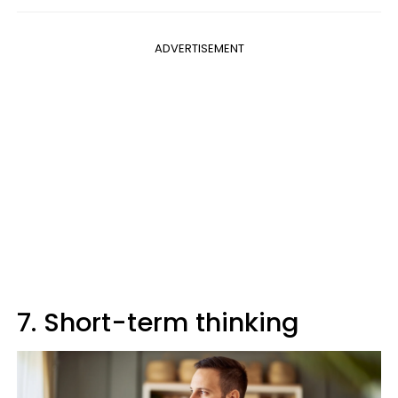
ADVERTISEMENT
7. Short-term thinking