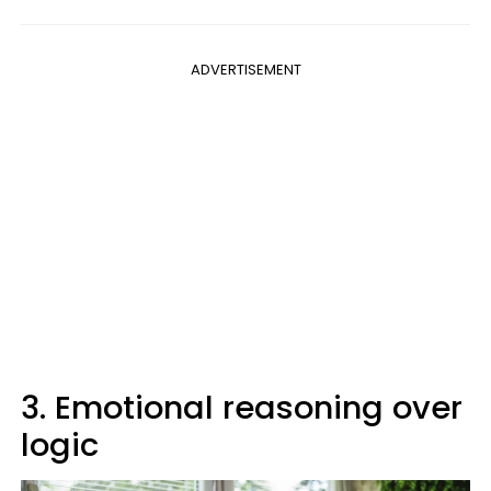
ADVERTISEMENT
3. Emotional reasoning over
logic