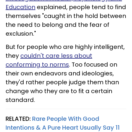
Education
explained, people tend to find
themselves "caught in the hold between
the need to belong and the fear of
exclusion."
But for people who are highly intelligent,
they
couldn't care less about
conforming to norms
. Too focused on
their own endeavors and ideologies,
they'd rather people judge them than
change who they are to fit a certain
standard.
RELATED:
Rare People With Good
Intentions & A Pure Heart Usually Say 11