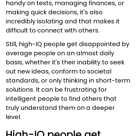
handy on tests, managing finances, or
making quick decisions, it's also
incredibly isolating and that makes it
difficult to connect with others.
Still, high-IQ people get disappointed by
average people on an almost daily
basis, whether it's their inability to seek
out new ideas, conform to societal
standards, or only thinking in short-term
solutions. It can be frustrating for
intelligent people to find others that
truly understand them on a deeper
level.
High-IQ people get