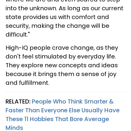
into the unknown. As long as our current
state provides us with comfort and
security, making the change will be
difficult."
High-IQ people crave change, as they
don't feel stimulated by everyday life.
They explore new concepts and ideas
because it brings them a sense of joy
and fulfillment.
RELATED:
People Who Think Smarter &
Faster Than Everyone Else Usually Have
These 11 Hobbies That Bore Average
Minds