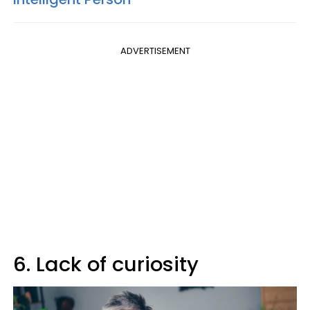
ADVERTISEMENT
6. Lack of curiosity