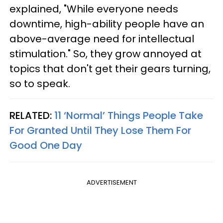
explained, "While everyone needs
downtime, high-ability people have an
above-average need for intellectual
stimulation." So, they grow annoyed at
topics that don't get their gears turning,
so to speak.
RELATED:
11 ‘Normal’ Things People Take
For Granted Until They Lose Them For
Good One Day
ADVERTISEMENT