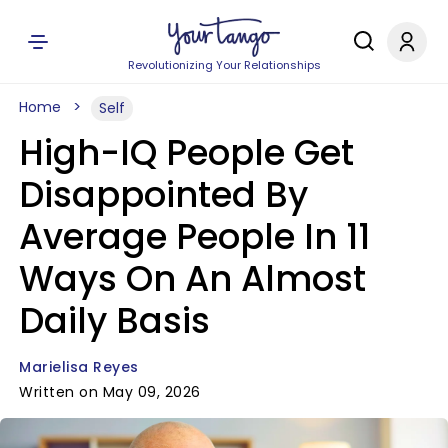
Revolutionizing Your Relationships
Home
Self
High-IQ People Get
Disappointed By
Average People In 11
Ways On An Almost
Daily Basis
Marielisa Reyes
Written on May 09, 2026