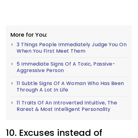
More for You:
3 Things People Immediately Judge You On
When You First Meet Them
5 Immediate Signs Of A Toxic, Passive-
Aggressive Person
11 Subtle Signs Of A Woman Who Has Been
Through A Lot In Life
11 Traits Of An Introverted Intuitive, The
Rarest & Most Intelligent Personality
10. Excuses instead of