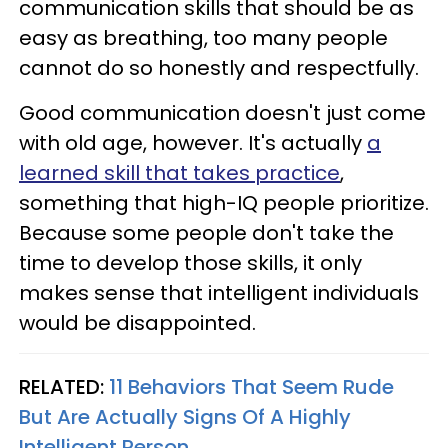
communication skills that should be as
easy as breathing, too many people
cannot do so honestly and respectfully.
Good communication doesn't just come
with old age, however. It's actually
a
learned skill that takes practice
,
something that high-IQ people prioritize.
Because some people don't take the
time to develop those skills, it only
makes sense that intelligent individuals
would be disappointed.
RELATED:
11 Behaviors That Seem Rude
But Are Actually Signs Of A Highly
Intelligent Person