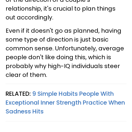
relationship, it's crucial to plan things
out accordingly.
Even if it doesn't go as planned, having
some type of direction is just basic
common sense. Unfortunately, average
people don't like doing this, which is
probably why high-IQ individuals steer
clear of them.
RELATED:
9 Simple Habits People With
Exceptional Inner Strength Practice When
Sadness Hits