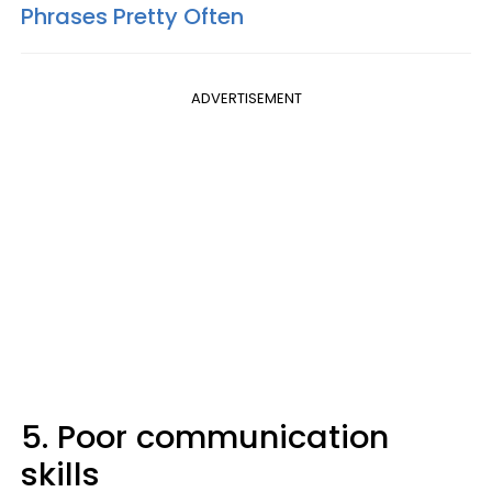
Phrases Pretty Often
ADVERTISEMENT
5. Poor communication
skills