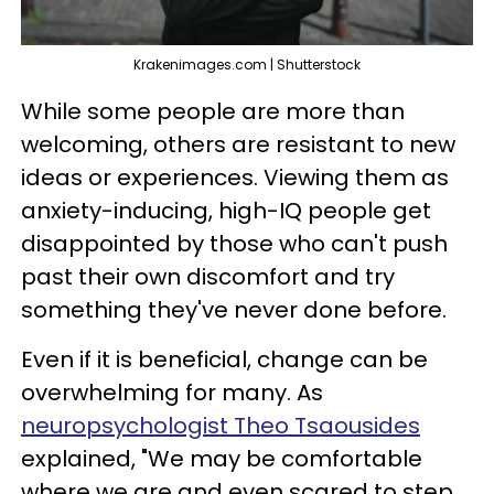
Krakenimages.com | Shutterstock
While some people are more than
welcoming, others are resistant to new
ideas or experiences. Viewing them as
anxiety-inducing, high-IQ people get
disappointed by those who can't push
past their own discomfort and try
something they've never done before.
Even if it is beneficial, change can be
overwhelming for many. As
neuropsychologist Theo Tsaousides
explained, "We may be comfortable
where we are and even scared to step