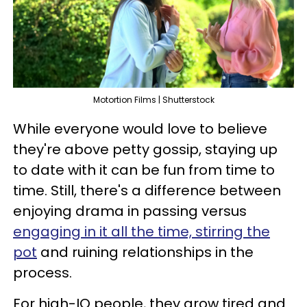
Motortion Films | Shutterstock
While everyone would love to believe
they're above petty gossip, staying up
to date with it can be fun from time to
time. Still, there's a difference between
enjoying drama in passing versus
engaging in it all the time, stirring the
pot
and ruining relationships in the
process.
For high-IQ people, they grow tired and