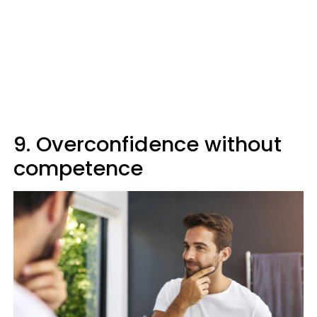
9. Overconfidence without
competence