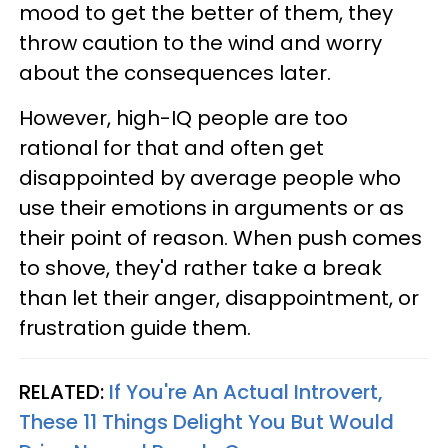
mood to get the better of them, they
throw caution to the wind and worry
about the consequences later.
However, high-IQ people are too
rational for that and often get
disappointed by average people who
use their emotions in arguments or as
their point of reason. When push comes
to shove, they'd rather take a break
than let their anger, disappointment, or
frustration guide them.
RELATED:
If You're An Actual Introvert,
These 11 Things Delight You But Would