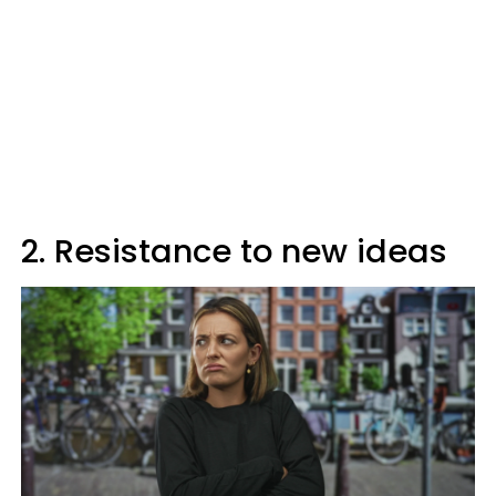
2. Resistance to new ideas