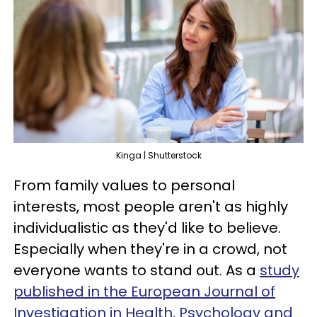
Kinga | Shutterstock
From family values to personal
interests, most people aren't as highly
individualistic as they'd like to believe.
Especially when they're in a crowd, not
everyone wants to stand out. As a
study
published in the European Journal of
Investigation in Health, Psychology and