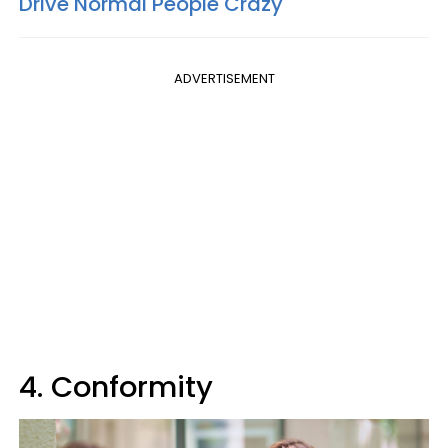
Drive Normal People Crazy
ADVERTISEMENT
4. Conformity