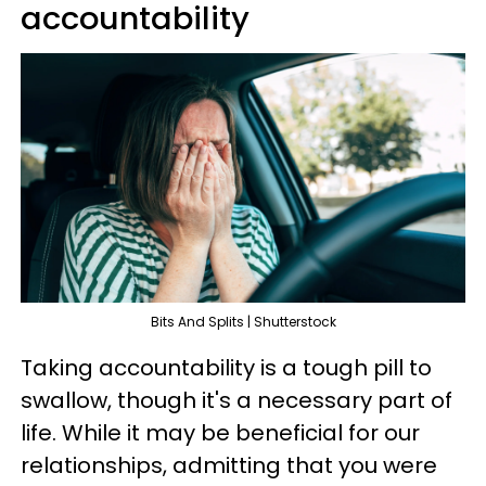
accountability
Bits And Splits | Shutterstock
Taking accountability is a tough pill to
swallow, though it's a necessary part of
life. While it may be beneficial for our
relationships, admitting that you were