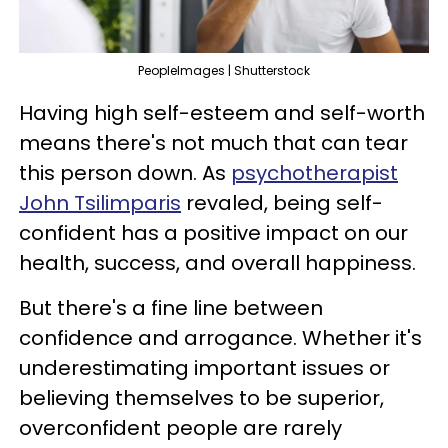
PeopleImages | Shutterstock
Having high self-esteem and self-worth
means there's not much that can tear
this person down. As
psychotherapist
John Tsilimparis
revaled, being self-
confident has a positive impact on our
health, success, and overall happiness.
But there's a fine line between
confidence and arrogance. Whether it's
underestimating important issues or
believing themselves to be superior,
overconfident people are rarely