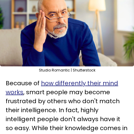
Studio Romantic | Shutterstock
Because of
how differently their mind
works
, smart people may become
frustrated by others who don't match
their intelligence. In fact, highly
intelligent people don't always have it
so easy. While their knowledge comes in