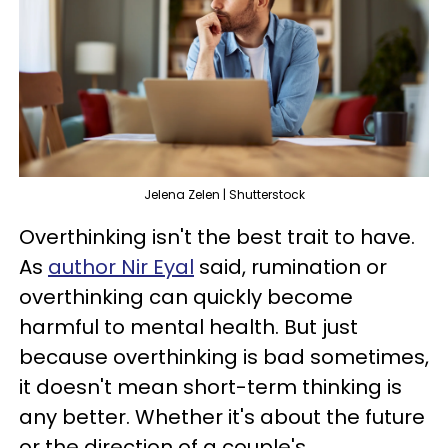
Jelena Zelen | Shutterstock
Overthinking isn't the best trait to have.
As
author Nir Eyal
said, rumination or
overthinking can quickly become
harmful to mental health. But just
because overthinking is bad sometimes,
it doesn't mean short-term thinking is
any better. Whether it's about the future
or the direction of a couple's