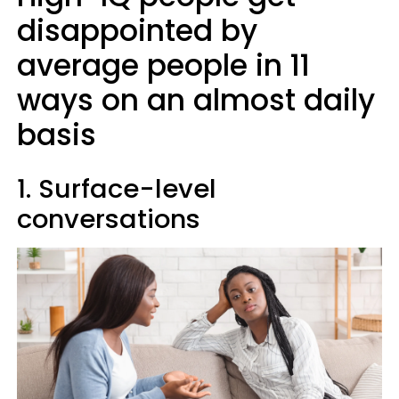
disappointed by
average people in 11
ways on an almost daily
basis
1. Surface-level
conversations