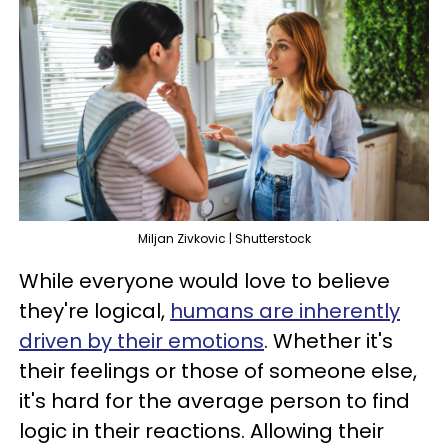
Miljan Zivkovic | Shutterstock
While everyone would love to believe
they're logical,
humans are inherently
driven by their emotions
. Whether it's
their feelings or those of someone else,
it's hard for the average person to find
logic in their reactions. Allowing their