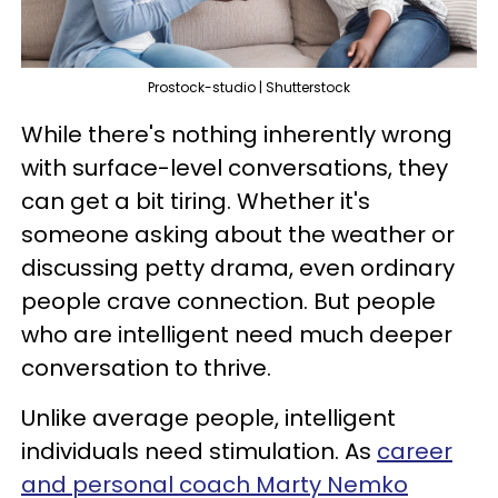
Prostock-studio | Shutterstock
While there's nothing inherently wrong
with surface-level conversations, they
can get a bit tiring. Whether it's
someone asking about the weather or
discussing petty drama, even ordinary
people crave connection. But people
who are intelligent need much deeper
conversation to thrive.
Unlike average people, intelligent
individuals need stimulation. As
career
and personal coach Marty Nemko