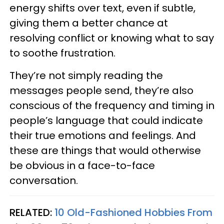
energy shifts over text, even if subtle,
giving them a better chance at
resolving conflict or knowing what to say
to soothe frustration.
They’re not simply reading the
messages people send, they’re also
conscious of the frequency and timing in
people’s language that could indicate
their true emotions and feelings. And
these are things that would otherwise
be obvious in a face-to-face
conversation.
RELATED:
10 Old-Fashioned Hobbies From