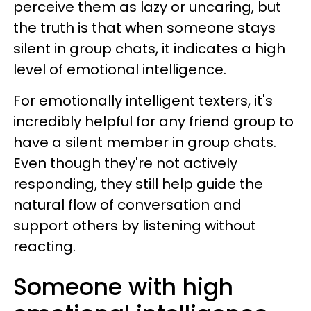
perceive them as lazy or uncaring, but
the truth is that when someone stays
silent in group chats, it indicates a high
level of emotional intelligence.
For emotionally intelligent texters, it's
incredibly helpful for any friend group to
have a silent member in group chats.
Even though they're not actively
responding, they still help guide the
natural flow of conversation and
support others by listening without
reacting.
Someone with high