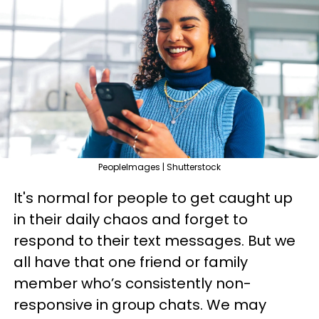
PeopleImages | Shutterstock
It's normal for people to get caught up
in their daily chaos and forget to
respond to their text messages. But we
all have that one friend or family
member who’s consistently non-
responsive in group chats. We may