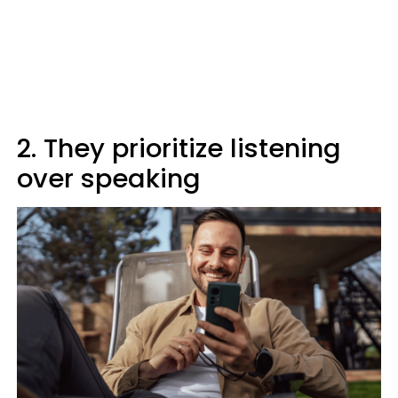
2. They prioritize listening
over speaking