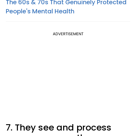
The 60s & 70s That Genuinely Protected
People's Mental Health
ADVERTISEMENT
7. They see and process