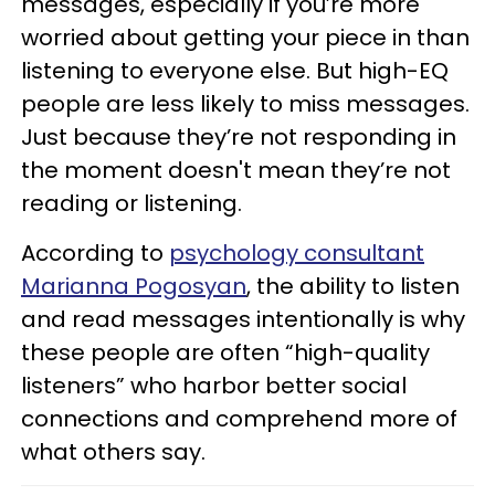
messages, especially if you’re more
worried about getting your piece in than
listening to everyone else. But high-EQ
people are less likely to miss messages.
Just because they’re not responding in
the moment doesn't mean they’re not
reading or listening.
According to
psychology consultant
Marianna Pogosyan
, the ability to listen
and read messages intentionally is why
these people are often “high-quality
listeners” who harbor better social
connections and comprehend more of
what others say.