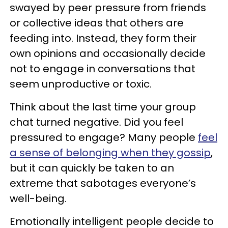
swayed by peer pressure from friends
or collective ideas that others are
feeding into. Instead, they form their
own opinions and occasionally decide
not to engage in conversations that
seem unproductive or toxic.
Think about the last time your group
chat turned negative. Did you feel
pressured to engage? Many people
feel
a sense of belonging when they gossip
,
but it can quickly be taken to an
extreme that sabotages everyone’s
well-being.
Emotionally intelligent people decide to