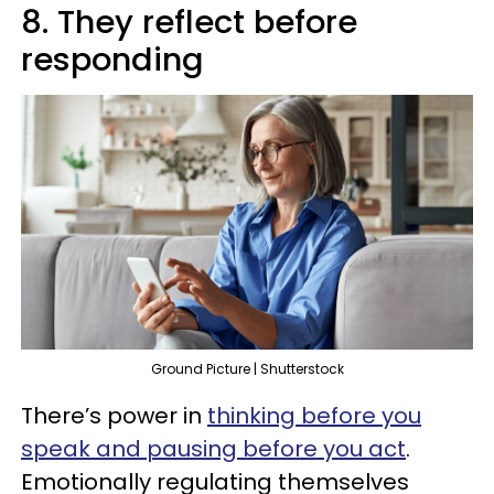
8. They reflect before
responding
Ground Picture | Shutterstock
There’s power in
thinking before you
speak and pausing before you act
.
Emotionally regulating themselves