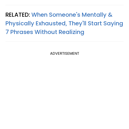
RELATED:
When Someone's Mentally &
Physically Exhausted, They'll Start Saying
7 Phrases Without Realizing
ADVERTISEMENT