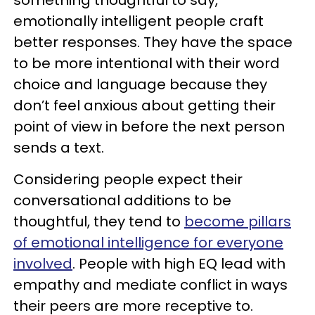
emotionally intelligent people craft
better responses. They have the space
to be more intentional with their word
choice and language because they
don’t feel anxious about getting their
point of view in before the next person
sends a text.
Considering people expect their
conversational additions to be
thoughtful, they tend to
become pillars
of emotional intelligence for everyone
involved
. People with high EQ lead with
empathy and mediate conflict in ways
their peers are more receptive to.