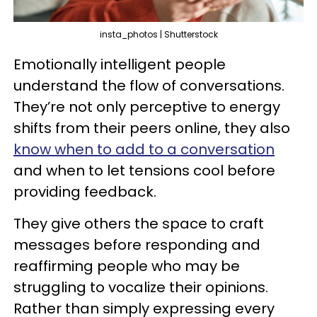
insta_photos | Shutterstock
Emotionally intelligent people
understand the flow of conversations.
They’re not only perceptive to energy
shifts from their peers online, they also
know when to add to a conversation
and when to let tensions cool before
providing feedback.
They give others the space to craft
messages before responding and
reaffirming people who may be
struggling to vocalize their opinions.
Rather than simply expressing every