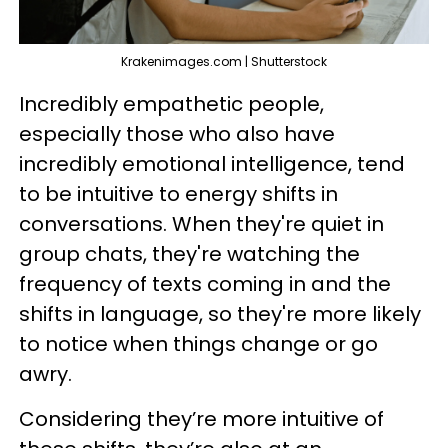
Krakenimages.com | Shutterstock
Incredibly empathetic people,
especially those who also have
incredibly emotional intelligence, tend
to be intuitive to energy shifts in
conversations. When they're quiet in
group chats, they're watching the
frequency of texts coming in and the
shifts in language, so they're more likely
to notice when things change or go
awry.
Considering they’re more intuitive of