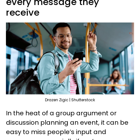
every message they
receive
Drazen Zigic | Shutterstock
In the heat of a group argument or
discussion planning an event, it can be
easy to miss people’s input and