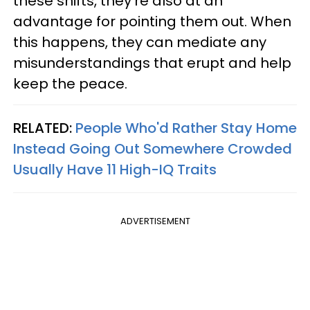
these shifts, they’re also at an
advantage for pointing them out. When
this happens, they can mediate any
misunderstandings that erupt and help
keep the peace.
RELATED:
People Who'd Rather Stay Home
Instead Going Out Somewhere Crowded
Usually Have 11 High-IQ Traits
ADVERTISEMENT