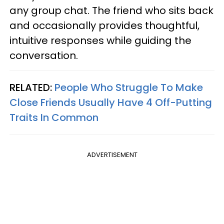
any group chat. The friend who sits back
and occasionally provides thoughtful,
intuitive responses while guiding the
conversation.
RELATED:
People Who Struggle To Make
Close Friends Usually Have 4 Off-Putting
Traits In Common
ADVERTISEMENT