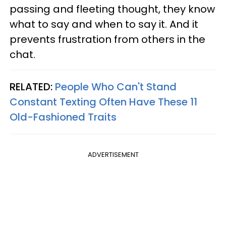
passing and fleeting thought, they know
what to say and when to say it. And it
prevents frustration from others in the
chat.
RELATED:
People Who Can't Stand
Constant Texting Often Have These 11
Old-Fashioned Traits
ADVERTISEMENT