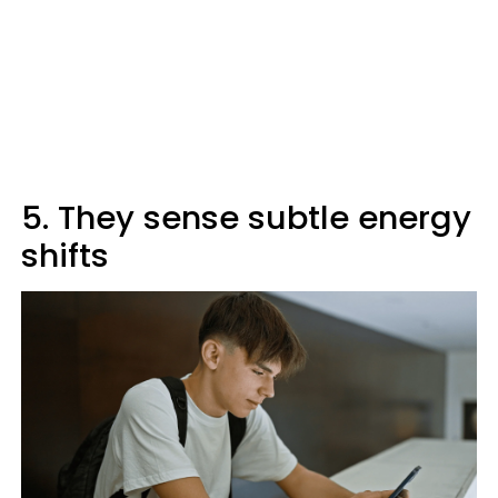
5. They sense subtle energy
shifts