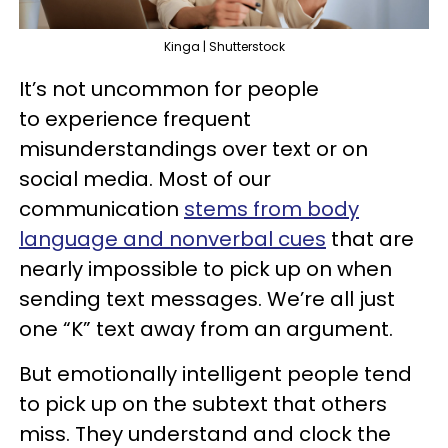
Kinga | Shutterstock
It’s not uncommon for people
to experience frequent
misunderstandings over text or on
social media. Most of our
communication
stems from body
language and nonverbal cues
that are
nearly impossible to pick up on when
sending text messages. We’re all just
one “K” text away from an argument.
But emotionally intelligent people tend
to pick up on the subtext that others
miss. They understand and clock the