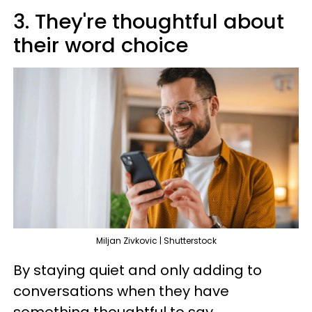
3. They're thoughtful about
their word choice
Miljan Zivkovic | Shutterstock
By staying quiet and only adding to
conversations when they have
something thoughtful to say,