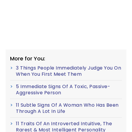
More for You:
3 Things People Immediately Judge You On
When You First Meet Them
5 Immediate Signs Of A Toxic, Passive-
Aggressive Person
11 Subtle Signs Of A Woman Who Has Been
Through A Lot In Life
11 Traits Of An Introverted Intuitive, The
Rarest & Most Intelligent Personality