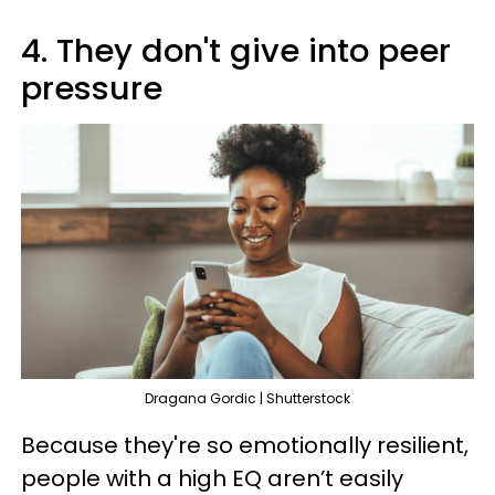
4. They don't give into peer
pressure
Dragana Gordic | Shutterstock
Because they're so emotionally resilient,
people with a high EQ aren’t easily