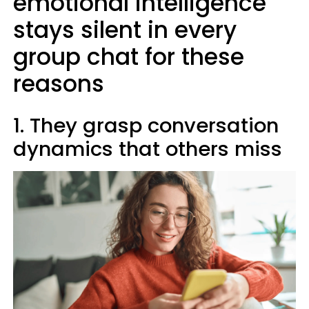
emotional intelligence
stays silent in every
group chat for these
reasons
1. They grasp conversation
dynamics that others miss