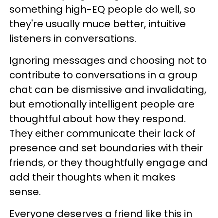
something high-EQ people do well, so
they're usually muce better, intuitive
listeners in conversations.
Ignoring messages and choosing not to
contribute to conversations in a group
chat can be dismissive and invalidating,
but emotionally intelligent people are
thoughtful about how they respond.
They either communicate their lack of
presence and set boundaries with their
friends, or they thoughtfully engage and
add their thoughts when it makes
sense.
Everyone deserves a friend like this in