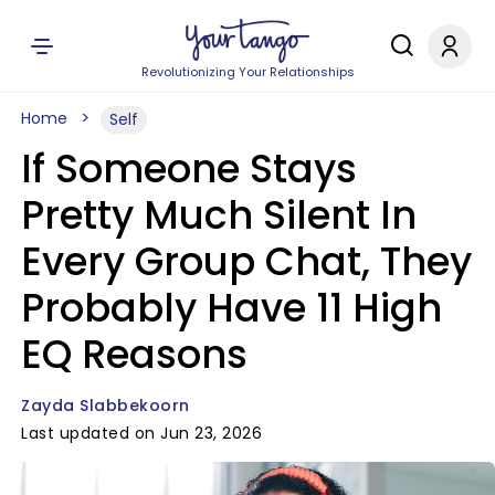
Revolutionizing Your Relationships
Home
Self
If Someone Stays
Pretty Much Silent In
Every Group Chat, They
Probably Have 11 High
EQ Reasons
Zayda Slabbekoorn
Last updated on Jun 23, 2026