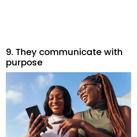
9. They communicate with
purpose