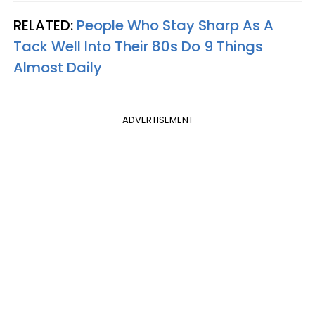
RELATED:
People Who Stay Sharp As A
Tack Well Into Their 80s Do 9 Things
Almost Daily
ADVERTISEMENT