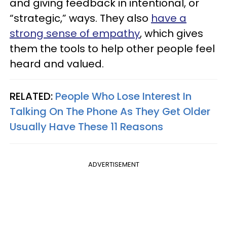
and giving feedback in intentional, or
“strategic,” ways. They also
have a
strong sense of empathy
, which gives
them the tools to help other people feel
heard and valued.
RELATED:
People Who Lose Interest In
Talking On The Phone As They Get Older
Usually Have These 11 Reasons
ADVERTISEMENT