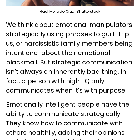
Raul Mellado Ortiz | Shutterstock
We think about emotional manipulators
strategically using phrases to guilt-trip
us, or narcissistic family members being
intentional about their emotional
blackmail. But strategic communication
isn’t always an inherently bad thing. In
fact, a person with high EQ only
communicates when it's with purpose.
Emotionally intelligent people have the
ability to communicate strategically.
They know how to communicate with
others healthily, adding their opinions