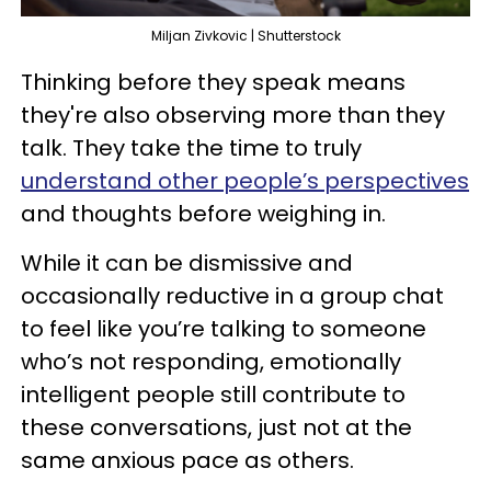
Miljan Zivkovic | Shutterstock
Thinking before they speak means
they're also observing more than they
talk. They take the time to truly
understand other people’s perspectives
and thoughts before weighing in.
While it can be dismissive and
occasionally reductive in a group chat
to feel like you’re talking to someone
who’s not responding, emotionally
intelligent people still contribute to
these conversations, just not at the
same anxious pace as others.