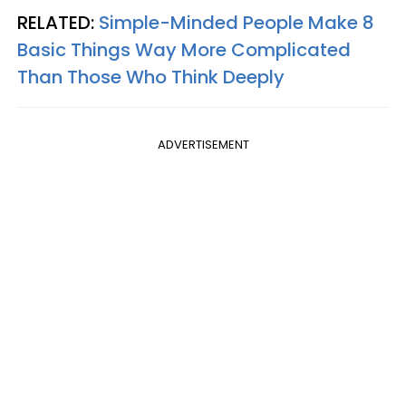
RELATED:
Simple-Minded People Make 8
Basic Things Way More Complicated
Than Those Who Think Deeply
ADVERTISEMENT