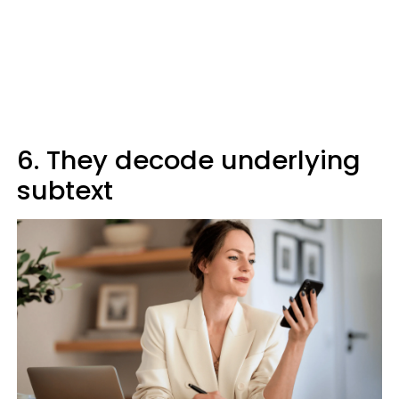
6. They decode underlying
subtext