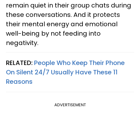
remain quiet in their group chats during
these conversations. And it protects
their mental energy and emotional
well-being by not feeding into
negativity.
RELATED:
People Who Keep Their Phone
On Silent 24/7 Usually Have These 11
Reasons
ADVERTISEMENT