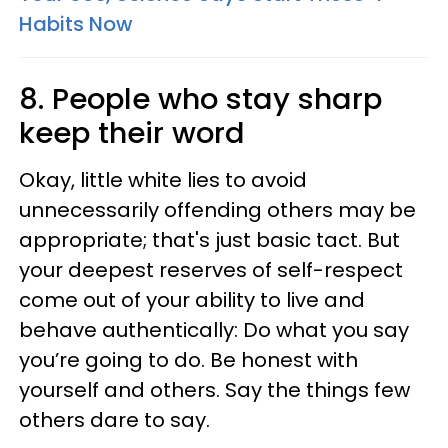
Habits Now
8. People who stay sharp
keep their word
Okay, little white lies to avoid
unnecessarily offending others may be
appropriate; that's just basic tact. But
your deepest reserves of self-respect
come out of your ability to live and
behave authentically: Do what you say
you’re going to do. Be honest with
yourself and others. Say the things few
others dare to say.