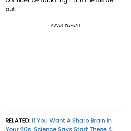
confidence radiating from the inside
out.
ADVERTISEMENT
RELATED:
If You Want A Sharp Brain In
Your 60s, Science Says Start These 4