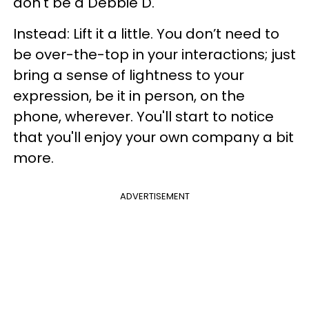
don't be a Debbie D.
Instead: Lift it a little. You don’t need to
be over-the-top in your interactions; just
bring a sense of lightness to your
expression, be it in person, on the
phone, wherever. You'll start to notice
that you'll enjoy your own company a bit
more.
ADVERTISEMENT