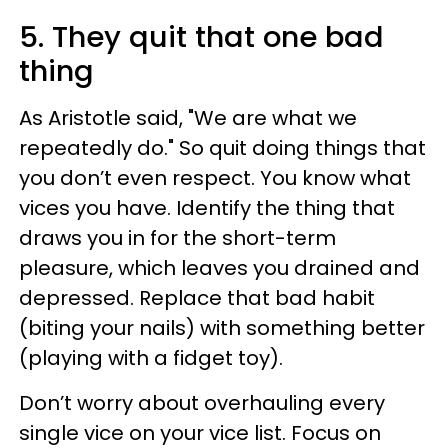
5. They quit that one bad
thing
As Aristotle said, "We are what we
repeatedly do." So quit doing things that
you don’t even respect. You know what
vices you have. Identify the thing that
draws you in for the short-term
pleasure, which leaves you drained and
depressed. Replace that bad habit
(biting your nails) with something better
(playing with a fidget toy).
Don’t worry about overhauling every
single vice on your vice list. Focus on