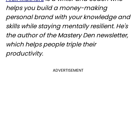
helps you build a money-making
personal brand with your knowledge and
skills while staying mentally resilient. He's
the author of the Mastery Den newsletter,
which helps people triple their
productivity.
ADVERTISEMENT