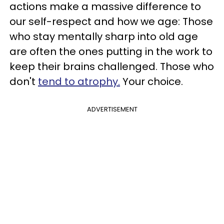
actions make a massive difference to
our self-respect and how we age: Those
who stay mentally sharp into old age
are often the ones putting in the work to
keep their brains challenged. Those who
don't
tend to atrophy.
Your choice.
ADVERTISEMENT