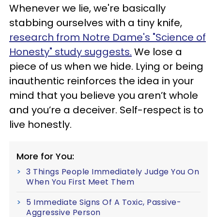
Whenever we lie, we're basically
stabbing ourselves with a tiny knife,
research from Notre Dame's "Science of
Honesty" study suggests.
We lose a
piece of us when we hide. Lying or being
inauthentic reinforces the idea in your
mind that you believe you aren’t whole
and you’re a deceiver. Self-respect is to
live honestly.
More for You:
3 Things People Immediately Judge You On
When You First Meet Them
5 Immediate Signs Of A Toxic, Passive-
Aggressive Person