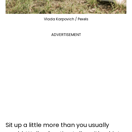
Vlada Karpovich / Pexels
ADVERTISEMENT
Sit up a little more than you usually