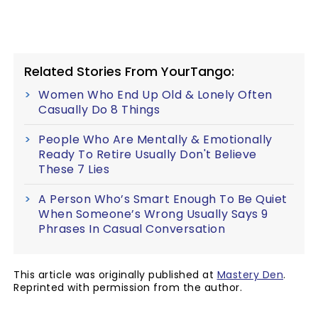
Related Stories From YourTango:
Women Who End Up Old & Lonely Often
Casually Do 8 Things
People Who Are Mentally & Emotionally
Ready To Retire Usually Don't Believe
These 7 Lies
A Person Who’s Smart Enough To Be Quiet
When Someone’s Wrong Usually Says 9
Phrases In Casual Conversation
This article was originally published at
Mastery Den
.
Reprinted with permission from the author.