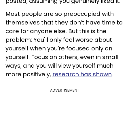
posted, assuming you genuinely liked it.
Most people are so preoccupied with
themselves that they don’t have time to
care for anyone else. But this is the
problem: You'll only feel worse about
yourself when you’re focused only on
yourself. Focus on others, even in small
ways, and you will view yourself much
more positively,
research has shown
.
ADVERTISEMENT