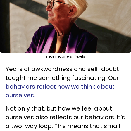
moe magners | Pexels
Years of awkwardness and self-doubt
taught me something fascinating: Our
behaviors reflect how we think about
ourselves.
Not only that, but how we feel about
ourselves also reflects our behaviors. It’s
a two-way loop. This means that small