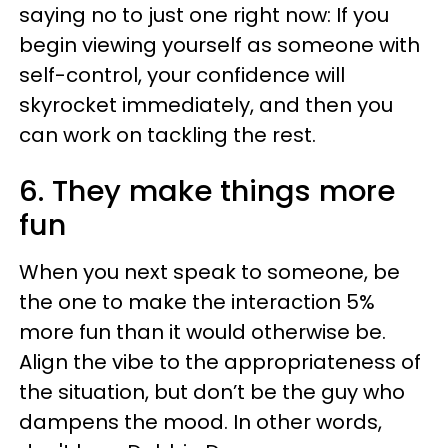
saying no to just one right now: If you
begin viewing yourself as someone with
self-control, your confidence will
skyrocket immediately, and then you
can work on tackling the rest.
6. They make things more
fun
When you next speak to someone, be
the one to make the interaction 5%
more fun than it would otherwise be.
Align the vibe to the appropriateness of
the situation, but don’t be the guy who
dampens the mood. In other words,