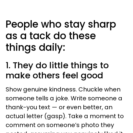
People who stay sharp
as a tack do these
things daily:
1. They do little things to
make others feel good
Show genuine kindness. Chuckle when
someone tells a joke. Write someone a
thank-you text — or even better, an
actual letter (gasp). Take a moment to
comment on someone’s photo they