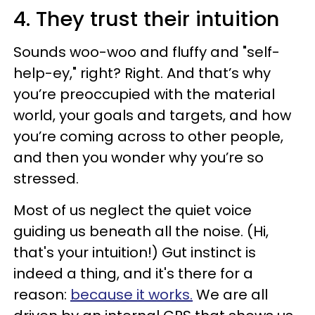
4. They trust their intuition
Sounds woo-woo and fluffy and "self-
help-ey," right? Right. And that’s why
you’re preoccupied with the material
world, your goals and targets, and how
you’re coming across to other people,
and then you wonder why you’re so
stressed.
Most of us neglect the quiet voice
guiding us beneath all the noise. (Hi,
that's your intuition!) Gut instinct is
indeed a thing, and it's there for a
reason:
because it works.
We are all