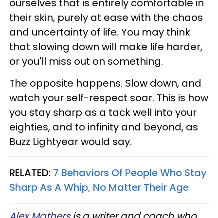
ourselves that is entirely comfortable in
their skin, purely at ease with the chaos
and uncertainty of life. You may think
that slowing down will make life harder,
or you'll miss out on something.
The opposite happens. Slow down, and
watch your self-respect soar. This is how
you stay sharp as a tack well into your
eighties, and to infinity and beyond, as
Buzz Lightyear would say.
RELATED:
7 Behaviors Of People Who Stay
Sharp As A Whip, No Matter Their Age
Alex Mathers
is a writer and coach who