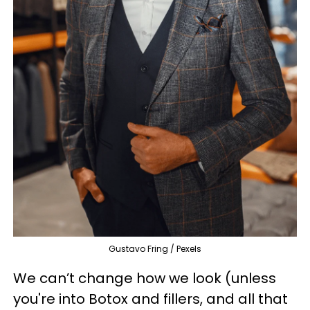
Gustavo Fring / Pexels
We can’t change how we look (unless
you're into Botox and fillers, and all that