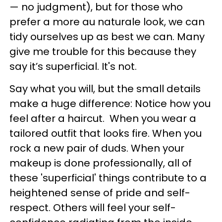
— no judgment), but for those who
prefer a more au naturale look, we can
tidy ourselves up as best we can. Many
give me trouble for this because they
say it’s superficial. It's not.
Say what you will, but the small details
make a huge difference: Notice how you
feel after a haircut. When you wear a
tailored outfit that looks fire. When you
rock a new pair of duds. When your
makeup is done professionally, all of
these 'superficial' things contribute to a
heightened sense of pride and self-
respect. Others will feel your self-