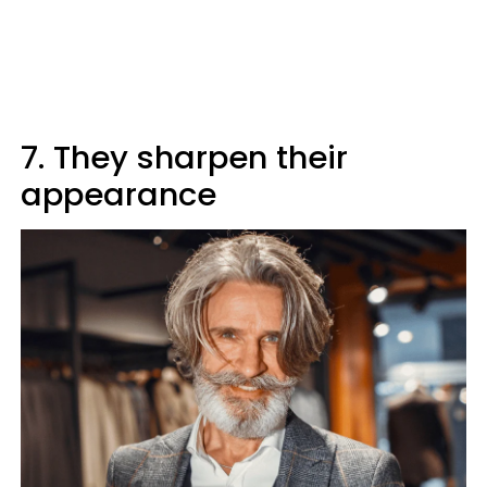
7. They sharpen their
appearance