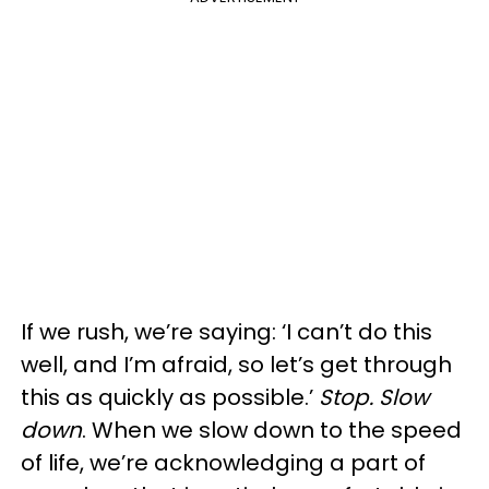
If we rush, we’re saying: ‘I can’t do this
well, and I’m afraid, so let’s get through
this as quickly as possible.’
Stop. Slow
down
. When we slow down to the speed
of life, we’re acknowledging a part of