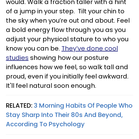
would. Walk a fraction taller with a hint
of a jump in your step. Tilt your chin to
the sky when you’re out and about. Feel
a bold energy flow through you as you
adjust your physical stature to who you
know you can be.
They’ve done cool
studies
showing how our posture
influences how we feel, so walk tall and
proud, even if you initially feel awkward.
It'll feel natural soon enough.
RELATED:
3 Morning Habits Of People Who
Stay Sharp Into Their 80s And Beyond,
According To Psychology