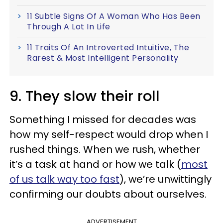
11 Subtle Signs Of A Woman Who Has Been
Through A Lot In Life
11 Traits Of An Introverted Intuitive, The
Rarest & Most Intelligent Personality
9. They slow their roll
Something I missed for decades was
how my self-respect would drop when I
rushed things. When we rush, whether
it’s a task at hand or how we talk (
most
of us talk way too fast
), we’re unwittingly
confirming our doubts about ourselves.
ADVERTISEMENT