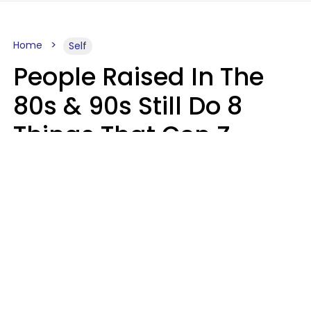
Home
Self
People Raised In The
80s & 90s Still Do 8
Things That Gen Z
Finds Completely
Pointless
Haley Van Horn