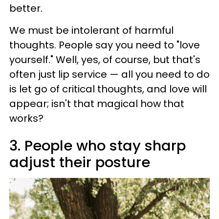
better.
We must be intolerant of harmful
thoughts. People say you need to "love
yourself." Well, yes, of course, but that's
often just lip service — all you need to do
is let go of critical thoughts, and love will
appear; isn't that magical how that
works?
3. People who stay sharp
adjust their posture