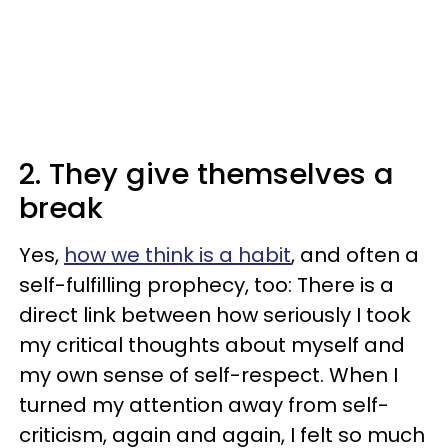
2. They give themselves a
break
Yes,
how we think is a habit
, and often a
self-fulfilling prophecy, too: There is a
direct link between how seriously I took
my critical thoughts about myself and
my own sense of self-respect. When I
turned my attention away from self-
criticism, again and again, I felt so much