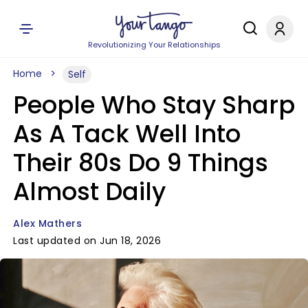
Revolutionizing Your Relationships
Home
Self
People Who Stay Sharp
As A Tack Well Into
Their 80s Do 9 Things
Almost Daily
Alex Mathers
Last updated on Jun 18, 2026