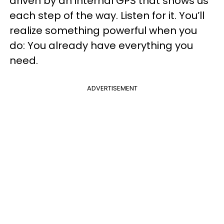
driven by an internal GPS that shows us
each step of the way. Listen for it. You’ll
realize something powerful when you
do: You already have everything you
need.
ADVERTISEMENT