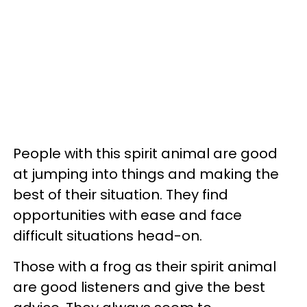
People with this spirit animal are good
at jumping into things and making the
best of their situation. They find
opportunities with ease and face
difficult situations head-on.
Those with a frog as their spirit animal
are good listeners and give the best