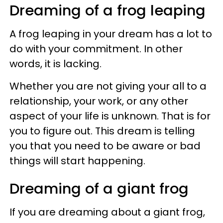
Dreaming of a frog leaping
A frog leaping in your dream has a lot to
do with your commitment. In other
words, it is lacking.
Whether you are not giving your all to a
relationship, your work, or any other
aspect of your life is unknown. That is for
you to figure out. This dream is telling
you that you need to be aware or bad
things will start happening.
Dreaming of a giant frog
If you are dreaming about a giant frog,