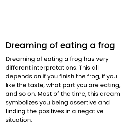
Dreaming of eating a frog
Dreaming of eating a frog has very
different interpretations. This all
depends on if you finish the frog, if you
like the taste, what part you are eating,
and so on. Most of the time, this dream
symbolizes you being assertive and
finding the positives in a negative
situation.