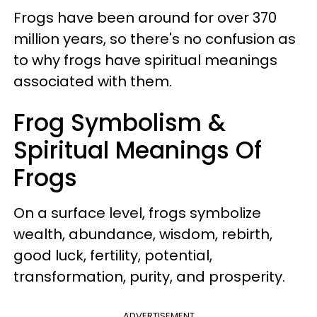
Frogs have been around for over 370
million years, so there's no confusion as
to why frogs have spiritual meanings
associated with them.
Frog Symbolism &
Spiritual Meanings Of
Frogs
On a surface level, frogs symbolize
wealth, abundance, wisdom, rebirth,
good luck, fertility, potential,
transformation, purity, and prosperity.
ADVERTISEMENT