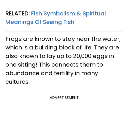
RELATED:
Fish Symbolism & Spiritual
Meanings Of Seeing Fish
Frogs are known to stay near the water,
which is a building block of life. They are
also known to lay up to 20,000 eggs in
one sitting! This connects them to
abundance and fertility in many
cultures.
ADVERTISEMENT