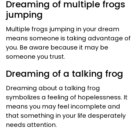
Dreaming of multiple frogs
jumping
Multiple frogs jumping in your dream
means someone is taking advantage of
you. Be aware because it may be
someone you trust.
Dreaming of a talking frog
Dreaming about a talking frog
symbolizes a feeling of hopelessness. It
means you may feel incomplete and
that something in your life desperately
needs attention.