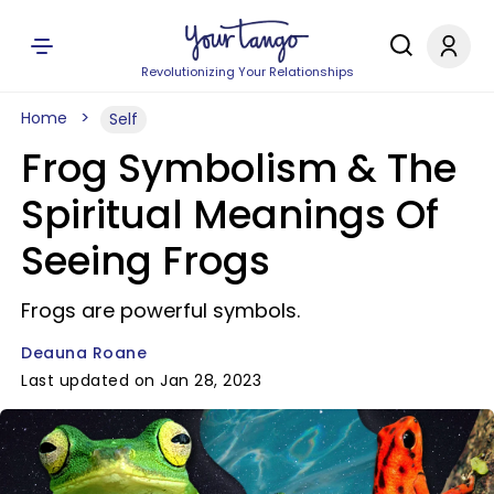
Revolutionizing Your Relationships
Home
Self
Frog Symbolism & The
Spiritual Meanings Of
Seeing Frogs
Frogs are powerful symbols.
Deauna Roane
Last updated on Jan 28, 2023