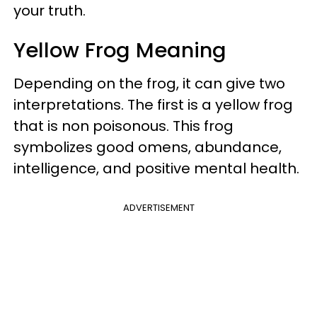
your truth.
Yellow Frog Meaning
Depending on the frog, it can give two
interpretations. The first is a yellow frog
that is non poisonous. This frog
symbolizes good omens, abundance,
intelligence, and positive mental health.
ADVERTISEMENT