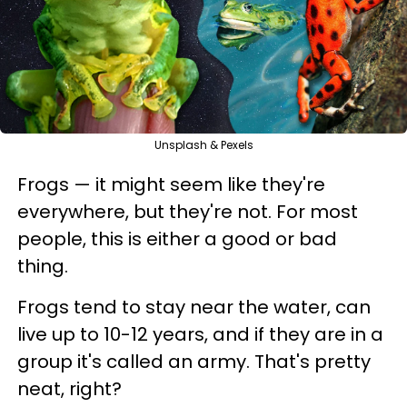
Unsplash & Pexels
Frogs — it might seem like they're
everywhere, but they're not. For most
people, this is either a good or bad
thing.
Frogs tend to stay near the water, can
live up to 10-12 years, and if they are in a
group it's called an army. That's pretty
neat, right?