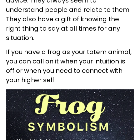
advice. They always seem to
understand people and relate to them.
They also have a gift of knowing the
right thing to say at all times for any
situation.
If you have a frog as your totem animal,
you can call on it when your intuition is
off or when you need to connect with
your higher self.