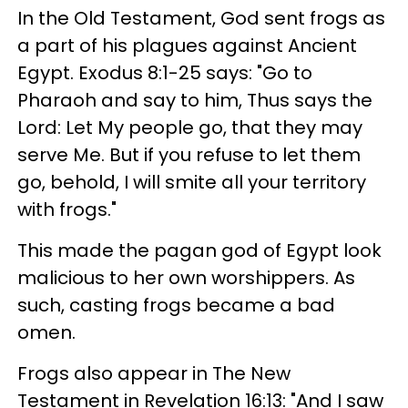
In the Old Testament, God sent frogs as
a part of his plagues against Ancient
Egypt. Exodus 8:1-25 says: "Go to
Pharaoh and say to him, Thus says the
Lord: Let My people go, that they may
serve Me. But if you refuse to let them
go, behold, I will smite all your territory
with frogs."
This made the pagan god of Egypt look
malicious to her own worshippers. As
such, casting frogs became a bad
omen.
Frogs also appear in The New
Testament in Revelation 16:13: "And I saw