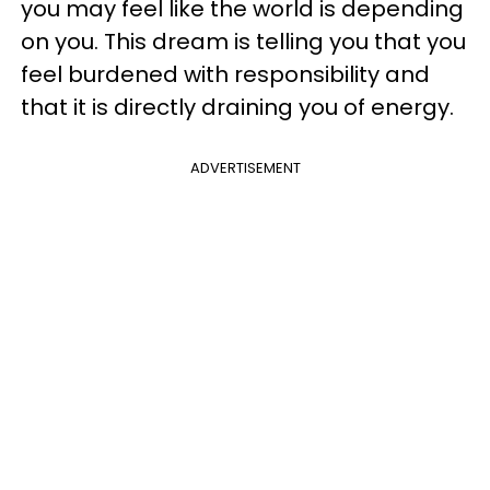
you may feel like the world is depending
on you. This dream is telling you that you
feel burdened with responsibility and
that it is directly draining you of energy.
ADVERTISEMENT