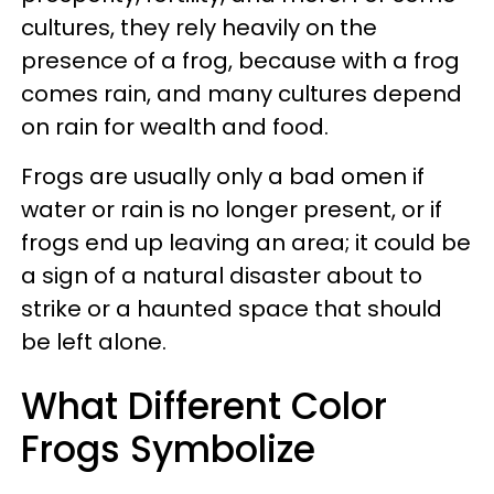
cultures, they rely heavily on the
presence of a frog, because with a frog
comes rain, and many cultures depend
on rain for wealth and food.
Frogs are usually only a bad omen if
water or rain is no longer present, or if
frogs end up leaving an area; it could be
a sign of a natural disaster about to
strike or a haunted space that should
be left alone.
What Different Color
Frogs Symbolize