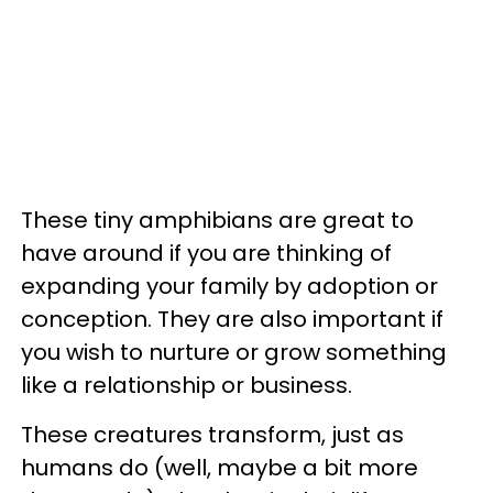
These tiny amphibians are great to
have around if you are thinking of
expanding your family by adoption or
conception. They are also important if
you wish to nurture or grow something
like a relationship or business.
These creatures transform, just as
humans do (well, maybe a bit more