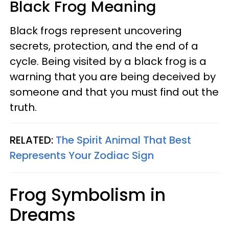
Black Frog Meaning
Black frogs represent uncovering
secrets, protection, and the end of a
cycle. Being visited by a black frog is a
warning that you are being deceived by
someone and that you must find out the
truth.
RELATED:
The Spirit Animal That Best
Represents Your Zodiac Sign
Frog Symbolism in
Dreams