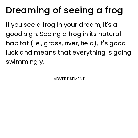
Dreaming of seeing a frog
If you see a frog in your dream, it's a
good sign. Seeing a frog in its natural
habitat (i.e., grass, river, field), it's good
luck and means that everything is going
swimmingly.
ADVERTISEMENT