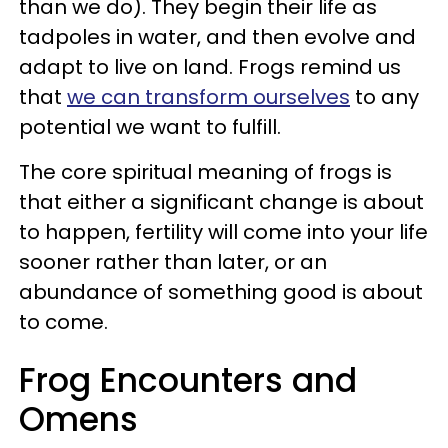
than we do). They begin their life as
tadpoles in water, and then evolve and
adapt to live on land. Frogs remind us
that
we can transform ourselves
to any
potential we want to fulfill.
The core spiritual meaning of frogs is
that either a significant change is about
to happen, fertility will come into your life
sooner rather than later, or an
abundance of something good is about
to come.
Frog Encounters and
Omens