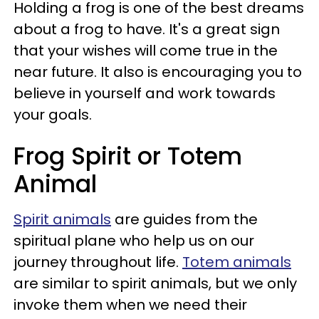
Holding a frog is one of the best dreams
about a frog to have. It's a great sign
that your wishes will come true in the
near future. It also is encouraging you to
believe in yourself and work towards
your goals.
Frog Spirit or Totem
Animal
Spirit animals
are guides from the
spiritual plane who help us on our
journey throughout life.
Totem animals
are similar to spirit animals, but we only
invoke them when we need their