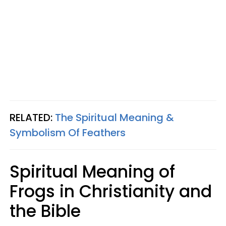
RELATED:
The Spiritual Meaning &
Symbolism Of Feathers
Spiritual Meaning of
Frogs in Christianity and
the Bible