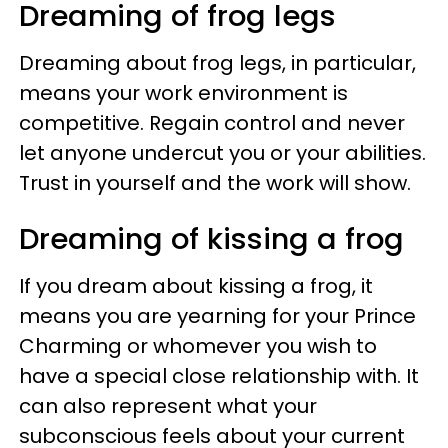
Dreaming of frog legs
Dreaming about frog legs, in particular,
means your work environment is
competitive. Regain control and never
let anyone undercut you or your abilities.
Trust in yourself and the work will show.
Dreaming of kissing a frog
If you dream about kissing a frog, it
means you are yearning for your Prince
Charming or whomever you wish to
have a special close relationship with. It
can also represent what your
subconscious feels about your current