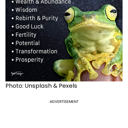
Photo: Unsplash & Pexels
ADVERTISEMENT