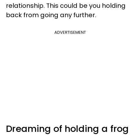
relationship. This could be you holding
back from going any further.
ADVERTISEMENT
Dreaming of holding a frog