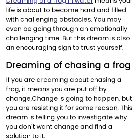
Dreaming of a frog in water
means your
life is about to become hard and filled
with challenging obstacles. You may
even be going through an emotionally
challenging time. But this dream is also
an encouraging sign to trust yourself.
Dreaming of chasing a frog
If you are dreaming about chasing a
frog, it means you are put off by
change.Change is going to happen, but
you are resisting it for some reason. This
dream is telling you to investigate why
you don't want change and find a
solution to it.