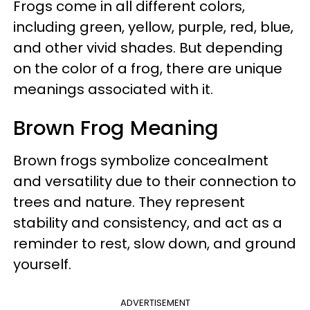
Frogs come in all different colors,
including green, yellow, purple, red, blue,
and other vivid shades. But depending
on the color of a frog, there are unique
meanings associated with it.
Brown Frog Meaning
Brown frogs symbolize concealment
and versatility due to their connection to
trees and nature. They represent
stability and consistency, and act as a
reminder to rest, slow down, and ground
yourself.
ADVERTISEMENT