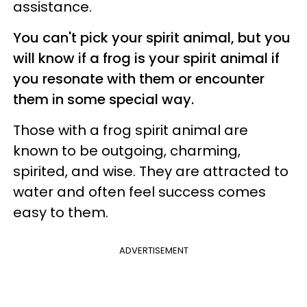
assistance.
You can't pick your spirit animal, but you
will know if a frog is your spirit animal if
you resonate with them or encounter
them in some special way.
Those with a frog spirit animal are
known to be outgoing, charming,
spirited, and wise. They are attracted to
water and often feel success comes
easy to them.
ADVERTISEMENT