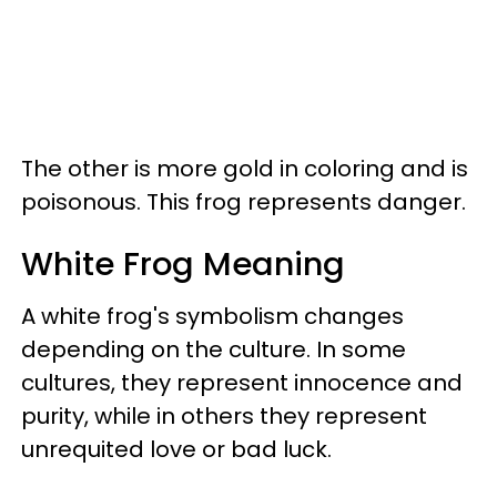
The other is more gold in coloring and is
poisonous. This frog represents danger.
White Frog Meaning
A white frog's symbolism changes
depending on the culture. In some
cultures, they represent innocence and
purity, while in others they represent
unrequited love or bad luck.