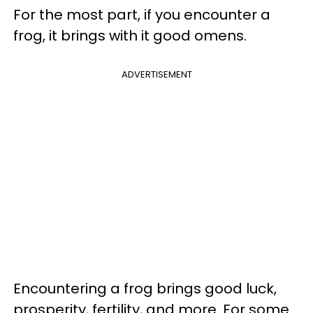
For the most part, if you encounter a
frog, it brings with it good omens.
ADVERTISEMENT
Encountering a frog brings good luck,
prosperity, fertility, and more. For some