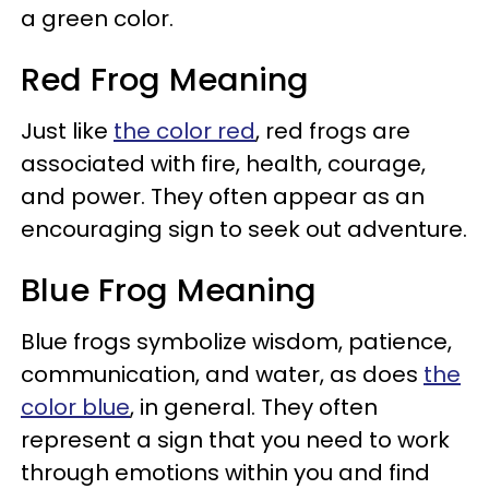
a green color.
Red Frog Meaning
Just like
the color red
, red frogs are
associated with fire, health, courage,
and power. They often appear as an
encouraging sign to seek out adventure.
Blue Frog Meaning
Blue frogs symbolize wisdom, patience,
communication, and water, as does
the
color blue
, in general. They often
represent a sign that you need to work
through emotions within you and find