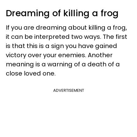
Dreaming of killing a frog
If you are dreaming about killing a frog,
it can be interpreted two ways. The first
is that this is a sign you have gained
victory over your enemies. Another
meaning is a warning of a death of a
close loved one.
ADVERTISEMENT