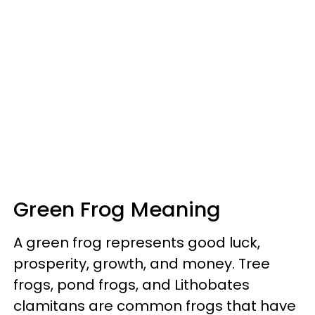
Green Frog Meaning
A green frog represents good luck,
prosperity, growth, and money. Tree
frogs, pond frogs, and Lithobates
clamitans are common frogs that have