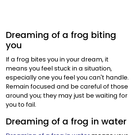
Dreaming of a frog biting
you
If a frog bites you in your dream, it
means you feel stuck in a situation,
especially one you feel you can't handle.
Remain focused and be careful of those
around you; they may just be waiting for
you to fail.
Dreaming of a frog in water