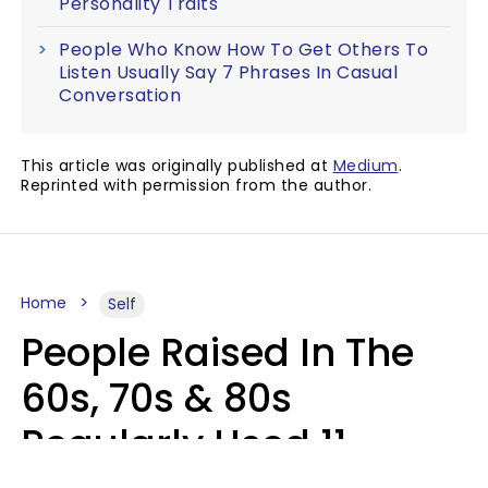
Personality Traits
People Who Know How To Get Others To
Listen Usually Say 7 Phrases In Casual
Conversation
This article was originally published at
Medium
.
Reprinted with permission from the author.
Home
Self
People Raised In The
60s, 70s & 80s
Regularly Used 11