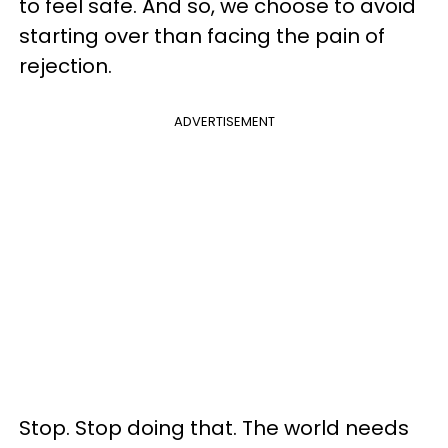
to feel safe. And so, we choose to avoid
starting over than facing the pain of
rejection.
ADVERTISEMENT
Stop. Stop doing that. The world needs