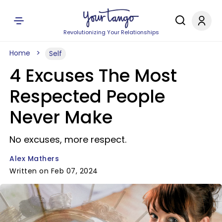
Revolutionizing Your Relationships
Home
Self
4 Excuses The Most
Respected People
Never Make
No excuses, more respect.
Alex Mathers
Written on Feb 07, 2024