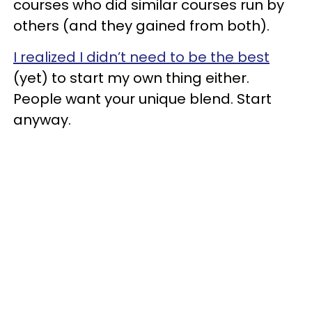
courses who did similar courses run by
others (and they gained from both).
I realized I didn’t need to be the best
(yet) to start my own thing either.
People want your unique blend. Start
anyway.