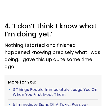
4. ‘I don’t think I know what
I’m doing yet.’
Nothing I started and finished
happened knowing precisely what I was
doing. I gave this up quite some time
ago.
More for You:
3 Things People Immediately Judge You On
When You First Meet Them
5 Immediate Signs Of A Toxic, Passive-