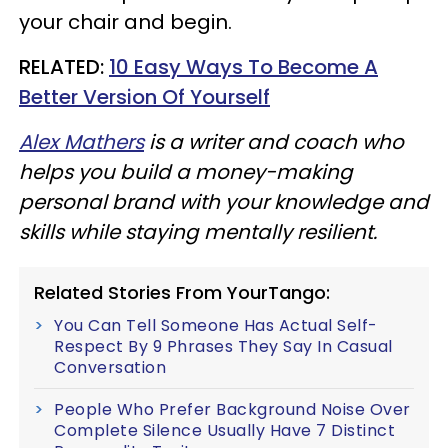
your chair and begin.
RELATED:
10 Easy Ways To Become A
Better Version Of Yourself
Alex Mathers
is a writer and coach who
helps you build a money-making
personal brand with your knowledge and
skills while staying mentally resilient.
Related Stories From YourTango:
You Can Tell Someone Has Actual Self-
Respect By 9 Phrases They Say In Casual
Conversation
People Who Prefer Background Noise Over
Complete Silence Usually Have 7 Distinct