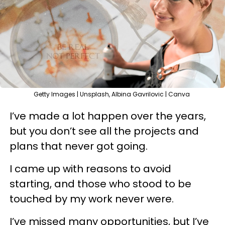
Getty Images | Unsplash, Albina Gavrilovic | Canva
I’ve made a lot happen over the years,
but you don’t see all the projects and
plans that never got going.
I came up with reasons to avoid
starting, and those who stood to be
touched by my work never were.
I’ve missed many opportunities, but I’ve