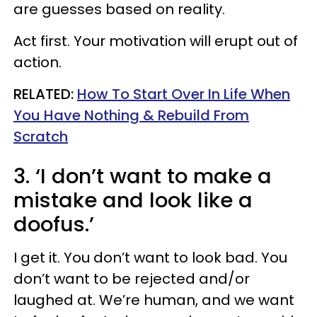
are guesses based on reality.
Act first. Your motivation will erupt out of
action.
RELATED:
How To Start Over In Life When
You Have Nothing & Rebuild From
Scratch
3. ‘I don’t want to make a
mistake and look like a
doofus.’
I get it. You don’t want to look bad. You
don’t want to be rejected and/or
laughed at. We’re human, and we want