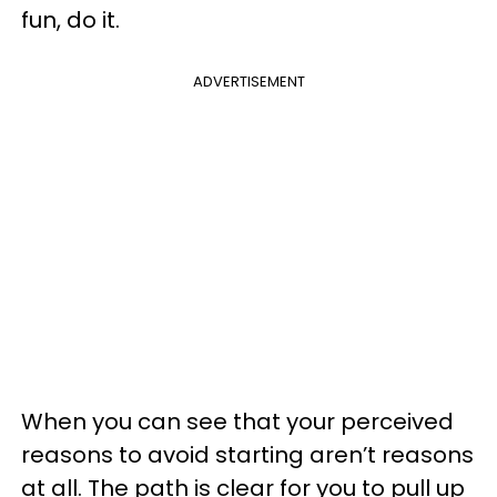
fun, do it.
ADVERTISEMENT
When you can see that your perceived
reasons to avoid starting aren’t reasons
at all. The path is clear for you to pull up