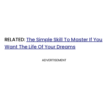
RELATED:
The Simple Skill To Master If You
Want The Life Of Your Dreams
ADVERTISEMENT