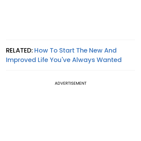
RELATED:
How To Start The New And
Improved Life You've Always Wanted
ADVERTISEMENT