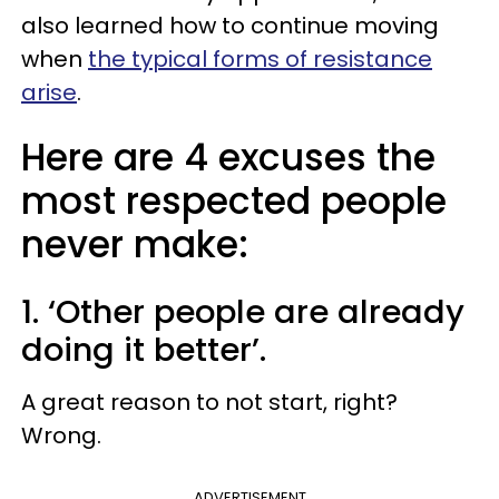
also learned how to continue moving
when
the typical forms of resistance
arise
.
Here are 4 excuses the
most respected people
never make:
1. ‘Other people are already
doing it better’.
A great reason to not start, right?
Wrong.
ADVERTISEMENT