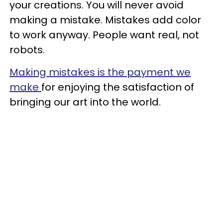
your creations. You will never avoid
making a mistake. Mistakes add color
to work anyway. People want real, not
robots.
Making mistakes is the payment we
make
for enjoying the satisfaction of
bringing our art into the world.