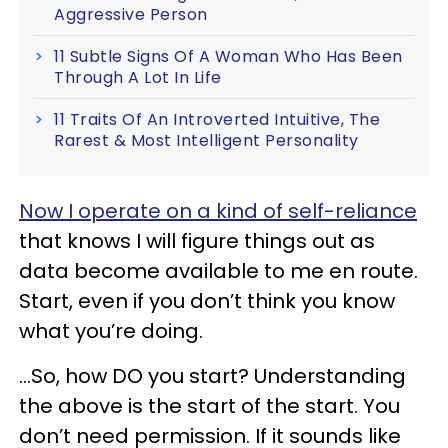
Aggressive Person
11 Subtle Signs Of A Woman Who Has Been
Through A Lot In Life
11 Traits Of An Introverted Intuitive, The
Rarest & Most Intelligent Personality
Now I operate on a kind of self-reliance
that knows I will figure things out as
data become available to me en route.
Start, even if you don’t think you know
what you’re doing.
…So, how DO you start? Understanding
the above is the start of the start. You
don’t need permission. If it sounds like