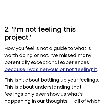
2. ‘I’m not feeling this
project.’
How you feel is not a guide to what is
worth doing or not. I’ve missed many
potentially exceptional experiences
because I was nervous or not ‘feeling’ it
.
This isn’t about bottling up your feelings.
This is about understanding that
feelings only ever show us what’s
happening in our thoughts — all of which