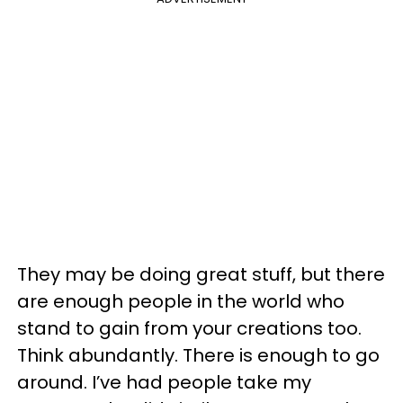
They may be doing great stuff, but there
are enough people in the world who
stand to gain from your creations too.
Think abundantly. There is enough to go
around. I’ve had people take my