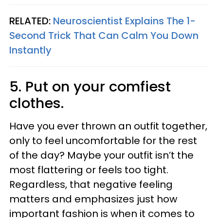
RELATED:
Neuroscientist Explains The 1-
Second Trick That Can Calm You Down
Instantly
5. Put on your comfiest
clothes.
Have you ever thrown an outfit together,
only to feel uncomfortable for the rest
of the day? Maybe your outfit isn’t the
most flattering or feels too tight.
Regardless, that negative feeling
matters and emphasizes just how
important fashion is when it comes to