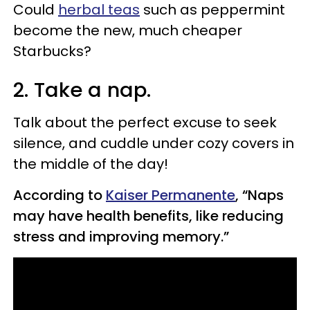
Could
herbal teas
such as peppermint
become the new, much cheaper
Starbucks?
2. Take a nap.
Talk about the perfect excuse to seek
silence, and cuddle under cozy covers in
the middle of the day!
According to
Kaiser Permanente
, “Naps
may have health benefits, like reducing
stress and improving memory.”