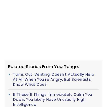
Related Stories From YourTango:
Turns Out 'Venting' Doesn't Actually Help
At All When You're Angry, But Scientists
Know What Does
If These 11 Things Immediately Calm You
Down, You Likely Have Unusually High
Intelligence