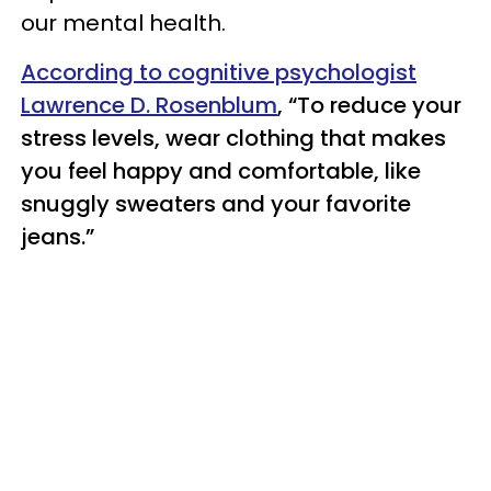
our mental health.
According to cognitive psychologist
Lawrence D. Rosenblum
, “To reduce your
stress levels, wear clothing that makes
you feel happy and comfortable, like
snuggly sweaters and your favorite
jeans.”