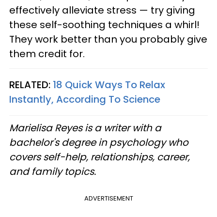
effectively alleviate stress — try giving
these self-soothing techniques a whirl!
They work better than you probably give
them credit for.
RELATED:
18 Quick Ways To Relax
Instantly, According To Science
Marielisa Reyes is a writer with a
bachelor's degree in psychology who
covers self-help, relationships, career,
and family topics.
ADVERTISEMENT