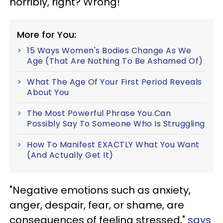
horribly, right? Wrong!
More for You:
15 Ways Women's Bodies Change As We
Age (That Are Nothing To Be Ashamed Of)
What The Age Of Your First Period Reveals
About You
The Most Powerful Phrase You Can
Possibly Say To Someone Who Is Struggling
How To Manifest EXACTLY What You Want
(And Actually Get It)
"Negative emotions such as anxiety,
anger, despair, fear, or shame, are
consequences of feeling stressed,"
says