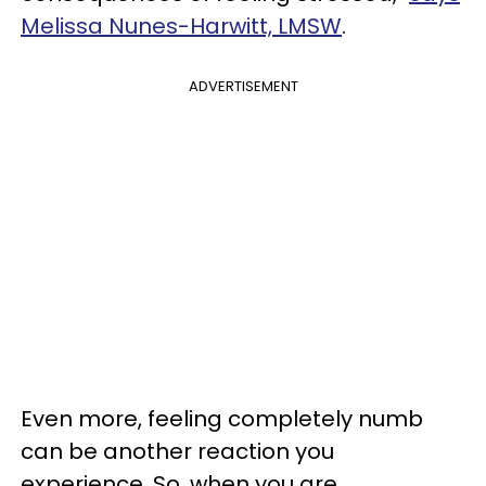
Melissa Nunes-Harwitt, LMSW
.
ADVERTISEMENT
Even more, feeling completely numb
can be another reaction you
experience. So, when you are