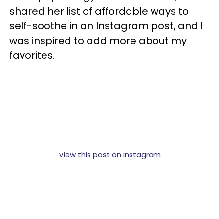
shared her list of affordable ways to
self-soothe in an Instagram post, and I
was inspired to add more about my
favorites.
View this post on Instagram