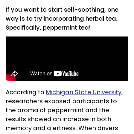
If you want to start self-soothing, one
way is to try incorporating herbal tea.
Specifically, peppermint tea!
According to
Michigan State University
,
researchers exposed participants to
the aroma of peppermint and the
results showed an increase in both
memory and alertness. When drivers