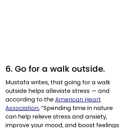
6. Go for a walk outside.
Mustafa writes, that going for a walk
outside helps alleviate stress — and
according to the
American Heart
Association
, “Spending time in nature
can help relieve stress and anxiety,
improve your mood, and boost feelings