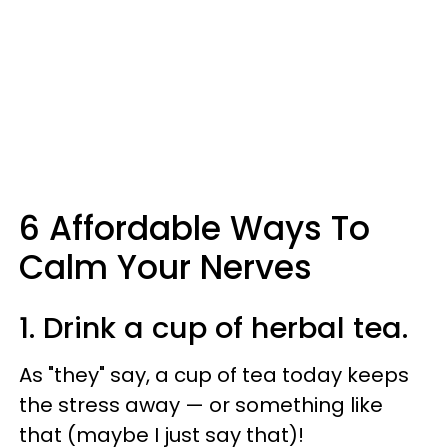
6 Affordable Ways To
Calm Your Nerves
1. Drink a cup of herbal tea.
As "they" say, a cup of tea today keeps
the stress away — or something like
that (maybe I just say that)!