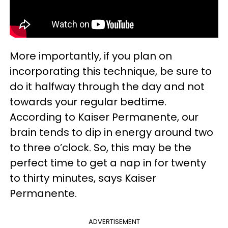
More importantly, if you plan on
incorporating this technique, be sure to
do it halfway through the day and not
towards your regular bedtime.
According to Kaiser Permanente, our
brain tends to dip in energy around two
to three o’clock. So, this may be the
perfect time to get a nap in for twenty
to thirty minutes, says Kaiser
Permanente.
ADVERTISEMENT