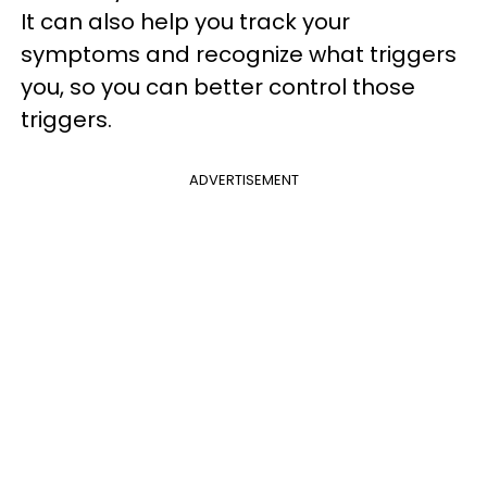
It can also help you track your
symptoms and recognize what triggers
you, so you can better control those
triggers.
ADVERTISEMENT