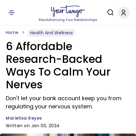
Revolutionizing Your Relationships
Home
Health And Wellness
6 Affordable
Research-Backed
Ways To Calm Your
Nerves
Don't let your bank account keep you from
regulating your nervous system.
Marielisa Reyes
Written on Jan 03, 2024