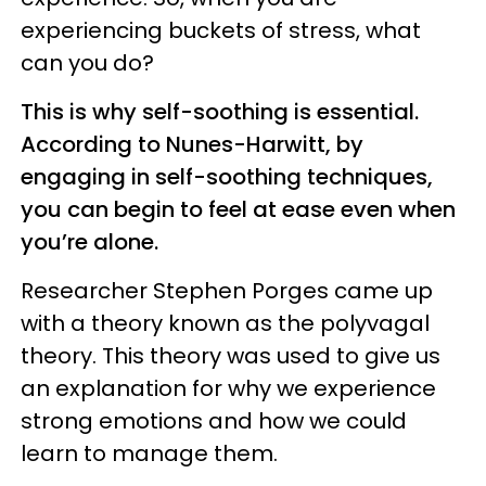
experiencing buckets of stress, what
can you do?
This is why self-soothing is essential.
According to Nunes-Harwitt, by
engaging in self-soothing techniques,
you can begin to feel at ease even when
you’re alone.
Researcher Stephen Porges came up
with a theory known as the polyvagal
theory. This theory was used to give us
an explanation for why we experience
strong emotions and how we could
learn to manage them.