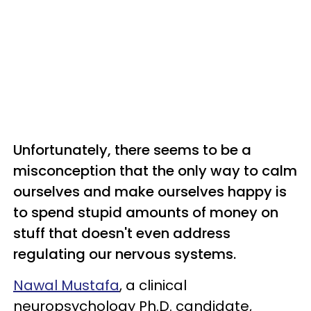
Unfortunately, there seems to be a
misconception that the only way to calm
ourselves and make ourselves happy is
to spend stupid amounts of money on
stuff that doesn't even address
regulating our nervous systems.
Nawal Mustafa
, a clinical
neuropsychology Ph.D. candidate,