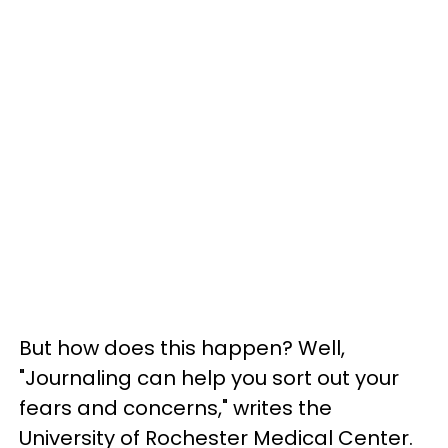
But how does this happen? Well,
"Journaling can help you sort out your
fears and concerns," writes the
University of Rochester Medical Center.