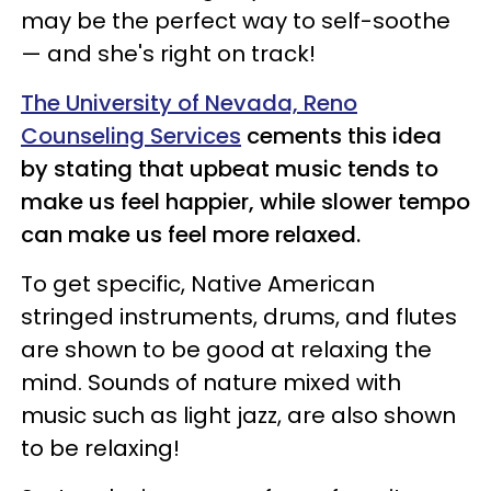
may be the perfect way to self-soothe
— and she's right on track!
The University of Nevada, Reno
Counseling Services
cements this idea
by stating that upbeat music tends to
make us feel happier, while slower tempo
can make us feel more relaxed.
To get specific, Native American
stringed instruments, drums, and flutes
are shown to be good at relaxing the
mind. Sounds of nature mixed with
music such as light jazz, are also shown
to be relaxing!