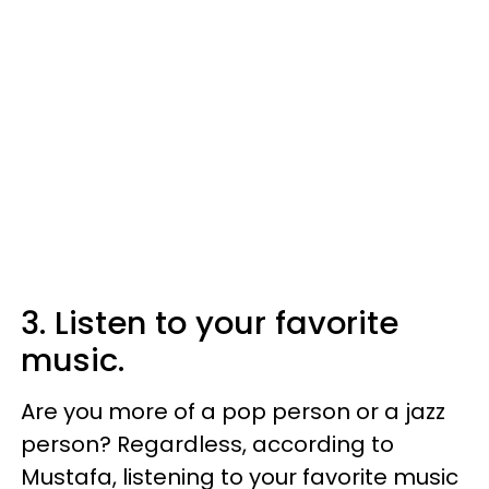
3. Listen to your favorite
music.
Are you more of a pop person or a jazz
person? Regardless, according to
Mustafa, listening to your favorite music