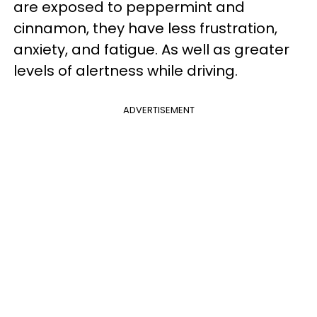
are exposed to peppermint and
cinnamon, they have less frustration,
anxiety, and fatigue. As well as greater
levels of alertness while driving.
ADVERTISEMENT