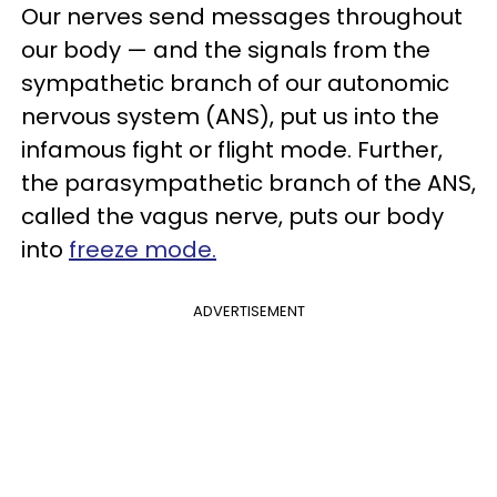
Our nerves send messages throughout
our body — and the signals from the
sympathetic branch of our autonomic
nervous system (ANS), put us into the
infamous fight or flight mode. Further,
the parasympathetic branch of the ANS,
called the vagus nerve, puts our body
into
freeze mode.
ADVERTISEMENT