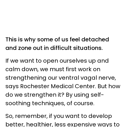
This is why some of us feel detached
and zone out in difficult situations.
If we want to open ourselves up and
calm down, we must first work on
strengthening our ventral vagal nerve,
says Rochester Medical Center. But how
do we strengthen it? By using self-
soothing techniques, of course.
So, remember, if you want to develop
better, healthier, less expensive ways to