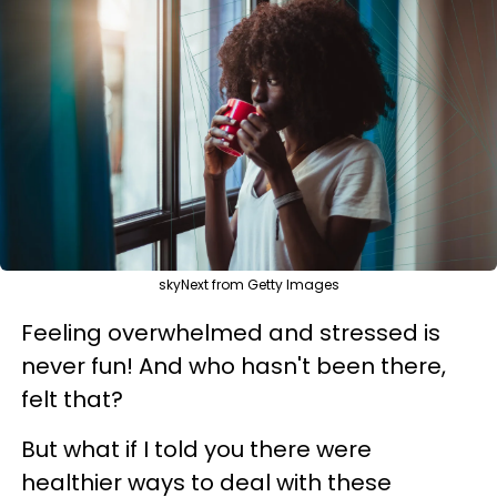
skyNext from Getty Images
Feeling overwhelmed and stressed is
never fun! And who hasn't been there,
felt that?
But what if I told you there were
healthier ways to deal with these