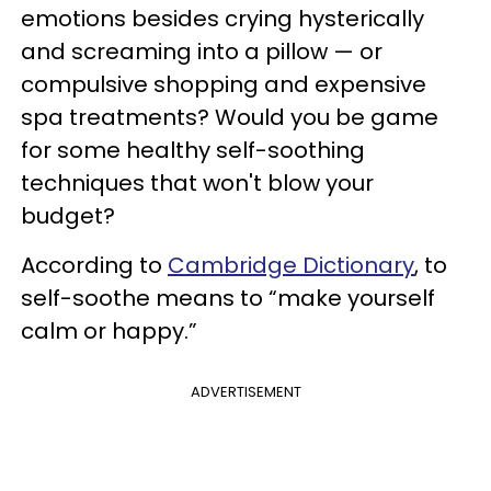
emotions besides crying hysterically
and screaming into a pillow — or
compulsive shopping and expensive
spa treatments? Would you be game
for some healthy self-soothing
techniques that won't blow your
budget?
According to
Cambridge Dictionary
, to
self-soothe means to “make yourself
calm or happy.”
ADVERTISEMENT