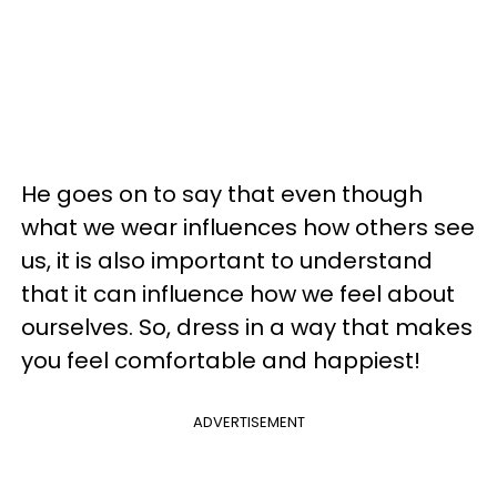
He goes on to say that even though
what we wear influences how others see
us, it is also important to understand
that it can influence how we feel about
ourselves. So, dress in a way that makes
you feel comfortable and happiest!
ADVERTISEMENT