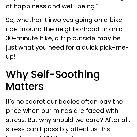
of happiness and well-being.”
So, whether it involves going on a bike
ride around the neighborhood or on a
30-minute hike, a trip outside may be
just what you need for a quick pick-me-
up!
Why Self-Soothing
Matters
It's no secret our bodies often pay the
price when our minds are faced with
stress. But why should we care? After all,
stress can’t possibly affect us this