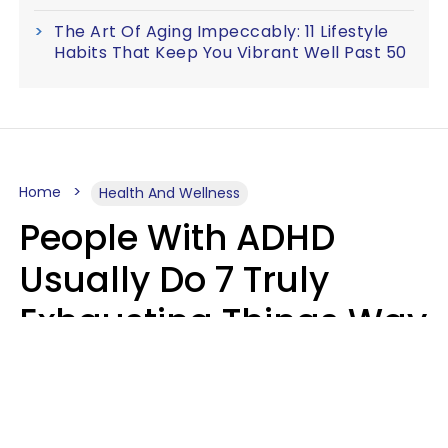
The Art Of Aging Impeccably: 11 Lifestyle
Habits That Keep You Vibrant Well Past 50
Home
Health And Wellness
People With ADHD
Usually Do 7 Truly
Exhausting Things Way
Better Than Everyone
Else