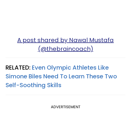
A post shared by Nawal Mustafa
(@thebraincoach)
RELATED:
Even Olympic Athletes Like
Simone Biles Need To Learn These Two
Self-Soothing Skills
ADVERTISEMENT