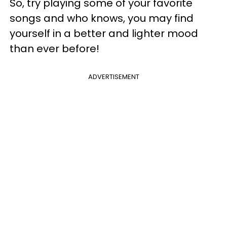
So, try playing some of your favorite
songs and who knows, you may find
yourself in a better and lighter mood
than ever before!
ADVERTISEMENT