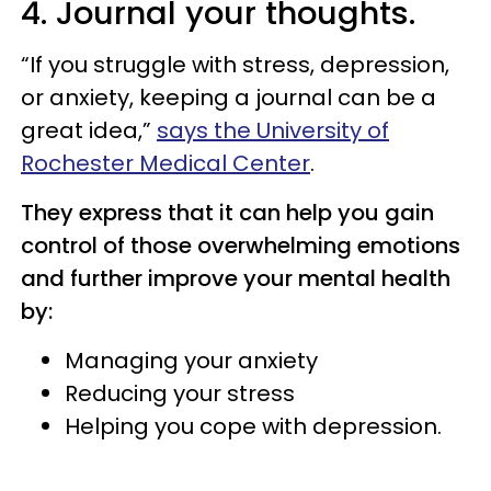
4. Journal your thoughts.
“If you struggle with stress, depression,
or anxiety, keeping a journal can be a
great idea,”
says the University of
Rochester Medical Center
.
They express that it can help you gain
control of those overwhelming emotions
and further improve your mental health
by:
Managing your anxiety
Reducing your stress
Helping you cope with depression.