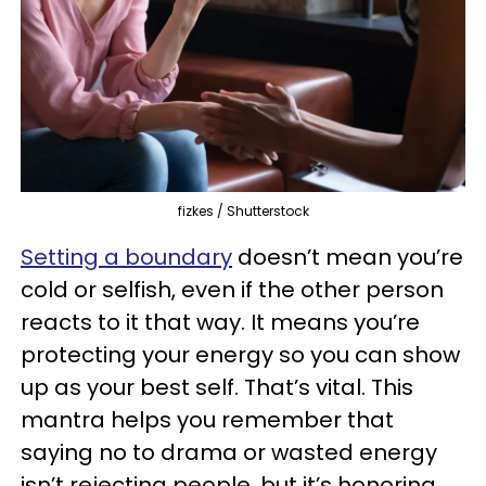
fizkes / Shutterstock
Setting a boundary
doesn’t mean you’re
cold or selfish, even if the other person
reacts to it that way. It means you’re
protecting your energy so you can show
up as your best self. That’s vital. This
mantra helps you remember that
saying no to drama or wasted energy
isn’t rejecting people, but it’s honoring