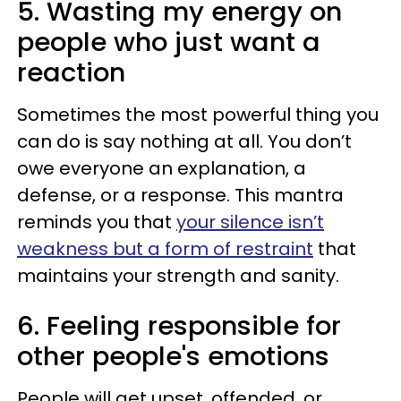
5. Wasting my energy on
people who just want a
reaction
Sometimes the most powerful thing you
can do is say nothing at all. You don’t
owe everyone an explanation, a
defense, or a response. This mantra
reminds you that
your silence isn’t
weakness but a form of restraint
that
maintains your strength and sanity.
6. Feeling responsible for
other people's emotions
People will get upset, offended, or