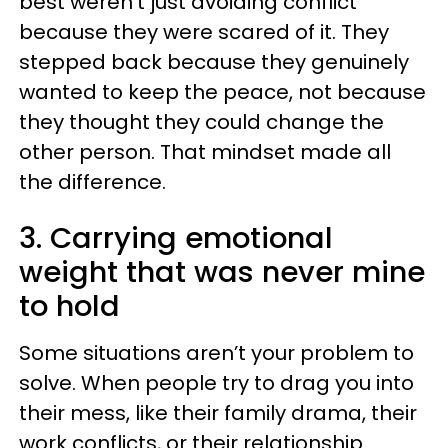
best weren't just avoiding conflict
because they were scared of it. They
stepped back because they genuinely
wanted to keep the peace, not because
they thought they could change the
other person. That mindset made all
the difference.
3. Carrying emotional
weight that was never mine
to hold
Some situations aren’t your problem to
solve. When people try to drag you into
their mess, like their family drama, their
work conflicts, or their relationship