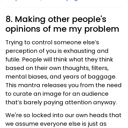
8. Making other people's
opinions of me my problem
Trying to control someone else’s
perception of you is exhausting and
futile. People will think what they think
based on their own thoughts, filters,
mental biases, and years of baggage.
This mantra releases you from the need
to curate an image for an audience
that’s barely paying attention anyway.
We're so locked into our own heads that
we assume everyone else is just as