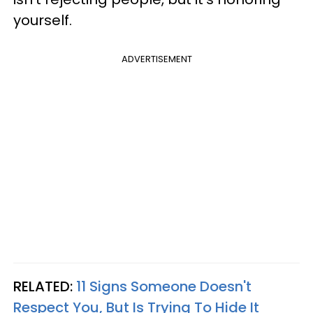
yourself.
ADVERTISEMENT
RELATED:
11 Signs Someone Doesn't
Respect You, But Is Trying To Hide It