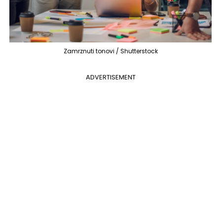
Zamrznuti tonovi / Shutterstock
ADVERTISEMENT