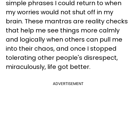
simple phrases I could return to when
my worries would not shut off in my
brain. These mantras are reality checks
that help me see things more calmly
and logically when others can pull me
into their chaos, and once I stopped
tolerating other people's disrespect,
miraculously, life got better.
ADVERTISEMENT