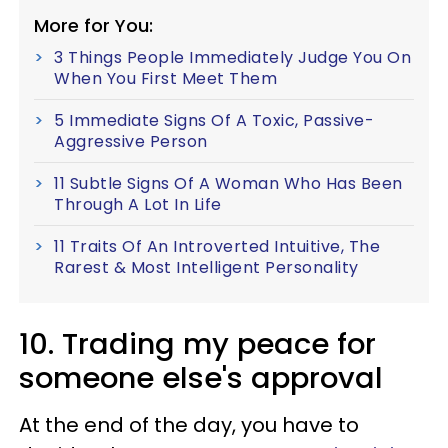
More for You:
3 Things People Immediately Judge You On
When You First Meet Them
5 Immediate Signs Of A Toxic, Passive-
Aggressive Person
11 Subtle Signs Of A Woman Who Has Been
Through A Lot In Life
11 Traits Of An Introverted Intuitive, The
Rarest & Most Intelligent Personality
10. Trading my peace for
someone else's approval
At the end of the day, you have to