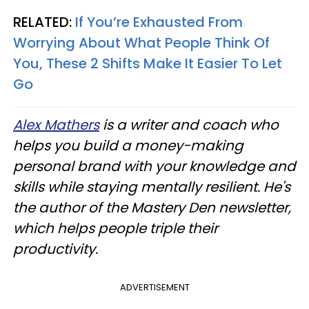
RELATED:
If You’re Exhausted From
Worrying About What People Think Of
You, These 2 Shifts Make It Easier To Let
Go
Alex Mathers
is a writer and coach who
helps you build a money-making
personal brand with your knowledge and
skills while staying mentally resilient. He's
the author of the Mastery Den newsletter,
which helps people triple their
productivity.
ADVERTISEMENT