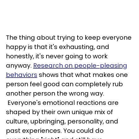
The thing about trying to keep everyone
happy is that it's exhausting, and
honestly, it's never going to work
anyway.
Research on people-pleasing
behaviors
shows that what makes one
person feel good can completely rub
another person the wrong way.
Everyone's emotional reactions are
shaped by their own unique mix of
culture, upbringing, personality, and
past experiences. You could do