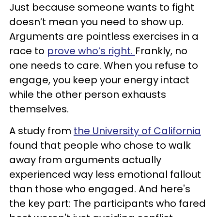
Just because someone wants to fight
doesn’t mean you need to show up.
Arguments are pointless exercises in a
race to
prove who’s right.
Frankly, no
one needs to care. When you refuse to
engage, you keep your energy intact
while the other person exhausts
themselves.
A study from
the University of California
found that people who chose to walk
away from arguments actually
experienced way less emotional fallout
than those who engaged. And here's
the key part: The participants who fared