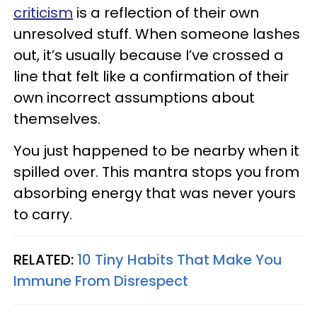
criticism
is a reflection of their own
unresolved stuff. When someone lashes
out, it’s usually because I’ve crossed a
line that felt like a confirmation of their
own incorrect assumptions about
themselves.
You just happened to be nearby when it
spilled over. This mantra stops you from
absorbing energy that was never yours
to carry.
RELATED:
10 Tiny Habits That Make You
Immune From Disrespect