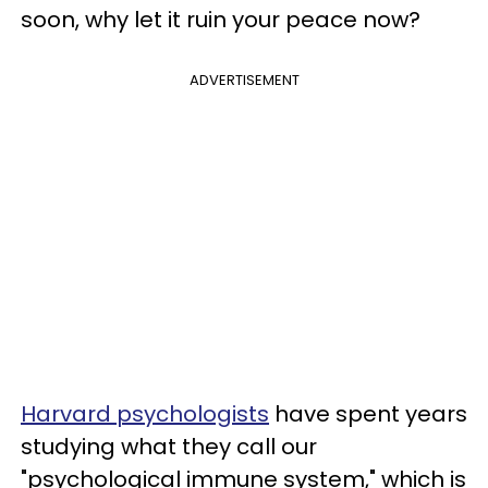
soon, why let it ruin your peace now?
ADVERTISEMENT
Harvard psychologists
have spent years
studying what they call our
"psychological immune system," which is