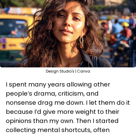
Design Studio's | Canva
I spent many years allowing other
people’s drama, criticism, and
nonsense drag me down. I let them do it
because I’d give more weight to their
opinions than my own. Then I started
collecting mental shortcuts, often