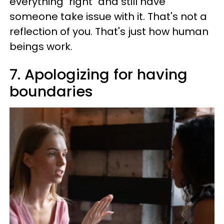
everything "right" and still have
someone take issue with it. That's not a
reflection of you. That's just how human
beings work.
7. Apologizing for having
boundaries