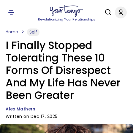
Revolutionizing Your Relationships
Home
Self
I Finally Stopped
Tolerating These 10
Forms Of Disrespect
And My Life Has Never
Been Greater
Alex Mathers
Written on Dec 17, 2025