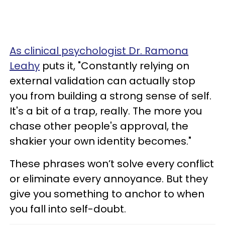
As clinical psychologist Dr. Ramona
Leahy
puts it, "Constantly relying on
external validation can actually stop
you from building a strong sense of self.
It's a bit of a trap, really. The more you
chase other people's approval, the
shakier your own identity becomes."
These phrases won’t solve every conflict
or eliminate every annoyance. But they
give you something to anchor to when
you fall into self-doubt.