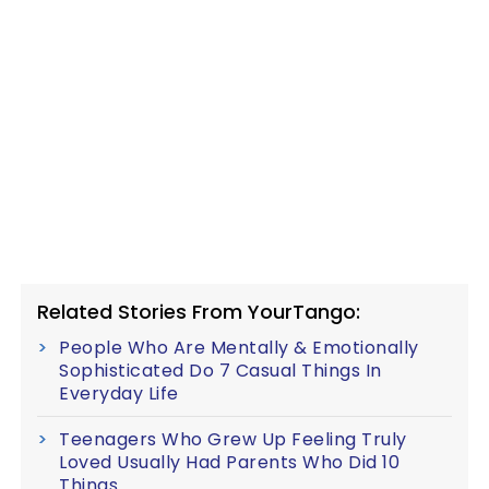
Related Stories From YourTango:
People Who Are Mentally & Emotionally
Sophisticated Do 7 Casual Things In
Everyday Life
Teenagers Who Grew Up Feeling Truly
Loved Usually Had Parents Who Did 10
Things