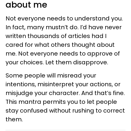
about me
Not everyone needs to understand you.
In fact, many mustn’t do. I’d have never
written thousands of articles had I
cared for what others thought about
me. Not everyone needs to approve of
your choices. Let them disapprove.
Some people will misread your
intentions, misinterpret your actions, or
misjudge your character. And that’s fine.
This mantra permits you to let people
stay confused without rushing to correct
them.