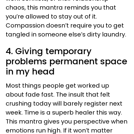
chaos, this mantra reminds you that
you’re allowed to stay out of it.
Compassion doesn’t require you to get
tangled in someone else’s dirty laundry.
4. Giving temporary
problems permanent space
in my head
Most things people get worked up
about fade fast. The insult that felt
crushing today will barely register next
week. Time is a superb healer this way.
This mantra gives you perspective when
emotions run high. If it won’t matter