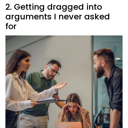
2. Getting dragged into
arguments I never asked
for