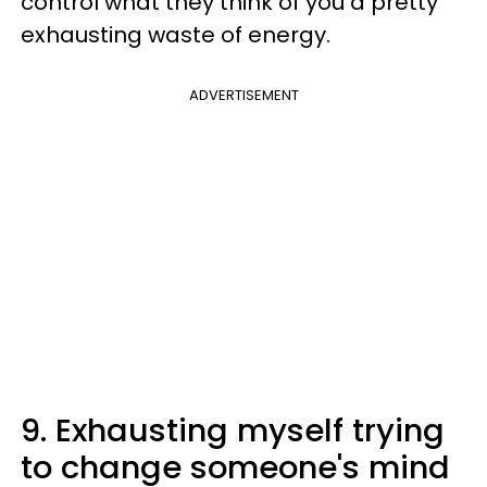
control what they think of you a pretty
exhausting waste of energy.
ADVERTISEMENT
9. Exhausting myself trying
to change someone's mind