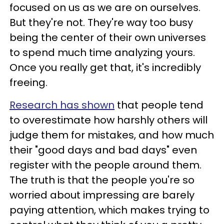
focused on us as we are on ourselves.
But they're not. They're way too busy
being the center of their own universes
to spend much time analyzing yours.
Once you really get that, it's incredibly
freeing.
Research has shown
that people tend
to overestimate how harshly others will
judge them for mistakes, and how much
their "good days and bad days" even
register with the people around them.
The truth is that the people you're so
worried about impressing are barely
paying attention, which makes trying to