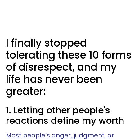
I finally stopped
tolerating these 10 forms
of disrespect, and my
life has never been
greater:
1. Letting other people's
reactions define my worth
Most people’s anger, judgment, or