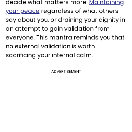
decide what matters more:
Maintaining
your peace
regardless of what others
say about you, or draining your dignity in
an attempt to gain validation from
everyone.
This mantra reminds you that
no external validation is worth
sacrificing your internal calm.
ADVERTISEMENT