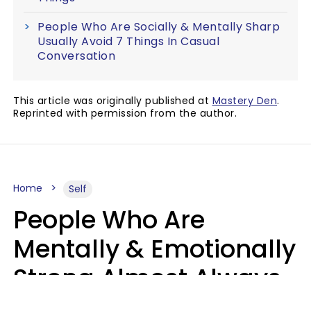
People Who Are Socially & Mentally Sharp
Usually Avoid 7 Things In Casual
Conversation
This article was originally published at
Mastery Den
.
Reprinted with permission from the author.
Home
Self
People Who Are
Mentally & Emotionally
Strong Almost Always
Prioritize 5 Things In