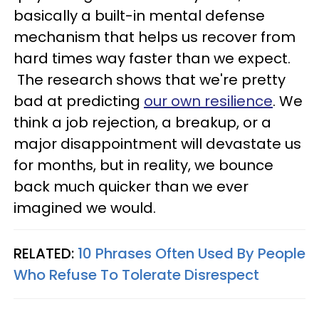
basically a built-in mental defense
mechanism that helps us recover from
hard times way faster than we expect.
The research shows that we're pretty
bad at predicting
our own resilience
. We
think a job rejection, a breakup, or a
major disappointment will devastate us
for months, but in reality, we bounce
back much quicker than we ever
imagined we would.
RELATED:
10 Phrases Often Used By People
Who Refuse To Tolerate Disrespect