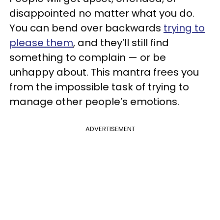
disappointed no matter what you do.
You can bend over backwards
trying to
please them
, and they’ll still find
something to complain — or be
unhappy about. This mantra frees you
from the impossible task of trying to
manage other people’s emotions.
ADVERTISEMENT