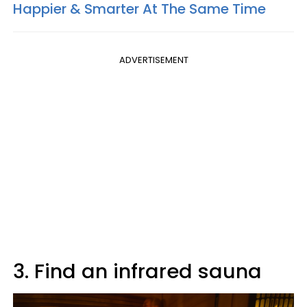
Happier & Smarter At The Same Time
ADVERTISEMENT
3. Find an infrared sauna