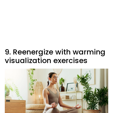
9. Reenergize with warming
visualization exercises