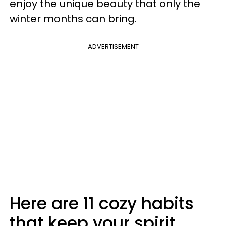
enjoy the unique beauty that only the
winter months can bring.
ADVERTISEMENT
Here are 11 cozy habits
that keep your spirit