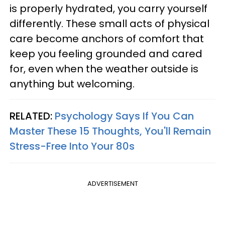
is properly hydrated, you carry yourself
differently. These small acts of physical
care become anchors of comfort that
keep you feeling grounded and cared
for, even when the weather outside is
anything but welcoming.
RELATED:
Psychology Says If You Can
Master These 15 Thoughts, You'll Remain
Stress-Free Into Your 80s
ADVERTISEMENT