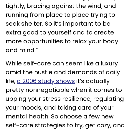
tightly, bracing against the wind, and
running from place to place trying to
seek shelter. So it’s important to be
extra good to yourself and to create
more opportunities to relax your body
and mind.”
While self-care can seem like a luxury
amid the hustle and demands of daily
life,
a 2006 study shows
it’s actually
pretty nonnegotiable when it comes to
upping your stress resilience, regulating
your moods, and taking care of your
mental health. So choose a few new
self-care strategies to try, get cozy, and