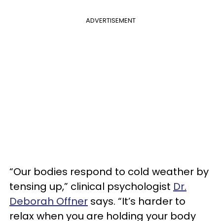
ADVERTISEMENT
“Our bodies respond to cold weather by
tensing up,” clinical psychologist
Dr.
Deborah Offner
says. “It’s harder to
relax when you are holding your body