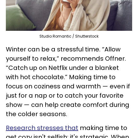
Studio Romantic / Shutterstock
Winter can be a stressful time. “Allow
yourself to relax,” recommends Offner.
“Catch up on Netflix under a blanket
with hot chocolate.” Making time to
focus on coziness and warmth — even if
just for a nap or to catch your favorite
show — can help create comfort during
the colder seasons.
Research stresses that
making time to
get cozy isn't selfish; it's strategic. When