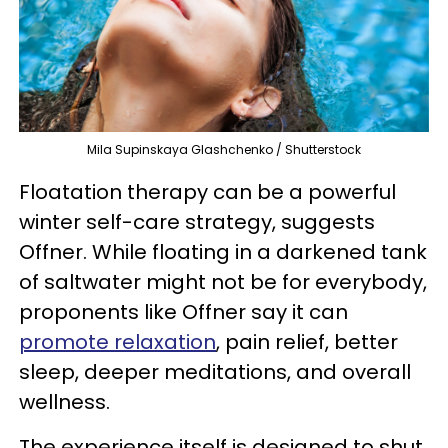
Mila Supinskaya Glashchenko / Shutterstock
Floatation therapy can be a powerful
winter self-care strategy, suggests
Offner. While floating in a darkened tank
of saltwater might not be for everybody,
proponents like Offner say it can
promote relaxation
, pain relief, better
sleep, deeper meditations, and overall
wellness.
The experience itself is designed to shut