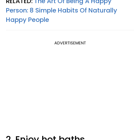
RELATED:
The Art Of Being A Happy
Person: 8 Simple Habits Of Naturally
Happy People
ADVERTISEMENT
2. Enjoy hot baths