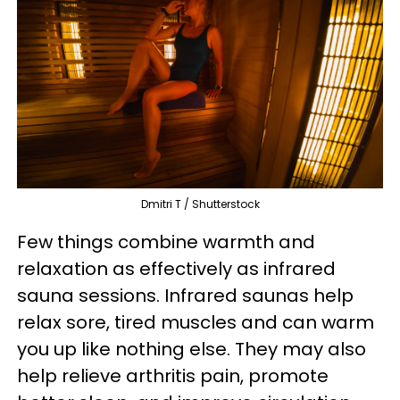
Dmitri T / Shutterstock
Few things combine warmth and
relaxation as effectively as infrared
sauna sessions. Infrared saunas help
relax sore, tired muscles and can warm
you up like nothing else. They may also
help relieve arthritis pain, promote