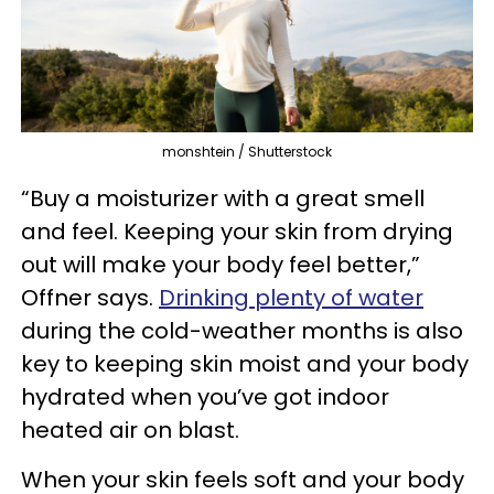
monshtein / Shutterstock
“Buy a moisturizer with a great smell
and feel. Keeping your skin from drying
out will make your body feel better,”
Offner says.
Drinking plenty of water
during the cold-weather months is also
key to keeping skin moist and your body
hydrated when you’ve got indoor
heated air on blast.
When your skin feels soft and your body