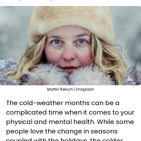
Martin Reisch | Unsplash
The cold-weather months can be a
complicated time when it comes to your
physical and mental health. While some
people love the change in seasons
coupled with the holidays, the colder