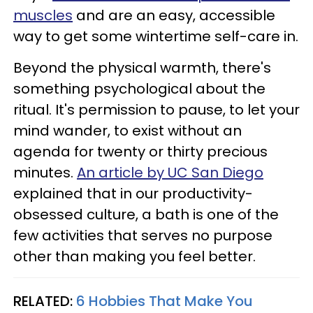
muscles
and are an easy, accessible
way to get some wintertime self-care in.
Beyond the physical warmth, there's
something psychological about the
ritual. It's permission to pause, to let your
mind wander, to exist without an
agenda for twenty or thirty precious
minutes.
An article by UC San Diego
explained that in our productivity-
obsessed culture, a bath is one of the
few activities that serves no purpose
other than making you feel better.
RELATED:
6 Hobbies That Make You