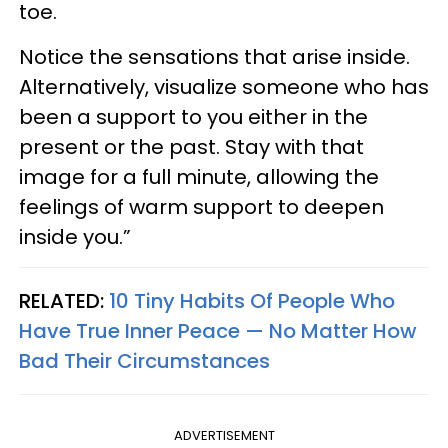
toe.
Notice the sensations that arise inside.
Alternatively, visualize someone who has
been a support to you either in the
present or the past. Stay with that
image for a full minute, allowing the
feelings of warm support to deepen
inside you.”
RELATED:
10 Tiny Habits Of People Who
Have True Inner Peace — No Matter How
Bad Their Circumstances
ADVERTISEMENT