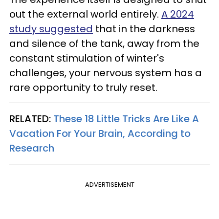
out the external world entirely.
A 2024
study suggested
that in the darkness
and silence of the tank, away from the
constant stimulation of winter's
challenges, your nervous system has a
rare opportunity to truly reset.
RELATED:
These 18 Little Tricks Are Like A
Vacation For Your Brain, According to
Research
ADVERTISEMENT