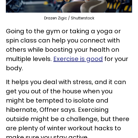
Drazen Zigic / Shutterstock
Going to the gym or taking a yoga or
spin class can help you connect with
others while boosting your health on
multiple levels.
Exercise is good
for your
body.
It helps you deal with stress, and it can
get you out of the house when you
might be tempted to isolate and
hibernate, Offner says. Exercising
outside might be a challenge, but there
are plenty of winter workout hacks to
make sure you stay active.