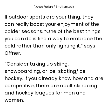
\Anze Furlan / Shutterstock
If outdoor sports are your thing, they
can really boost your enjoyment of the
colder seasons. “One of the best things
you can do is find a way to embrace the
cold rather than only fighting it,” says
Offner.
“Consider taking up skiing,
snowboarding, or ice-skating/ice
hockey. If you already know how and are
competitive, there are adult ski racing
and hockey leagues for men and
women.