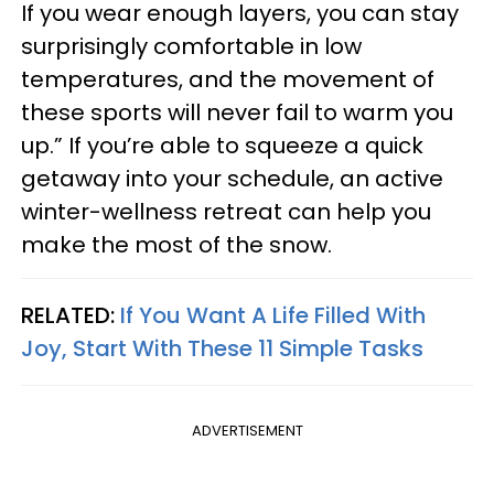
If you wear enough layers, you can stay
surprisingly comfortable in low
temperatures, and the movement of
these sports will never fail to warm you
up.” If you’re able to squeeze a quick
getaway into your schedule, an active
winter-wellness retreat can help you
make the most of the snow.
RELATED:
If You Want A Life Filled With
Joy, Start With These 11 Simple Tasks
ADVERTISEMENT