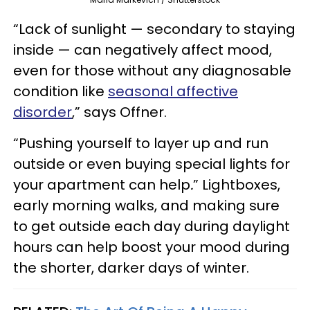
“Lack of sunlight — secondary to staying
inside — can negatively affect mood,
even for those without any diagnosable
condition like
seasonal affective
disorder
,” says Offner.
“Pushing yourself to layer up and run
outside or even buying special lights for
your apartment can help
.
” Lightboxes,
early morning walks, and making sure
to get outside each day during daylight
hours can help boost your mood during
the shorter, darker days of winter.