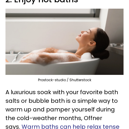
Prostock-studio / Shutterstock
A luxurious soak with your favorite bath
salts or bubble bath is a simple way to
warm up and pamper yourself during
the cold-weather months, Offner
says.
Warm baths can help relax tense