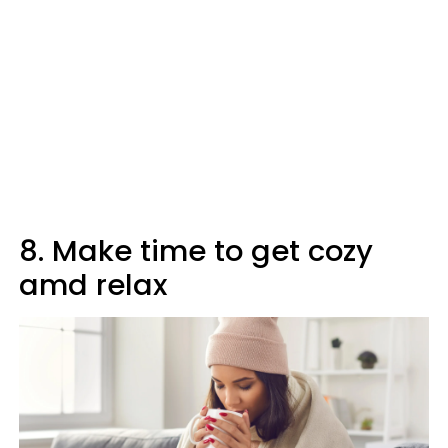
8. Make time to get cozy
amd relax