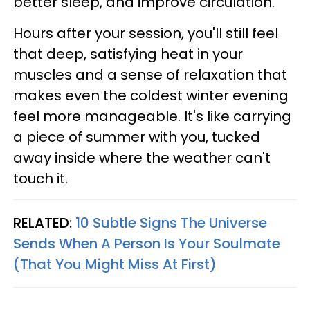
better sleep, and improve circulation.
Hours after your session, you'll still feel
that deep, satisfying heat in your
muscles and a sense of relaxation that
makes even the coldest winter evening
feel more manageable. It's like carrying
a piece of summer with you, tucked
away inside where the weather can't
touch it.
RELATED:
10 Subtle Signs The Universe
Sends When A Person Is Your Soulmate
(That You Might Miss At First)