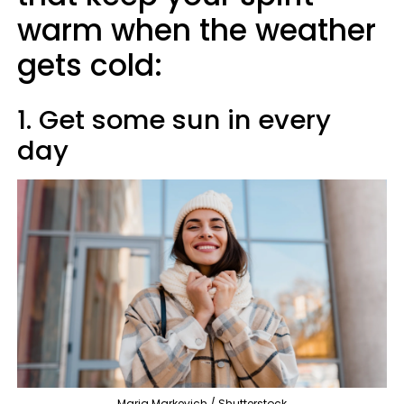
warm when the weather
gets cold:
1. Get some sun in every
day
Maria Markevich / Shutterstock