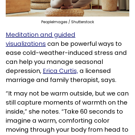
PeopleImages / Shutterstock
Meditation and guided
visualizations
can be powerful ways to
ease cold-weather-induced stress and
can help you manage seasonal
depression,
Erica Curtis,
a licensed
marriage and family therapist, says.
“It may not be warm outside, but we can
still capture moments of warmth on the
inside,” she notes. “Take 60 seconds to
imagine a warm, comforting color
moving through your body from head to