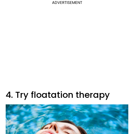
ADVERTISEMENT
4. Try floatation therapy