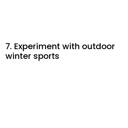
7. Experiment with outdoor
winter sports