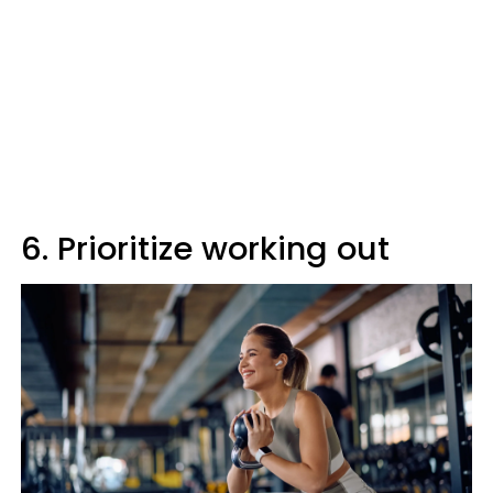
6. Prioritize working out