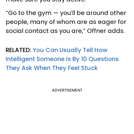
“Go to the gym — you’ll be around other
people, many of whom are as eager for
social contact as you are,” Offner adds.
RELATED:
You Can Usually Tell How
Intelligent Someone Is By 10 Questions
They Ask When They Feel Stuck
ADVERTISEMENT