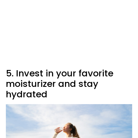
5. Invest in your favorite
moisturizer and stay
hydrated