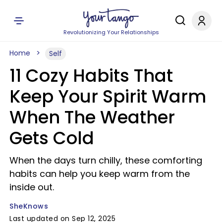
Revolutionizing Your Relationships
Home
Self
11 Cozy Habits That
Keep Your Spirit Warm
When The Weather
Gets Cold
When the days turn chilly, these comforting
habits can help you keep warm from the
inside out.
SheKnows
Last updated on Sep 12, 2025