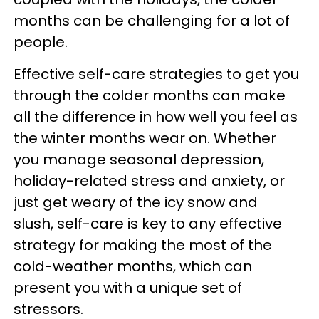
months can be challenging for a lot of
people.
Effective self-care strategies to get you
through the colder months can make
all the difference in how well you feel as
the winter months wear on. Whether
you manage seasonal depression,
holiday-related stress and anxiety, or
just get weary of the icy snow and
slush, self-care is key to any effective
strategy for making the most of the
cold-weather months, which can
present you with a unique set of
stressors.