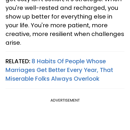
you're well-rested and recharged, you
show up better for everything else in
your life. You're more patient, more
creative, more resilient when challenges
arise.
RELATED:
8 Habits Of People Whose
Marriages Get Better Every Year, That
Miserable Folks Always Overlook
ADVERTISEMENT