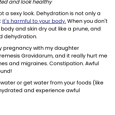
ted and look healthy
ot a sexy look. Dehydration is not only a
t
it's harmful to your body.
When you don't
body and skin dry out like a prune, and
ed dehydration.
 my pregnancy with my daughter
emesis Gravidarum, and it really hurt me
hes and migraines. Constipation. Awful
round!
 water or get water from your foods (like
ehydrated and experience awful