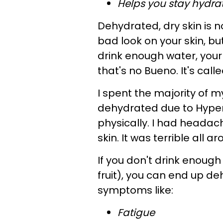
Helps you stay hydra
Dehydrated, dry skin is n
bad look on your skin, bu
drink enough water, your 
that's no Bueno. It's call
I spent the majority of
dehydrated due to Hyper
physically. I had headac
skin. It was terrible all a
If you don't drink enough
fruit), you can end up d
symptoms like:
Fatigue