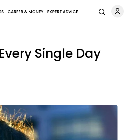
SS
CAREER & MONEY
EXPERT ADVICE
Every Single Day