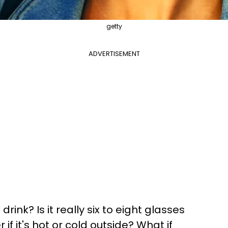
getty
ADVERTISEMENT
ink? Is it really six to eight glasses
if it's hot or cold outside? What if