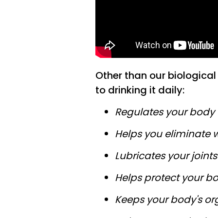
Other than our biological 
to drinking it daily:
Regulates your body
Helps you eliminate 
Lubricates your joints
Helps protect your bo
Keeps your body's or