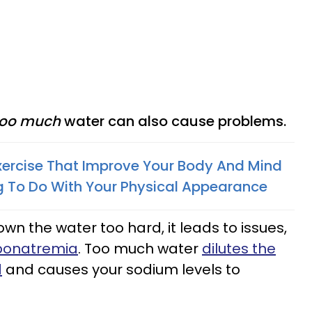
oo much
water can also cause problems.
xercise That Improve Your Body And Mind
g To Do With Your Physical Appearance
n the water too hard, it leads to issues,
onatremia
. Too much water
dilutes the
d
and causes your sodium levels to