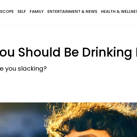
SCOPE
SELF
FAMILY
ENTERTAINMENT & NEWS
HEALTH & WELLNE
u Should Be Drinking 
e you slacking?