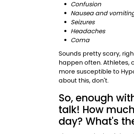
Confusion
Nausea and vomitin
Seizures
Headaches
Coma
Sounds pretty scary, righ
happen often. Athletes, 
more susceptible to Hypo
about this, don't.
So, enough with
talk! How much
day? What's t