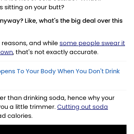
s sitting on your butt?
yway? Like, what's the big deal over this
 reasons, and while
some people swear it
down
, that's not exactly accurate.
pens To Your Body When You Don't Drink
ter than drinking soda, hence why your
u a little trimmer.
Cutting out soda
d calories.