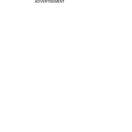
ADVERTISEMENT