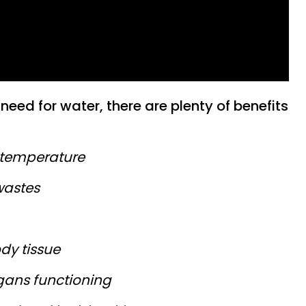
need for water, there are plenty of benefits
 temperature
wastes
dy tissue
gans functioning