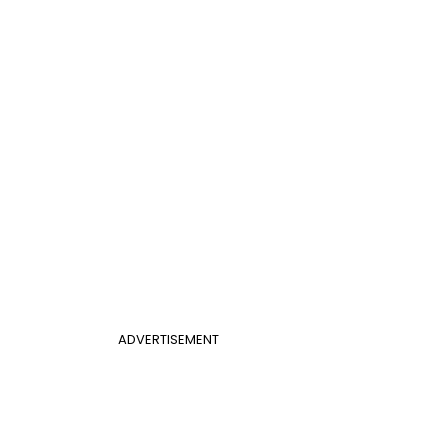
ADVERTISEMENT