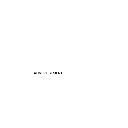
ADVERTISEMENT