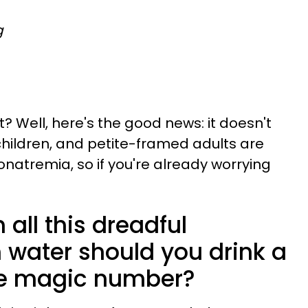
g
t? Well, here's the good news: it doesn't
children, and petite-framed adults are
natremia, so if you're already worrying
 all this dreadful
 water should you drink a
he magic number?