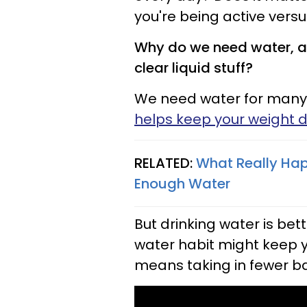
you're being active versu
Why do we need water, an
clear liquid stuff?
We need water for many
helps keep your weight 
RELATED:
What Really Hap
Enough Water
But drinking water is bet
water habit might keep yo
means taking in fewer ba