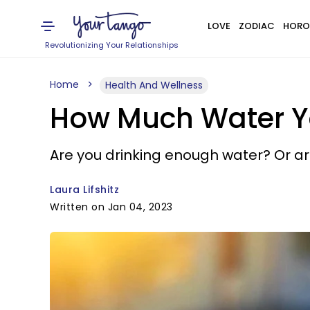
LOVE
ZODIAC
HORO
Revolutionizing Your Relationships
Home
Health And Wellness
How Much Water Yo
Are you drinking enough water? Or ar
Laura Lifshitz
Written on Jan 04, 2023