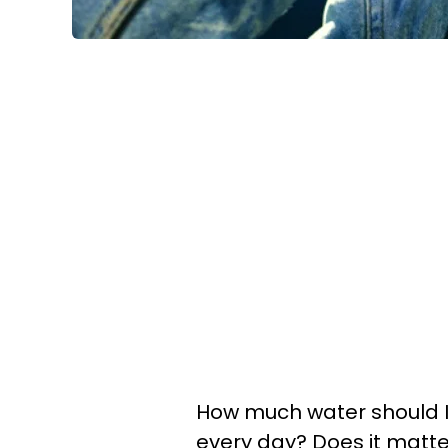
How much water should I dr
every day? Does it matter 