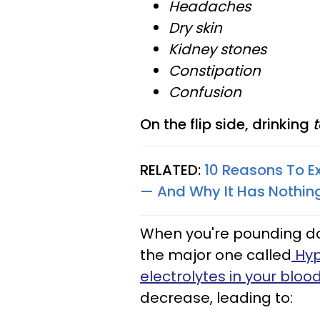
Headaches
Dry skin
Kidney stones
Constipation
Confusion
On the flip side, drinking
t
RELATED:
10 Reasons To E
— And Why It Has Nothin
When you're pounding dow
the major one called
Hyp
electrolytes in your bloo
decrease, leading to: