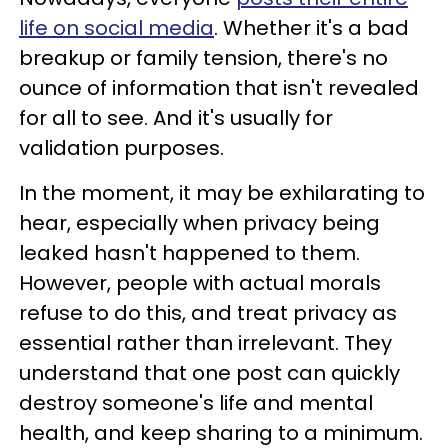
life on social media
. Whether it's a bad
breakup or family tension, there's no
ounce of information that isn't revealed
for all to see. And it's usually for
validation purposes.
In the moment, it may be exhilarating to
hear, especially when privacy being
leaked hasn't happened to them.
However, people with actual morals
refuse to do this, and treat privacy as
essential rather than irrelevant. They
understand that one post can quickly
destroy someone's life and mental
health, and keep sharing to a minimum.