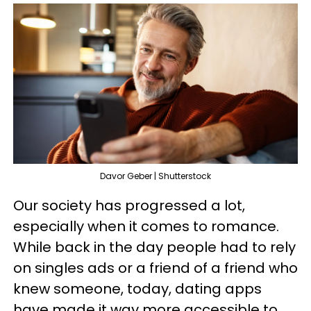
Davor Geber | Shutterstock
Our society has progressed a lot,
especially when it comes to romance.
While back in the day people had to rely
on singles ads or a friend of a friend who
knew someone, today, dating apps
have made it way more accessible to