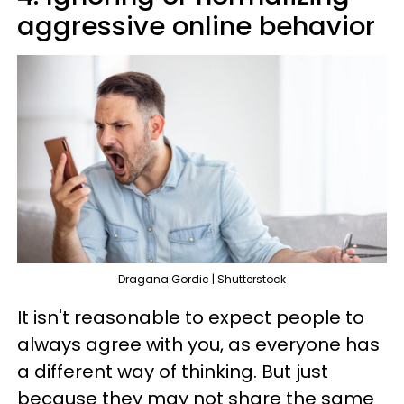
aggressive online behavior
Dragana Gordic | Shutterstock
It isn't reasonable to expect people to
always agree with you, as everyone has
a different way of thinking. But just
because they may not share the same