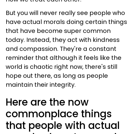
But you will never really see people who
have actual morals doing certain things
that have become super common
today. Instead, they act with kindness
and compassion. They're a constant
reminder that although it feels like the
world is chaotic right now, there's still
hope out there, as long as people
maintain their integrity.
Here are the now
commonplace things
that people with actual