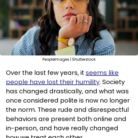
PeopleImages | Shutterstock
Over the last few years, it
seems like
people have lost their humility
. Society
has changed drastically, and what was
once considered polite is now no longer
the norm. These rude and disrespectful
behaviors are present both online and
in-person, and have really changed
how we treat each other.