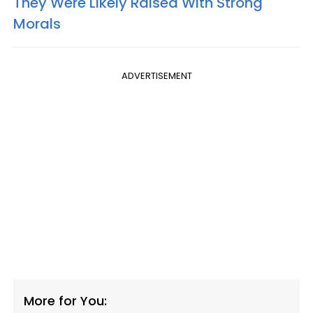
They Were Likely Raised With Strong
Morals
ADVERTISEMENT
More for You: