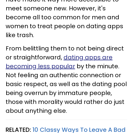
meet someone new. However, it's
become all too common for men and
women to treat people on dating apps
like trash.
From belittling them to not being direct
or straightforward,
dating apps are
becoming less popular
by the minute.
Not feeling an authentic connection or
basic respect, as well as the dating pool
being overrun by immature people,
those with morality would rather do just
about anything else.
RELATED:
10 Classy Ways To Leave A Bad