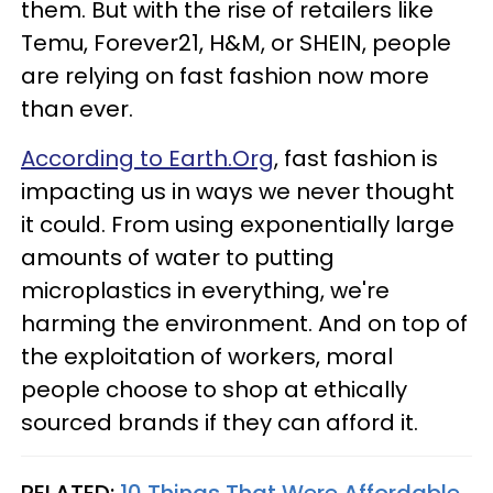
them. But with the rise of retailers like
Temu, Forever21, H&M, or SHEIN, people
are relying on fast fashion now more
than ever.
According to Earth.Org
, fast fashion is
impacting us in ways we never thought
it could. From using exponentially large
amounts of water to putting
microplastics in everything, we're
harming the environment. And on top of
the exploitation of workers, moral
people choose to shop at ethically
sourced brands if they can afford it.
RELATED:
10 Things That Were Affordable