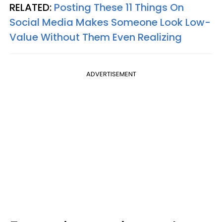
RELATED:
Posting These 11 Things On
Social Media Makes Someone Look Low-
Value Without Them Even Realizing
ADVERTISEMENT