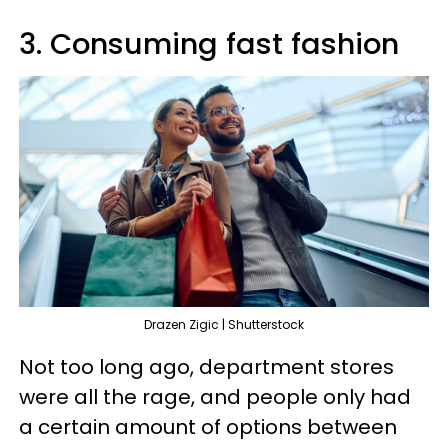
3. Consuming fast fashion
Drazen Zigic | Shutterstock
Not too long ago, department stores
were all the rage, and people only had
a certain amount of options between