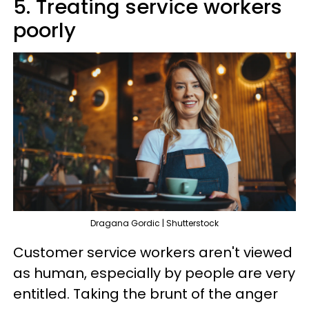
5. Treating service workers
poorly
Dragana Gordic | Shutterstock
Customer service workers aren't viewed
as human, especially by people are very
entitled. Taking the brunt of the anger