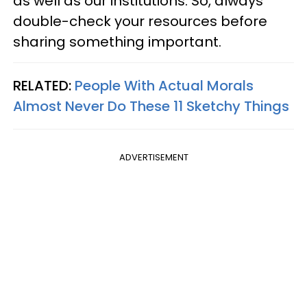
as well as our institutions. So, always
double-check your resources before
sharing something important.
RELATED:
People With Actual Morals
Almost Never Do These 11 Sketchy Things
ADVERTISEMENT