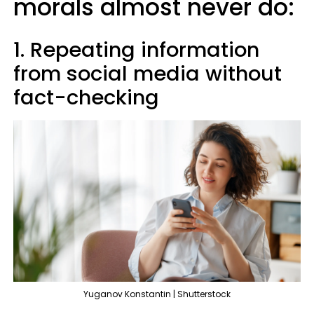
morals almost never do:
1. Repeating information
from social media without
fact-checking
Yuganov Konstantin | Shutterstock