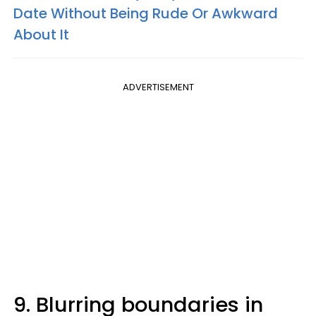
Date Without Being Rude Or Awkward
About It
ADVERTISEMENT
9. Blurring boundaries in