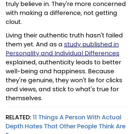
truly believe in. They're more concerned
with making a difference, not getting
clout.
Living their authentic truth hasn't failed
them yet. And as a
study published in
Personality and Individual Differences
explained, authenticity leads to better
well-being and happiness. Because
they're genuine, they won't lie for clicks
and views, and stick to what's true for
themselves.
RELATED:
11 Things A Person With Actual
Depth Hates That Other People Think Are