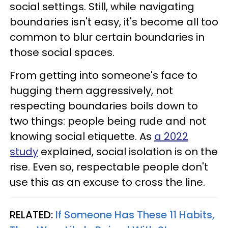
social settings. Still, while navigating
boundaries isn't easy, it's become all too
common to blur certain boundaries in
those social spaces.
From getting into someone's face to
hugging them aggressively, not
respecting boundaries boils down to
two things: people being rude and not
knowing social etiquette. As
a 2022
study
explained, social isolation is on the
rise. Even so, respectable people don't
use this as an excuse to cross the line.
RELATED:
If Someone Has These 11 Habits,