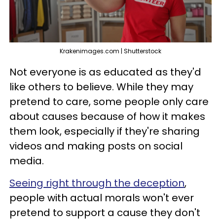
Krakenimages.com | Shutterstock
Not everyone is as educated as they'd
like others to believe. While they may
pretend to care, some people only care
about causes because of how it makes
them look, especially if they're sharing
videos and making posts on social
media.
Seeing right through the deception
,
people with actual morals won't ever
pretend to support a cause they don't