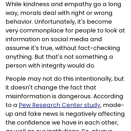
While kindness and empathy go a long
way, morals deal with right or wrong
behavior. Unfortunately, it's become
very commonplace for people to look at
information on social media and
assume it's true, without fact-checking
anything. But that's not something a
person with integrity would do.
People may not do this intentionally, but
it doesn't change the fact that
misinformation is dangerous. According
to a
Pew Research Center study
, made-
up and fake news is negatively affecting
the confidence we have in each other,