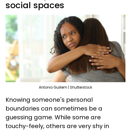
social spaces
Antonio Guillem | Shutterstock
Knowing someone's personal
boundaries can sometimes be a
guessing game. While some are
touchy-feely, others are very shy in