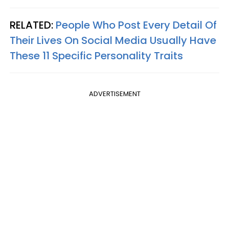
RELATED:
People Who Post Every Detail Of
Their Lives On Social Media Usually Have
These 11 Specific Personality Traits
ADVERTISEMENT