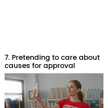
7. Pretending to care about
causes for approval