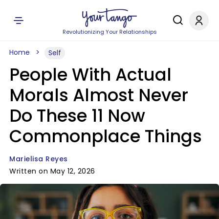
Revolutionizing Your Relationships
Home
Self
People With Actual
Morals Almost Never
Do These 11 Now
Commonplace Things
Marielisa Reyes
Written on May 12, 2026