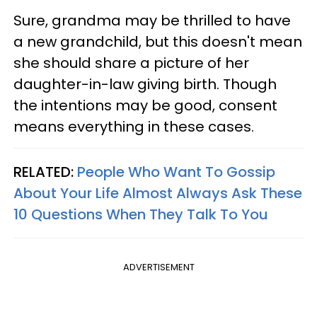
Sure, grandma may be thrilled to have
a new grandchild, but this doesn't mean
she should share a picture of her
daughter-in-law giving birth. Though
the intentions may be good, consent
means everything in these cases.
RELATED:
People Who Want To Gossip
About Your Life Almost Always Ask These
10 Questions When They Talk To You
ADVERTISEMENT