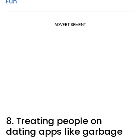
Fun
ADVERTISEMENT
8. Treating people on
dating apps like garbage