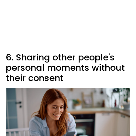
6. Sharing other people's
personal moments without
their consent