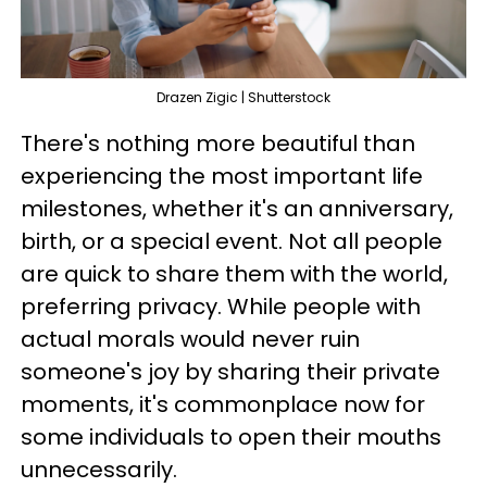
Drazen Zigic | Shutterstock
There's nothing more beautiful than
experiencing the most important life
milestones, whether it's an anniversary,
birth, or a special event. Not all people
are quick to share them with the world,
preferring privacy. While people with
actual morals would never ruin
someone's joy by sharing their private
moments, it's commonplace now for
some individuals to open their mouths
unnecessarily.