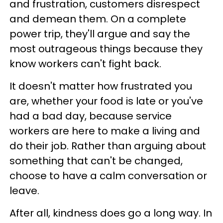
and frustration, customers disrespect
and demean them. On a complete
power trip, they'll argue and say the
most outrageous things because they
know workers can't fight back.
It doesn't matter how frustrated you
are, whether your food is late or you've
had a bad day, because service
workers are here to make a living and
do their job. Rather than arguing about
something that can't be changed,
choose to have a calm conversation or
leave.
After all, kindness does go a long way. In