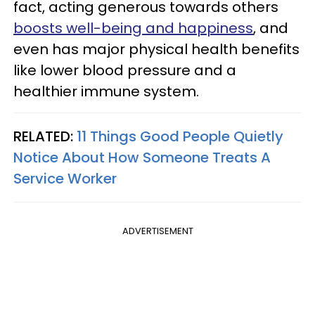
fact, acting generous towards others
boosts well-being and happiness
, and
even has major physical health benefits
like lower blood pressure and a
healthier immune system.
RELATED:
11 Things Good People Quietly
Notice About How Someone Treats A
Service Worker
ADVERTISEMENT