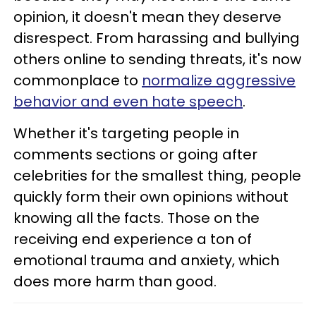
opinion, it doesn't mean they deserve
disrespect. From harassing and bullying
others online to sending threats, it's now
commonplace to
normalize aggressive
behavior and even hate speech
.
Whether it's targeting people in
comments sections or going after
celebrities for the smallest thing, people
quickly form their own opinions without
knowing all the facts. Those on the
receiving end experience a ton of
emotional trauma and anxiety, which
does more harm than good.