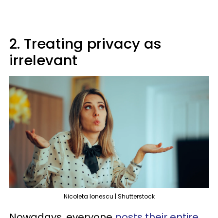
2. Treating privacy as
irrelevant
Nicoleta lonescu | Shutterstock
Nowadays, everyone
posts their entire