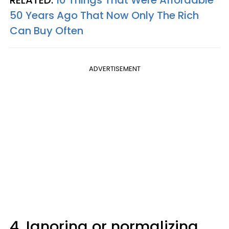
50 Years Ago That Now Only The Rich
Can Buy Often
ADVERTISEMENT
4. Ignoring or normalizing