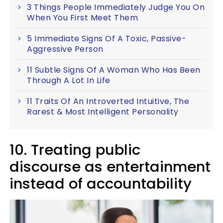
3 Things People Immediately Judge You On
When You First Meet Them
5 Immediate Signs Of A Toxic, Passive-
Aggressive Person
11 Subtle Signs Of A Woman Who Has Been
Through A Lot In Life
11 Traits Of An Introverted Intuitive, The
Rarest & Most Intelligent Personality
10. Treating public
discourse as entertainment
instead of accountability