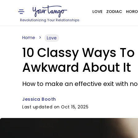
LOVE
ZODIAC
HORO
Revolutionizing Your Relationships
Home
Love
10 Classy Ways To
Awkward About It
How to make an effective exit with no
Jessica Booth
Last updated on Oct 15, 2025