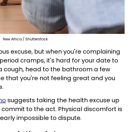
New Africa / Shutterstock
vious excuse, but when you're complaining
eriod cramps, it's hard for your date to
 a cough, head to the bathroom a few
 that you're not feeling great and you
e.
mo
suggests taking the health excuse up
to commit to the act. Physical discomfort is
nearly impossible to dispute.