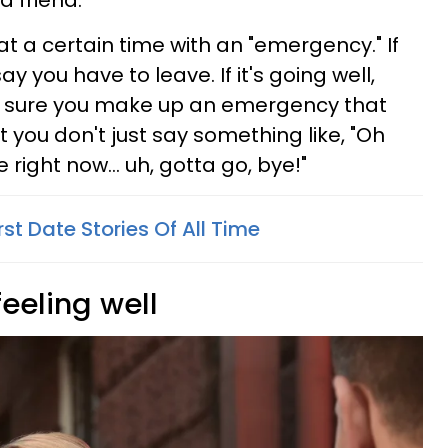
 a friend.
 at a certain time with an "emergency." If
say you have to leave. If it's going well,
ke sure you make up an emergency that
 you don't just say something like, "Oh
ight now... uh, gotta go, bye!"
rst Date Stories Of All Time
feeling well