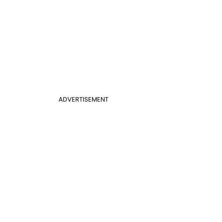
ADVERTISEMENT