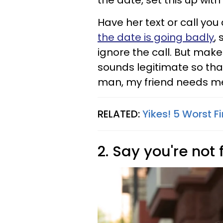
the date, set this up with
Have her text or call you
the date is going badly
, 
ignore the call. But ma
sounds legitimate so that
man, my friend needs me r
RELATED:
Yikes! 5 Worst Fi
2. Say you're not 