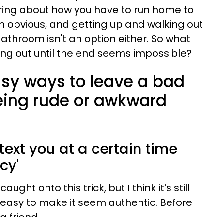
ring about how you have to run home to
ain obvious, and getting up and walking out
 bathroom isn't an option either. So what
ng out until the end seems impossible?
ssy ways to leave a bad
eing rude or awkward
ext you at a certain time
cy'
ught onto this trick, but I think it's still
 easy to make it seem authentic. Before