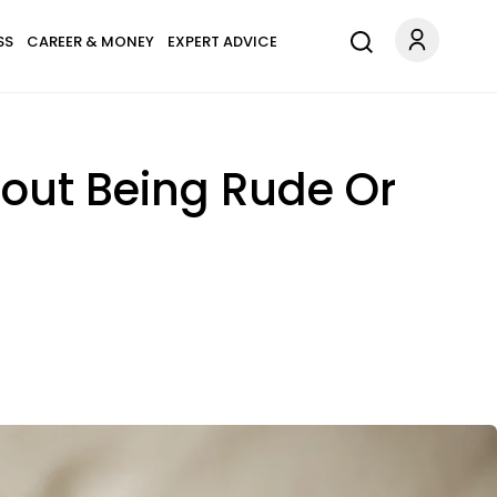
SS
CAREER & MONEY
EXPERT ADVICE
out Being Rude Or