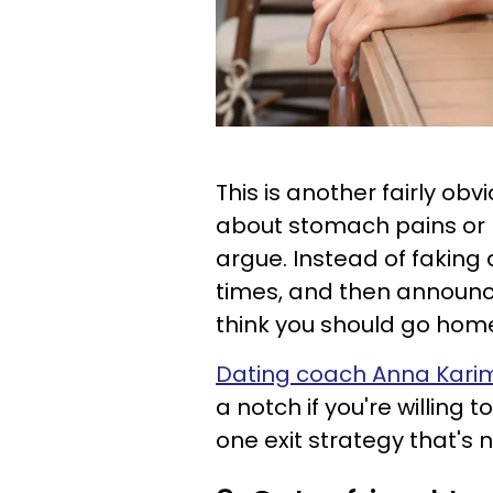
This is another fairly ob
about stomach pains or p
argue. Instead of faking
times, and then announce
think you should go hom
Dating coach Anna Kari
a notch if you're willing 
one exit strategy that's 