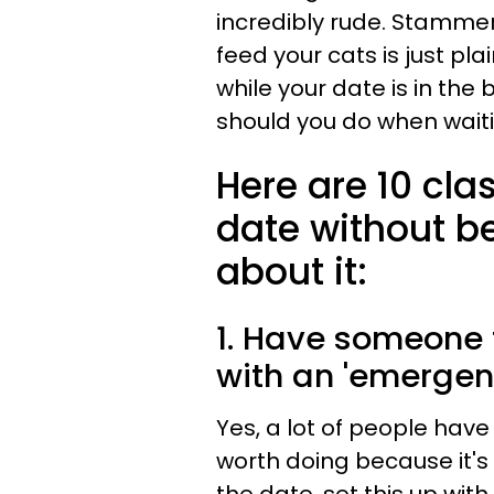
incredibly rude. Stamme
feed your cats is just pl
while your date is in the
should you do when waiti
Here are 10 cla
date without b
about it:
1. Have someone t
with an 'emergen
Yes, a lot of people have ca
worth doing because it's