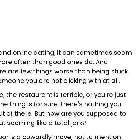
 and online dating, it can sometimes seem
ore often than good ones do. And
re are few things worse than being stuck
omeone you are not clicking with at all.
 the restaurant is terrible, or you're just
ne thing is for sure: there's nothing you
t of there. But how are you supposed to
ut seeming like a total jerk?
or is a cowardly move, not to mention