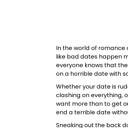
In the world of romance
like bad dates happen m
everyone knows that the
on a horrible date with s
Whether your date is rude,
clashing on everything, o
want more than to get ou
end a terrible date witho
Sneaking out the back do