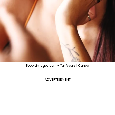
Peopleimages.com - YuriArcurs | Canva
ADVERTISEMENT