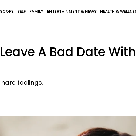
SCOPE
SELF
FAMILY
ENTERTAINMENT & NEWS
HEALTH & WELLNE
 Leave A Bad Date With
 hard feelings.