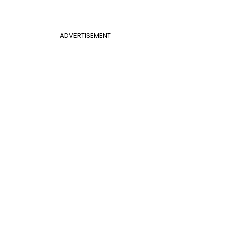
ADVERTISEMENT