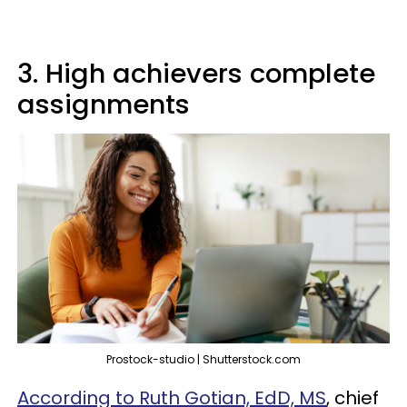
3. High achievers complete
assignments
Prostock-studio | Shutterstock.com
According to Ruth Gotian, EdD, MS
, chief