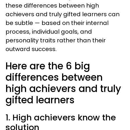
these differences between high
achievers and truly gifted learners can
be subtle — based on their internal
process, individual goals, and
personality traits rather than their
outward success.
Here are the 6 big
differences between
high achievers and truly
gifted learners
1. High achievers know the
solution