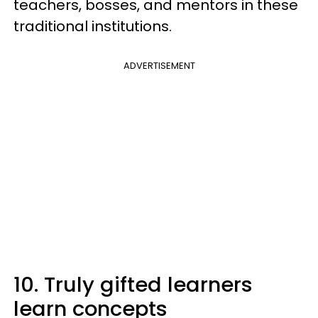
teachers, bosses, and mentors in these
traditional institutions.
ADVERTISEMENT
10. Truly gifted learners
learn concepts