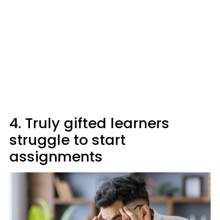
4. Truly gifted learners
struggle to start
assignments