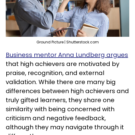
Ground Picture | Shutterstock.com
Business mentor Anna Lundberg argues
that high achievers are motivated by
praise, recognition, and external
validation. While there are many big
differences between high achievers and
truly gifted learners, they share one
similarity with being concerned with
criticism and negative feedback,
although they may navigate through it