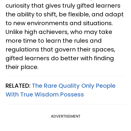
curiosity that gives truly gifted learners
the ability to shift, be flexible, and adapt
to new environments and situations.
Unlike high achievers, who may take
more time to learn the rules and
regulations that govern their spaces,
gifted learners do better with finding
their place.
RELATED:
The Rare Quality Only People
With True Wisdom Possess
ADVERTISEMENT