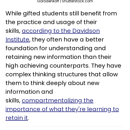
Gorodenkoff | Shutterstock.com
While gifted students still benefit from
the practice and usage of their
skills,
according to the Davidson
Institute
, they often have a better
foundation for understanding and
retaining new information than their
high achieving counterparts. They have
complex thinking structures that allow
them to think deeply about new
information and
skills,
compartmentalizing the
importance of what they're learning to
retain it
.