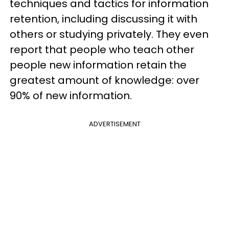
techniques and tactics for information
retention, including discussing it with
others or studying privately. They even
report that people who teach other
people new information retain the
greatest amount of knowledge: over
90% of new information.
ADVERTISEMENT