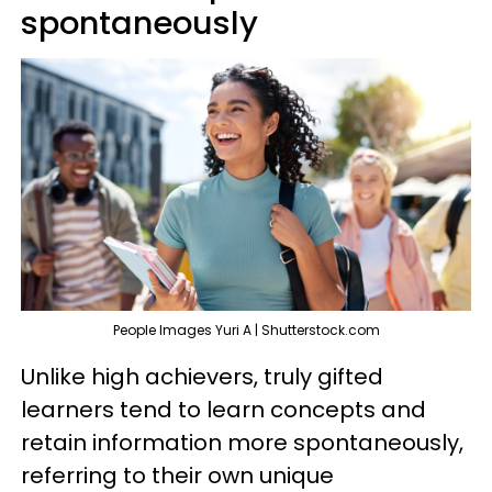
spontaneously
People Images Yuri A | Shutterstock.com
Unlike high achievers, truly gifted
learners tend to learn concepts and
retain information more spontaneously,
referring to their own unique