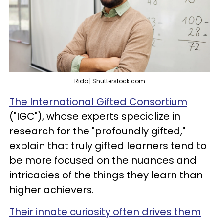
Rido | Shutterstock.com
The International Gifted Consortium
("IGC"), whose experts specialize in
research for the "profoundly gifted,"
explain that truly gifted learners tend to
be more focused on the nuances and
intricacies of the things they learn than
higher achievers.
Their innate curiosity often drives them