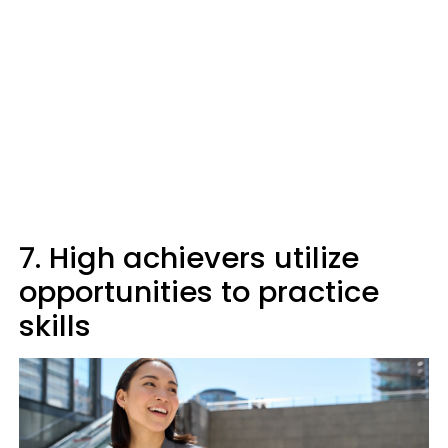
7. High achievers utilize
opportunities to practice
skills