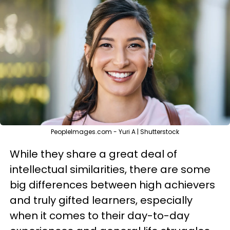
PeopleImages.com - Yuri A | Shutterstock
While they share a great deal of
intellectual similarities, there are some
big differences between high achievers
and truly gifted learners, especially
when it comes to their day-to-day