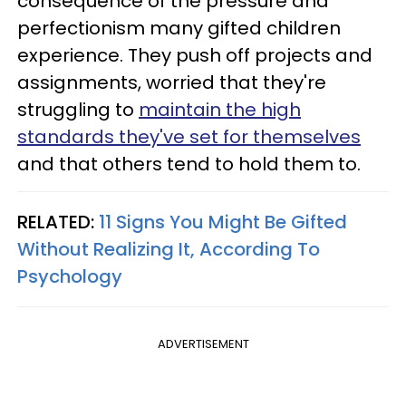
consequence of the pressure and
perfectionism many gifted children
experience. They push off projects and
assignments, worried that they're
struggling to
maintain the high
standards they've set for themselves
and that others tend to hold them to.
RELATED:
11 Signs You Might Be Gifted
Without Realizing It, According To
Psychology
ADVERTISEMENT