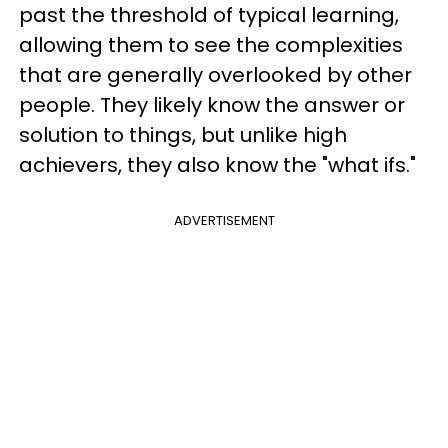
past the threshold of typical learning,
allowing them to see the complexities
that are generally overlooked by other
people. They likely know the answer or
solution to things, but unlike high
achievers, they also know the "what ifs."
ADVERTISEMENT