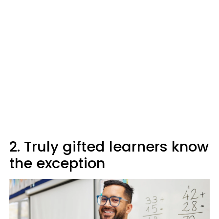
2. Truly gifted learners know
the exception