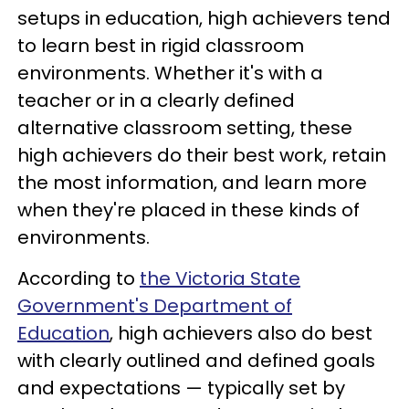
setups in education, high achievers tend
to learn best in rigid classroom
environments. Whether it's with a
teacher or in a clearly defined
alternative classroom setting, these
high achievers do their best work, retain
the most information, and learn more
when they're placed in these kinds of
environments.
According to
the Victoria State
Government's Department of
Education
, high achievers also do best
with clearly outlined and defined goals
and expectations — typically set by