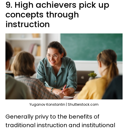
9. High achievers pick up
concepts through
instruction
Yuganov Konstantin | Shutterstock.com
Generally privy to the benefits of
traditional instruction and institutional