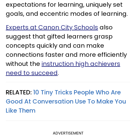
expectations for learning, uniquely set
goals, and eccentric modes of learning.
Experts at Canon City Schools
also
suggest that gifted learners grasp
concepts quickly and can make
connections faster and more efficiently
without the
instruction high achievers
need to succeed
.
RELATED:
10 Tiny Tricks People Who Are
Good At Conversation Use To Make You
Like Them
ADVERTISEMENT