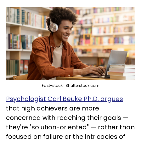
Fast-stock | Shutterstock.com
Psychologist Carl Beuke Ph.D. argues
that high achievers are more
concerned with reaching their goals —
they're "solution-oriented" — rather than
focused on failure or the intricacies of