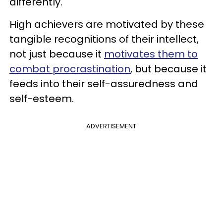
differently.
High achievers are motivated by these
tangible recognitions of their intellect,
not just because it
motivates them to
combat procrastination
, but because it
feeds into their self-assuredness and
self-esteem.
ADVERTISEMENT