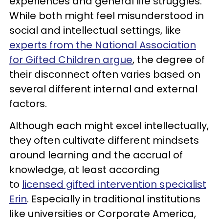
experiences and general life struggles.
While both might feel misunderstood in
social and intellectual settings, like
experts from the National Association
for Gifted Children argue
, the degree of
their disconnect often varies based on
several different internal and external
factors.
Although each might excel intellectually,
they often cultivate different mindsets
around learning and the accrual of
knowledge, at least according
to
licensed gifted intervention specialist
Erin
. Especially in traditional institutions
like universities or Corporate America,