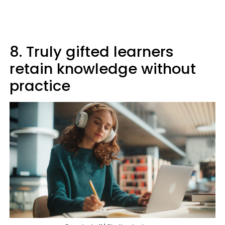
8. Truly gifted learners
retain knowledge without
practice