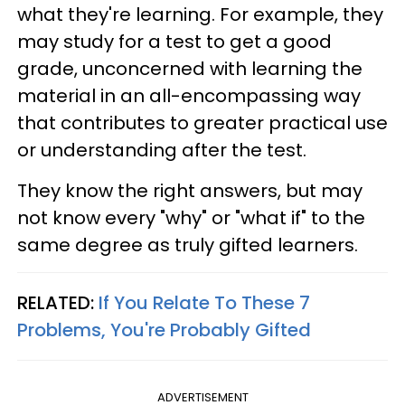
what they're learning. For example, they
may study for a test to get a good
grade, unconcerned with learning the
material in an all-encompassing way
that contributes to greater practical use
or understanding after the test.
They know the right answers, but may
not know every "why" or "what if" to the
same degree as truly gifted learners.
RELATED:
If You Relate To These 7
Problems, You're Probably Gifted
ADVERTISEMENT