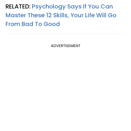
RELATED:
Psychology Says If You Can
Master These 12 Skills, Your Life Will Go
From Bad To Good
ADVERTISEMENT