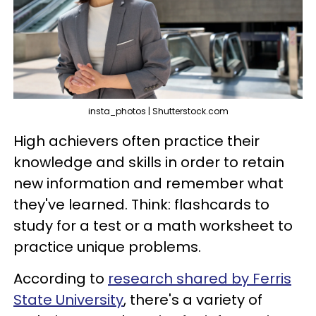
insta_photos | Shutterstock.com
High achievers often practice their
knowledge and skills in order to retain
new information and remember what
they've learned. Think: flashcards to
study for a test or a math worksheet to
practice unique problems.
According to
research shared by Ferris
State University
, there's a variety of