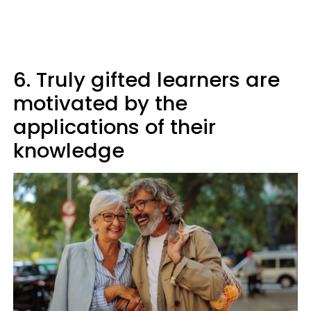
6. Truly gifted learners are
motivated by the
applications of their
knowledge