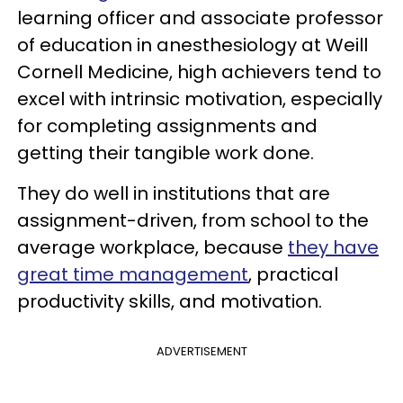
learning officer and associate professor
of education in anesthesiology at Weill
Cornell Medicine, high achievers tend to
excel with intrinsic motivation, especially
for completing assignments and
getting their tangible work done.
They do well in institutions that are
assignment-driven, from school to the
average workplace, because
they have
great time management
, practical
productivity skills, and motivation.
ADVERTISEMENT