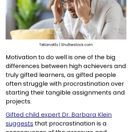
TetianaKtv | Shutterstock.com
Motivation to do well is one of the big
differences between high achievers and
truly gifted learners, as gifted people
often struggle with procrastination over
starting their tangible assignments and
projects.
Gifted child expert Dr. Barbara Klein
suggests
that procrastination is a