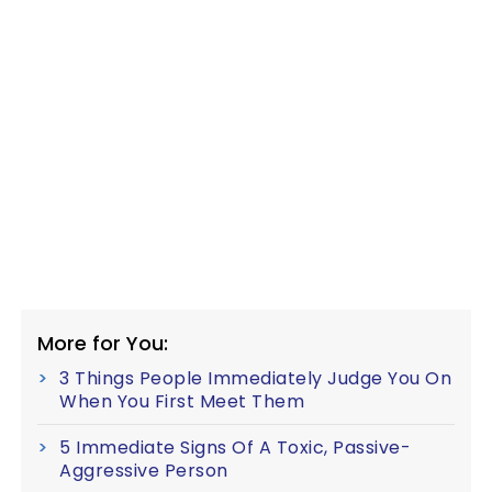
More for You:
3 Things People Immediately Judge You On
When You First Meet Them
5 Immediate Signs Of A Toxic, Passive-
Aggressive Person