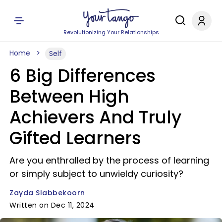
Revolutionizing Your Relationships
Home
Self
6 Big Differences
Between High
Achievers And Truly
Gifted Learners
Are you enthralled by the process of learning
or simply subject to unwieldy curiosity?
Zayda Slabbekoorn
Written on Dec 11, 2024