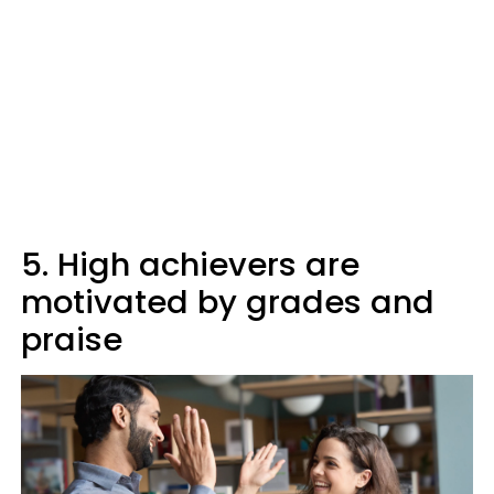
5. High achievers are
motivated by grades and
praise