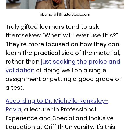
bbernard | Shutterstock.com
Truly gifted learners tend to ask
themselves: "When will I ever use this?"
They're more focused on how they can
learn the practical side of the material,
rather than
just seeking the praise and
validation
of doing well on a single
assignment or getting a good grade on
a test.
According to Dr. Michelle Ronksley-
Pavia
, a lecturer in Professional
Experience and Special and Inclusive
Education at Griffith University, it's this