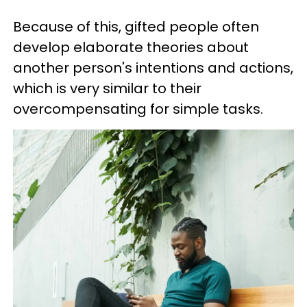
Because of this, gifted people often
develop elaborate theories about
another person's intentions and actions,
which is very similar to their
overcompensating for simple tasks.