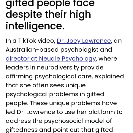
gifted people face
despite their high
intelligence.
In a TikTok video,
Dr. Joey Lawrence
, an
Australian-based psychologist and
director at Neudle Psychology
, where
leaders in neurodiversity provide
affirming psychological care, explained
that she often sees unique
psychological problems in gifted
people. These unique problems have
led Dr. Lawrence to use her platform to
address the psychosocial model of
giftedness and point out that gifted