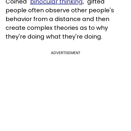
Coined "
binocular thinking
," gifted
people often observe other people's
behavior from a distance and then
create complex theories as to why
they're doing what they're doing.
ADVERTISEMENT