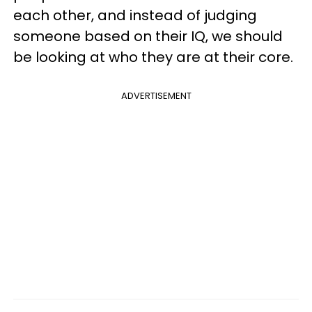
each other, and instead of judging
someone based on their IQ, we should
be looking at who they are at their core.
ADVERTISEMENT