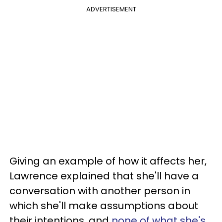
ADVERTISEMENT
Giving an example of how it affects her,
Lawrence explained that she'll have a
conversation with another person in
which she'll make assumptions about
their intentions, and
none of what she's