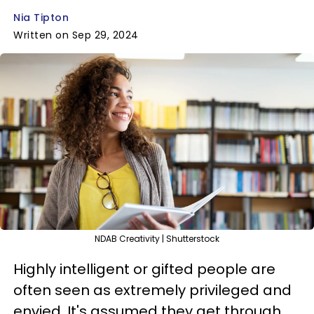
Nia Tipton
Written on Sep 29, 2024
NDAB Creativity | Shutterstock
Highly intelligent or gifted people are
often seen as extremely privileged and
envied. It's assumed they get through