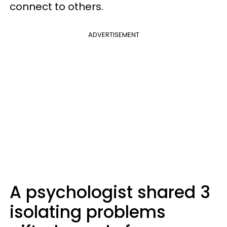
connect to others.
ADVERTISEMENT
A psychologist shared 3
isolating problems