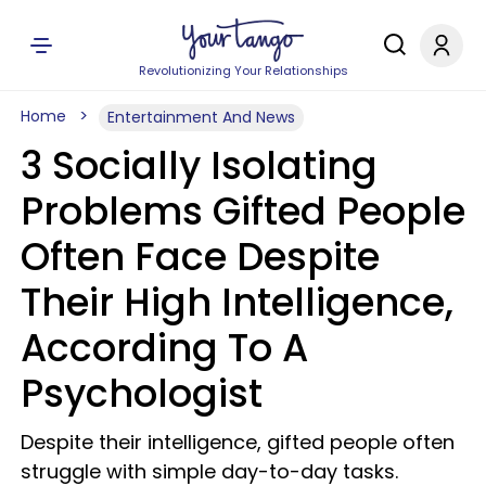
Revolutionizing Your Relationships
Home
Entertainment And News
3 Socially Isolating
Problems Gifted People
Often Face Despite
Their High Intelligence,
According To A
Psychologist
Despite their intelligence, gifted people often
struggle with simple day-to-day tasks.