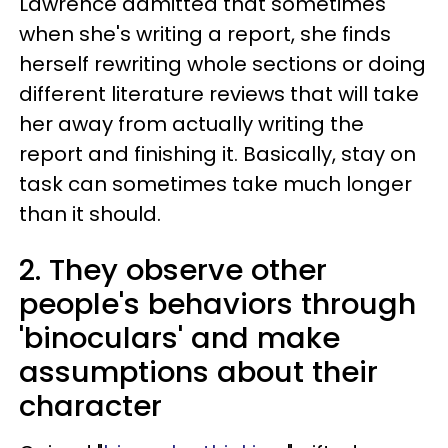
Lawrence admitted that sometimes
when she's writing a report, she finds
herself rewriting whole sections or doing
different literature reviews that will take
her away from actually writing the
report and finishing it. Basically, stay on
task can sometimes take much longer
than it should.
2. They observe other
people's behaviors through
'binoculars' and make
assumptions about their
character