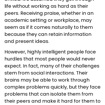
life without working as hard as their
peers. Receiving praise, whether in an
academic setting or workplace, may
seem as if it comes naturally to them
because they can retain information
and present ideas.
However, highly intelligent people face
hurdles that most people would never
expect. In fact, many of their challenges
stem from social interactions. Their
brains may be able to work through
complex problems quickly, but they face
problems that can isolate them from
their peers and make it hard for them to