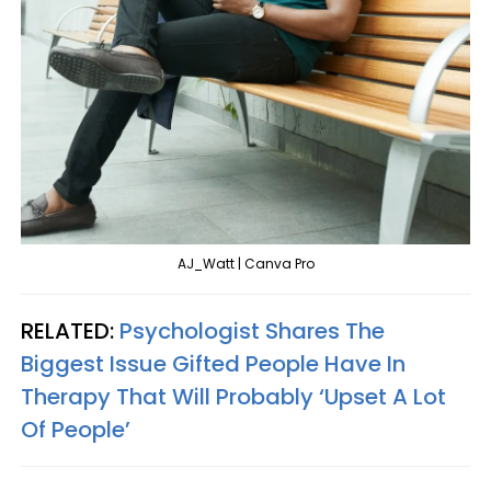
AJ_Watt | Canva Pro
RELATED:
Psychologist Shares The
Biggest Issue Gifted People Have In
Therapy That Will Probably ‘Upset A Lot
Of People’