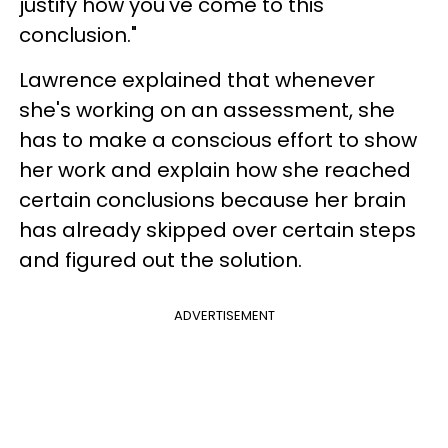
justify how you've come to this
conclusion."
Lawrence explained that whenever
she's working on an assessment, she
has to make a conscious effort to show
her work and explain how she reached
certain conclusions because her brain
has already skipped over certain steps
and figured out the solution.
ADVERTISEMENT