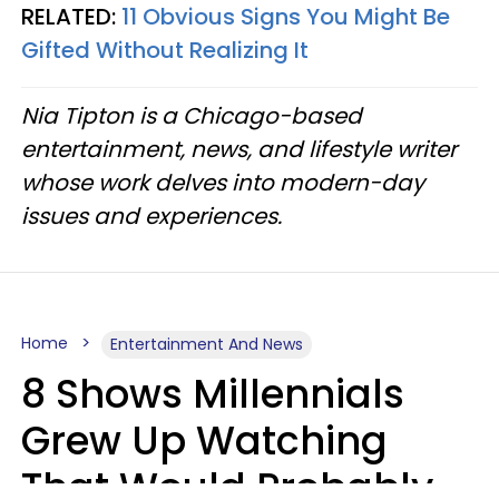
RELATED:
11 Obvious Signs You Might Be
Gifted Without Realizing It
Nia Tipton is a Chicago-based
entertainment, news, and lifestyle writer
whose work delves into modern-day
issues and experiences.
Home
Entertainment And News
8 Shows Millennials
Grew Up Watching
That Would Probably