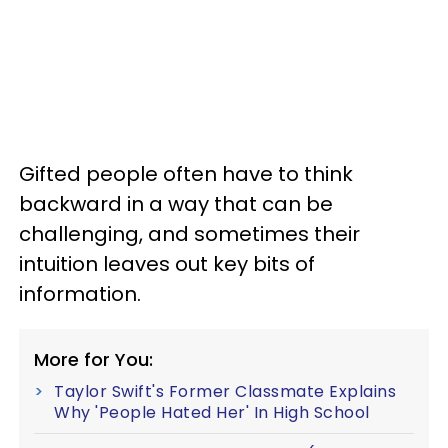
Gifted people often have to think
backward in a way that can be
challenging, and sometimes their
intuition leaves out key bits of
information.
More for You:
Taylor Swift's Former Classmate Explains
Why 'People Hated Her' In High School