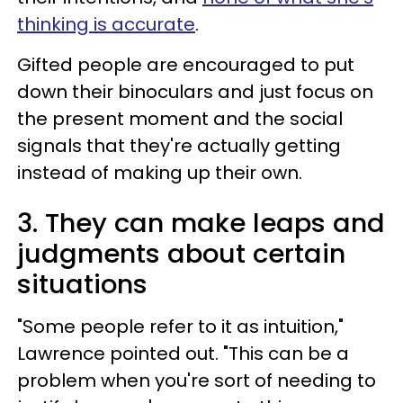
thinking is accurate
.
Gifted people are encouraged to put
down their binoculars and just focus on
the present moment and the social
signals that they're actually getting
instead of making up their own.
3. They can make leaps and
judgments about certain
situations
"Some people refer to it as intuition,"
Lawrence pointed out. "This can be a
problem when you're sort of needing to