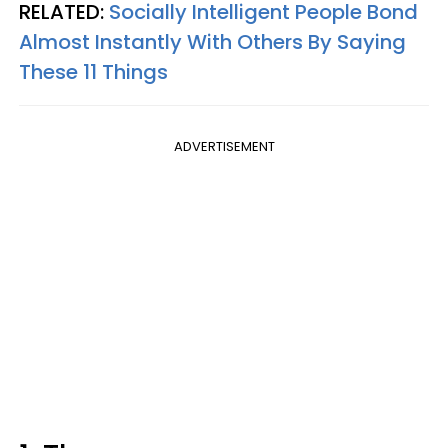
RELATED:
Socially Intelligent People Bond
Almost Instantly With Others By Saying
These 11 Things
ADVERTISEMENT