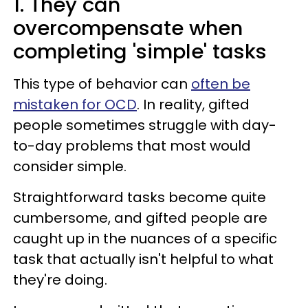
1. They can
overcompensate when
completing 'simple' tasks
This type of behavior can
often be
mistaken for OCD
. In reality, gifted
people sometimes struggle with day-
to-day problems that most would
consider simple.
Straightforward tasks become quite
cumbersome, and gifted people are
caught up in the nuances of a specific
task that actually isn't helpful to what
they're doing.