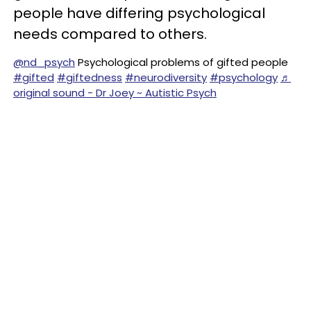
people have differing psychological
needs compared to others.
@nd_psych
Psychological problems of gifted people
#gifted
#giftedness
#neurodiversity
#psychology
♬
original sound - Dr Joey ~ Autistic Psych