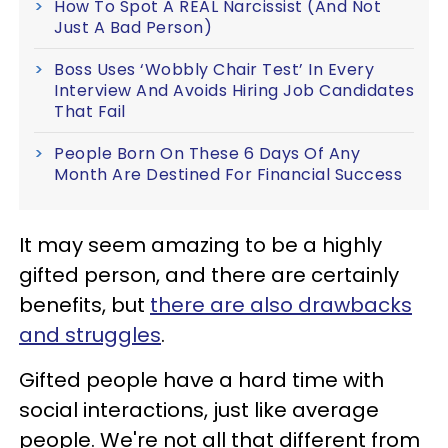
How To Spot A REAL Narcissist (And Not
Just A Bad Person)
Boss Uses ‘Wobbly Chair Test’ In Every
Interview And Avoids Hiring Job Candidates
That Fail
People Born On These 6 Days Of Any
Month Are Destined For Financial Success
It may seem amazing to be a highly
gifted person, and there are certainly
benefits, but
there are also drawbacks
and struggles
.
Gifted people have a hard time with
social interactions, just like average
people. We're not all that different from