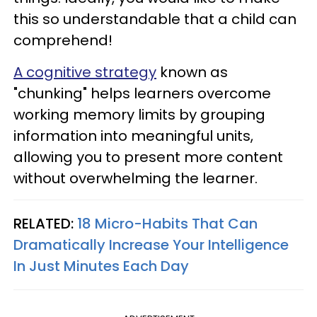
this so understandable that a child can
comprehend!
A cognitive strategy
known as
"chunking" helps learners overcome
working memory limits by grouping
information into meaningful units,
allowing you to present more content
without overwhelming the learner.
RELATED:
18 Micro-Habits That Can
Dramatically Increase Your Intelligence
In Just Minutes Each Day