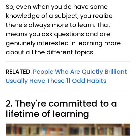
So, even when you do have some
knowledge of a subject, you realize
there's always more to learn. That
means you ask questions and are
genuinely interested in learning more
about all the different topics.
RELATED:
People Who Are Quietly Brilliant
Usually Have These 11 Odd Habits
2. They're committed to a
lifetime of learning