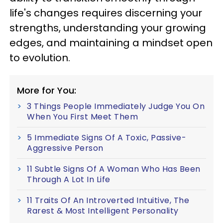
life's changes requires discerning your
strengths, understanding your growing
edges, and maintaining a mindset open
to evolution.
More for You:
3 Things People Immediately Judge You On
When You First Meet Them
5 Immediate Signs Of A Toxic, Passive-
Aggressive Person
11 Subtle Signs Of A Woman Who Has Been
Through A Lot In Life
11 Traits Of An Introverted Intuitive, The
Rarest & Most Intelligent Personality