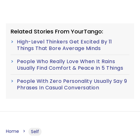
Related Stories From YourTango:
High-Level Thinkers Get Excited By 11
Things That Bore Average Minds
People Who Really Love When It Rains
Usually Find Comfort & Peace In 5 Things
People With Zero Personality Usually Say 9
Phrases In Casual Conversation
Home
Self