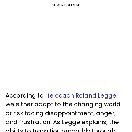
ADVERTISEMENT
According to
life coach Roland Legge
,
we either adapt to the changing world
or risk facing disappointment, anger,
and frustration. As Legge explains, the
ability to transition smoothly through