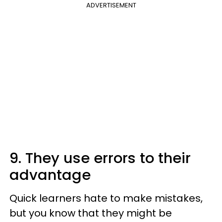
ADVERTISEMENT
9. They use errors to their
advantage
Quick learners hate to make mistakes,
but you know that they might be