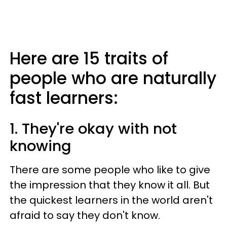
Here are 15 traits of
people who are naturally
fast learners:
1. They're okay with not
knowing
There are some people who like to give
the impression that they know it all. But
the quickest learners in the world aren't
afraid to say they don't know.