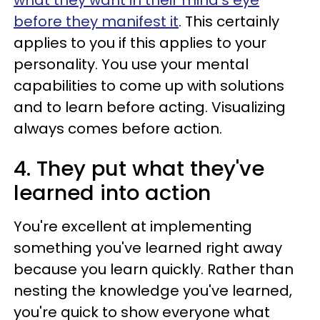
what they want in their mind's eye
before they manifest it
. This certainly
applies to you if this applies to your
personality. You use your mental
capabilities to come up with solutions
and to learn before acting. Visualizing
always comes before action.
4. They put what they've
learned into action
You're excellent at implementing
something you've learned right away
because you learn quickly. Rather than
nesting the knowledge you've learned,
you're quick to show everyone what