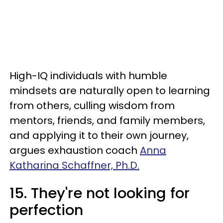
High-IQ individuals with humble
mindsets are naturally open to learning
from others, culling wisdom from
mentors, friends, and family members,
and applying it to their own journey,
argues exhaustion coach
Anna
Katharina Schaffner, Ph.D.
15. They're not looking for
perfection