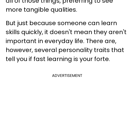
all of those things, preferring to see
more tangible qualities.
But just because someone can learn
skills quickly, it doesn't mean they aren't
important in everyday life. There are,
however, several personality traits that
tell you if fast learning is your forte.
ADVERTISEMENT