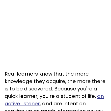
Real learners know that the more
knowledge they acquire, the more there
is to be discovered. Because you're a
quick learner, you're a student of life,
an
active listener
, and are intent on