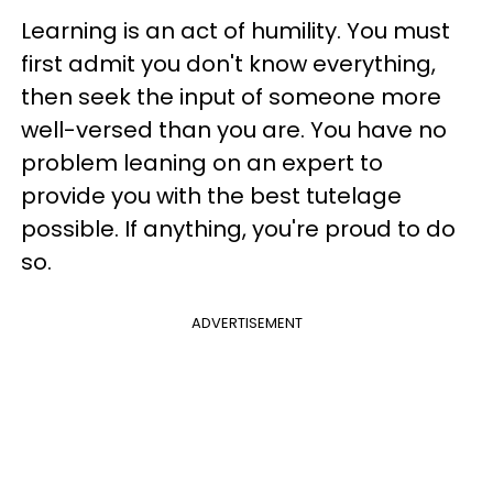
Learning is an act of humility. You must
first admit you don't know everything,
then seek the input of someone more
well-versed than you are. You have no
problem leaning on an expert to
provide you with the best tutelage
possible. If anything, you're proud to do
so.
ADVERTISEMENT