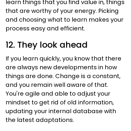
learn things that you find value in, things
that are worthy of your energy. Picking
and choosing what to learn makes your
process easy and efficient.
12. They look ahead
If you learn quickly, you know that there
are always new developments in how
things are done. Change is a constant,
and you remain well aware of that.
You're agile and able to adjust your
mindset to get rid of old information,
updating your internal database with
the latest adaptations.