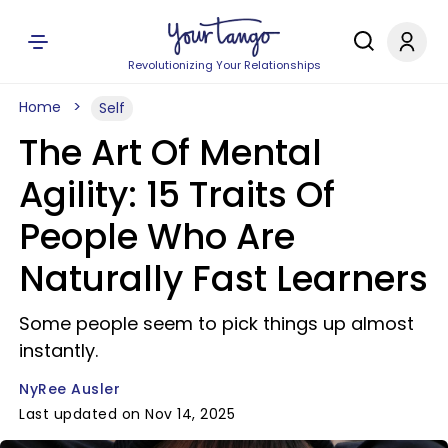
Revolutionizing Your Relationships
Home
Self
The Art Of Mental
Agility: 15 Traits Of
People Who Are
Naturally Fast Learners
Some people seem to pick things up almost
instantly.
NyRee Ausler
Last updated on Nov 14, 2025