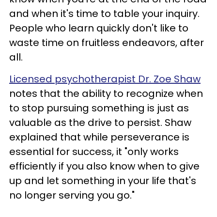
and when it's time to table your inquiry.
People who learn quickly don't like to
waste time on fruitless endeavors, after
all.
Licensed psychotherapist Dr. Zoe Shaw
notes that the ability to recognize when
to stop pursuing something is just as
valuable as the drive to persist. Shaw
explained that while perseverance is
essential for success, it "only works
efficiently if you also know when to give
up and let something in your life that's
no longer serving you go."