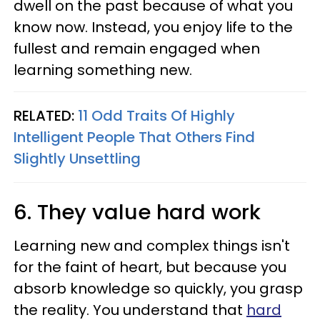
dwell on the past because of what you
know now. Instead, you enjoy life to the
fullest and remain engaged when
learning something new.
RELATED:
11 Odd Traits Of Highly
Intelligent People That Others Find
Slightly Unsettling
6. They value hard work
Learning new and complex things isn't
for the faint of heart, but because you
absorb knowledge so quickly, you grasp
the reality. You understand that
hard