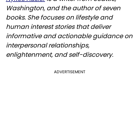
Washington, and the author of seven
books. She focuses on lifestyle and
human interest stories that deliver
informative and actionable guidance on
interpersonal relationships,
enlightenment, and self-discovery.
ADVERTISEMENT