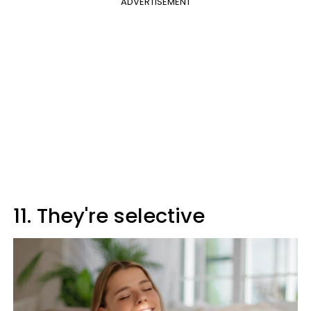
ADVERTISEMENT
11. They're selective