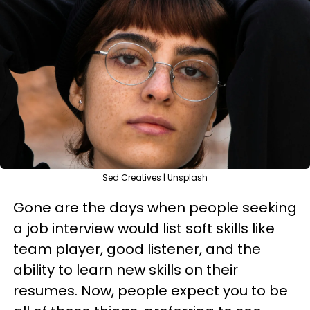
Sed Creatives | Unsplash
Gone are the days when people seeking
a job interview would list soft skills like
team player, good listener, and the
ability to learn new skills on their
resumes. Now, people expect you to be