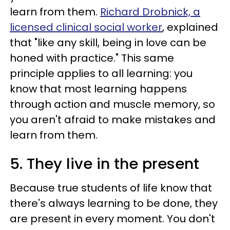
learn from them.
Richard Drobnick, a
licensed clinical social worker
, explained
that "like any skill, being in love can be
honed with practice." This same
principle applies to all learning: you
know that most learning happens
through action and muscle memory, so
you aren't afraid to make mistakes and
learn from them.
5. They live in the present
Because true students of life know that
there's always learning to be done, they
are present in every moment. You don't