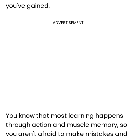
you've gained.
ADVERTISEMENT
You know that most learning happens
through action and muscle memory, so
you aren't afraid to make mistakes and