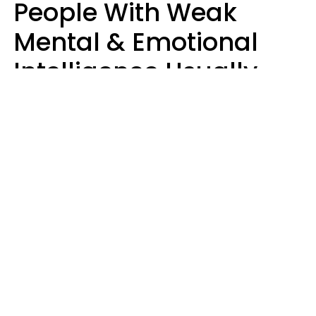
People With Weak
Mental & Emotional
Intelligence Usually
Say 10 Phrases In
Casual Conversation
Marielisa Reyes