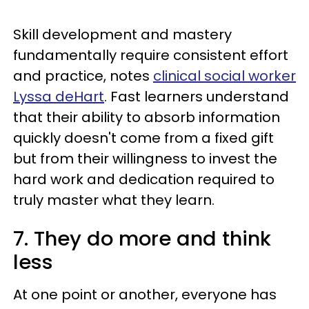
Skill development and mastery
fundamentally require consistent effort
and practice, notes
clinical social worker
Lyssa deHart
. Fast learners understand
that their ability to absorb information
quickly doesn't come from a fixed gift
but from their willingness to invest the
hard work and dedication required to
truly master what they learn.
7. They do more and think
less
At one point or another, everyone has