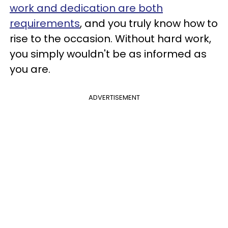
work and dedication are both
requirements
, and you truly know how to
rise to the occasion. Without hard work,
you simply wouldn't be as informed as
you are.
ADVERTISEMENT