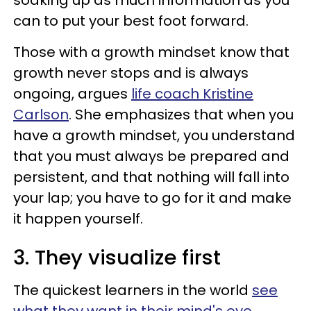
soaking up as much information as you
can to put your best foot forward.
Those with a growth mindset know that
growth never stops and is always
ongoing, argues
life coach Kristine
Carlson
. She emphasizes that when you
have a growth mindset, you understand
that you must always be prepared and
persistent, and that nothing will fall into
your lap; you have to go for it and make
it happen yourself.
3. They visualize first
The quickest learners in the world
see