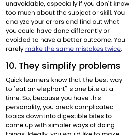
unavoidable, especially if you don't know
too much about the subject or skill. You
analyze your errors and find out what
you could have done differently or
avoided to have a better outcome. You
rarely
make the same mistakes twice
.
10. They simplify problems
Quick learners know that the best way
to "eat an elephant" is one bite at a
time. So, because you have this
personality, you break complicated
topics down into digestible bites to
come up with simpler ways of doing
things. Ideally, you would like to make