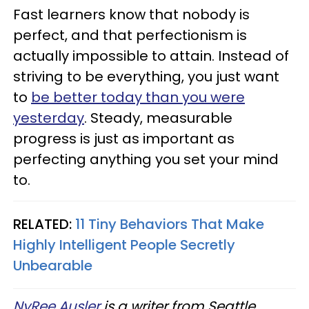
Fast learners know that nobody is
perfect, and that perfectionism is
actually impossible to attain. Instead of
striving to be everything, you just want
to
be better today than you were
yesterday
. Steady, measurable
progress is just as important as
perfecting anything you set your mind
to.
RELATED:
11 Tiny Behaviors That Make
Highly Intelligent People Secretly
Unbearable
NyRee Ausler
is a writer from Seattle,