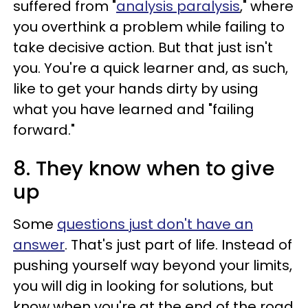
suffered from "
analysis paralysis
," where
you overthink a problem while failing to
take decisive action. But that just isn't
you. You're a quick learner and, as such,
like to get your hands dirty by using
what you have learned and "failing
forward."
8. They know when to give
up
Some
questions just don't
have an
answer
. That's just part of life. Instead of
pushing yourself way beyond your limits,
you will dig in looking for solutions, but
know when you're at the end of the road