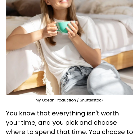
My Ocean Production / Shutterstock
You know that everything isn't worth
your time, and you pick and choose
where to spend that time. You choose to