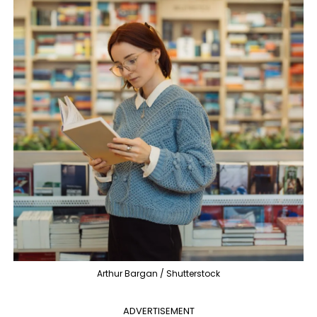
Arthur Bargan / Shutterstock
ADVERTISEMENT