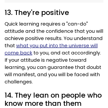
13. They're positive
Quick learning requires a "can-do"
attitude and the confidence that you will
achieve positive results. You understand
that
what you put into the universe will
come back
to you, and act accordingly.
If your attitude is negative toward
learning, you can guarantee that doubt
will manifest, and you will be faced with
challenges.
14. They lean on people who
know more than them