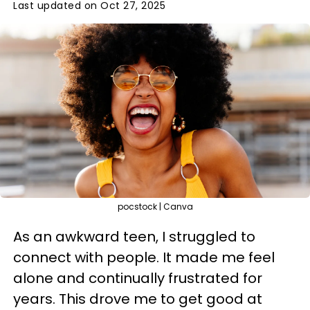
Last updated on Oct 27, 2025
pocstock | Canva
As an awkward teen, I struggled to
connect with people. It made me feel
alone and continually frustrated for
years. This drove me to get good at