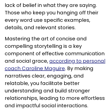
lack of belief in what they are saying.
Those who keep you hanging off their
every word use specific examples,
details, and relevant stories.
Mastering the art of concise and
compelling storytelling is a key
component of effective communication
and social grace,
according to personal
coach Caroline Maguire
. By making
narratives clear, engaging, and
relatable, you facilitate better
understanding and build stronger
relationships, leading to more effortless
and impactful social interactions.