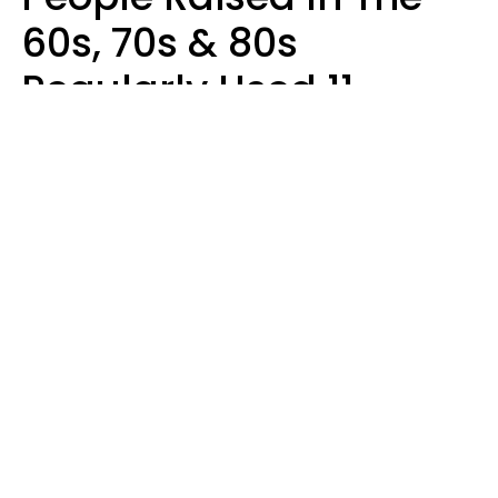
60s, 70s & 80s
Regularly Used 11
Words That Younger
Generations Find
Embarrassing
Alexandra Blogier