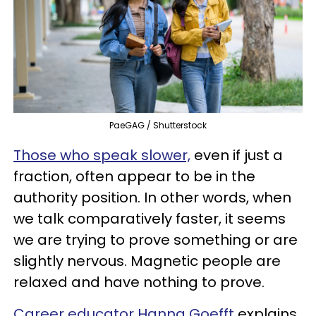
PaeGAG / Shutterstock
Those who speak slower,
even if just a
fraction, often appear to be in the
authority position. In other words, when
we talk comparatively faster, it seems
we are trying to prove something or are
slightly nervous. Magnetic people are
relaxed and have nothing to prove.
Career educator Hanna Goefft
explains