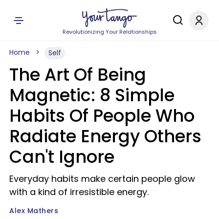
Revolutionizing Your Relationships
Home
Self
The Art Of Being
Magnetic: 8 Simple
Habits Of People Who
Radiate Energy Others
Can't Ignore
Everyday habits make certain people glow
with a kind of irresistible energy.
Alex Mathers