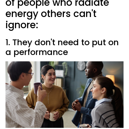
of people who radiate
energy others can't
ignore:
1. They don't need to put on
a performance