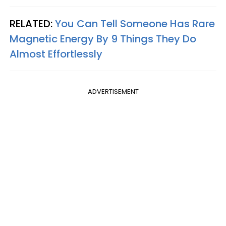
RELATED:
You Can Tell Someone Has Rare
Magnetic Energy By 9 Things They Do
Almost Effortlessly
ADVERTISEMENT