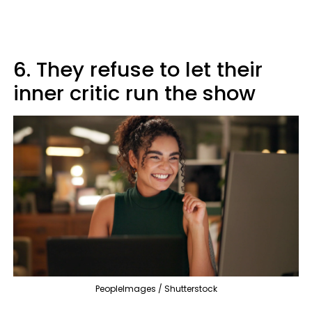
6. They refuse to let their
inner critic run the show
PeopleImages / Shutterstock