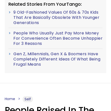
Related Stories From YourTango:
9 Old-Fashioned Values Of 60s & 70s Kids
That Are Basically Obsolete With Younger
Generations
People Who Usually Just Pay More Money
For Convenience Often Become Unhappier
For 3 Reasons
Gen Z, Millennials, Gen X & Boomers Have
Completely Different Ideas Of What Being
Frugal Means
Home
Self
People Raised In The