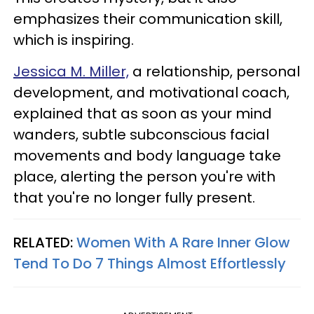
emphasizes their communication skill,
which is inspiring.
Jessica M. Miller,
a relationship, personal
development, and motivational coach,
explained that as soon as your mind
wanders, subtle subconscious facial
movements and body language take
place, alerting the person you're with
that you're no longer fully present.
RELATED:
Women With A Rare Inner Glow
Tend To Do 7 Things Almost Effortlessly