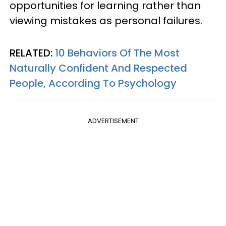
opportunities for learning rather than
viewing mistakes as personal failures.
RELATED:
10 Behaviors Of The Most
Naturally Confident And Respected
People, According To Psychology
ADVERTISEMENT