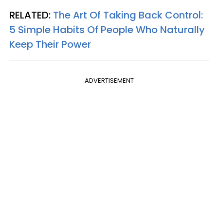
RELATED:
The Art Of Taking Back Control:
5 Simple Habits Of People Who Naturally
Keep Their Power
ADVERTISEMENT