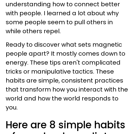
understanding how to connect better
with people. I learned a lot about why
some people seem to pull others in
while others repel.
Ready to discover what sets magnetic
people apart? It mostly comes down to
energy. These tips aren't complicated
tricks or manipulative tactics. These
habits are simple, consistent practices
that transform how you interact with the
world and how the world responds to
you.
Here are 8 simple habits