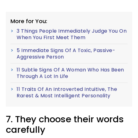
More for You:
3 Things People Immediately Judge You On
When You First Meet Them
5 Immediate Signs Of A Toxic, Passive-
Aggressive Person
11 Subtle Signs Of A Woman Who Has Been
Through A Lot In Life
11 Traits Of An Introverted Intuitive, The
Rarest & Most Intelligent Personality
7. They choose their words
carefully