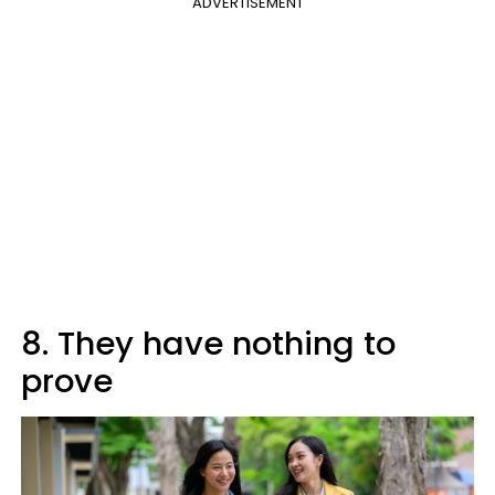
ADVERTISEMENT
8. They have nothing to
prove