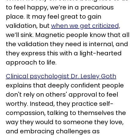
to feel happy, we’re in a precarious
place. It may feel great to gain
validation, but
when we get criticized,
we’ll sink. Magnetic people know that all
the validation they need is internal, and
they express this with a light-hearted
approach to life.
Clinical psychologist Dr. Lesley Goth
explains that deeply confident people
don't rely on others' approval to feel
worthy. Instead, they practice self-
compassion, talking to themselves the
way they would to someone they love,
and embracing challenges as