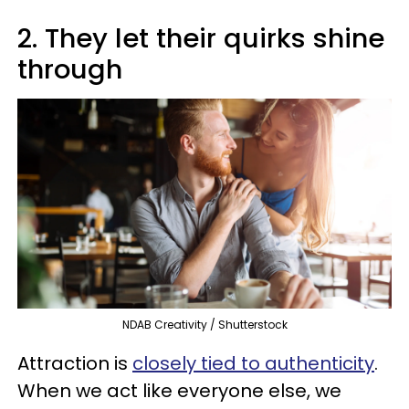
2. They let their quirks shine
through
NDAB Creativity / Shutterstock
Attraction is
closely tied to authenticity
.
When we act like everyone else, we