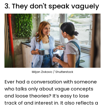
3. They don't speak vaguely
Miljan Zivkovic / Shutterstock
Ever had a conversation with someone
who talks only about vague concepts
and loose theories? It’s easy to lose
track of and interest in. It also reflects a