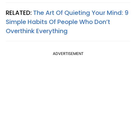
RELATED:
The Art Of Quieting Your Mind: 9
Simple Habits Of People Who Don’t
Overthink Everything
ADVERTISEMENT