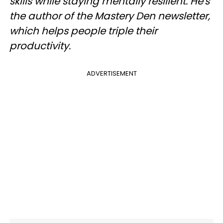
skills while staying mentally resilient. He's
the author of the Mastery Den newsletter,
which helps people triple their
productivity.
ADVERTISEMENT