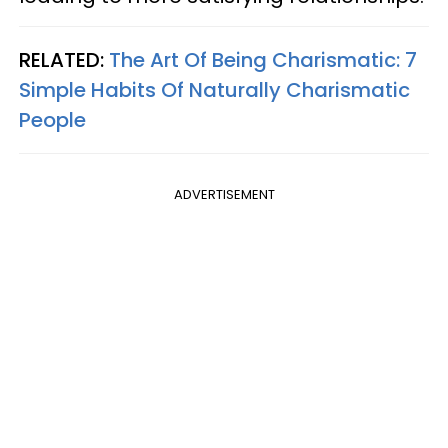
RELATED:
The Art Of Being Charismatic: 7
Simple Habits Of Naturally Charismatic
People
ADVERTISEMENT