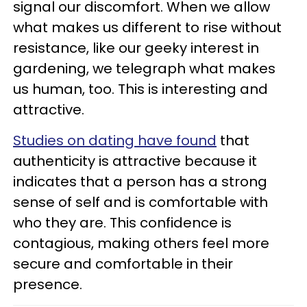
signal our discomfort. When we allow
what makes us different to rise without
resistance, like our geeky interest in
gardening, we telegraph what makes
us human, too. This is interesting and
attractive.
Studies on dating have found
that
authenticity is attractive because it
indicates that a person has a strong
sense of self and is comfortable with
who they are. This confidence is
contagious, making others feel more
secure and comfortable in their
presence.