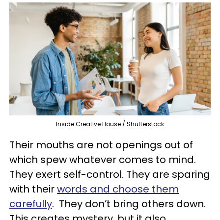
Inside Creative House / Shutterstock
Their mouths are not openings out of
which spew whatever comes to mind.
They exert self-control. They are sparing
with their
words and choose them
carefully
. They don’t bring others down.
This creates mystery, but it also