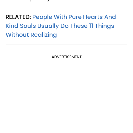
RELATED:
People With Pure Hearts And
Kind Souls Usually Do These 11 Things
Without Realizing
ADVERTISEMENT