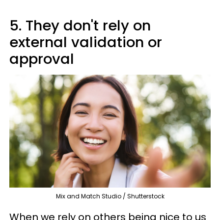
5. They don't rely on
external validation or
approval
Mix and Match Studio / Shutterstock
When we rely on others being nice to us