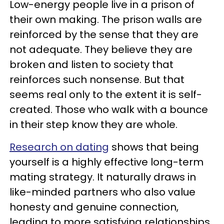
Low-energy people live in a prison of
their own making. The prison walls are
reinforced by the sense that they are
not adequate. They believe they are
broken and listen to society that
reinforces such nonsense. But that
seems real only to the extent it is self-
created. Those who walk with a bounce
in their step know they are whole.
Research on dating
shows that being
yourself is a highly effective long-term
mating strategy. It naturally draws in
like-minded partners who also value
honesty and genuine connection,
leading to more satisfying relationships.