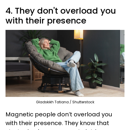
4. They don't overload you
with their presence
Gladskikh Tatiana / Shutterstock
Magnetic people don’t overload you
with their presence. They know that