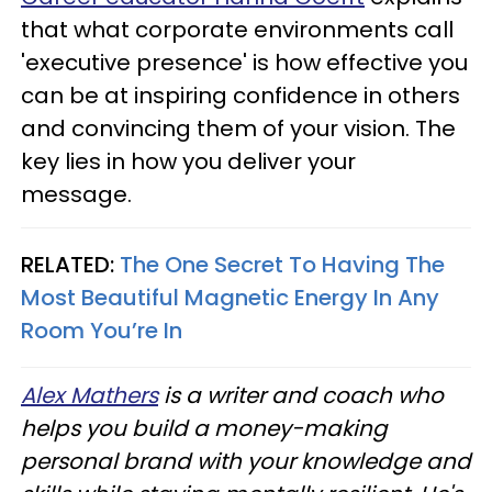
that what corporate environments call
'executive presence' is how effective you
can be at inspiring confidence in others
and convincing them of your vision. The
key lies in how you deliver your
message.
RELATED:
The One Secret To Having The
Most Beautiful Magnetic Energy In Any
Room You’re In
Alex Mathers
is a writer and coach who
helps you build a money-making
personal brand with your knowledge and