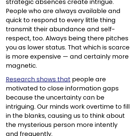
strategic absences create intrigue.
People who are always available and
quick to respond to every little thing
transmit their abundance and self-
respect, too. Always being there pitches
you as lower status. That which is scarce
is more expensive — and certainly more
magnetic.
Research shows that
people are
motivated to close information gaps
because the uncertainty can be
intriguing. Our minds work overtime to fill
in the blanks, causing us to think about
the mysterious person more intently
and frequently.