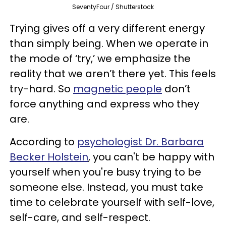
SeventyFour / Shutterstock
Trying gives off a very different energy
than simply being. When we operate in
the mode of ‘try,’ we emphasize the
reality that we aren’t there yet. This feels
try-hard. So
magnetic people
don’t
force anything and express who they
are.
According to
psychologist Dr. Barbara
Becker Holstein
, you can't be happy with
yourself when you're busy trying to be
someone else. Instead, you must take
time to celebrate yourself with self-love,
self-care, and self-respect.