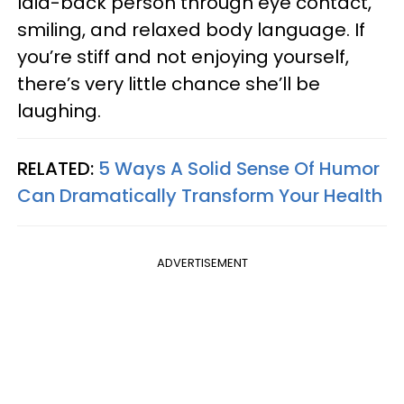
laid-back person through eye contact,
smiling, and relaxed body language. If
you’re stiff and not enjoying yourself,
there’s very little chance she’ll be
laughing.
RELATED:
5 Ways A Solid Sense Of Humor
Can Dramatically Transform Your Health
ADVERTISEMENT