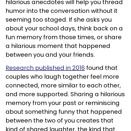
hilarious anecdotes will help you thread
humor into the conversation without it
seeming too staged. If she asks you
about your school days, think back on a
fun memory from those times, or share
a hilarious moment that happened
between you and your friends.
Research published in 2016
found that
couples who laugh together feel more
connected, more similar to each other,
and more supported. Sharing a hilarious
memory from your past or reminiscing
about something funny that happened
between the two of you creates that
kind of shared laughter, the kind that