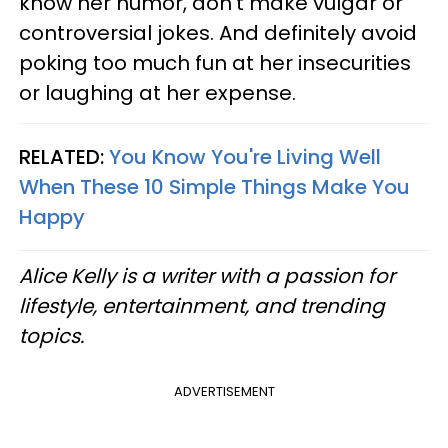
know her humor, don’t make vulgar or
controversial jokes. And definitely avoid
poking too much fun at her insecurities
or laughing at her expense.
RELATED:
You Know You're Living Well
When These 10 Simple Things Make You
Happy
Alice Kelly is a writer with a passion for
lifestyle, entertainment, and trending
topics.
ADVERTISEMENT