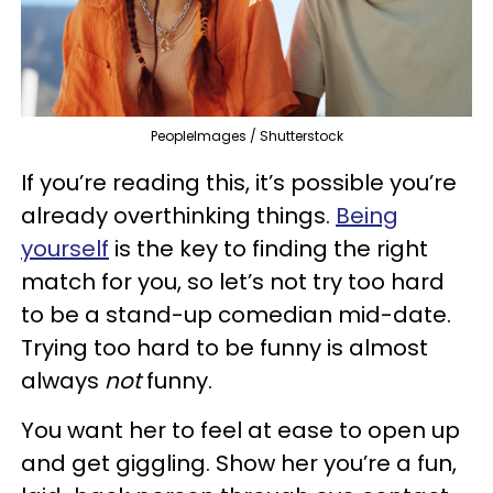
PeopleImages / Shutterstock
If you’re reading this, it’s possible you’re
already overthinking things.
Being
yourself
is the key to finding the right
match for you, so let’s not try too hard
to be a stand-up comedian mid-date.
Trying too hard to be funny is almost
always
not
funny.
You want her to feel at ease to open up
and get giggling. Show her you’re a fun,