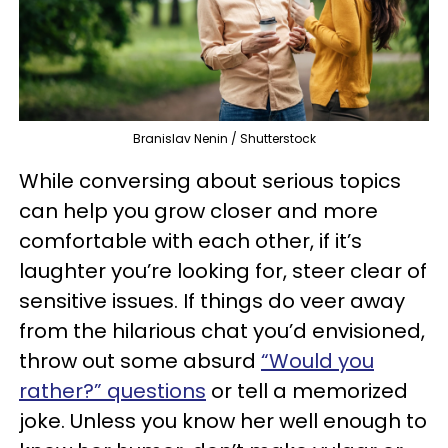
Branislav Nenin / Shutterstock
While conversing about serious topics
can help you grow closer and more
comfortable with each other, if it’s
laughter you’re looking for, steer clear of
sensitive issues. If things do veer away
from the hilarious chat you’d envisioned,
throw out some absurd
“Would you
rather?” questions
or tell a memorized
joke. Unless you know her well enough to