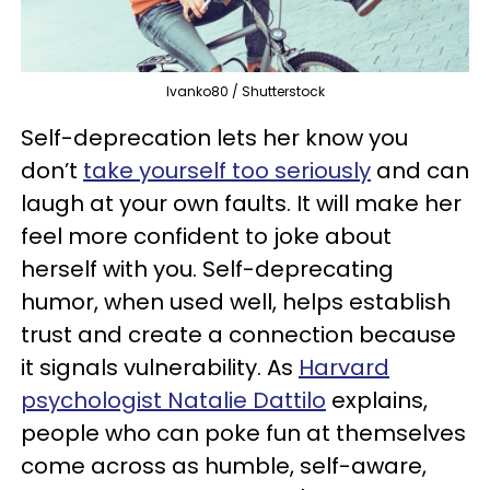
Ivanko80 / Shutterstock
Self-deprecation lets her know you
don’t
take yourself too seriously
and can
laugh at your own faults. It will make her
feel more confident to joke about
herself with you. Self-deprecating
humor, when used well, helps establish
trust and create a connection because
it signals vulnerability. As
Harvard
psychologist Natalie Dattilo
explains,
people who can poke fun at themselves
come across as humble, self-aware,