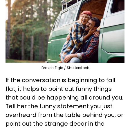
Drazen Zigic / Shutterstock
If the conversation is beginning to fall
flat, it helps to point out funny things
that could be happening all around you.
Tell her the funny statement you just
overheard from the table behind you, or
point out the strange decor in the