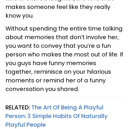
makes someone feel like they really
know you.
Without spending the entire time talking
about memories that don’t involve her,
you want to convey that you’re a fun
person who makes the most out of life. If
you guys have funny memories
together, reminisce on your hilarious
moments or remind her of a funny
conversation you shared.
RELATED:
The Art Of Being A Playful
Person: 3 Simple Habits Of Naturally
Playful People