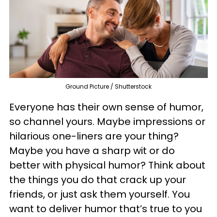
Ground Picture / Shutterstock
Everyone has their own sense of humor,
so channel yours. Maybe impressions or
hilarious one-liners are your thing?
Maybe you have a sharp wit or do
better with physical humor? Think about
the things you do that crack up your
friends, or just ask them yourself. You
want to deliver humor that’s true to you