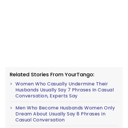
Related Stories From YourTango:
Women Who Casually Undermine Their
Husbands Usually Say 7 Phrases In Casual
Conversation, Experts Say
Men Who Become Husbands Women Only
Dream About Usually Say 8 Phrases In
Casual Conversation