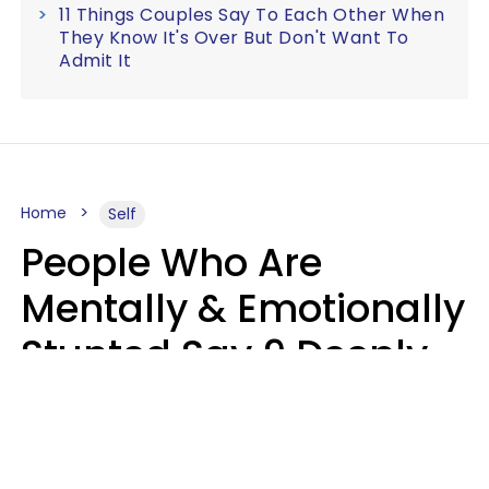
11 Things Couples Say To Each Other When
They Know It's Over But Don't Want To
Admit It
Home
Self
People Who Are
Mentally & Emotionally
Stunted Say 9 Deeply
Hurtful Things In
Casual Conversation