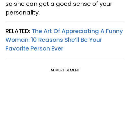
so she can get a good sense of your
personality.
RELATED:
The Art Of Appreciating A Funny
Woman: 10 Reasons She’ll Be Your
Favorite Person Ever
ADVERTISEMENT