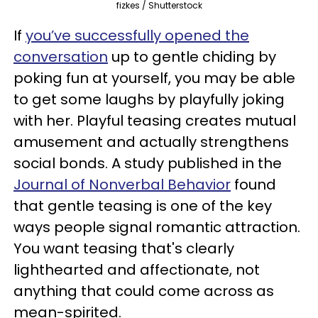
fizkes / Shutterstock
If
you’ve successfully opened the
conversation
up to gentle chiding by
poking fun at yourself, you may be able
to get some laughs by playfully joking
with her. Playful teasing creates mutual
amusement and actually strengthens
social bonds. A study published in the
Journal of Nonverbal Behavior
found
that gentle teasing is one of the key
ways people signal romantic attraction.
You want teasing that's clearly
lighthearted and affectionate, not
anything that could come across as
mean-spirited.