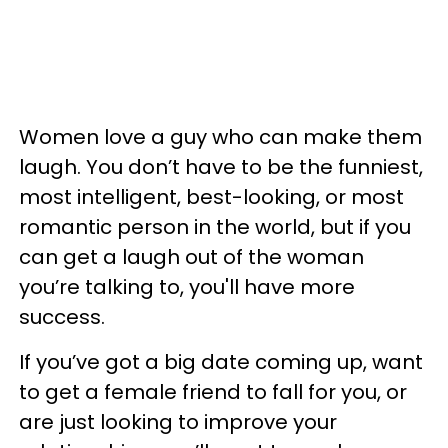
Women love a guy who can make them
laugh. You don’t have to be the funniest,
most intelligent, best-looking, or most
romantic person in the world, but if you
can get a laugh out of the woman
you’re talking to, you'll have more
success.
If you’ve got a big date coming up, want
to get a female friend to fall for you, or
are just looking to improve your