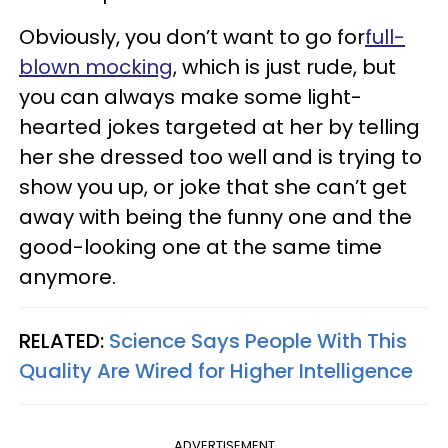
Obviously, you don’t want to go for
full-
blown mocking
, which is just rude, but
you can always make some light-
hearted jokes targeted at her by telling
her she dressed too well and is trying to
show you up, or joke that she can’t get
away with being the funny one and the
good-looking one at the same time
anymore.
RELATED:
Science Says People With This
Quality Are Wired for Higher Intelligence
ADVERTISEMENT