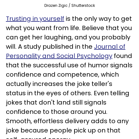
Drazen Zigic / Shutterstock
Trusting in yourself
is the only way to get
what you want from life. Believe that you
can get her laughing, and you probably
will. A study published in the
Journal of
Personality and Social Psychology
found
that the successful use of humor signals
confidence and competence, which
actually increases the joke teller's
status in the eyes of others. Even telling
jokes that don't land still signals
confidence to those around you.
Smooth, effortless delivery adds to any
joke because people pick up on that