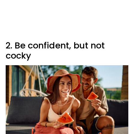
2. Be confident, but not
cocky