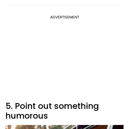
ADVERTISEMENT
5. Point out something
humorous