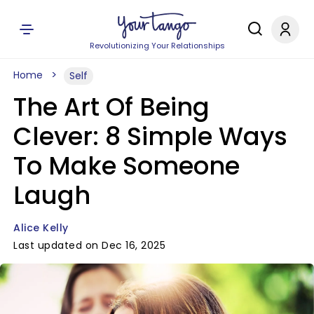
Revolutionizing Your Relationships
Home
Self
The Art Of Being
Clever: 8 Simple Ways
To Make Someone
Laugh
Alice Kelly
Last updated on Dec 16, 2025