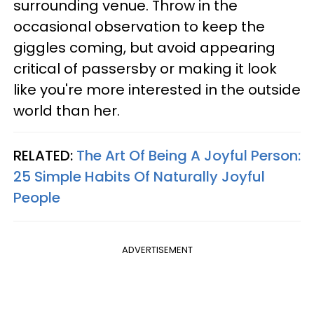
surrounding venue. Throw in the
occasional observation to keep the
giggles coming, but avoid appearing
critical of passersby or making it look
like you're more interested in the outside
world than her.
RELATED:
The Art Of Being A Joyful Person:
25 Simple Habits Of Naturally Joyful
People
ADVERTISEMENT