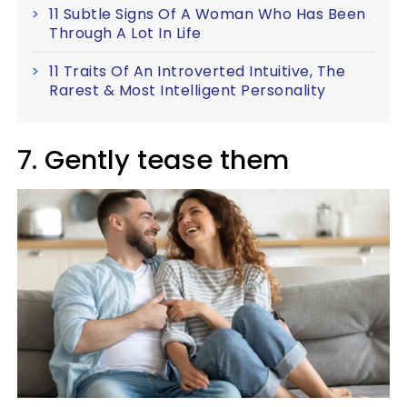
11 Subtle Signs Of A Woman Who Has Been
Through A Lot In Life
11 Traits Of An Introverted Intuitive, The
Rarest & Most Intelligent Personality
7. Gently tease them