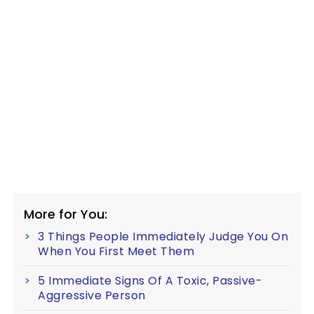
More for You:
3 Things People Immediately Judge You On
When You First Meet Them
5 Immediate Signs Of A Toxic, Passive-
Aggressive Person