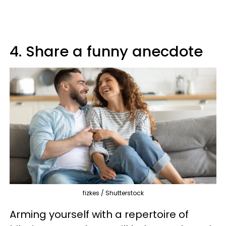
4. Share a funny anecdote
fizkes / Shutterstock
Arming yourself with a repertoire of