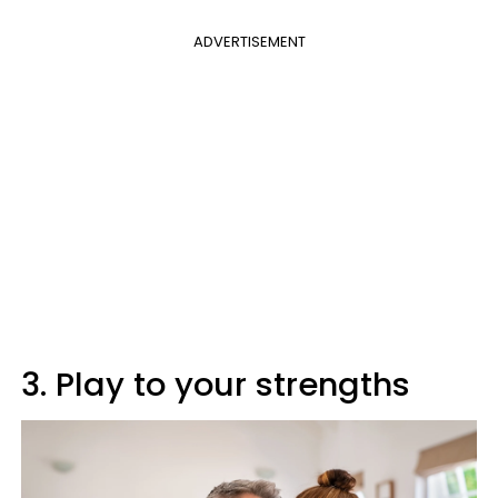
ADVERTISEMENT
3. Play to your strengths