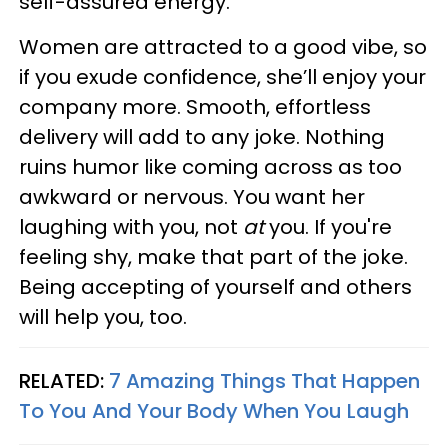
self-assured energy.
Women are attracted to a good vibe, so
if you exude confidence, she’ll enjoy your
company more. Smooth, effortless
delivery will add to any joke. Nothing
ruins humor like coming across as too
awkward or nervous. You want her
laughing with you, not
at
you. If you're
feeling shy, make that part of the joke.
Being accepting of yourself and others
will help you, too.
RELATED:
7 Amazing Things That Happen
To You And Your Body When You Laugh