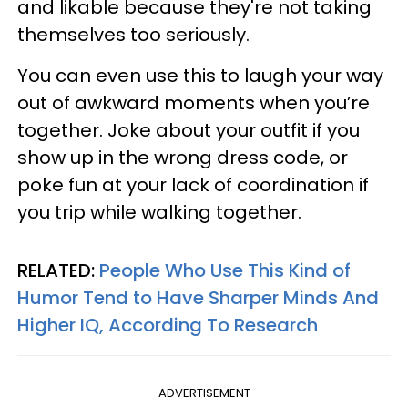
and likable because they're not taking
themselves too seriously.
You can even use this to laugh your way
out of awkward moments when you’re
together. Joke about your outfit if you
show up in the wrong dress code, or
poke fun at your lack of coordination if
you trip while walking together.
RELATED:
People Who Use This Kind of
Humor Tend to Have Sharper Minds And
Higher IQ, According To Research
ADVERTISEMENT