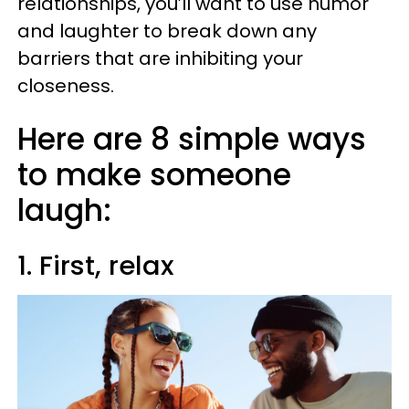
relationships, you’ll want to use humor
and laughter to break down any
barriers that are inhibiting your
closeness.
Here are 8 simple ways
to make someone
laugh:
1. First, relax