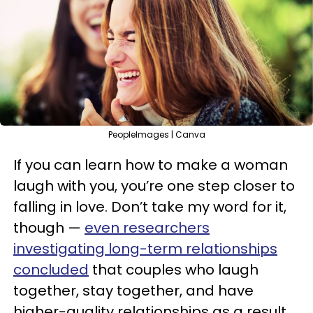
PeopleImages | Canva
If you can learn how to make a woman
laugh with you, you’re one step closer to
falling in love. Don’t take my word for it,
though —
even researchers
investigating long-term relationships
concluded
that couples who laugh
together, stay together, and have
higher-quality relationships as a result.