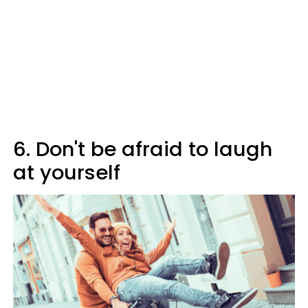
6. Don't be afraid to laugh
at yourself