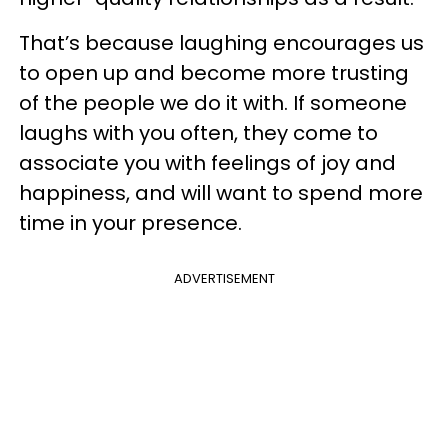
That’s because laughing encourages us
to open up and become more trusting
of the people we do it with. If someone
laughs with you often, they come to
associate you with feelings of joy and
happiness, and will want to spend more
time in your presence.
ADVERTISEMENT