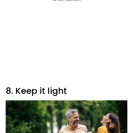
8. Keep it light