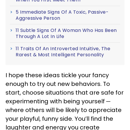
5 Immediate Signs Of A Toxic, Passive-
Aggressive Person
11 Subtle Signs Of A Woman Who Has Been
Through A Lot In Life
11 Traits Of An Introverted Intuitive, The
Rarest & Most Intelligent Personality
I hope these ideas tickle your fancy
enough to try out new behaviors. To
start, choose situations that are safe for
experimenting with being yourself ─
where others will be likely to appreciate
your playful, funny side. You’ll find the
laughter and energy you create