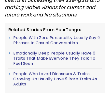
clients in accessing their strengths and
making viable visions for current and
future work and life situations.
Related Stories From YourTango:
People With Zero Personality Usually Say 9
Phrases In Casual Conversation
Emotionally Deep People Usually Have 6
Traits That Make Everyone They Talk To
Feel Seen
People Who Loved Dinosaurs & Trains
Growing Up Usually Have 9 Rare Traits As
Adults