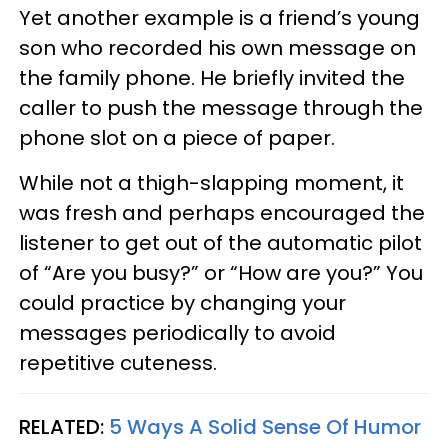
Yet another example is a friend’s young
son who recorded his own message on
the family phone. He briefly invited the
caller to push the message through the
phone slot on a piece of paper.
While not a thigh-slapping moment, it
was fresh and perhaps encouraged the
listener to get out of the automatic pilot
of “Are you busy?” or “How are you?” You
could practice by changing your
messages periodically to avoid
repetitive cuteness.
RELATED:
5 Ways A Solid Sense Of Humor