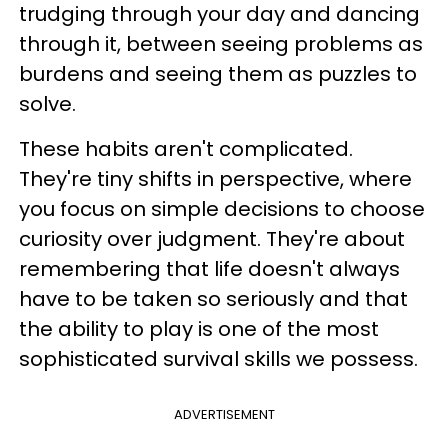
trudging through your day and dancing
through it, between seeing problems as
burdens and seeing them as puzzles to
solve.
These habits aren't complicated.
They're tiny shifts in perspective, where
you focus on simple decisions to choose
curiosity over judgment. They're about
remembering that life doesn't always
have to be taken so seriously and that
the ability to play is one of the most
sophisticated survival skills we possess.
ADVERTISEMENT