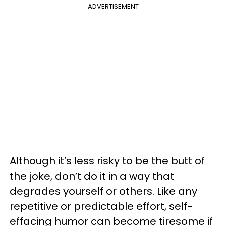
ADVERTISEMENT
Although it’s less risky to be the butt of
the joke, don’t do it in a way that
degrades yourself or others. Like any
repetitive or predictable effort, self-
effacing humor can become tiresome if