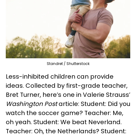
Standret / Shutterstock
Less-inhibited children can provide
ideas. Collected by first-grade teacher,
Bret Turner, here’s one in Valerie Strauss’
Washington Post
article: Student: Did you
watch the soccer game? Teacher: Me,
oh yeah. Student: We beat Neverland.
Teacher: Oh, the Netherlands? Student: