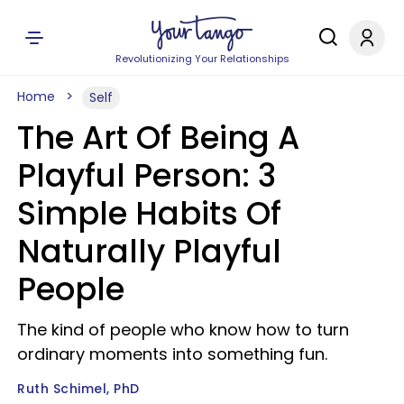
Revolutionizing Your Relationships
Home
Self
The Art Of Being A
Playful Person: 3
Simple Habits Of
Naturally Playful
People
The kind of people who know how to turn
ordinary moments into something fun.
Ruth Schimel, PhD