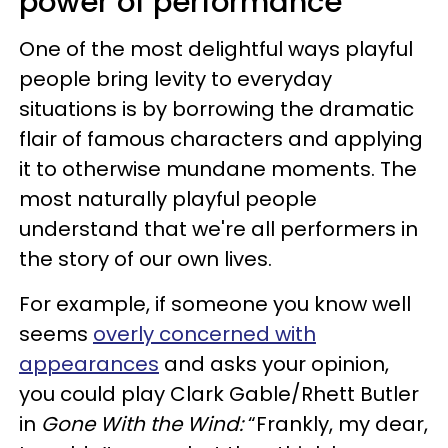
power of performance
One of the most delightful ways playful
people bring levity to everyday
situations is by borrowing the dramatic
flair of famous characters and applying
it to otherwise mundane moments. The
most naturally playful people
understand that we're all performers in
the story of our own lives.
For example, if someone you know well
seems
overly concerned with
appearances
and asks your opinion,
you could play Clark Gable/Rhett Butler
in
Gone With the Wind:
“Frankly, my dear,