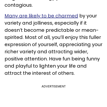
contagious.
Many are likely to be charmed
by your
variety and jolliness, especially if it
doesn’t become predictable or mean-
spirited. Most of all, you’ll enjoy this fuller
expression of yourself, appreciating your
richer variety and attracting wider,
positive attention. Have fun being funny
and playful to lighten your life and
attract the interest of others.
ADVERTISEMENT