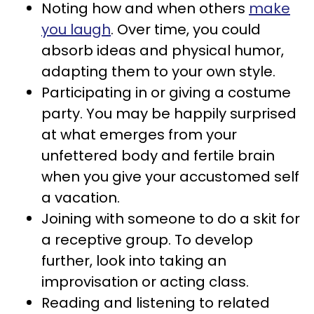
Noting how and when others
make
you laugh
. Over time, you could
absorb ideas and physical humor,
adapting them to your own style.
Participating in or giving a costume
party. You may be happily surprised
at what emerges from your
unfettered body and fertile brain
when you give your accustomed self
a vacation.
Joining with someone to do a skit for
a receptive group. To develop
further, look into taking an
improvisation or acting class.
Reading and listening to related