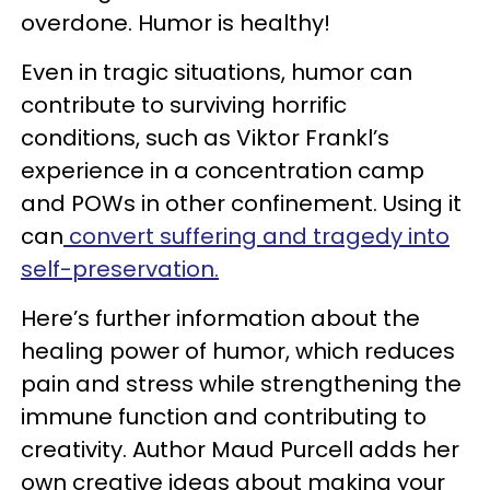
overdone. Humor is healthy!
Even in tragic situations, humor can
contribute to surviving horrific
conditions, such as Viktor Frankl’s
experience in a concentration camp
and POWs in other confinement. Using it
can
convert suffering and tragedy into
self-preservation.
Here’s further information about the
healing power of humor, which reduces
pain and stress while strengthening the
immune function and contributing to
creativity. Author Maud Purcell adds her
own creative ideas about making your