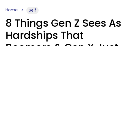
Home
Self
8 Things Gen Z Sees As
Hardships That
Boomers & Gen X Just
Call Everyday Life
Haley Van Horn