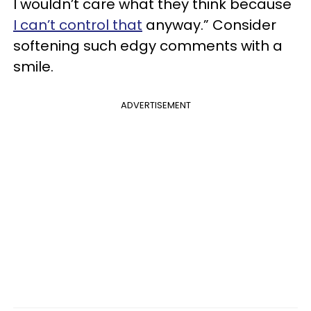
I wouldn’t care what they think because
I can’t control that
anyway.” Consider
softening such edgy comments with a
smile.
ADVERTISEMENT