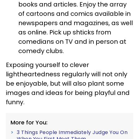
books and articles. Enjoy the array
of cartoons and comics available in
newspapers and magazines, as well
as online. Pick up shticks from
comedians on TV and in person at
comedy clubs.
Exposing yourself to clever
lightheartedness regularly will not only
be enjoyable, but will also plant some
images and ideas for being playful and
funny.
More for You:
3 Things People Immediately Judge You On
When You First Meet Them