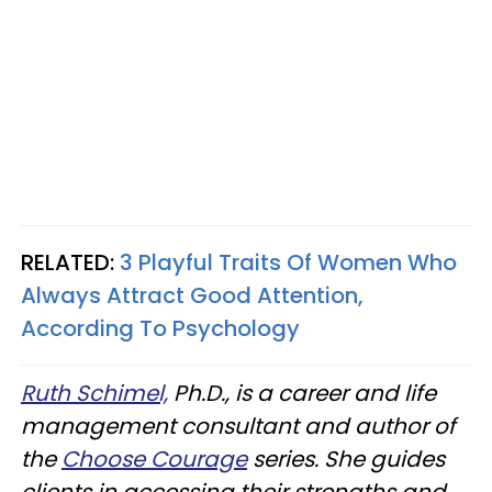
RELATED:
3 Playful Traits Of Women Who
Always Attract Good Attention,
According To Psychology
Ruth Schimel,
Ph.D., is a career and life
management consultant and author of
the
Choose Courage
series. She guides