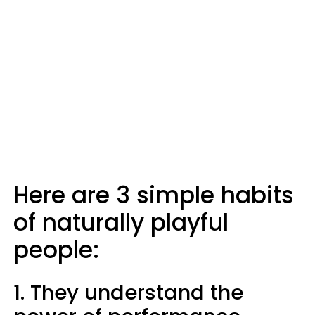
Here are 3 simple habits
of naturally playful
people:
1. They understand the