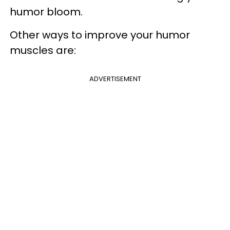
humor bloom.
Other ways to improve your humor
muscles are:
ADVERTISEMENT