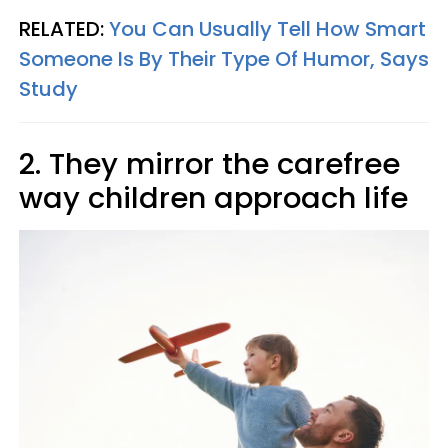
RELATED:
You Can Usually Tell How Smart
Someone Is By Their Type Of Humor, Says
Study
2. They mirror the carefree
way children approach life