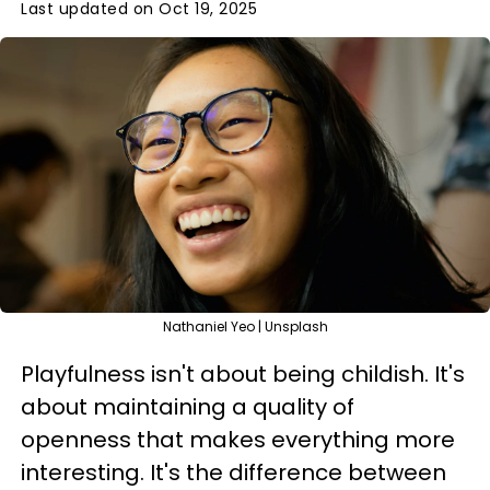
Last updated on Oct 19, 2025
Nathaniel Yeo | Unsplash
Playfulness isn't about being childish. It's
about maintaining a quality of
openness that makes everything more
interesting. It's the difference between