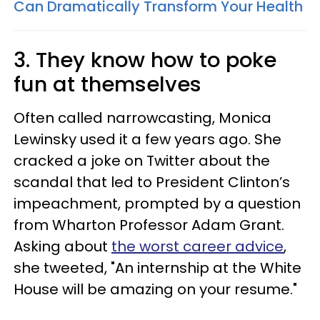
Can Dramatically Transform Your Health
3. They know how to poke
fun at themselves
Often called narrowcasting, Monica
Lewinsky used it a few years ago. She
cracked a joke on Twitter about the
scandal that led to President Clinton’s
impeachment, prompted by a question
from Wharton Professor Adam Grant.
Asking about
the worst career advice
,
she tweeted, "An internship at the White
House will be amazing on your resume."