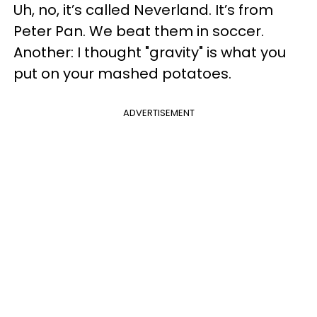
Uh, no, it’s called Neverland. It’s from
Peter Pan. We beat them in soccer.
Another: I thought "gravity" is what you
put on your mashed potatoes.
ADVERTISEMENT