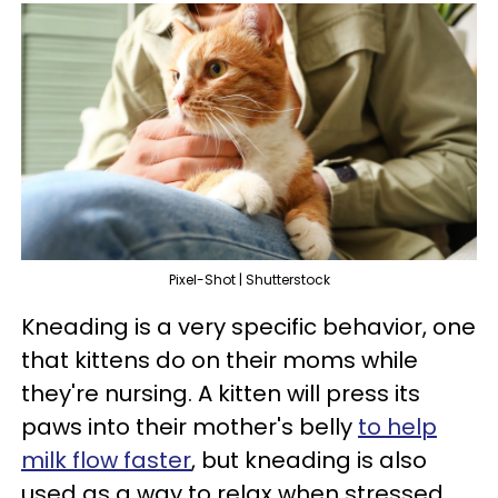
Pixel-Shot | Shutterstock
Kneading is a very specific behavior, one
that kittens do on their moms while
they're nursing. A kitten will press its
paws into their mother's belly
to help
milk flow faster
, but kneading is also
used as a way to relax when stressed