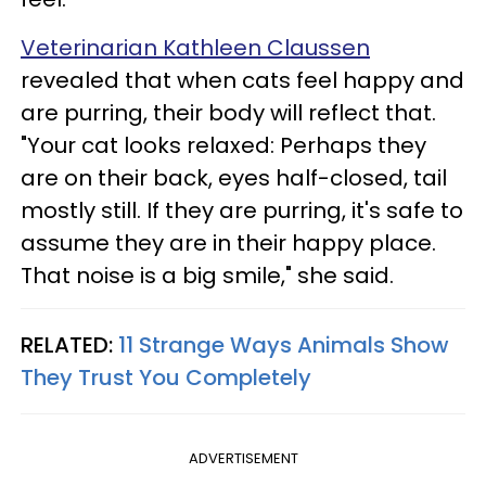
Veterinarian Kathleen Claussen
revealed that when cats feel happy and
are purring, their body will reflect that.
"Your cat looks relaxed: Perhaps they
are on their back, eyes half-closed, tail
mostly still. If they are purring, it's safe to
assume they are in their happy place.
That noise is a big smile," she said.
RELATED:
11 Strange Ways Animals Show
They Trust You Completely
ADVERTISEMENT