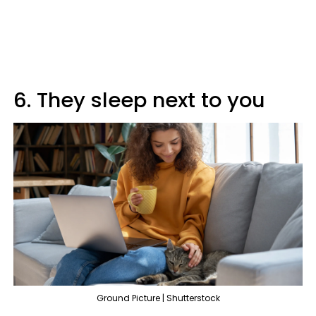
6. They sleep next to you
Ground Picture | Shutterstock