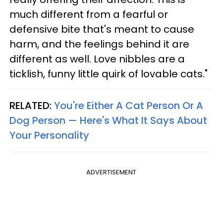
much different from a fearful or
defensive bite that's meant to cause
harm, and the feelings behind it are
different as well. Love nibbles are a
ticklish, funny little quirk of lovable cats."
RELATED:
You're Either A Cat Person Or A
Dog Person — Here's What It Says About
Your Personality
ADVERTISEMENT