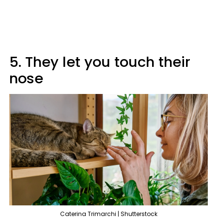
5. They let you touch their
nose
Caterina Trimarchi | Shutterstock