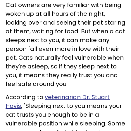
Cat owners are very familiar with being
woken up at all hours of the night,
looking over and seeing their pet staring
at them, waiting for food. But when a cat
sleeps next to you, it can make any
person fall even more in love with their
pet. Cats naturally feel vulnerable when
they're asleep, so if they sleep next to
you, it means they really trust you and
feel safe around you.
According to
veterinarian Dr. Stuart
Hovis
, "Sleeping next to you means your
cat trusts you enough to be in a
vulnerable position while sleeping. Some