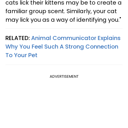
cats lick their kittens may be to create a
familiar group scent. Similarly, your cat
may lick you as a way of identifying you."
RELATED:
Animal Communicator Explains
Why You Feel Such A Strong Connection
To Your Pet
ADVERTISEMENT