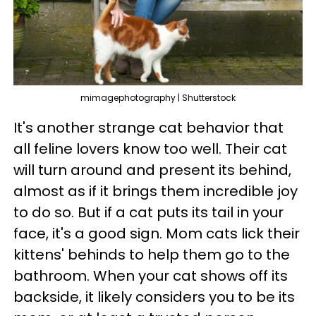
mimagephotography | Shutterstock
It's another strange cat behavior that
all feline lovers know too well. Their cat
will turn around and present its behind,
almost as if it brings them incredible joy
to do so. But if a cat puts its tail in your
face, it's a good sign. Mom cats lick their
kittens' behinds to help them go to the
bathroom. When your cat shows off its
backside, it likely considers you to be its