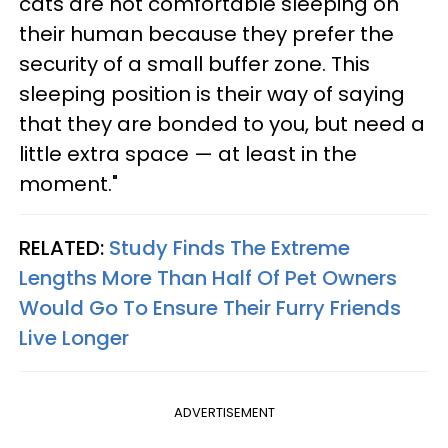
cats are not comfortable sleeping on
their human because they prefer the
security of a small buffer zone. This
sleeping position is their way of saying
that they are bonded to you, but need a
little extra space — at least in the
moment."
RELATED:
Study Finds The Extreme
Lengths More Than Half Of Pet Owners
Would Go To Ensure Their Furry Friends
Live Longer
ADVERTISEMENT