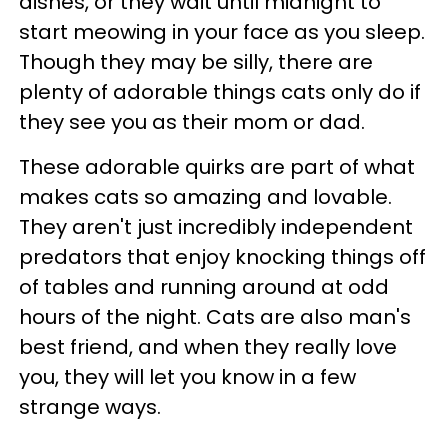
dishes, or they wait until midnight to
start meowing in your face as you sleep.
Though they may be silly, there are
plenty of adorable things cats only do if
they see you as their mom or dad.
These adorable quirks are part of what
makes cats so amazing and lovable.
They aren't just incredibly independent
predators that enjoy knocking things off
of tables and running around at odd
hours of the night. Cats are also man's
best friend, and when they really love
you, they will let you know in a few
strange ways.