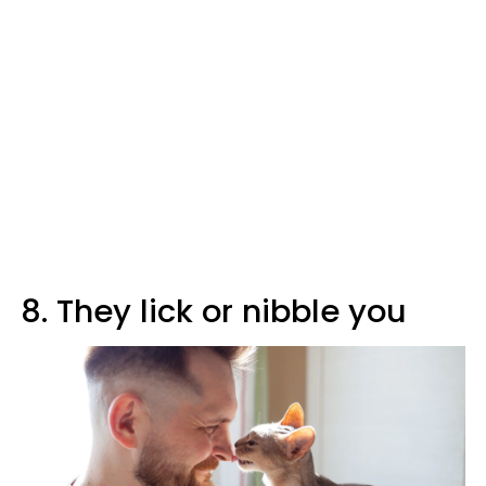
8. They lick or nibble you