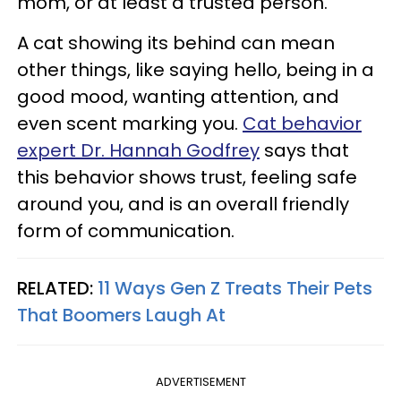
mom, or at least a trusted person.
A cat showing its behind can mean
other things, like saying hello, being in a
good mood, wanting attention, and
even scent marking you.
Cat behavior
expert Dr. Hannah Godfrey
says that
this behavior shows trust, feeling safe
around you, and is an overall friendly
form of communication.
RELATED:
11 Ways Gen Z Treats Their Pets
That Boomers Laugh At
ADVERTISEMENT