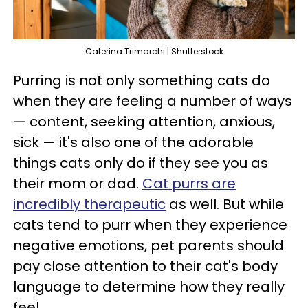
Caterina Trimarchi | Shutterstock
Purring is not only something cats do
when they are feeling a number of ways
— content, seeking attention, anxious,
sick — it's also one of the adorable
things cats only do if they see you as
their mom or dad.
Cat purrs are
incredibly therapeutic
as well. But while
cats tend to purr when they experience
negative emotions, pet parents should
pay close attention to their cat's body
language to determine how they really
feel.