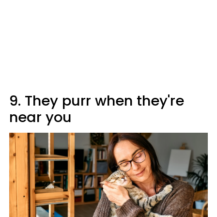
9. They purr when they're
near you