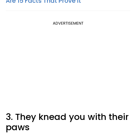
Are 15 Facts That Prove It
ADVERTISEMENT
3. They knead you with their
paws