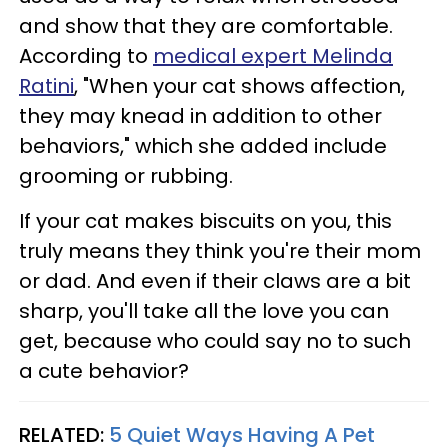
and show that they are comfortable.
According to
medical expert Melinda
Ratini
, "When your cat shows affection,
they may knead in addition to other
behaviors," which she added include
grooming or rubbing.
If your cat makes biscuits on you, this
truly means they think you're their mom
or dad. And even if their claws are a bit
sharp, you'll take all the love you can
get, because who could say no to such
a cute behavior?
RELATED:
5 Quiet Ways Having A Pet