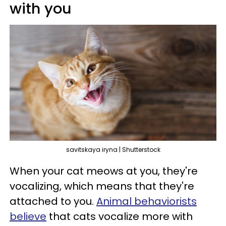
with you
savitskaya iryna | Shutterstock
When your cat meows at you, they're
vocalizing, which means that they're
attached to you.
Animal behaviorists
believe
that cats vocalize more with