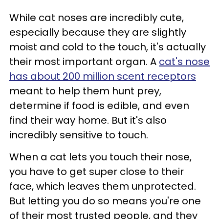
While cat noses are incredibly cute,
especially because they are slightly
moist and cold to the touch, it's actually
their most important organ. A
cat's nose
has about 200 million scent receptors
meant to help them hunt prey,
determine if food is edible, and even
find their way home. But it's also
incredibly sensitive to touch.
When a cat lets you touch their nose,
you have to get super close to their
face, which leaves them unprotected.
But letting you do so means you're one
of their most trusted people, and they