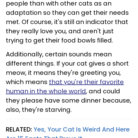
people than with other cats as an
adaptation so they can get their needs
met. Of course, it's still an indicator that
they really love you, and aren't just
trying to get their food bowls filled.
Additionally, certain sounds mean
different things. If your cat gives a short
meow, it means they're greeting you,
which means
that you're their favorite
human in the whole world
, and could
they please have some dinner because,
also, they're starving.
RELATED:
Yes, Your Cat Is Weird And Here