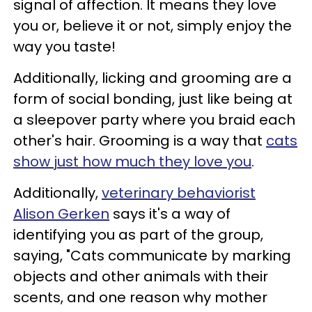
signal of affection. It means they love
you or, believe it or not, simply enjoy the
way you taste!
Additionally, licking and grooming are a
form of social bonding, just like being at
a sleepover party where you braid each
other's hair. Grooming is a way that
cats
show just how much they love you
.
Additionally,
veterinary behaviorist
Alison Gerken
says it's a way of
identifying you as part of the group,
saying, "Cats communicate by marking
objects and other animals with their
scents, and one reason why mother