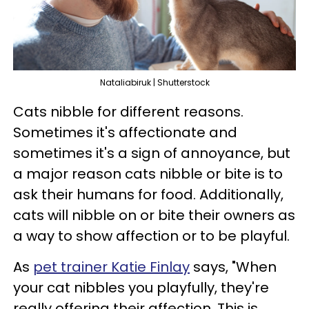
Nataliabiruk | Shutterstock
Cats nibble for different reasons.
Sometimes it's affectionate and
sometimes it's a sign of annoyance, but
a major reason cats nibble or bite is to
ask their humans for food. Additionally,
cats will nibble on or bite their owners as
a way to show affection or to be playful.
As
pet trainer Katie Finlay
says, "When
your cat nibbles you playfully, they're
really offering their affection. This is