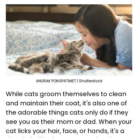
ANURAK PONGPATIMET | Shutterstock
While cats groom themselves to clean
and maintain their coat, it's also one of
the adorable things cats only do if they
see you as their mom or dad. When your
cat licks your hair, face, or hands, it's a