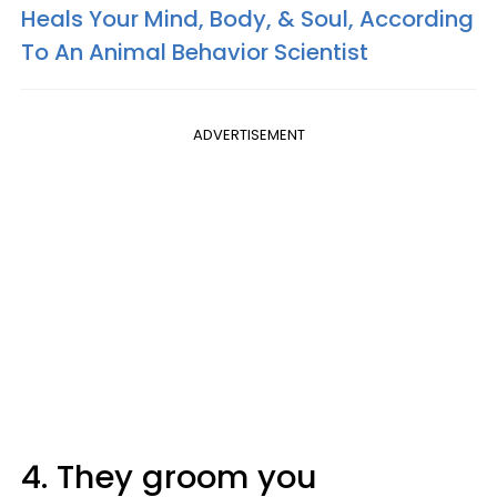
Heals Your Mind, Body, & Soul, According
To An Animal Behavior Scientist
ADVERTISEMENT
4. They groom you