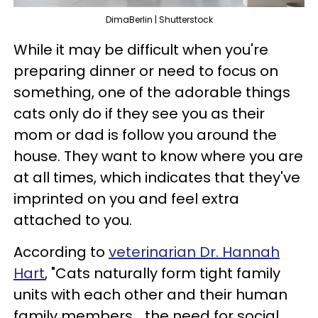
DimaBerlin | Shutterstock
While it may be difficult when you're
preparing dinner or need to focus on
something, one of the adorable things
cats only do if they see you as their
mom or dad is follow you around the
house. They want to know where you are
at all times, which indicates that they've
imprinted on you and feel extra
attached to you.
According to
veterinarian Dr. Hannah
Hart
, "Cats naturally form tight family
units with each other and their human
family members... the need for social