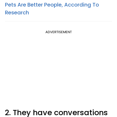
Pets Are Better People, According To
Research
ADVERTISEMENT
2. They have conversations