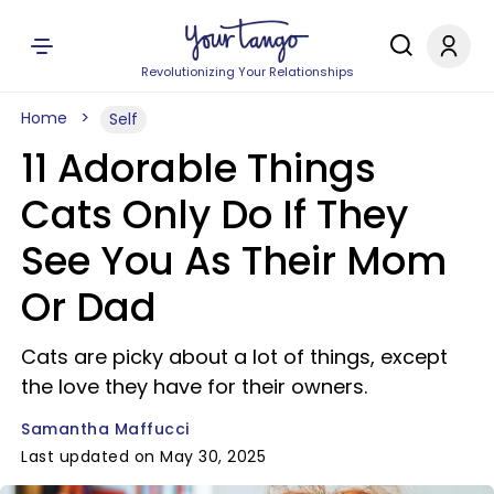
Revolutionizing Your Relationships
Home
Self
11 Adorable Things
Cats Only Do If They
See You As Their Mom
Or Dad
Cats are picky about a lot of things, except
the love they have for their owners.
Samantha Maffucci
Last updated on May 30, 2025