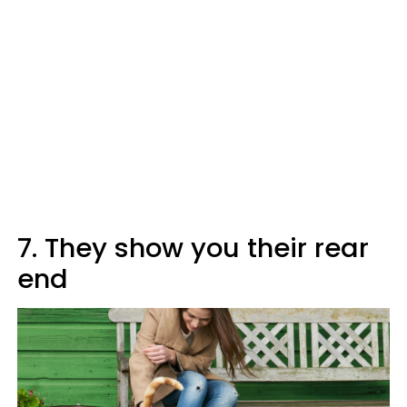
7. They show you their rear
end