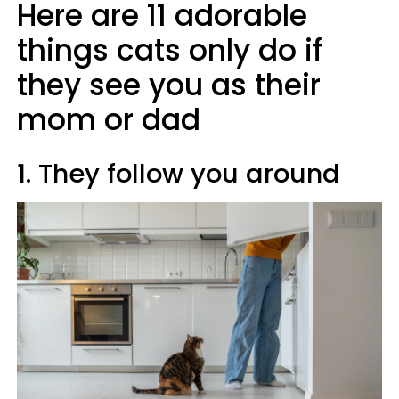
Here are 11 adorable
things cats only do if
they see you as their
mom or dad
1. They follow you around