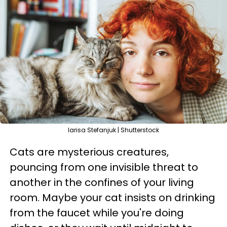
larisa Stefanjuk | Shutterstock
Cats are mysterious creatures,
pouncing from one invisible threat to
another in the confines of your living
room. Maybe your cat insists on drinking
from the faucet while you're doing