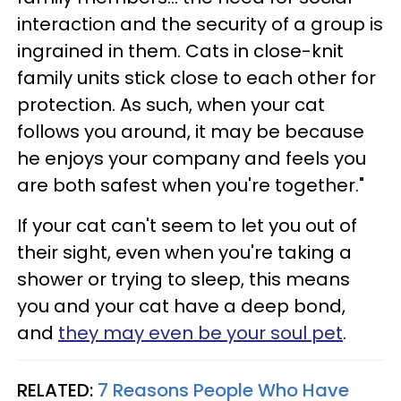
interaction and the security of a group is
ingrained in them. Cats in close-knit
family units stick close to each other for
protection. As such, when your cat
follows you around, it may be because
he enjoys your company and feels you
are both safest when you're together."
If your cat can't seem to let you out of
their sight, even when you're taking a
shower or trying to sleep, this means
you and your cat have a deep bond,
and
they may even be your soul pet
.
RELATED:
7 Reasons People Who Have