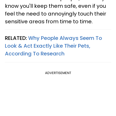
know you'll keep them safe, even if you
feel the need to annoyingly touch their
sensitive areas from time to time.
RELATED:
Why People Always Seem To
Look & Act Exactly Like Their Pets,
According To Research
ADVERTISEMENT