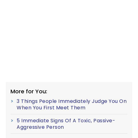
More for You:
3 Things People Immediately Judge You On
When You First Meet Them
5 Immediate Signs Of A Toxic, Passive-
Aggressive Person