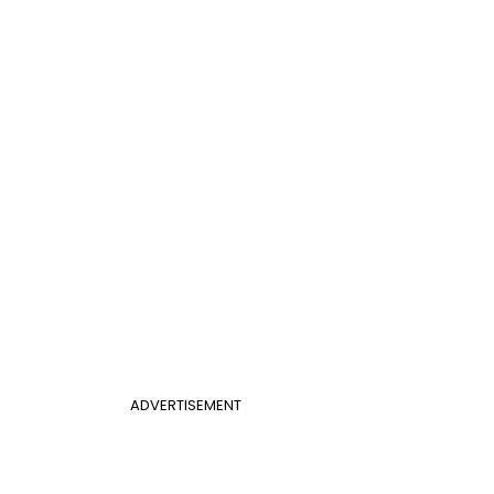
ADVERTISEMENT