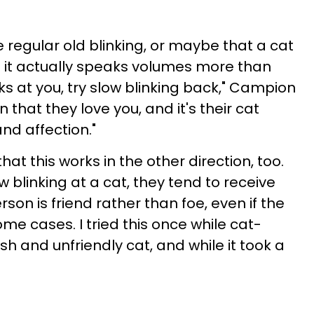
ke regular old blinking, or maybe that a cat
But it actually speaks volumes more than
inks at you, try slow blinking back," Campion
 that they love you, and it's their cat
nd affection."
hat this works in the other direction, too.
linking at a cat, they tend to receive
on is friend rather than foe, even if the
ome cases. I tried this once while cat-
tish and unfriendly cat, and while it took a