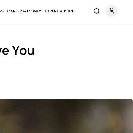
SS
CAREER & MONEY
EXPERT ADVICE
ve You