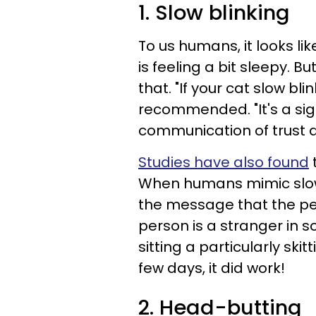
1. Slow blinking
To us humans, it looks li
is feeling a bit sleepy. 
that. "If your cat slow bl
recommended. "It's a sign
communication of trust a
Studies have also found
t
When humans mimic slow b
the message that the pers
person is a stranger in s
sitting a particularly skit
few days, it did work!
2. Head-butting