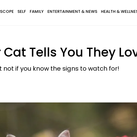
SCOPE
SELF
FAMILY
ENTERTAINMENT & NEWS
HEALTH & WELLNE
 Cat Tells You They Lo
 not if you know the signs to watch for!