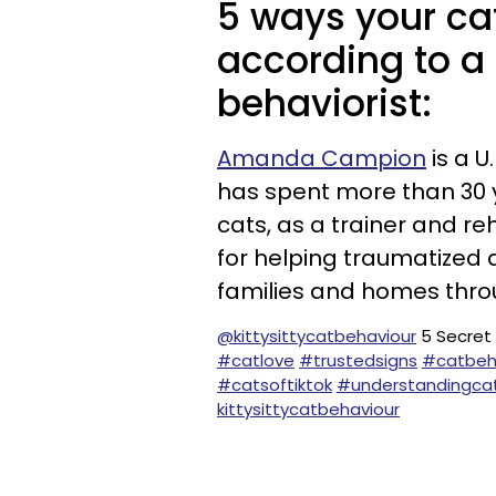
5 ways your cat
according to a 
behaviorist:
Amanda Campion
is a U
has spent more than 30 y
cats, as a trainer and reh
for helping traumatized 
families and homes thr
@kittysittycatbehaviour
5 Secret
#catlove
#trustedsigns
#catbeh
#catsoftiktok
#understandingca
kittysittycatbehaviour