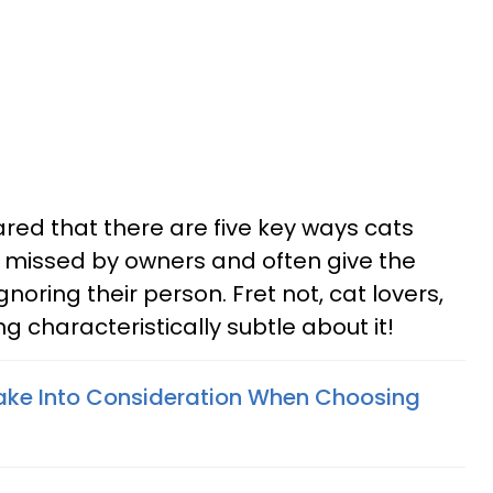
ared that there are five key ways cats
y missed by owners and often give the
gnoring their person. Fret not, cat lovers,
g characteristically subtle about it!
ake Into Consideration When Choosing