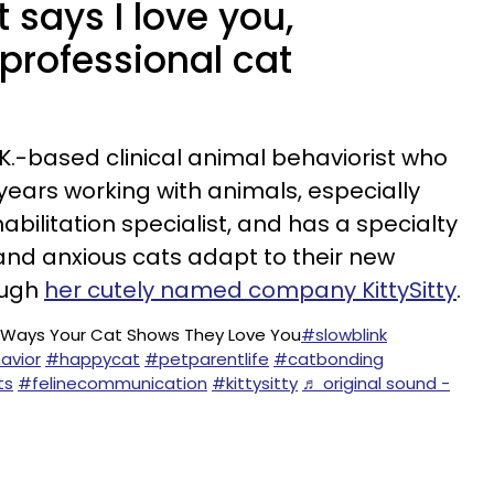
 says I love you,
professional cat
.K.-based clinical animal behaviorist who
ears working with animals, especially
abilitation specialist, and has a specialty
and anxious cats adapt to their new
ough
her cutely named company KittySitty
.
 Ways Your Cat Shows They Love You
#slowblink
avior
#happycat
#petparentlife
#catbonding
ts
#felinecommunication
#kittysitty
♬ original sound -