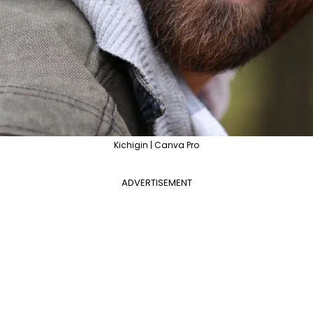
Kichigin | Canva Pro
ADVERTISEMENT