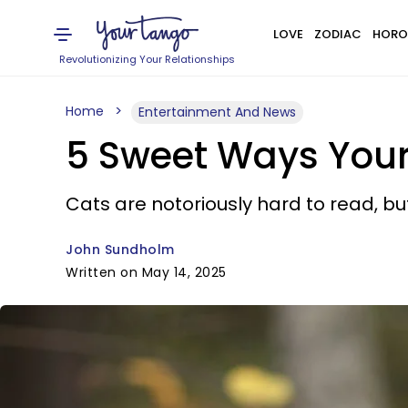
LOVE
ZODIAC
HORO
Revolutionizing Your Relationships
Home
Entertainment And News
5 Sweet Ways Your
Cats are notoriously hard to read, but
John Sundholm
Written on May 14, 2025