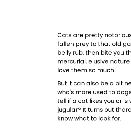
Cats are pretty notoriou
fallen prey to that old g
belly rub, then bite you 
mercurial, elusive natur
love them so much.
But it can also be a bit n
who's more used to dogs'
tell if a cat likes you or 
jugular? It turns out the
know what to look for.