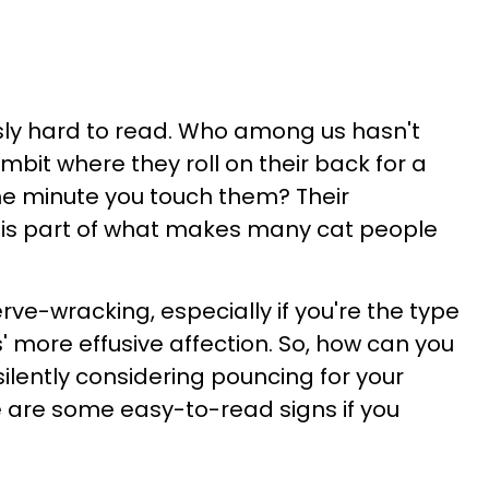
sly hard to read. Who among us hasn't
ambit where they roll on their back for a
the minute you touch them? Their
e is part of what makes many cat people
erve-wracking, especially if you're the type
 more effusive affection. So, how can you
is silently considering pouncing for your
re are some easy-to-read signs if you