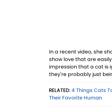
In a recent video, she sh
show love that are easil
impression that a cat is i
they're probably just bein
RELATED:
4 Things Cats T
Their Favorite Human