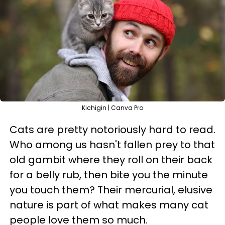
Kichigin | Canva Pro
Cats are pretty notoriously hard to read.
Who among us hasn't fallen prey to that
old gambit where they roll on their back
for a belly rub, then bite you the minute
you touch them? Their mercurial, elusive
nature is part of what makes many cat
people love them so much.