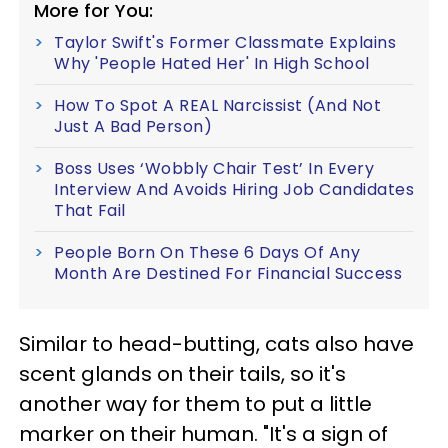
More for You:
Taylor Swift's Former Classmate Explains
Why 'People Hated Her' In High School
How To Spot A REAL Narcissist (And Not
Just A Bad Person)
Boss Uses ‘Wobbly Chair Test’ In Every
Interview And Avoids Hiring Job Candidates
That Fail
People Born On These 6 Days Of Any
Month Are Destined For Financial Success
Similar to head-butting, cats also have
scent glands on their tails, so it's
another way for them to put a little
marker on their human. "It's a sign of