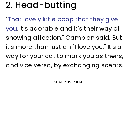
2. Head-butting
"
That lovely little boop that they give
you
, it's adorable and it's their way of
showing affection," Campion said. But
it's more than just an "I love you." It's a
way for your cat to mark you as theirs,
and vice versa, by exchanging scents.
ADVERTISEMENT