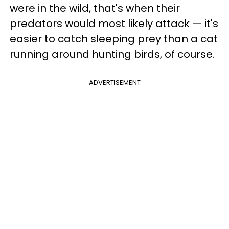
were in the wild, that's when their
predators would most likely attack — it's
easier to catch sleeping prey than a cat
running around hunting birds, of course.
ADVERTISEMENT