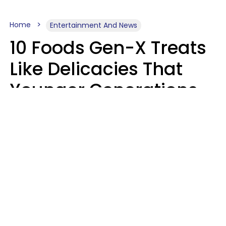
Home
Entertainment And News
10 Foods Gen-X Treats
Like Delicacies That
Younger Generations
Think Belong In The
Trash
Kristen Crisp