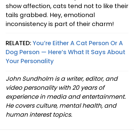
show affection, cats tend not to like their
tails grabbed. Hey, emotional
inconsistency is part of their charm!
RELATED:
You’re Either A Cat Person Or A
Dog Person — Here’s What It Says About
Your Personality
John Sundholm is a writer, editor, and
video personality with 20 years of
experience in media and entertainment.
He covers culture, mental health, and
human interest topics.