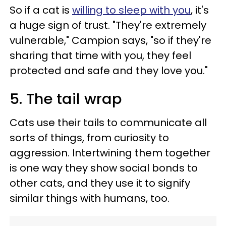
So if a cat is
willing to sleep with you
, it's
a huge sign of trust. "They're extremely
vulnerable," Campion says, "so if they're
sharing that time with you, they feel
protected and safe and they love you."
5. The tail wrap
Cats use their tails to communicate all
sorts of things, from curiosity to
aggression. Intertwining them together
is one way they show social bonds to
other cats, and they use it to signify
similar things with humans, too.