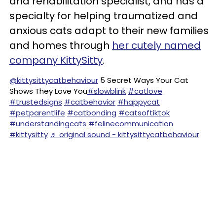
and rehabilitation specialist, and has a
specialty for helping traumatized and
anxious cats adapt to their new families
and homes through
her cutely named
company KittySitty
.
@kittysittycatbehaviour
5 Secret Ways Your Cat
Shows They Love You
#slowblink
#catlove
#trustedsigns
#catbehavior
#happycat
#petparentlife
#catbonding
#catsoftiktok
#understandingcats
#felinecommunication
#kittysitty
♬ original sound - kittysittycatbehaviour