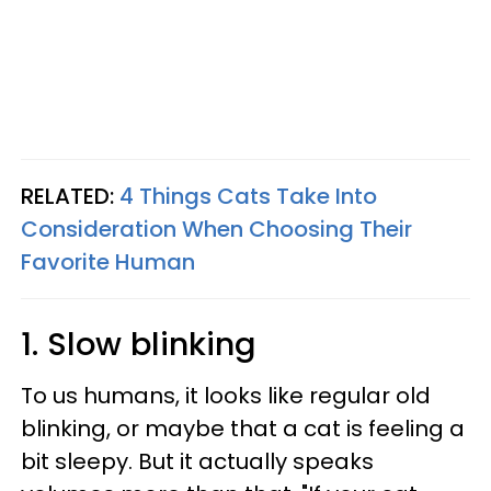
RELATED:
4 Things Cats Take Into
Consideration When Choosing Their
Favorite Human
1. Slow blinking
To us humans, it looks like regular old
blinking, or maybe that a cat is feeling a
bit sleepy. But it actually speaks