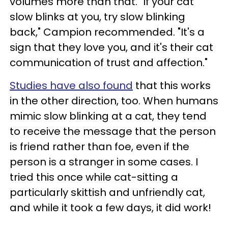
volumes more than that. "If your cat
slow blinks at you, try slow blinking
back," Campion recommended. "It's a
sign that they love you, and it's their cat
communication of trust and affection."
Studies have also found
that this works
in the other direction, too. When humans
mimic slow blinking at a cat, they tend
to receive the message that the person
is friend rather than foe, even if the
person is a stranger in some cases. I
tried this once while cat-sitting a
particularly skittish and unfriendly cat,
and while it took a few days, it did work!