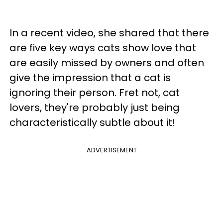
In a recent video, she shared that there
are five key ways cats show love that
are easily missed by owners and often
give the impression that a cat is
ignoring their person. Fret not, cat
lovers, they're probably just being
characteristically subtle about it!
ADVERTISEMENT