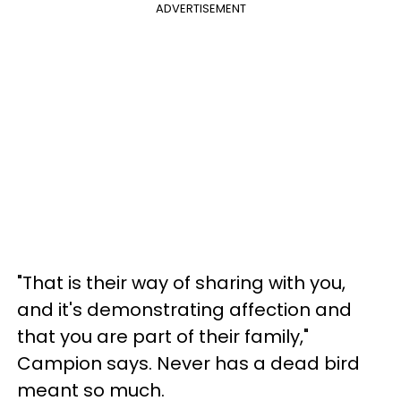
ADVERTISEMENT
"That is their way of sharing with you,
and it's demonstrating affection and
that you are part of their family,"
Campion says. Never has a dead bird
meant so much.