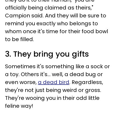
officially being claimed as theirs,"
Campion said. And they will be sure to
remind you exactly who belongs to
whom once it's time for their food bowl
to be filled.
3. They bring you gifts
Sometimes it's something like a sock or
a toy. Others it's… well, a dead bug or
even worse,
a dead bird
. Regardless,
they're not just being weird or gross.
They're wooing you in their odd little
feline way!