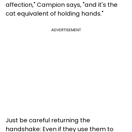
affection," Campion says, "and it's the
cat equivalent of holding hands."
ADVERTISEMENT
Just be careful returning the
handshake: Even if they use them to