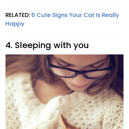
RELATED:
6 Cute Signs Your Cat Is Really
Happy
4. Sleeping with you