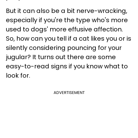
But it can also be a bit nerve-wracking,
especially if you're the type who's more
used to dogs' more effusive affection.
So, how can you tell if a cat likes you or is
silently considering pouncing for your
jugular? It turns out there are some
easy-to-read signs if you know what to
look for.
ADVERTISEMENT