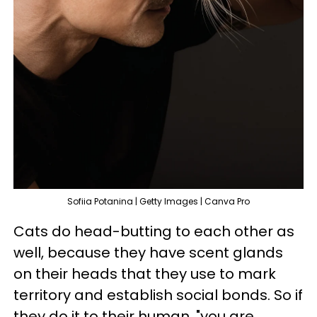
Sofiia Potanina | Getty Images | Canva Pro
Cats do head-butting to each other as
well, because they have scent glands
on their heads that they use to mark
territory and establish social bonds. So if
they do it to their human, "you are