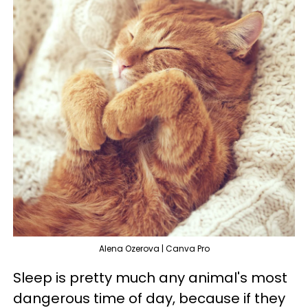
Alena Ozerova | Canva Pro
Sleep is pretty much any animal's most
dangerous time of day, because if they