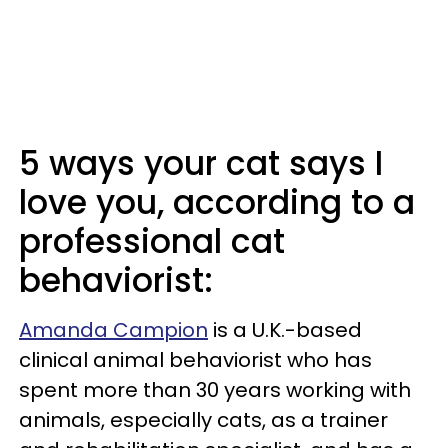
5 ways your cat says I
love you, according to a
professional cat
behaviorist:
Amanda Campion
is a U.K.-based
clinical animal behaviorist who has
spent more than 30 years working with
animals, especially cats, as a trainer