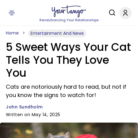
Revolutionizing Your Relationships
Home
Entertainment And News
5 Sweet Ways Your Cat
Tells You They Love
You
Cats are notoriously hard to read, but not if
you know the signs to watch for!
John Sundholm
Written on May 14, 2025