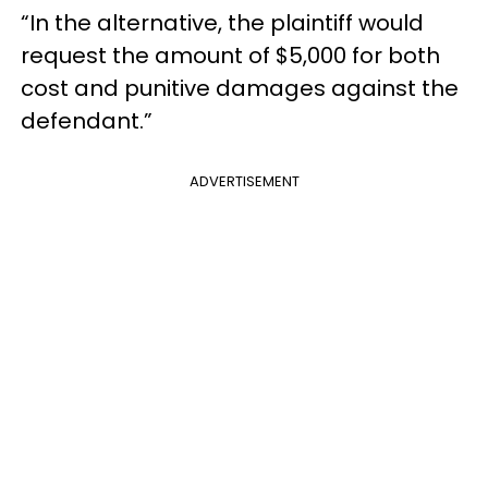
“In the alternative, the plaintiff would
request the amount of $5,000 for both
cost and punitive damages against the
defendant.”
ADVERTISEMENT