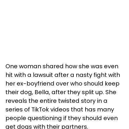
One woman shared how she was even
hit with a lawsuit after a nasty fight with
her ex-boyfriend over who should keep
their dog, Bella, after they split up. She
reveals the entire twisted story in a
series of TikTok videos that has many
people questioning if they should even
get dogs with their partners.