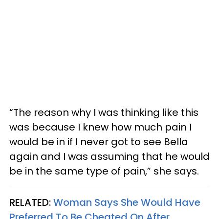
“The reason why I was thinking like this
was because I knew how much pain I
would be in if I never got to see Bella
again and I was assuming that he would
be in the same type of pain,” she says.
RELATED:
Woman Says She Would Have
Preferred To Be Cheated On After