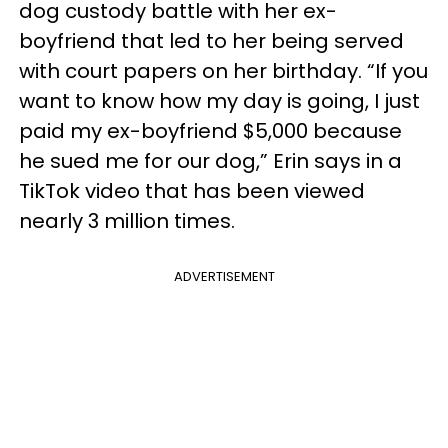
dog custody battle with her ex-
boyfriend that led to her being served
with court papers on her birthday. “If you
want to know how my day is going, I just
paid my ex-boyfriend $5,000 because
he sued me for our dog,” Erin says in a
TikTok video that has been viewed
nearly 3 million times.
ADVERTISEMENT