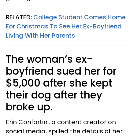
RELATED:
College Student Comes Home
For Christmas To See Her Ex-Boyfriend
Living With Her Parents
The woman’s ex-
boyfriend sued her for
$5,000 after she kept
their dog after they
broke up.
Erin Confortini, a content creator on
social media, spilled the details of her