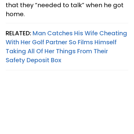
that they “needed to talk” when he got
home.
RELATED:
Man Catches His Wife Cheating
With Her Golf Partner So Films Himself
Taking All Of Her Things From Their
Safety Deposit Box