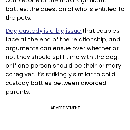
course, one of the most significant
battles: the question of who is entitled to
the pets.
Dog custody is a big issue
that couples
face at the end of the relationship, and
arguments can ensue over whether or
not they should split time with the dog,
or if one person should be their primary
caregiver. It’s strikingly similar to child
custody battles between divorced
parents.
ADVERTISEMENT