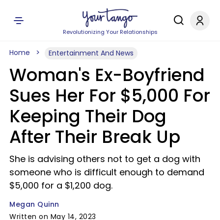
Revolutionizing Your Relationships
Home
Entertainment And News
Woman's Ex-Boyfriend
Sues Her For $5,000 For
Keeping Their Dog
After Their Break Up
She is advising others not to get a dog with
someone who is difficult enough to demand
$5,000 for a $1,200 dog.
Megan Quinn
Written on May 14, 2023