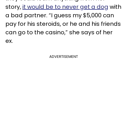
story,
it would be to never get a dog
with
a bad partner. “I guess my $5,000 can
pay for his steroids, or he and his friends
can go to the casino,” she says of her
ex.
ADVERTISEMENT