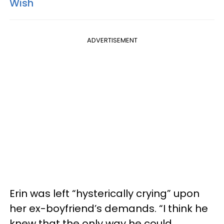
Wish
ADVERTISEMENT
Erin was left “hysterically crying” upon
her ex-boyfriend’s demands. “I think he
knew that the only way he could