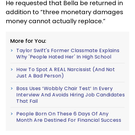
He requested that Bella be returned in
addition to “three monetary damages
money cannot actually replace.”
More for You:
Taylor Swift's Former Classmate Explains
Why 'People Hated Her' In High School
How To Spot A REAL Narcissist (And Not
Just A Bad Person)
Boss Uses ‘Wobbly Chair Test’ In Every
Interview And Avoids Hiring Job Candidates
That Fail
People Born On These 6 Days Of Any
Month Are Destined For Financial Success