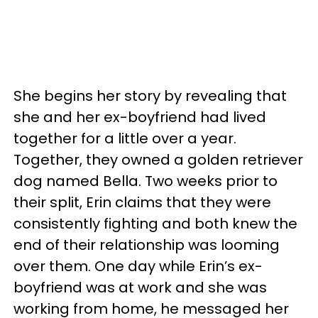
She begins her story by revealing that
she and her ex-boyfriend had lived
together for a little over a year.
Together, they owned a golden retriever
dog named Bella. Two weeks prior to
their split, Erin claims that they were
consistently fighting and both knew the
end of their relationship was looming
over them. One day while Erin’s ex-
boyfriend was at work and she was
working from home, he messaged her