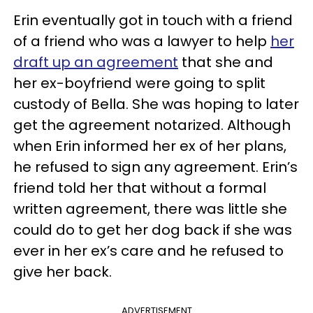
Erin eventually got in touch with a friend
of a friend who was a lawyer to help
her
draft up an agreement
that she and
her ex-boyfriend were going to split
custody of Bella. She was hoping to later
get the agreement notarized. Although
when Erin informed her ex of her plans,
he refused to sign any agreement. Erin’s
friend told her that without a formal
written agreement, there was little she
could do to get her dog back if she was
ever in her ex’s care and he refused to
give her back.
ADVERTISEMENT