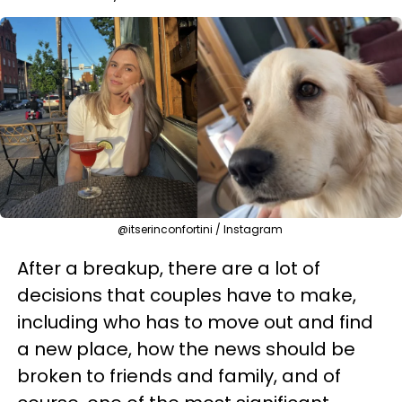
@itserinconfortini / Instagram
After a breakup, there are a lot of
decisions that couples have to make,
including who has to move out and find
a new place, how the news should be
broken to friends and family, and of