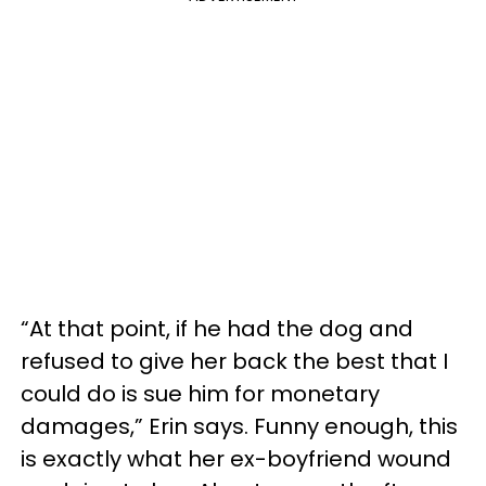
“At that point, if he had the dog and
refused to give her back the best that I
could do is sue him for monetary
damages,” Erin says. Funny enough, this
is exactly what her ex-boyfriend wound