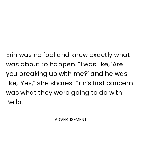
Erin was no fool and knew exactly what
was about to happen. “I was like, ‘Are
you breaking up with me?’ and he was
like, ‘Yes,” she shares. Erin’s first concern
was what they were going to do with
Bella.
ADVERTISEMENT