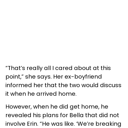
“That’s really all I cared about at this
point,” she says. Her ex-boyfriend
informed her that the two would discuss
it when he arrived home.
However, when he did get home, he
revealed his plans for Bella that did not
involve Erin. “He was like. ‘We’re breaking