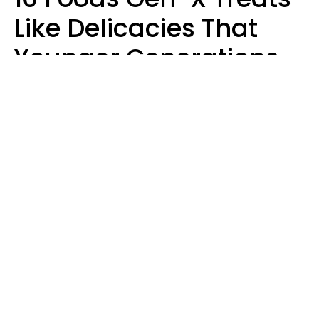
Like Delicacies That
Younger Generations
Think Belong In The
Trash
Kristen Crisp