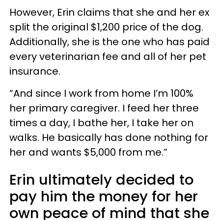
However, Erin claims that she and her ex
split the original $1,200 price of the dog.
Additionally, she is the one who has paid
every veterinarian fee and all of her pet
insurance.
“And since I work from home I’m 100%
her primary caregiver. I feed her three
times a day, I bathe her, I take her on
walks. He basically has done nothing for
her and wants $5,000 from me.”
Erin ultimately decided to
pay him the money for her
own peace of mind that she