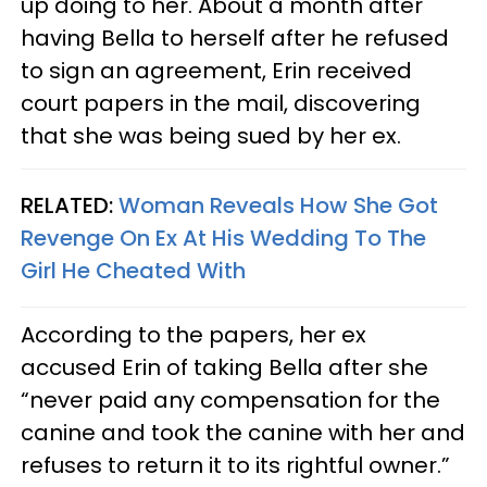
up doing to her. About a month after
having Bella to herself after he refused
to sign an agreement, Erin received
court papers in the mail, discovering
that she was being sued by her ex.
RELATED:
Woman Reveals How She Got
Revenge On Ex At His Wedding To The
Girl He Cheated With
According to the papers, her ex
accused Erin of taking Bella after she
“never paid any compensation for the
canine and took the canine with her and
refuses to return it to its rightful owner.”