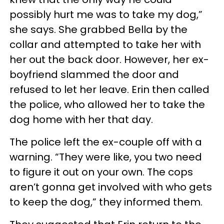
possibly hurt me was to take my dog,”
she says. She grabbed Bella by the
collar and attempted to take her with
her out the back door. However, her ex-
boyfriend slammed the door and
refused to let her leave. Erin then called
the police, who allowed her to take the
dog home with her that day.
The police left the ex-couple off with a
warning. “They were like, you two need
to figure it out on your own. The cops
aren’t gonna get involved with who gets
to keep the dog,” they informed them.