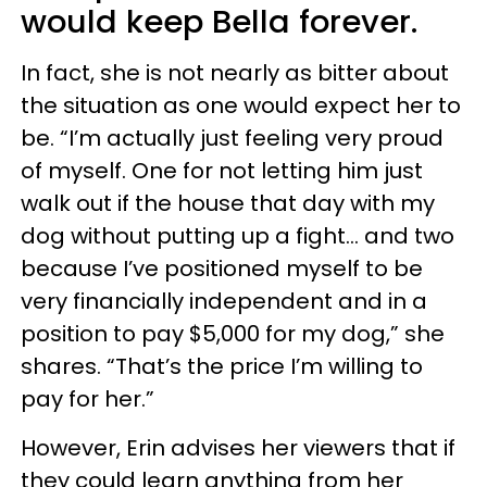
would keep Bella forever.
In fact, she is not nearly as bitter about
the situation as one would expect her to
be. “I’m actually just feeling very proud
of myself. One for not letting him just
walk out if the house that day with my
dog without putting up a fight… and two
because I’ve positioned myself to be
very financially independent and in a
position to pay $5,000 for my dog,” she
shares. “That’s the price I’m willing to
pay for her.”
However, Erin advises her viewers that if
they could learn anything from her