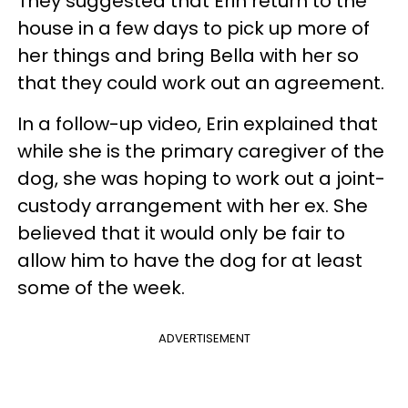
They suggested that Erin return to the
house in a few days to pick up more of
her things and bring Bella with her so
that they could work out an agreement.
In a follow-up video, Erin explained that
while she is the primary caregiver of the
dog, she was hoping to work out a joint-
custody arrangement with her ex. She
believed that it would only be fair to
allow him to have the dog for at least
some of the week.
ADVERTISEMENT