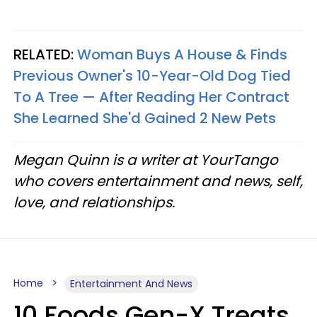
RELATED:
Woman Buys A House & Finds
Previous Owner's 10-Year-Old Dog Tied
To A Tree — After Reading Her Contract
She Learned She'd Gained 2 New Pets
Megan Quinn is a writer at YourTango
who covers entertainment and news, self,
love, and relationships.
Home
Entertainment And News
10 Foods Gen-X Treats