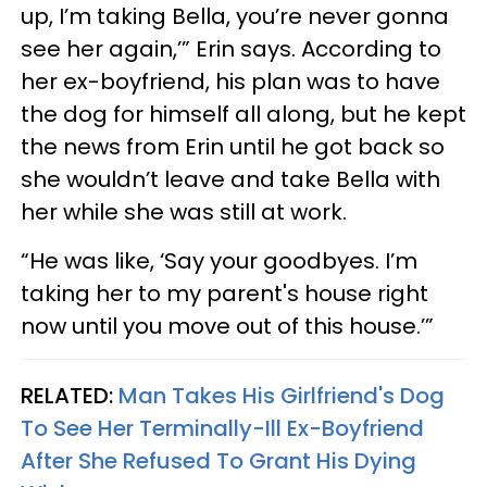
up, I’m taking Bella, you’re never gonna
see her again,’” Erin says. According to
her ex-boyfriend, his plan was to have
the dog for himself all along, but he kept
the news from Erin until he got back so
she wouldn’t leave and take Bella with
her while she was still at work.
“He was like, ‘Say your goodbyes. I’m
taking her to my parent's house right
now until you move out of this house.’”
RELATED:
Man Takes His Girlfriend's Dog
To See Her Terminally-Ill Ex-Boyfriend
After She Refused To Grant His Dying