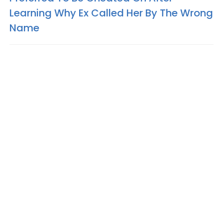
Learning Why Ex Called Her By The Wrong
Name